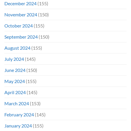
December 2024
(155)
November 2024
(150)
October 2024
(155)
September 2024
(150)
August 2024
(155)
July 2024
(145)
June 2024
(150)
May 2024
(155)
April 2024
(145)
March 2024
(153)
February 2024
(145)
January 2024
(155)