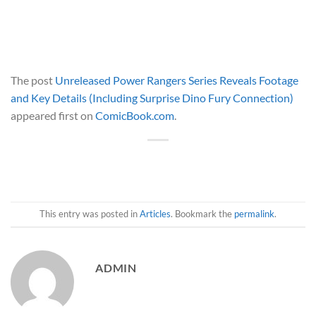
The post
Unreleased Power Rangers Series Reveals Footage
and Key Details (Including Surprise Dino Fury Connection)
appeared first on
ComicBook.com
.
This entry was posted in
Articles
. Bookmark the
permalink
.
ADMIN