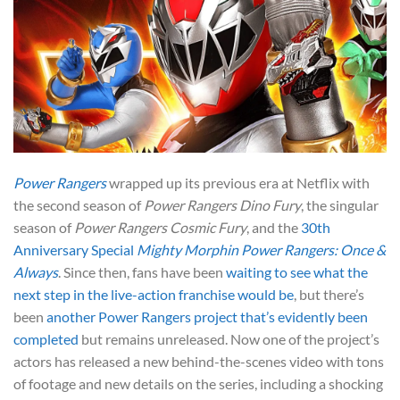
Power Rangers
wrapped up its previous era at Netflix with
the second season of
Power Rangers Dino Fury
, the singular
season of
Power Rangers Cosmic Fury
, and the
30th
Anniversary Special
Mighty Morphin Power Rangers: Once &
Always
. Since then, fans have been
waiting to see what the
next step in the live-action franchise would be
, but there’s
been
another Power Rangers project that’s evidently been
completed
but remains unreleased. Now one of the project’s
actors has released a new behind-the-scenes video with tons
of footage and new details on the series, including a shocking