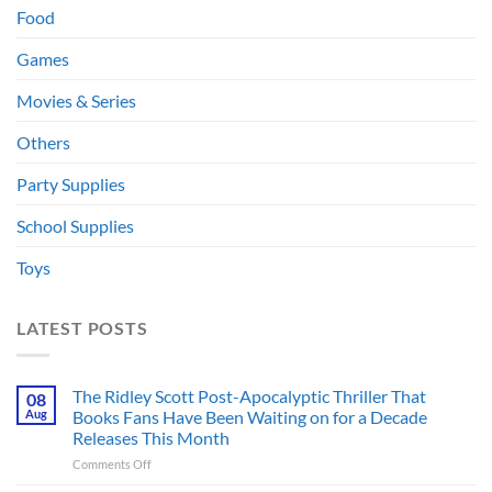
Food
Games
Movies & Series
Others
Party Supplies
School Supplies
Toys
LATEST POSTS
The Ridley Scott Post-Apocalyptic Thriller That
08
Aug
Books Fans Have Been Waiting on for a Decade
Releases This Month
on
Comments Off
The