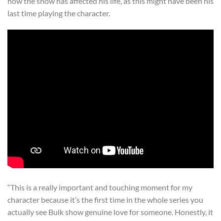
how the show has affected his life, as this might have been his
last time playing the character.
“This is a really important and touching moment for my
character because it’s the first time in the whole series you
actually see Bulk show genuine love for someone. Honestly, it