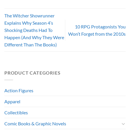
The Witcher Showrunner
Explains Why Season 4’s
10 RPG Protagonists You
Shocking Deaths Had To
Won’t Forget from the 2010s
Happen (And Why They Were
Different Than The Books)
PRODUCT CATEGORIES
Action Figures
Apparel
Collectibles
Comic Books & Graphic Novels