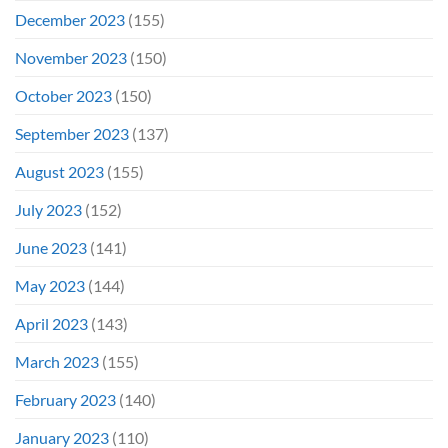
December 2023
(155)
November 2023
(150)
October 2023
(150)
September 2023
(137)
August 2023
(155)
July 2023
(152)
June 2023
(141)
May 2023
(144)
April 2023
(143)
March 2023
(155)
February 2023
(140)
January 2023
(110)