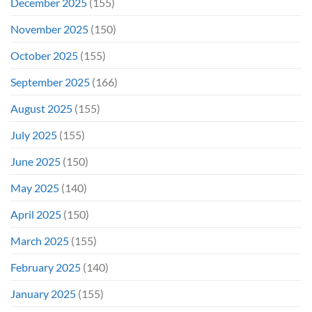
December 2025
(155)
November 2025
(150)
October 2025
(155)
September 2025
(166)
August 2025
(155)
July 2025
(155)
June 2025
(150)
May 2025
(140)
April 2025
(150)
March 2025
(155)
February 2025
(140)
January 2025
(155)