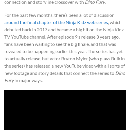
connection and storyline crossover with
Dino Fury
.
For the past few months, there’s been a lot of discussion
around the final chapter of the Ninja Kidz web series
, which
debuted back in 2017 and became a big hit on the Ninja Kidz
TV YouTube channel. After episode 9’s release 3 years ago,
fans have been waiting to see the big finale, and that was
revealed to be happening earlier this year. The series has yet
to actually release, but actor Bryton Myler (who plays Bulk in
the series) has released a new YouTube video with all sorts of
new footage and story details that connect the series to
Dino
Fury
in major ways.