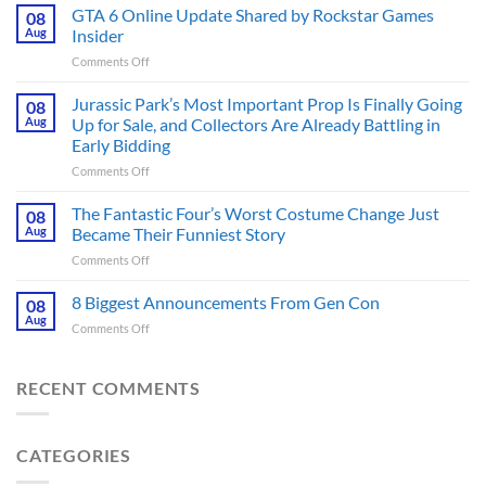
Ridley
GTA 6 Online Update Shared by Rockstar Games
08
Scott
Aug
Insider
Post-
on
Comments Off
Apocalyptic
GTA
Thriller
6
Jurassic Park’s Most Important Prop Is Finally Going
That
08
Online
Books
Aug
Up for Sale, and Collectors Are Already Battling in
Update
Fans
Early Bidding
Shared
Have
on
Comments Off
by
Been
Jurassic
Rockstar
Waiting
Park’s
Games
The Fantastic Four’s Worst Costume Change Just
on
08
Most
Insider
for
Aug
Became Their Funniest Story
Important
a
on
Comments Off
Prop
Decade
The
Is
Releases
Fantastic
8 Biggest Announcements From Gen Con
Finally
08
This
Four’s
Going
Aug
Month
on
Comments Off
Worst
Up
8
Costume
for
Biggest
Change
Sale,
Announcements
RECENT COMMENTS
Just
and
From
Became
Collectors
Gen
Their
Are
Con
Funniest
Already
CATEGORIES
Story
Battling
in