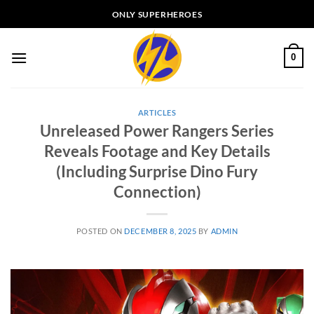
Skip
ONLY SUPERHEROES
to
content
0
ARTICLES
Unreleased Power Rangers Series
Reveals Footage and Key Details
(Including Surprise Dino Fury
Connection)
POSTED ON
DECEMBER 8, 2025
BY
ADMIN