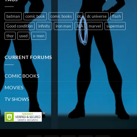
batman
comic book
comic books
dc
dc universe
flash
Good condition
infinity
iron man
JLA
marvel
superman
thor
used
x-men
CURRENT FORUMS
COMIC BOOKS
MOVIES
TV SHOWS