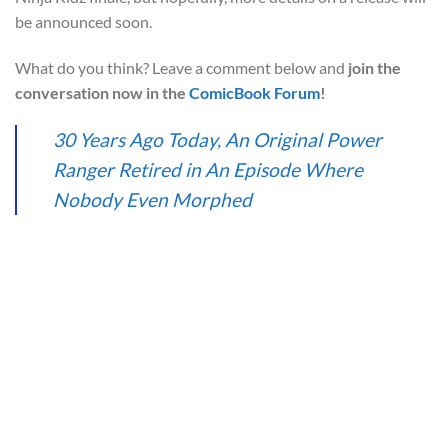
be announced soon.
What do you think? Leave a comment below and
join the
conversation now in the
ComicBook Forum
!
30 Years Ago Today, An Original Power
Ranger Retired in An Episode Where
Nobody Even Morphed