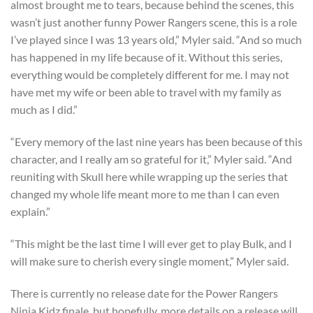
almost brought me to tears, because behind the scenes, this
wasn’t just another funny Power Rangers scene, this is a role
I’ve played since I was 13 years old,” Myler said. “And so much
has happened in my life because of it. Without this series,
everything would be completely different for me. I may not
have met my wife or been able to travel with my family as
much as I did.”
“Every memory of the last nine years has been because of this
character, and I really am so grateful for it,” Myler said. “And
reuniting with Skull here while wrapping up the series that
changed my whole life meant more to me than I can even
explain.”
“This might be the last time I will ever get to play Bulk, and I
will make sure to cherish every single moment,” Myler said.
There is currently no release date for the Power Rangers
Ninja Kidz finale, but hopefully, more details on a release will