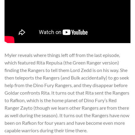
Myler reveals where things left off from the last episode,
which featured Rita Repulsa (the Green Ranger version)
finding the Rangers to tell them Lord Zedd is on his way. She
then teleports the Rangers (and Bulk accidentally) to go seek
help from the Dino Fury Rangers, and they disappear before
Goldar confronts Rita. It turns out that Rita sent the Rangers
to Rafkon, which is the home planet of Dino Fury’s Red
Ranger Zayto (though we learn other Rangers are from there
as well during the season). It turns out the Rangers have now
been on Rafkon for four years and have become even more
capable warriors during their time there.