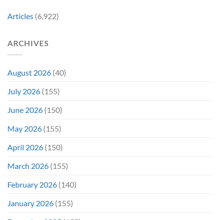
Early
Articles
(6,922)
Bidding
ARCHIVES
August 2026
(40)
July 2026
(155)
June 2026
(150)
May 2026
(155)
April 2026
(150)
March 2026
(155)
February 2026
(140)
January 2026
(155)