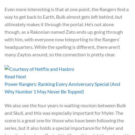
Even more interesting is that at one point, the Rangers find a
way to get back to Earth, Bulk almost gets left behind, but
ultimately makes it through the portal. He’s not alone
though, as a Rakonian named Zato ends up going through
with him, with everyone now teleporting to the Rangers’
headquarters. While the spelling is different, there aren’t
many Zaytos around, so the connection is pretty clear.
Read Next
Power Rangers: Ranking Every Anniversary Special (And
Why Number 1 May Never Be Topped)
We also see the four years in waiting reunion between Bulk
and Skull, and this was especially important for Myler. The
scene is a great one for those who have been following the
series, but it also holds a special importance for Myler and