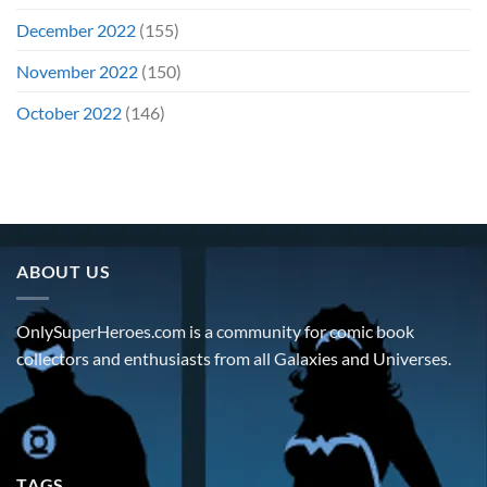
December 2022
(155)
November 2022
(150)
October 2022
(146)
ABOUT US
OnlySuperHeroes.com is a community for comic book
collectors and enthusiasts from all Galaxies and Universes.
TAGS