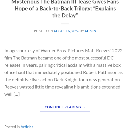
Mysterious The Batman III Tease Gives Fans
Hope of a Back-to-Back Trilogy: “Explains
the Delay”
POSTED ON
AUGUST 6, 2026
BY
ADMIN
Image courtesy of Warner Bros. Pictures Matt Reeves’ 2022
film The Batman became one of the most successful DC
releases in years, pairing critical acclaim with a massive box
office haul that immediately positioned Robert Pattinson as
the definitive live-action Dark Knight for a new generation.
Reeves wasted little time revealing his ambitions extended
well […]
CONTINUE READING
→
Posted in
Articles