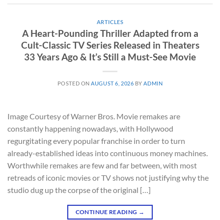
ARTICLES
A Heart-Pounding Thriller Adapted from a
Cult-Classic TV Series Released in Theaters
33 Years Ago & It’s Still a Must-See Movie
POSTED ON
AUGUST 6, 2026
BY
ADMIN
Image Courtesy of Warner Bros. Movie remakes are
constantly happening nowadays, with Hollywood
regurgitating every popular franchise in order to turn
already-established ideas into continuous money machines.
Worthwhile remakes are few and far between, with most
retreads of iconic movies or TV shows not justifying why the
studio dug up the corpse of the original […]
CONTINUE READING
→