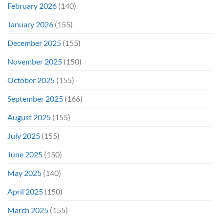
February 2026
(140)
January 2026
(155)
December 2025
(155)
November 2025
(150)
October 2025
(155)
September 2025
(166)
August 2025
(155)
July 2025
(155)
June 2025
(150)
May 2025
(140)
April 2025
(150)
March 2025
(155)