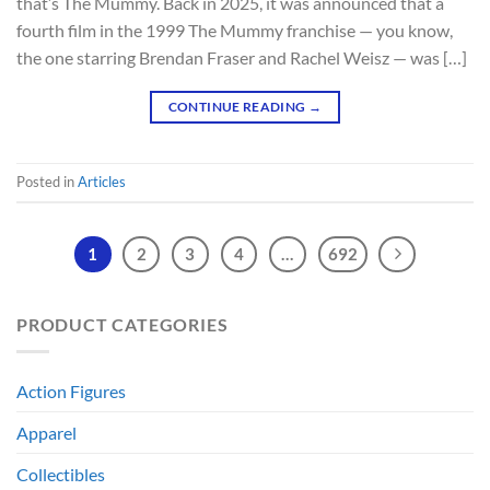
that’s The Mummy. Back in 2025, it was announced that a
fourth film in the 1999 The Mummy franchise — you know,
the one starring Brendan Fraser and Rachel Weisz — was […]
CONTINUE READING
→
Posted in
Articles
1
2
3
4
…
692
PRODUCT CATEGORIES
Action Figures
Apparel
Collectibles