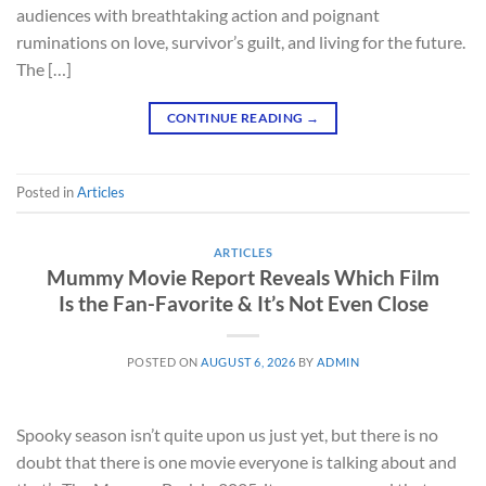
audiences with breathtaking action and poignant
ruminations on love, survivor’s guilt, and living for the future.
The […]
CONTINUE READING
→
Posted in
Articles
ARTICLES
Mummy Movie Report Reveals Which Film
Is the Fan-Favorite & It’s Not Even Close
POSTED ON
AUGUST 6, 2026
BY
ADMIN
Spooky season isn’t quite upon us just yet, but there is no
doubt that there is one movie everyone is talking about and