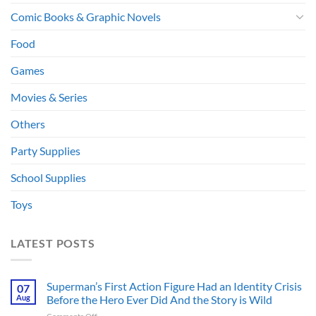
Comic Books & Graphic Novels
Food
Games
Movies & Series
Others
Party Supplies
School Supplies
Toys
LATEST POSTS
Superman’s First Action Figure Had an Identity Crisis
07
Aug
Before the Hero Ever Did And the Story is Wild
on