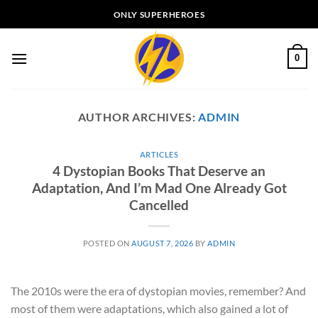
Skip
ONLY SUPERHEROES
to
content
0
AUTHOR ARCHIVES:
ADMIN
ARTICLES
4 Dystopian Books That Deserve an
Adaptation, And I’m Mad One Already Got
Cancelled
POSTED ON
AUGUST 7, 2026
BY
ADMIN
The 2010s were the era of dystopian movies, remember? And
most of them were adaptations, which also gained a lot of