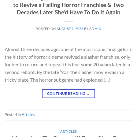
to Revive a Failing Horror Franchise & Two
Decades Later She’d Have To Do It Again
POSTED ON
AUGUST 7, 2026
BY
ADMIN
Almost three decades ago, one of the most iconic final girls in
the history of horror cinema revived a slasher franchise, only
for her to return and repeat this feat some 20 years later in a
second reboot. By the late ‘90s, the slasher movie was in a
tricky place. The horror subgenre had exploded […]
CONTINUE READING
→
Posted in
Articles
ARTICLES