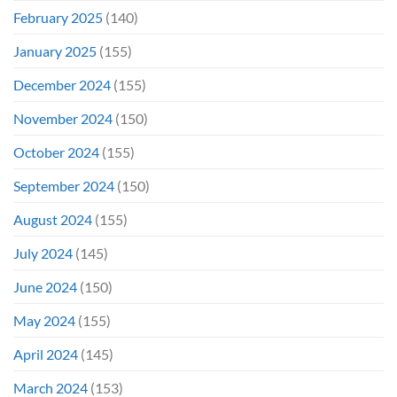
February 2025
(140)
January 2025
(155)
December 2024
(155)
November 2024
(150)
October 2024
(155)
September 2024
(150)
August 2024
(155)
July 2024
(145)
June 2024
(150)
May 2024
(155)
April 2024
(145)
March 2024
(153)