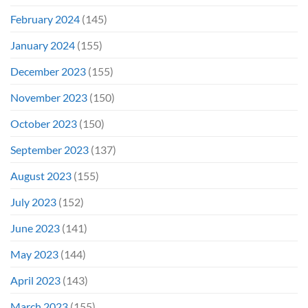
February 2024
(145)
January 2024
(155)
December 2023
(155)
November 2023
(150)
October 2023
(150)
September 2023
(137)
August 2023
(155)
July 2023
(152)
June 2023
(141)
May 2023
(144)
April 2023
(143)
March 2023
(155)