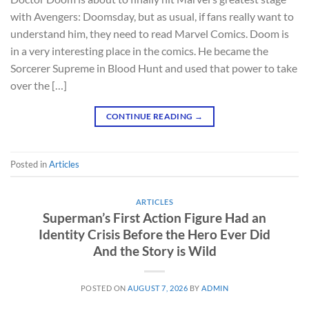
with Avengers: Doomsday, but as usual, if fans really want to
understand him, they need to read Marvel Comics. Doom is
in a very interesting place in the comics. He became the
Sorcerer Supreme in Blood Hunt and used that power to take
over the […]
CONTINUE READING
→
Posted in
Articles
ARTICLES
Superman’s First Action Figure Had an
Identity Crisis Before the Hero Ever Did
And the Story is Wild
POSTED ON
AUGUST 7, 2026
BY
ADMIN