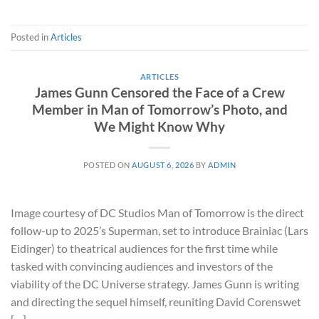
Posted in
Articles
ARTICLES
James Gunn Censored the Face of a Crew
Member in Man of Tomorrow’s Photo, and
We Might Know Why
POSTED ON
AUGUST 6, 2026
BY
ADMIN
Image courtesy of DC Studios Man of Tomorrow is the direct
follow-up to 2025’s Superman, set to introduce Brainiac (Lars
Eidinger) to theatrical audiences for the first time while
tasked with convincing audiences and investors of the
viability of the DC Universe strategy. James Gunn is writing
and directing the sequel himself, reuniting David Corenswet