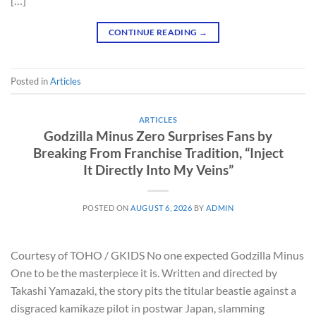
[…]
CONTINUE READING
→
Posted in
Articles
ARTICLES
Godzilla Minus Zero Surprises Fans by
Breaking From Franchise Tradition, “Inject
It Directly Into My Veins”
POSTED ON
AUGUST 6, 2026
BY
ADMIN
Courtesy of TOHO / GKIDS No one expected Godzilla Minus
One to be the masterpiece it is. Written and directed by
Takashi Yamazaki, the story pits the titular beastie against a
disgraced kamikaze pilot in postwar Japan, slamming