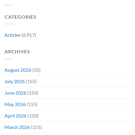
a
Marvel
Failing
Movie
Horror
Released
CATEGORIES
Franchise
11
&
Years
Two
Ago
Decades
Today
Articles
(6,917)
Later
After
She’d
A
Have
Notoriously
ARCHIVES
To
Troubled
Do
Production
It
&
Again
It
August 2026
(35)
Didn’t
Even
July 2026
(155)
Hit
#1
June 2026
(150)
On
Opening
May 2026
(155)
Weekend
April 2026
(150)
March 2026
(155)