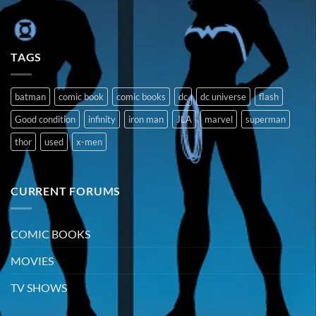
TAGS
batman
comic book
comic books
dc
dc universe
flash
Good condition
infinity
iron man
JLA
marvel
superman
thor
used
x-men
CURRENT FORUMS
COMIC BOOKS
MOVIES
TV SHOWS