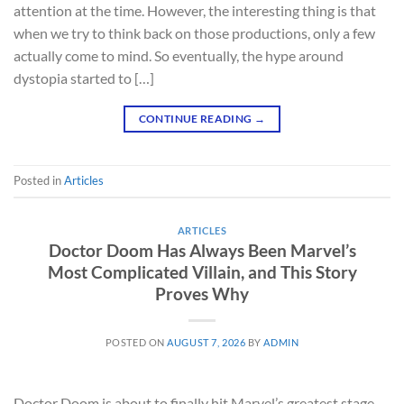
attention at the time. However, the interesting thing is that
when we try to think back on those productions, only a few
actually come to mind. So eventually, the hype around
dystopia started to […]
CONTINUE READING
→
Posted in
Articles
ARTICLES
Doctor Doom Has Always Been Marvel’s
Most Complicated Villain, and This Story
Proves Why
POSTED ON
AUGUST 7, 2026
BY
ADMIN
Doctor Doom is about to finally hit Marvel’s greatest stage