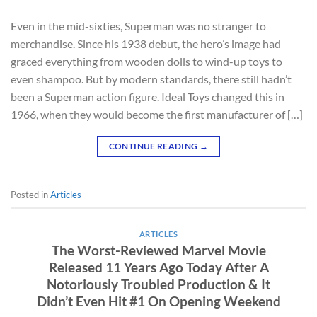
Even in the mid-sixties, Superman was no stranger to
merchandise. Since his 1938 debut, the hero’s image had
graced everything from wooden dolls to wind-up toys to
even shampoo. But by modern standards, there still hadn’t
been a Superman action figure. Ideal Toys changed this in
1966, when they would become the first manufacturer of […]
CONTINUE READING
→
Posted in
Articles
ARTICLES
The Worst-Reviewed Marvel Movie
Released 11 Years Ago Today After A
Notoriously Troubled Production & It
Didn’t Even Hit #1 On Opening Weekend