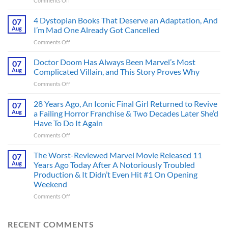
Comments Off
Superman’s
First
4 Dystopian Books That Deserve an Adaptation, And
07
Action
Aug
I’m Mad One Already Got Cancelled
Figure
on
Comments Off
Had
4
an
Dystopian
Doctor Doom Has Always Been Marvel’s Most
Identity
07
Books
Crisis
Aug
Complicated Villain, and This Story Proves Why
That
Before
on
Comments Off
Deserve
the
Doctor
an
Hero
Doom
28 Years Ago, An Iconic Final Girl Returned to Revive
Adaptation,
07
Ever
Has
And
Aug
a Failing Horror Franchise & Two Decades Later She’d
Did
Always
I’m
And
Have To Do It Again
Been
Mad
the
on
Comments Off
Marvel’s
One
Story
28
Most
Already
is
Years
Complicated
The Worst-Reviewed Marvel Movie Released 11
Got
07
Wild
Ago,
Villain,
Cancelled
Aug
Years Ago Today After A Notoriously Troubled
An
and
Production & It Didn’t Even Hit #1 On Opening
Iconic
This
Weekend
Final
Story
Girl
Proves
on
Comments Off
Returned
Why
The
to
Worst-
Revive
Reviewed
RECENT COMMENTS