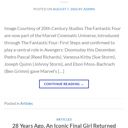
POSTED ON
AUGUST 7, 2026
BY
ADMIN
Image Courtesy of 20th Century Studios The Fantastic Four
are now part of the Marvel Cinematic Universe, introduced
through The Fantastic Four: First Steps and confirmed to
play a central role in Avengers: Doomsday this December.
Pedro Pascal (Reed Richards), Vanessa Kirby (Sue Storm),
Joseph Quinn (Johnny Storm), and Ebon Moss-Bachrach
(Ben Grimm) gave Marvel’s […]
CONTINUE READING
→
Posted in
Articles
ARTICLES
28 Years Ago, An Iconic Final Girl Returned