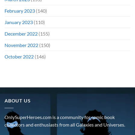
February 2023
(140)
January 2023
(110)
December 2022
(155)
November 2022
(150)
October 2022
(146)
ABOUT US
OnlySuperHeroes.com is a community for comic book
collectors and enthusiasts from all Galaxies and Universes.