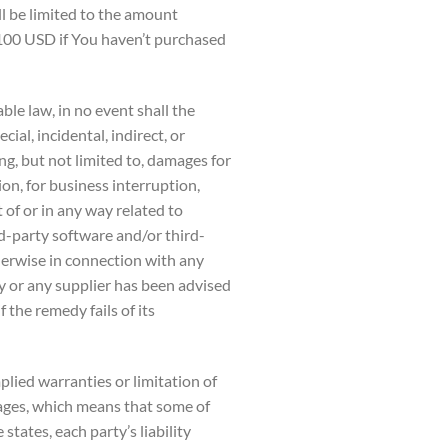
ll be limited to the amount
 100 USD if You haven’t purchased
le law, in no event shall the
ial, incidental, indirect, or
, but not limited to, damages for
tion, for business interruption,
t of or in any way related to
ird-party software and/or third-
herwise in connection with any
y or any supplier has been advised
 the remedy fails of its
plied warranties or limitation of
mages, which means that some of
states, each party’s liability