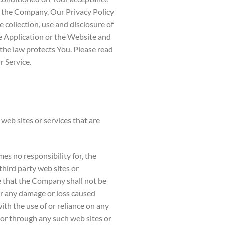
f the Company. Our Privacy Policy
 collection, use and disclosure of
 Application or the Website and
the law protects You. Please read
r Service.
web sites or services that are
s no responsibility for, the
 third party web sites or
e that the Company shall not be
 for any damage or loss caused
ith the use of or reliance on any
 or through any such web sites or