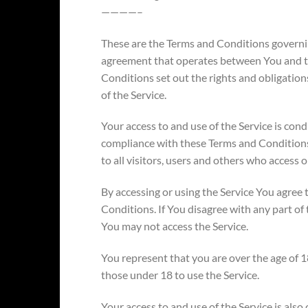
————–
These are the Terms and Conditions governin
agreement that operates between You and 
Conditions set out the rights and obligations
of the Service.
Your access to and use of the Service is con
compliance with these Terms and Condition
to all visitors, users and others who access o
By accessing or using the Service You agree
Conditions. If You disagree with any part o
You may not access the Service.
You represent that you are over the age of
those under 18 to use the Service.
Your access to and use of the Service is als