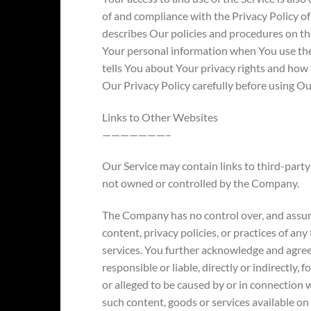
of and compliance with the Privacy Policy o
describes Our policies and procedures on the
Your personal information when You use the
tells You about Your privacy rights and how 
Our Privacy Policy carefully before using Ou
Links to Other Websites
———————–
Our Service may contain links to third-party 
not owned or controlled by the Company.
The Company has no control over, and assume
content, privacy policies, or practices of any
services. You further acknowledge and agre
responsible or liable, directly or indirectly,
or alleged to be caused by or in connection w
such content, goods or services available on