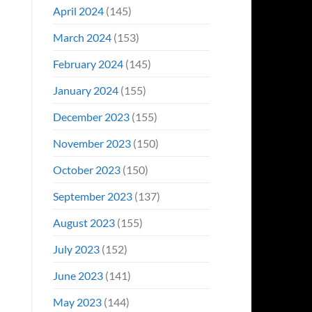
April 2024
(145)
March 2024
(153)
February 2024
(145)
January 2024
(155)
December 2023
(155)
November 2023
(150)
October 2023
(150)
September 2023
(137)
August 2023
(155)
July 2023
(152)
June 2023
(141)
May 2023
(144)