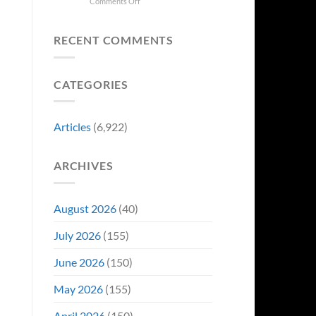
Collectors
on
Comments Off
Change
Are
8
Just
Already
Biggest
Became
Battling
Announcements
Their
RECENT COMMENTS
in
From
Funniest
Early
Gen
Story
Bidding
Con
CATEGORIES
Articles
(6,922)
ARCHIVES
August 2026
(40)
July 2026
(155)
June 2026
(150)
May 2026
(155)
April 2026
(150)