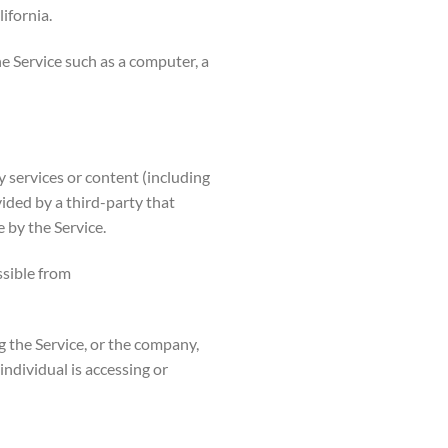
ifornia.
e Service such as a computer, a
 services or content (including
vided by a third-party that
 by the Service.
ssible from
g the Service, or the company,
individual is accessing or