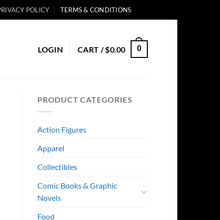
PRIVACY POLICY
TERMS & CONDITIONS
0
LOGIN
CART /
$
0.00
PRODUCT CATEGORIES
Action Figures
Apparel
Collectibles
Comic Books & Graphic
Novels
Food