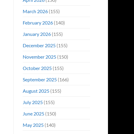
March 2026
(155)
February 2026
(140)
January 2026
(155)
December 2025
(155)
November 2025
(150)
October 2025
(155)
September 2025
(166)
August 2025
(155)
July 2025
(155)
June 2025
(150)
May 2025
(140)