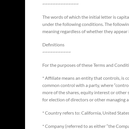
~~~~~~~~~~~~~~
The words of which the initial letter is capi
under the following conditions. The followin
meaning regardless of whether they appear in
Definitions
~~~~~~~~~~~
For the purposes of these Terms and Condit
* Affiliate means an entity that controls, is 
common control with a party, where “contr
more of the shares, equity interest or other s
for election of directors or other managing a
* Country refers to: California, United State
* Company (referred to as either “the Compan