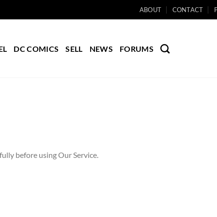
ABOUT
CONTACT
EL
DC COMICS
SELL
NEWS
FORUMS
ully before using Our Service.