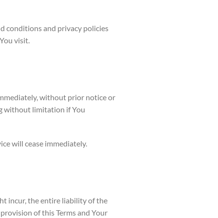
d conditions and privacy policies
You visit.
mediately, without prior notice or
g without limitation if You
ice will cease immediately.
ncur, the entire liability of the
provision of this Terms and Your