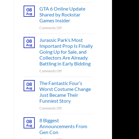
The
Ridley
GTA 6 Online Update
08
Scott
Aug
Shared by Rockstar
Post-
Games Insider
Apocalyptic
on
Comments Off
Thriller
GTA
That
6
Books
Jurassic Park’s Most
08
Online
Fans
Aug
Important Prop Is Finally
Update
Have
Going Up for Sale, and
Shared
Been
Collectors Are Already
by
Waiting
Battling in Early Bidding
Rockstar
on
Games
for
on
Comments Off
Insider
a
Jurassic
Decade
Park’s
The Fantastic Four’s
08
Releases
Most
Aug
Worst Costume Change
This
Important
Just Became Their
Month
Prop
Funniest Story
Is
Finally
on
Comments Off
Going
The
Up
Fantastic
8 Biggest
08
for
Four’s
Aug
Announcements From
Sale,
Worst
Gen Con
and
Costume