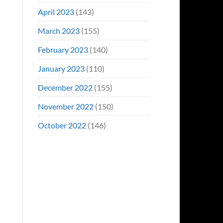
April 2023
(143)
March 2023
(155)
February 2023
(140)
January 2023
(110)
December 2022
(155)
November 2022
(150)
October 2022
(146)