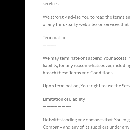
services.
We strongly advise You to read the terms an
of any third-party web sites or services that 
Termination
———–
We may terminate or suspend Your access im
liability, for any reason whatsoever, includin
breach these Terms and Conditions.
Upon termination, Your right to use the Serv
Limitation of Liability
———————–
Notwithstanding any damages that You might i
Company and any of its suppliers under any 