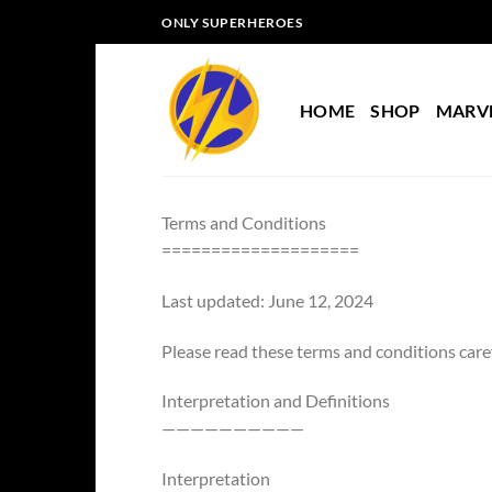
Skip
ONLY SUPERHEROES
to
content
HOME
SHOP
MARV
Terms and Conditions
====================
Last updated: June 12, 2024
Please read these terms and conditions caref
Interpretation and Definitions
——————————
Interpretation