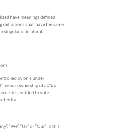
talized have meanings defined
g definitions shall have the same
 singular or in plural.
ions:
controlled by or is under
ol” means ownership of 50% or
ecurities entitled to vote
uthority.
s
y”, “We”, “Us” or “Our” in this