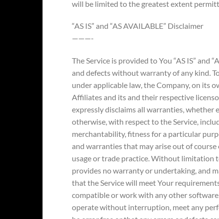
will be limited to the greatest extent permit
“AS IS” and “AS AVAILABLE” Disclaimer
———-
The Service is provided to You “AS IS” and “
and defects without warranty of any kind. 
under applicable law, the Company, on its ow
Affiliates and its and their respective licens
expressly disclaims all warranties, whether e
otherwise, with respect to the Service, inclu
merchantability, fitness for a particular pur
and warranties that may arise out of course 
usage or trade practice. Without limitation
provides no warranty or undertaking, and m
that the Service will meet Your requirements
compatible or work with any other software, 
operate without interruption, meet any perf