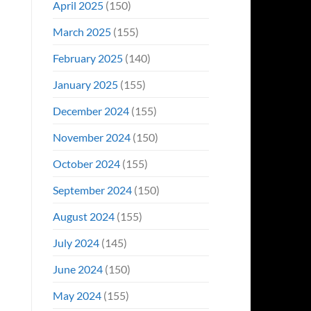
April 2025
(150)
March 2025
(155)
February 2025
(140)
January 2025
(155)
December 2024
(155)
November 2024
(150)
October 2024
(155)
September 2024
(150)
August 2024
(155)
July 2024
(145)
June 2024
(150)
May 2024
(155)