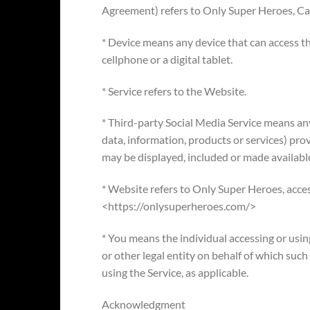
Agreement) refers to Only Super Heroes, Cal
* Device means any device that can access th
cellphone or a digital tablet.
* Service refers to the Website.
* Third-party Social Media Service means any
data, information, products or services) pro
may be displayed, included or made available
* Website refers to Only Super Heroes, acce
<https://onlysuperheroes.com/>
* You means the individual accessing or usin
or other legal entity on behalf of which such 
using the Service, as applicable.
Acknowledgment