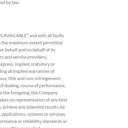
ted by law.
AS AVAILABLE” and with all faults
To the maximum extent permitted
n behalf and on behalf of its
ors and service providers,
xpress, implied, statutory or
ding all implied warranties of
pose, title and non-infringement,
of dealing, course of performance,
 to the foregoing, the Company
akes no representation of any kind
, achieve any intended results, be
applications, systems or services,
ormance or reliability standards or