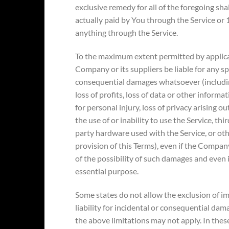
exclusive remedy for all of the foregoing sha
actually paid by You through the Service or
anything through the Service.
To the maximum extent permitted by applicab
Company or its suppliers be liable for any spec
consequential damages whatsoever (including
loss of profits, loss of data or other informa
for personal injury, loss of privacy arising ou
the use of or inability to use the Service, th
party hardware used with the Service, or ot
provision of this Terms), even if the Compan
of the possibility of such damages and even if
essential purpose.
Some states do not allow the exclusion of im
liability for incidental or consequential da
the above limitations may not apply. In these 