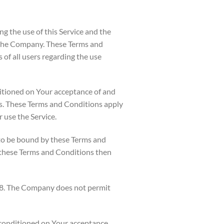
g the use of this Service and the
the Company. These Terms and
 of all users regarding the use
ditioned on Your acceptance of and
s. These Terms and Conditions apply
r use the Service.
 to be bound by these Terms and
f these Terms and Conditions then
 18. The Company does not permit
o conditioned on Your acceptance