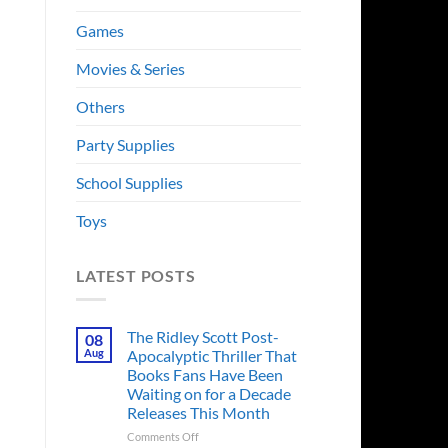
Games
Movies & Series
Others
Party Supplies
School Supplies
Toys
LATEST POSTS
The Ridley Scott Post-
08
Aug
Apocalyptic Thriller That
Books Fans Have Been
Waiting on for a Decade
Releases This Month
on
Comments Off