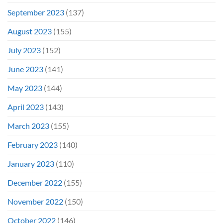
September 2023
(137)
August 2023
(155)
July 2023
(152)
June 2023
(141)
May 2023
(144)
April 2023
(143)
March 2023
(155)
February 2023
(140)
January 2023
(110)
December 2022
(155)
November 2022
(150)
October 2022
(146)