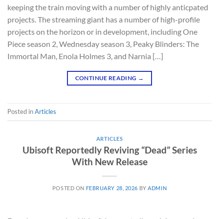
keeping the train moving with a number of highly anticpated
projects. The streaming giant has a number of high-profile
projects on the horizon or in development, including One
Piece season 2, Wednesday season 3, Peaky Blinders: The
Immortal Man, Enola Holmes 3, and Narnia […]
CONTINUE READING
→
Posted in
Articles
ARTICLES
Ubisoft Reportedly Reviving “Dead” Series
With New Release
POSTED ON
FEBRUARY 28, 2026
BY
ADMIN