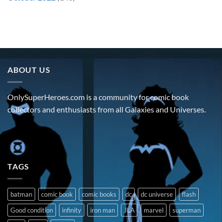
ABOUT US
OnlySuperHeroes.com is a community for comic book
collectors and enthusiasts from all Galaxies and Universes.
TAGS
batman
comic book
comic books
dc
dc universe
flash
Good condition
infinity
iron man
JLA
marvel
superman