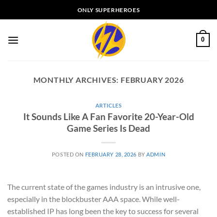
Skip
ONLY SUPERHEROES
to
content
0
MONTHLY ARCHIVES:
FEBRUARY 2026
ARTICLES
It Sounds Like A Fan Favorite 20-Year-Old
Game Series Is Dead
POSTED ON
FEBRUARY 28, 2026
BY
ADMIN
The current state of the games industry is an intrusive one,
especially in the blockbuster AAA space. While well-
established IP has long been the key to success for several