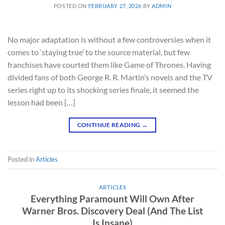
POSTED ON
FEBRUARY 27, 2026
BY
ADMIN
No major adaptation is without a few controversies when it
comes to ‘staying true’ to the source material, but few
franchises have courted them like Game of Thrones. Having
divided fans of both George R. R. Martin’s novels and the TV
series right up to its shocking series finale, it seemed the
lesson had been […]
CONTINUE READING
→
Posted in
Articles
ARTICLES
Everything Paramount Will Own After
Warner Bros. Discovery Deal (And The List
Is Insane)