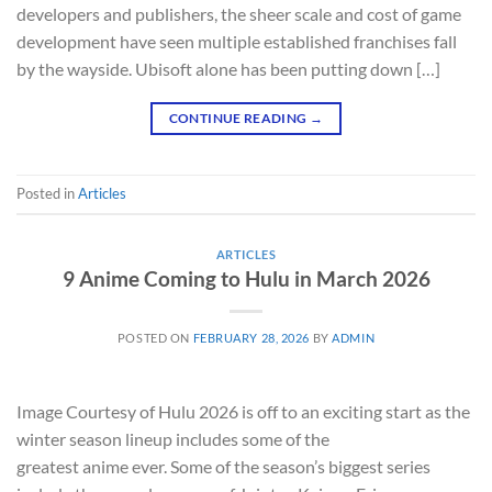
developers and publishers, the sheer scale and cost of game
development have seen multiple established franchises fall
by the wayside. Ubisoft alone has been putting down […]
CONTINUE READING
→
Posted in
Articles
ARTICLES
9 Anime Coming to Hulu in March 2026
POSTED ON
FEBRUARY 28, 2026
BY
ADMIN
Image Courtesy of Hulu 2026 is off to an exciting start as the
winter season lineup includes some of the
greatest anime ever. Some of the season’s biggest series