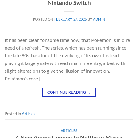
Nintendo Switch
POSTED ON
FEBRUARY 27, 2026
BY
ADMIN
It has been clear, for some time now, that Pokémon is in dire
need of a refresh. The series, which has been running since
the late 90s, has done little evolving of its own, instead
playing it largely safe with each mainline entry, albeit with
slight alterations to give the illusion of innovation.
Pokémon’s core […]
CONTINUE READING
→
Posted in
Articles
ARTICLES
4 New Anime Coming to Netflix in March