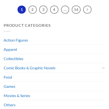
1
2
3
4
…
14
PRODUCT CATEGORIES
Action Figures
Apparel
Collectibles
Comic Books & Graphic Novels
Food
Games
Movies & Series
Others