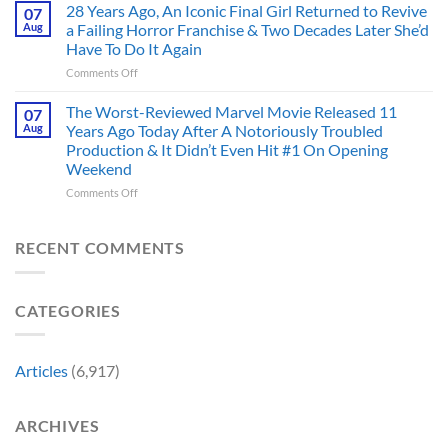
Doom
28 Years Ago, An Iconic Final Girl Returned to Revive
Adaptation,
07
Ever
Has
And
Aug
a Failing Horror Franchise & Two Decades Later She’d
Did
Always
I’m
And
Have To Do It Again
Been
Mad
the
on
Comments Off
Marvel’s
One
Story
28
Most
Already
is
Years
Complicated
The Worst-Reviewed Marvel Movie Released 11
Got
07
Wild
Ago,
Villain,
Cancelled
Aug
Years Ago Today After A Notoriously Troubled
An
and
Production & It Didn’t Even Hit #1 On Opening
Iconic
This
Weekend
Final
Story
Girl
Proves
on
Comments Off
Returned
Why
The
to
Worst-
Revive
Reviewed
RECENT COMMENTS
a
Marvel
Failing
Movie
Horror
Released
CATEGORIES
Franchise
11
&
Years
Two
Ago
Decades
Today
Articles
(6,917)
Later
After
She’d
A
Have
Notoriously
ARCHIVES
To
Troubled
Do
Production