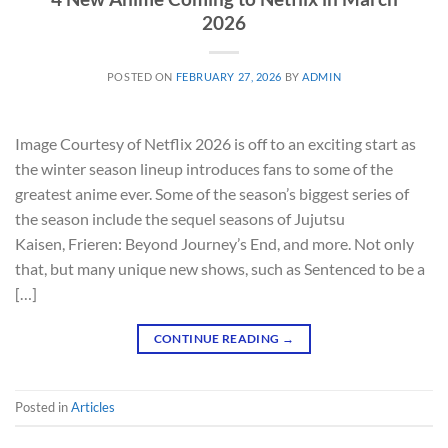
2026
POSTED ON
FEBRUARY 27, 2026
BY
ADMIN
Image Courtesy of Netflix 2026 is off to an exciting start as
the winter season lineup introduces fans to some of the
greatest anime ever. Some of the season’s biggest series of
the season include the sequel seasons of Jujutsu
Kaisen, Frieren: Beyond Journey’s End, and more. Not only
that, but many unique new shows, such as Sentenced to be a
[…]
CONTINUE READING
→
Posted in
Articles