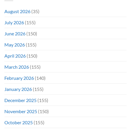
It
&
Again
It
August 2026
(35)
Didn’t
Even
July 2026
(155)
Hit
#1
June 2026
(150)
On
Opening
May 2026
(155)
Weekend
April 2026
(150)
March 2026
(155)
February 2026
(140)
January 2026
(155)
December 2025
(155)
November 2025
(150)
October 2025
(155)