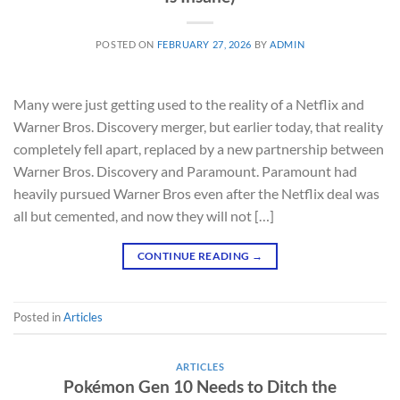
POSTED ON
FEBRUARY 27, 2026
BY
ADMIN
Many were just getting used to the reality of a Netflix and
Warner Bros. Discovery merger, but earlier today, that reality
completely fell apart, replaced by a new partnership between
Warner Bros. Discovery and Paramount. Paramount had
heavily pursued Warner Bros even after the Netflix deal was
all but cemented, and now they will not […]
CONTINUE READING
→
Posted in
Articles
ARTICLES
Pokémon Gen 10 Needs to Ditch the