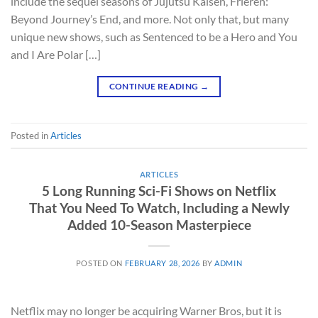
include the sequel seasons of Jujutsu Kaisen, Frieren:
Beyond Journey’s End, and more. Not only that, but many
unique new shows, such as Sentenced to be a Hero and You
and I Are Polar […]
CONTINUE READING
→
Posted in
Articles
ARTICLES
5 Long Running Sci-Fi Shows on Netflix
That You Need To Watch, Including a Newly
Added 10-Season Masterpiece
POSTED ON
FEBRUARY 28, 2026
BY
ADMIN
Netflix may no longer be acquiring Warner Bros, but it is