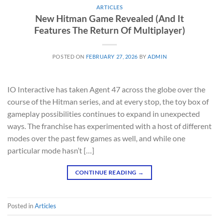
ARTICLES
New Hitman Game Revealed (And It
Features The Return Of Multiplayer)
POSTED ON
FEBRUARY 27, 2026
BY
ADMIN
IO Interactive has taken Agent 47 across the globe over the
course of the Hitman series, and at every stop, the toy box of
gameplay possibilities continues to expand in unexpected
ways. The franchise has experimented with a host of different
modes over the past few games as well, and while one
particular mode hasn’t […]
CONTINUE READING
→
Posted in
Articles