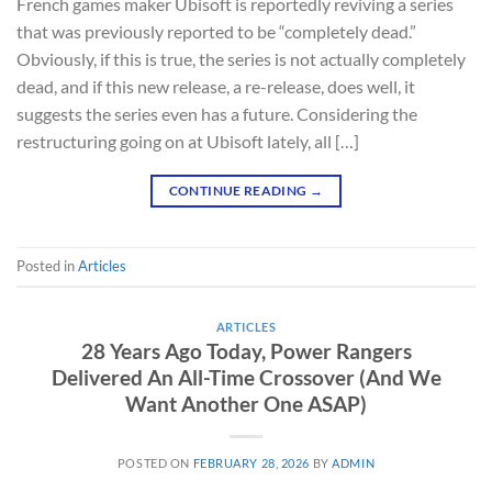
French games maker Ubisoft is reportedly reviving a series
that was previously reported to be “completely dead.”
Obviously, if this is true, the series is not actually completely
dead, and if this new release, a re-release, does well, it
suggests the series even has a future. Considering the
restructuring going on at Ubisoft lately, all […]
CONTINUE READING
→
Posted in
Articles
ARTICLES
28 Years Ago Today, Power Rangers
Delivered An All-Time Crossover (And We
Want Another One ASAP)
POSTED ON
FEBRUARY 28, 2026
BY
ADMIN