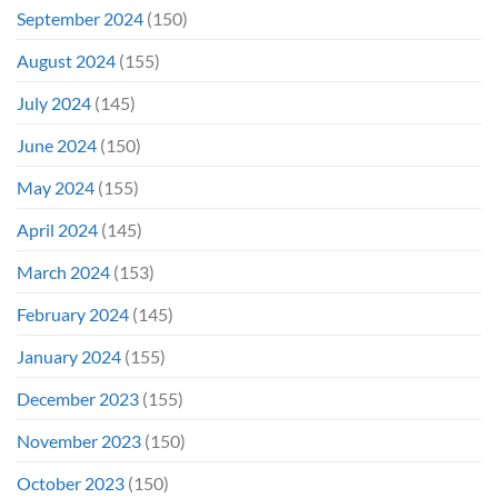
September 2024
(150)
August 2024
(155)
July 2024
(145)
June 2024
(150)
May 2024
(155)
April 2024
(145)
March 2024
(153)
February 2024
(145)
January 2024
(155)
December 2023
(155)
November 2023
(150)
October 2023
(150)