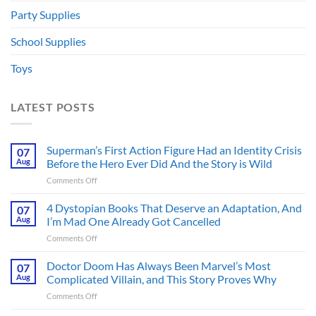
Party Supplies
School Supplies
Toys
LATEST POSTS
Superman’s First Action Figure Had an Identity Crisis
07
Aug
Before the Hero Ever Did And the Story is Wild
on
Comments Off
Superman’s
First
4 Dystopian Books That Deserve an Adaptation, And
07
Action
Aug
I’m Mad One Already Got Cancelled
Figure
on
Comments Off
Had
4
an
Dystopian
Doctor Doom Has Always Been Marvel’s Most
Identity
07
Books
Crisis
Aug
Complicated Villain, and This Story Proves Why
That
Before
on
Comments Off
Deserve
the
Doctor
an
Hero