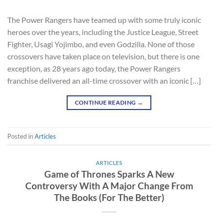
The Power Rangers have teamed up with some truly iconic
heroes over the years, including the Justice League, Street
Fighter, Usagi Yojimbo, and even Godzilla. None of those
crossovers have taken place on television, but there is one
exception, as 28 years ago today, the Power Rangers
franchise delivered an all-time crossover with an iconic […]
CONTINUE READING
→
Posted in
Articles
ARTICLES
Game of Thrones Sparks A New
Controversy With A Major Change From
The Books (For The Better)