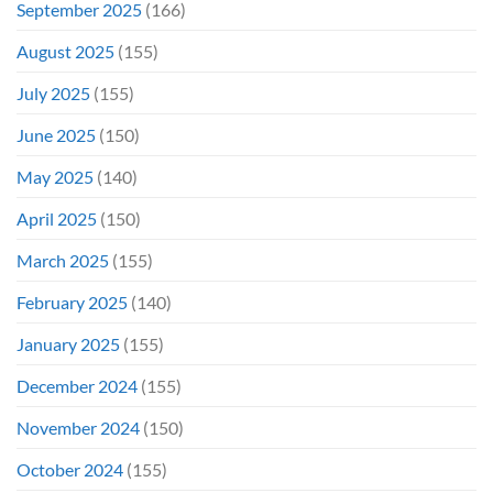
September 2025
(166)
August 2025
(155)
July 2025
(155)
June 2025
(150)
May 2025
(140)
April 2025
(150)
March 2025
(155)
February 2025
(140)
January 2025
(155)
December 2024
(155)
November 2024
(150)
October 2024
(155)