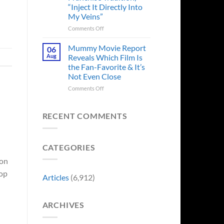
“Inject It Directly Into
See
“Explains
a
Movie
My Veins”
the
Crew
Delay”
Member
on
Comments Off
in
Godzilla
Man
Minus
Mummy Movie Report
06
of
Zero
Aug
Reveals Which Film Is
Tomorrow’s
Surprises
the Fan-Favorite & It’s
Photo,
Fans
Not Even Close
and
by
We
Breaking
on
Comments Off
Might
From
Mummy
Know
Franchise
Movie
Why
Tradition,
Report
RECENT COMMENTS
“Inject
Reveals
It
Which
Directly
Film
CATEGORIES
Into
Is
My
the
 on
Veins”
Fan-
top
Favorite
Articles
(6,912)
&
It’s
Not
ARCHIVES
Even
Close