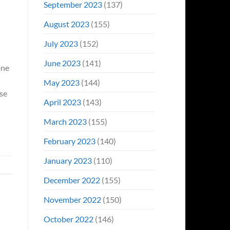
September 2023
(137)
August 2023
(155)
July 2023
(152)
June 2023
(141)
one
May 2023
(144)
ose
April 2023
(143)
March 2023
(155)
February 2023
(140)
January 2023
(110)
December 2022
(155)
November 2022
(150)
October 2022
(146)