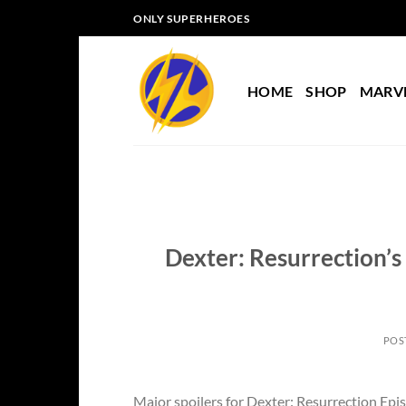
Skip
ONLY SUPERHEROES
to
content
HOME
SHOP
MARV
Dexter: Resurrection’s
POS
Major spoilers for Dexter: Resurrection Episo