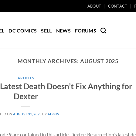
ABOUT
CONTACT
EL
DC COMICS
SELL
NEWS
FORUMS
MONTHLY ARCHIVES:
AUGUST 2025
ARTICLES
 Latest Death Doesn’t Fix Anything for
Dexter
TED ON
AUGUST 31, 2025
BY
ADMIN
de 9 are contained in this article. Dexter: Resurrection‘s latest d