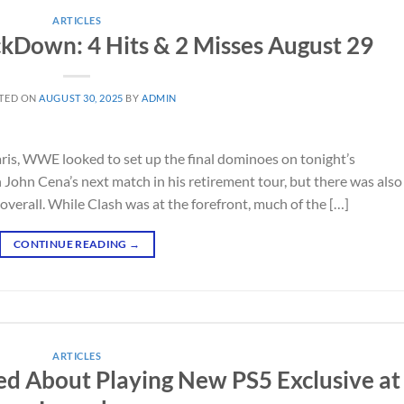
ARTICLES
Down: 4 Hits & 2 Misses August 29
TED ON
AUGUST 30, 2025
BY
ADMIN
ris, WWE looked to set up the final dominoes on tonight’s
ohn Cena’s next match in his retirement tour, but there was also
verall. While Clash was at the forefront, much of the […]
CONTINUE READING
→
ARTICLES
d About Playing New PS5 Exclusive at