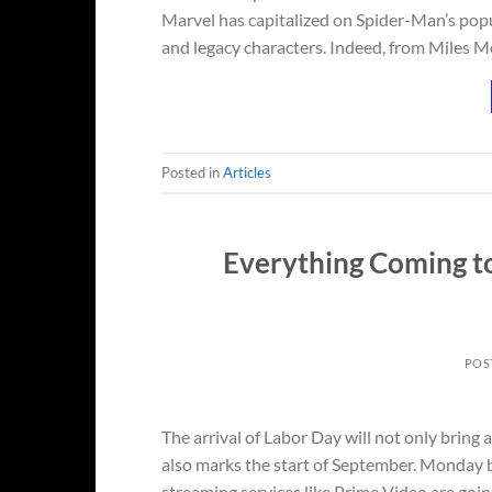
Marvel has capitalized on Spider-Man’s po
and legacy characters. Indeed, from Miles M
Posted in
Articles
Everything Coming t
POS
The arrival of Labor Day will not only bring 
also marks the start of September. Monday b
streaming services like Prime Video are goin