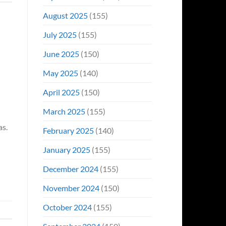
August 2025
(155)
July 2025
(155)
June 2025
(150)
May 2025
(140)
April 2025
(150)
March 2025
(155)
as.
February 2025
(140)
January 2025
(155)
December 2024
(155)
November 2024
(150)
October 2024
(155)