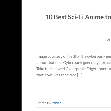
10 Best Sci-Fi Anime 
POS
Image courtesy of Netflix The cyberpunk genre
about that fact. Cyberpunk generally portray
Take the beloved Cyberpunk: Edgerunners an
that now lives rent-free […]
Posted in
Articles