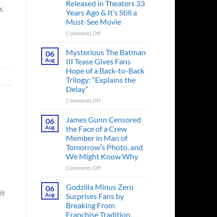
Released in Theaters 33
s
Years Ago & It’s Still a
Must-See Movie
on
Comments Off
A
Heart-
Mysterious The Batman
06
Pounding
Aug
III Tease Gives Fans
Thriller
Hope of a Back-to-Back
Adapted
Trilogy: “Explains the
from
Delay”
a
Cult-
on
Comments Off
Classic
Mysterious
TV
The
James Gunn Censored
06
Series
Batman
Aug
the Face of a Crew
Released
III
Member in Man of
in
Tease
Tomorrow’s Photo, and
Theaters
Gives
We Might Know Why
33
Fans
Years
Hope
on
Comments Off
Ago
of
James
&
a
Gunn
Godzilla Minus Zero
06
It’s
Back-
it
Censored
Aug
Surprises Fans by
Still
to-
the
Breaking From
a
Back
Face
Franchise Tradition,
Must-
Trilogy:
of