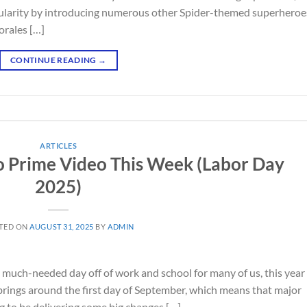
pularity by introducing numerous other Spider-themed superheroe
orales […]
CONTINUE READING
→
ARTICLES
o Prime Video This Week (Labor Day
2025)
TED ON
AUGUST 31, 2025
BY
ADMIN
a much-needed day off of work and school for many of us, this year 
rings around the first day of September, which means that major
g to be delivering some big changes […]