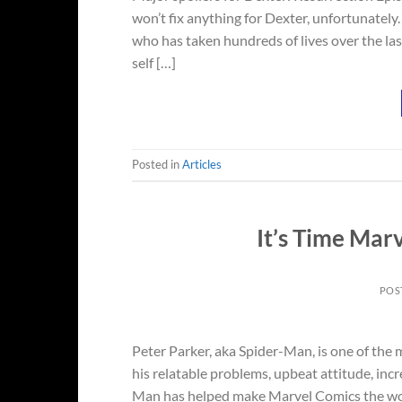
won’t fix anything for Dexter, unfortunately. 
who has taken hundreds of lives over the last
self […]
Posted in
Articles
It’s Time Mar
POS
Peter Parker, aka Spider-Man, is one of the
his relatable problems, upbeat attitude, incr
Man has helped make Marvel Comics the worl