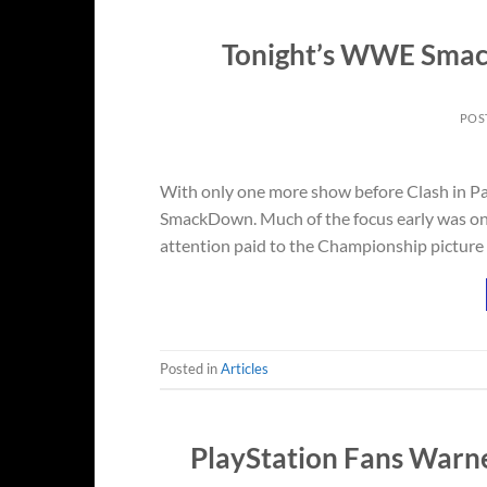
Tonight’s WWE Smack
POS
With only one more show before Clash in Pa
SmackDown. Much of the focus early was on J
attention paid to the Championship picture o
Posted in
Articles
PlayStation Fans Warne