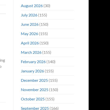
August 2026
(30)
July 2026
(155)
June 2026
(150)
May 2026
(155)
April 2026
(150)
March 2026
(155)
ing
February 2026
(140)
o
January 2026
(155)
December 2025
(155)
November 2025
(150)
October 2025
(155)
September 2025
(166)