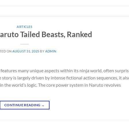
ARTICLES
Naruto Tailed Beasts, Ranked
TED ON
AUGUST 31, 2025
BY
ADMIN
 features many unique aspects within its ninja world, often surpris
story is largely driven by intense fictional action sequences, it als
in the world’s logic. The core power system in Naruto revolves
CONTINUE READING
→