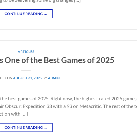
CONTINUE READING
→
ARTICLES
 One of the Best Games of 2025
TED ON
AUGUST 31, 2025
BY
ADMIN
 the best games of 2025. Right now, the highest-rated 2025 game,
air Obscur: Expedition 33 with a 93 on Metacritic. The rest of the 
iction with […]
CONTINUE READING
→