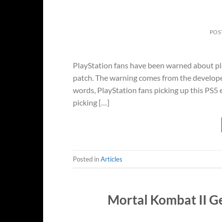
POS
PlayStation fans have been warned about pla
patch. The warning comes from the developer
words, PlayStation fans picking up this PS5
picking […]
Posted in
Articles
Mortal Kombat II G