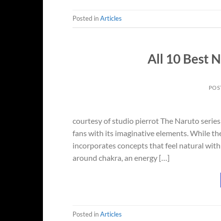
Posted in
Articles
All 10 Best 
POS
courtesy of studio pierrot The Naruto series
fans with its imaginative elements. While the 
incorporates concepts that feel natural with
around chakra, an energy […]
Posted in
Articles