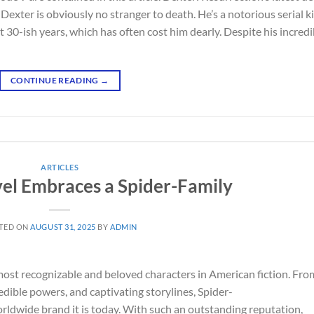
Dexter is obviously no stranger to death. He’s a notorious serial ki
 30-ish years, which has often cost him dearly. Despite his incredi
CONTINUE READING
→
ARTICLES
vel Embraces a Spider-Family
TED ON
AUGUST 31, 2025
BY
ADMIN
 most recognizable and beloved characters in American fiction. Fro
edible powers, and captivating storylines, Spider-
dwide brand it is today. With such an outstanding reputation,