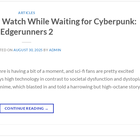
ARTICLES
to Watch While Waiting for Cyberpunk:
Edgerunners 2
TED ON
AUGUST 30, 2025
BY
ADMIN
 is having a bit of a moment, and sci-fi fans are pretty excited
s high technology in contrast to societal dysfunction and dystopi
ime, which blasted in and told a harrowing but high-octane story
CONTINUE READING
→