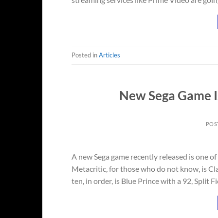
Posted in
Articles
New Sega Game Is
POS
A new Sega game recently released is one of
Metacritic, for those who do not know, is Cl
ten, in order, is Blue Prince with a 92, Split F