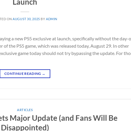
Launch
TED ON
AUGUST 30, 2025
BY
ADMIN
ying a new PS5 exclusive at launch, specifically without the day-
 of the PS5 game, which was released today, August 29. In other
 exclusive game today should not try bypassing the update. For th
CONTINUE READING
→
ARTICLES
ets Major Update (and Fans Will Be
Disappointed)