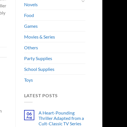
Novels
ller
bly
Food
Games
Movies & Series
Others
Party Supplies
School Supplies
Toys
LATEST POSTS
m
A Heart-Pounding
06
Aug
Thriller Adapted from a
Cult-Classic TV Series