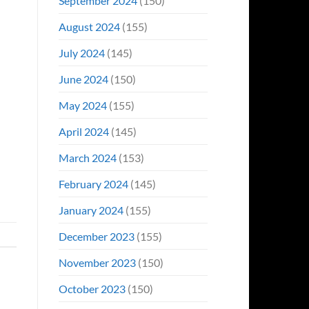
September 2024
(150)
August 2024
(155)
July 2024
(145)
June 2024
(150)
May 2024
(155)
April 2024
(145)
March 2024
(153)
February 2024
(145)
January 2024
(155)
December 2023
(155)
November 2023
(150)
October 2023
(150)