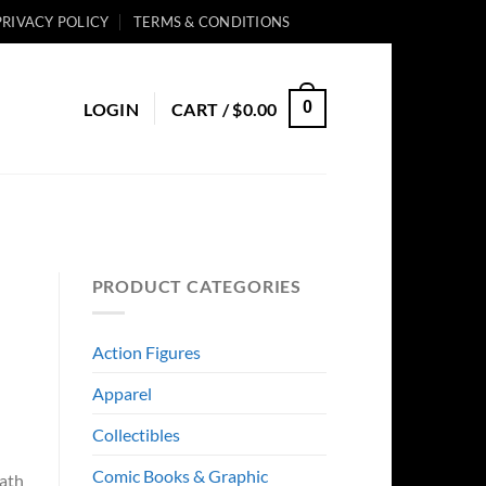
PRIVACY POLICY
TERMS & CONDITIONS
0
LOGIN
CART /
$
0.00
PRODUCT CATEGORIES
Action Figures
Apparel
Collectibles
Comic Books & Graphic
eath