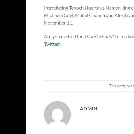
Introducing Tenoch Huerta as Namor, king of
Michaela Coel, Mabel Cadena and Alex Livan
November 11.
Are you excited for
Thunderbolts
? Let us k
Twitter
!
This entry wa
ADMIN