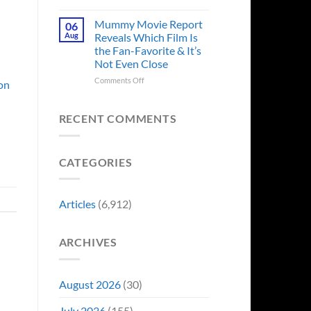
in
Godzilla
Man
Minus
Mummy Movie Report
06
of
Zero
Aug
Reveals Which Film Is
Tomorrow’s
Surprises
the Fan-Favorite & It’s
Photo,
Fans
Not Even Close
and
by
We
Breaking
on
Comments Off
 on
Might
From
Mummy
Know
Franchise
Movie
Why
Tradition,
Report
RECENT COMMENTS
“Inject
Reveals
It
Which
Directly
Film
CATEGORIES
Into
Is
My
the
Veins”
Fan-
Favorite
Articles
(6,912)
&
It’s
Not
ARCHIVES
Even
Close
August 2026
(30)
July 2026
(155)