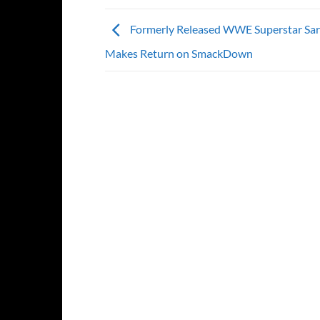
Formerly Released WWE Superstar Sa
Makes Return on SmackDown