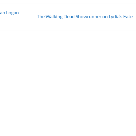
rah Logan
The Walking Dead Showrunner on Lydia’s Fate