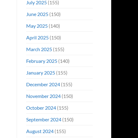
July 2025
(155)
June 2025
(150)
May 2025
(140)
April 2025
(150)
March 2025
(155)
February 2025
(140)
January 2025
(155)
December 2024
(155)
November 2024
(150)
October 2024
(155)
September 2024
(150)
August 2024
(155)