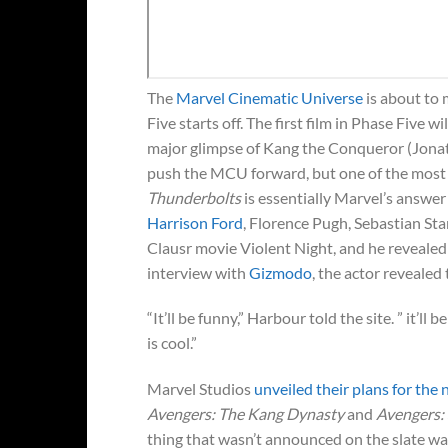
The
Marvel Cinematic Universe
is about to 
Five starts off. The first film in Phase Five wi
major glimpse of Kang the Conqueror (Jonatha
push the MCU forward, but one of the most 
Thunderbolts
is essentially Marvel’s answer
Harrison Ford
, Florence Pugh, Sebastian St
Clausr movie Violent Night, and he reveal
interview with
Gizmodo
, the actor revealed
“It’ll be funny,” Harbour told the site. ” it’ll
is cool.”
Marvel Studios
unveiled their plans for the 
Avengers: The Kang Dynasty
and
Avengers:
thing that wasn’t announced on the slate wa