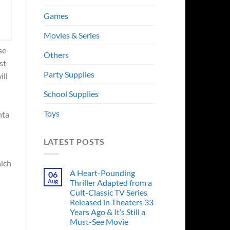
Games
Movies & Series
se
Others
st
Party Supplies
ill
School Supplies
Toys
nta
LATEST POSTS
hich
A Heart-Pounding
06
Aug
Thriller Adapted from a
Cult-Classic TV Series
Released in Theaters 33
Years Ago & It’s Still a
Must-See Movie