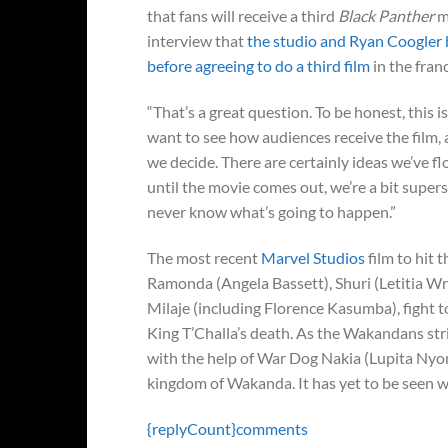
that fans will receive a third
Black Panther
m
interview that
the studio and Ryan Coogler b
before agreeing to do a third film
in the fran
“That’s a great question. To be honest, this 
want to see how audiences receive the film, a
we decide. There are certainly ideas we’ve fl
until the movie comes out, we’re a bit super
never know what’s going to happen.”
The most recent
Marvel Studios
film to hit 
Ramonda (Angela Bassett), Shuri (Letitia W
Milaje (including Florence Kasumba), fight t
King T’Challa’s death. As the Wakandans str
with the help of War Dog Nakia (Lupita Nyon
kingdom of Wakanda. It has yet to be seen wh
{replyCount}
comments