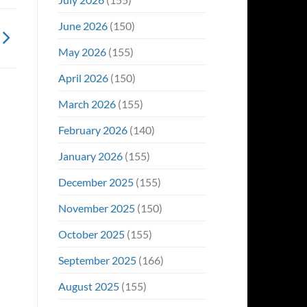
June 2026
(150)
May 2026
(155)
April 2026
(150)
March 2026
(155)
February 2026
(140)
January 2026
(155)
December 2025
(155)
November 2025
(150)
October 2025
(155)
September 2025
(166)
August 2025
(155)