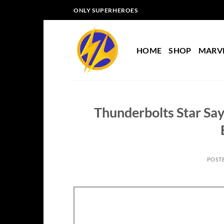
Skip
ONLY SUPERHEROES
to
content
HOME
SHOP
MARV
Thunderbolts Star Say
POST