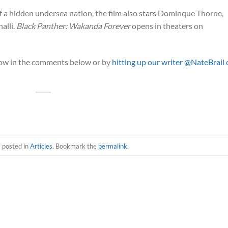
 a hidden undersea nation, the film also stars Dominque Thorne,
alli.
Black Panther: Wakanda Forever
opens in theaters on
now in the comments below or by
hitting up our writer @NateBrail
s posted in
Articles
. Bookmark the
permalink
.