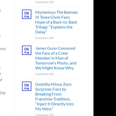
on
Comments Off
A
l
Heart-
Mysterious The Batman
06
Pounding
Aug
III Tease Gives Fans
Thriller
Hope of a Back-to-Back
Adapted
Trilogy: “Explains the
from
Delay”
a
e
Cult-
on
Comments Off
Classic
Mysterious
TV
The
James Gunn Censored
 you
06
Series
Batman
Aug
the Face of a Crew
Released
III
Member in Man of
in
Tease
Tomorrow’s Photo, and
Theaters
Gives
n
We Might Know Why
33
Fans
Years
a
Hope
on
Comments Off
Ago
of
James
of
&
a
Gunn
Godzilla Minus Zero
06
It’s
Back-
Censored
Aug
Surprises Fans by
Still
to-
the
the
Breaking From
a
Back
Face
Franchise Tradition,
Must-
Trilogy:
of
“Inject It Directly Into
See
“Explains
a
Movie
My Veins”
the
Crew
Delay”
Member
on
Comments Off