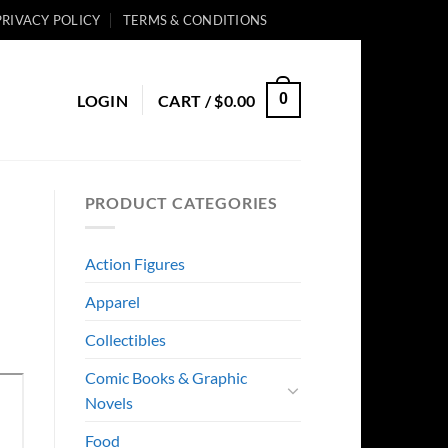
PRIVACY POLICY
TERMS & CONDITIONS
0
LOGIN
CART /
$
0.00
PRODUCT CATEGORIES
Action Figures
Apparel
Collectibles
Comic Books & Graphic
Novels
Food