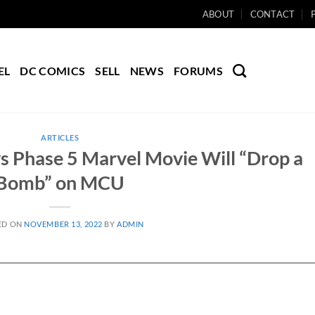
ABOUT
CONTACT
EL
DC COMICS
SELL
NEWS
FORUMS
ARTICLES
s Phase 5 Marvel Movie Will “Drop a
Bomb” on MCU
ED ON
NOVEMBER 13, 2022
BY
ADMIN