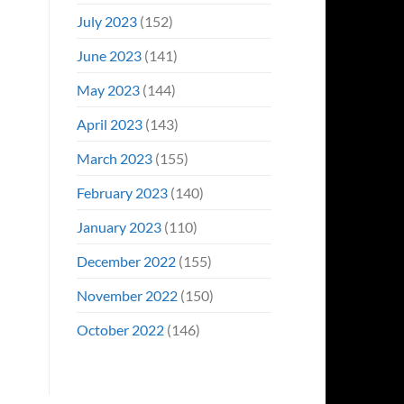
July 2023
(152)
June 2023
(141)
May 2023
(144)
April 2023
(143)
March 2023
(155)
February 2023
(140)
January 2023
(110)
December 2022
(155)
November 2022
(150)
October 2022
(146)