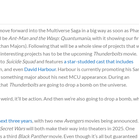
move forward into the Multiverse Saga in a big way as soon as Pha
ll be
Ant-Man and the Wasp: Quantumania
, with it showing our fir
n Majors). Following that will be a whole slew of projects that w
interesting projects has to be the upcoming
Thunderbolts
movie.
 to
Suicide Squad
and features
a star-studded cast that includes
an, and even
David Harbour
. Harbour is currently promoting his Sa
ed something major about his next MCU appearance. During an
 that
Thunderbolts
are going to drop a bomb on the universe.
 be weird, it’ll be action. And then we’re also going to drop a bomb, w
next three years
, with two new
Avengers
movies being announced.
 Secret Wars
will both make their way into theaters in 2025. One
s a third
Black Panther
movie. Even though it’s all but guaranteed