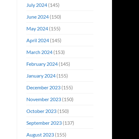
July 2024
(145)
June 2024
(150)
May 2024
(155)
April 2024
(145)
March 2024
(153)
February 2024
(145)
January 2024
(155)
December 2023
(155)
November 2023
(150)
October 2023
(150)
September 2023
(137)
August 2023
(155)