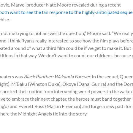
ovie, Marvel producer Nate Moore revealed during a recent
oth want to see the fan response to the highly-anticipated seque
chise.
is not me trying to not answer the question,” Moore said. “We really
nd I think Ryan’s really interested to see how the film plays befor
oated around of what a third film could be if we get to make it. But
stitious in that way. We don’t want to count our chickens, because
theaters was
Black Panther: Wakanda Forever.
In the sequel, Quee
right), M’Baku (Winston Duke), Okoye (Danai Gurira) and the Dor
o protect their nation from intervening world powers in the wake 
ive to embrace their next chapter, the heroes must band together
g’o) and Everett Ross (Martin Freeman) and forge a new path for 
ere the Midnight Angels tie into the story.