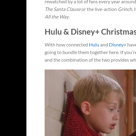
rewatched by a lot of fans every year around
The Santa Clause
or the live-action
Grinch
. 
All the Way
.
Hulu & Disney+ Christma
With how connected
Hulu
and
Disney+
have
going to bundle them together here. If you’re
and the combination of the two provides wha