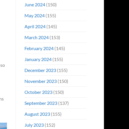
June 2024
(150)
May 2024
(155)
April 2024
(145)
March 2024
(153)
February 2024
(145)
January 2024
(155)
lso
December 2023
(155)
November 2023
(150)
October 2023
(150)
ns
September 2023
(137)
August 2023
(155)
July 2023
(152)