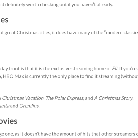
definitely worth checking out if you haven’t already.
es
of great Christmas titles, it does have many of the “modern classic
ay front is that it is the exclusive streaming home of
Elf
. If you’re
e, HBO Max is currently the only place to find it streaming (withou
e
Christmas Vacation
,
The Polar Express
, and
A Christmas Story
.
anta
and
Gremlins
.
ovies
ge one, as it doesn’t have the amount of hits that other streamers 