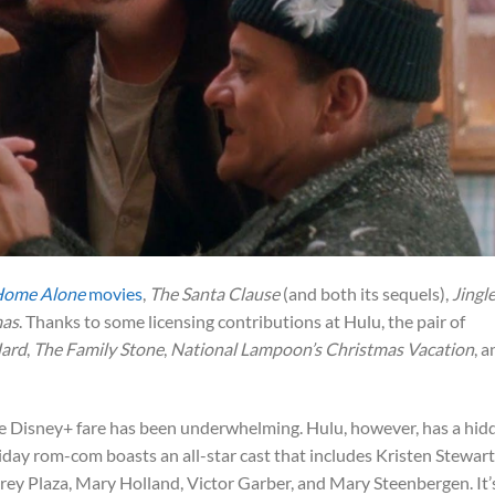
ome Alone
movies
,
The Santa Clause
(and both its sequels),
Jingle
mas
. Thanks to some licensing contributions at Hulu, the pair of
Hard
,
The Family Stone
,
National Lampoon’s Christmas Vacation
, 
 the Disney+ fare has been underwhelming. Hulu, however, has a hid
iday rom-com boasts an all-star cast that includes Kristen Stewart
rey Plaza, Mary Holland, Victor Garber, and Mary Steenbergen. It’