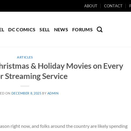
ABOUT
CONTACT
EL
DC COMICS
SELL
NEWS
FORUMS
ARTICLES
hristmas & Holiday Movies on Every
r Streaming Service
TED ON
DECEMBER 8, 2025
BY
ADMIN
season right now, and folks around the country are likely spending