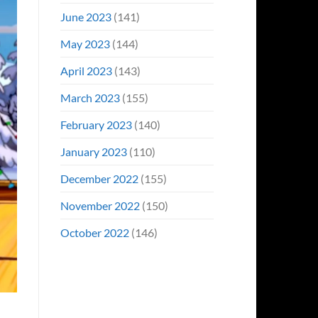
June 2023
(141)
May 2023
(144)
April 2023
(143)
March 2023
(155)
February 2023
(140)
January 2023
(110)
December 2022
(155)
November 2022
(150)
October 2022
(146)