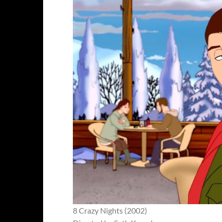
8 Crazy Nights (2002)