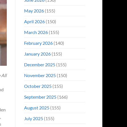
May 2026
(155)
April 2026
(150)
March 2026
(155)
February 2026
(140)
January 2026
(155)
December 2025
(155)
November 2025
(150)
 All
October 2025
(155)
and
September 2025
(166)
August 2025
(155)
den
,
July 2025
(155)
s