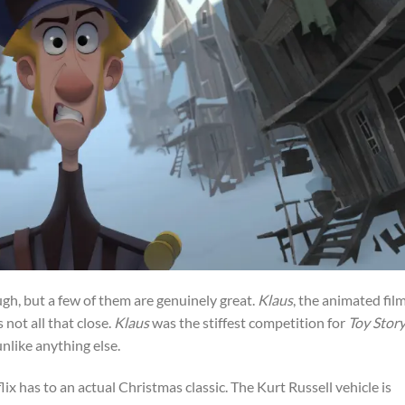
ough, but a few of them are genuinely great.
Klaus
, the animated fil
 not all that close.
Klaus
was the stiffest competition for
Toy Story
unlike anything else.
lix has to an actual Christmas classic. The Kurt Russell vehicle is