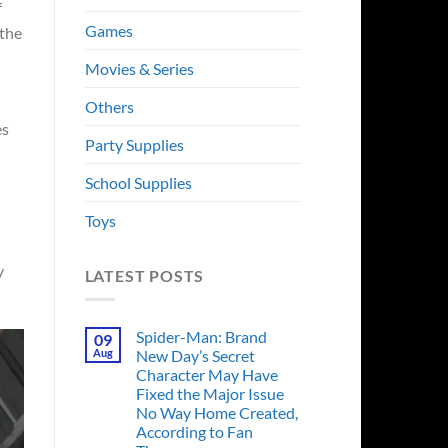
f
Games
 the
Movies & Series
Others
es
Party Supplies
School Supplies
Toys
y
LATEST POSTS
Spider-Man: Brand
09
Aug
New Day’s Secret
Character May Have
Fixed the Major Issue
No Way Home Created,
According to Fan