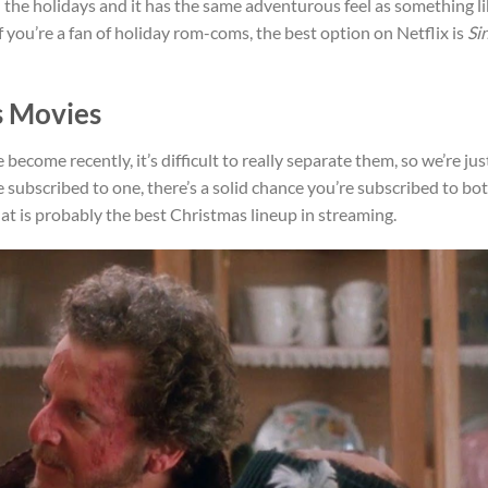
 the holidays and it has the same adventurous feel as something l
If you’re a fan of holiday rom-coms, the best option on Netflix is
Si
s Movies
 become recently, it’s difficult to really separate them, so we’re jus
 subscribed to one, there’s a solid chance you’re subscribed to bot
t is probably the best Christmas lineup in streaming.