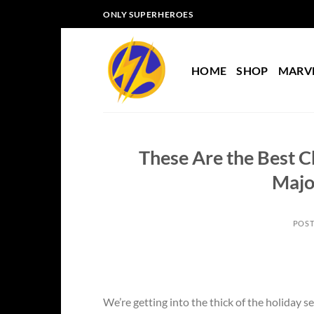
Skip
ONLY SUPERHEROES
to
content
HOME
SHOP
MARV
These Are the Best C
Majo
POS
We’re getting into the thick of the holiday 