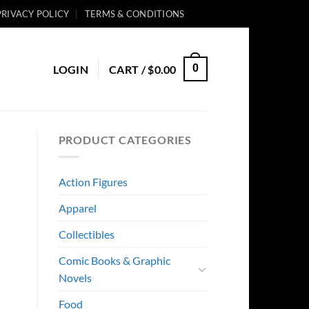
PRIVACY POLICY
TERMS & CONDITIONS
0
LOGIN
CART /
$
0.00
PRODUCT CATEGORIES
Action Figures
Apparel
Collectibles
Comic Books & Graphic
Novels
Food