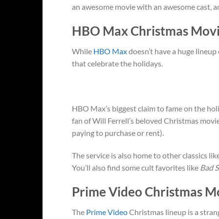
an awesome movie with an awesome cast, and 
HBO Max Christmas Movi
While
HBO Max
doesn’t have a huge lineup 
that celebrate the holidays.
HBO Max’s biggest claim to fame on the holid
fan of Will Ferrell’s beloved Christmas movi
paying to purchase or rent).
The service is also home to other classics lik
You’ll also find some cult favorites like
Bad S
Prime Video Christmas M
The
Prime Video
Christmas lineup is a stran