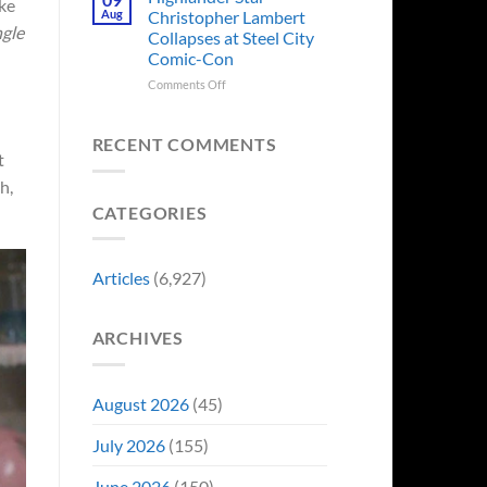
ike
Forever
Back
Franchises
Aug
Christopher Lambert
and
That
ngle
Collapses at Steel City
It’s
Have
Comic-Con
Perfect
Somehow
For
Never
on
Comments Off
Stargate
Had
Highlander
Fans
a
Star
Video
Christopher
RECENT COMMENTS
t
Game
Lambert
Adaptation
Collapses
h,
at
CATEGORIES
Steel
City
Comic-
Con
Articles
(6,927)
ARCHIVES
August 2026
(45)
July 2026
(155)
June 2026
(150)