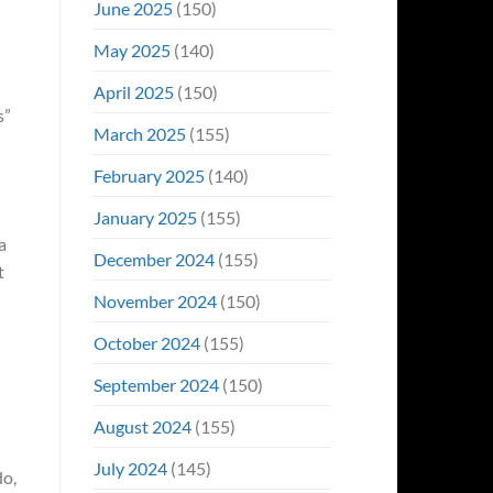
June 2025
(150)
May 2025
(140)
April 2025
(150)
s”
March 2025
(155)
February 2025
(140)
January 2025
(155)
 a
December 2024
(155)
t
November 2024
(150)
October 2024
(155)
September 2024
(150)
August 2024
(155)
July 2024
(145)
do,