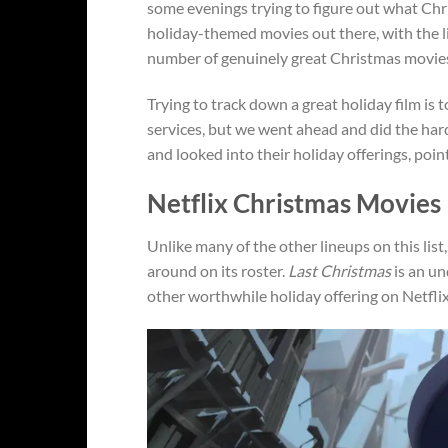
some evenings trying to figure out what Chr
holiday-themed movies out there, with the li
number of genuinely great Christmas movies i
Trying to track down a great holiday film is
services, but we went ahead and did the har
and looked into their holiday offerings, poin
Netflix Christmas Movies
Unlike many of the other lineups on this list
around on its roster.
Last Christmas
is an un
other worthwhile holiday offering on Netflix i