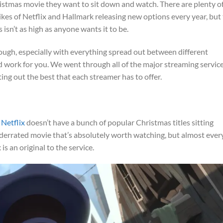
istmas movie they want to sit down and watch. There are plenty o
kes of Netflix and Hallmark releasing new options every year, but
sn’t as high as anyone wants it to be.
 tough, especially with everything spread out between different
d work for you. We went through all of the major streaming servic
ting out the best that each streamer has to offer.
,
Netflix
doesn’t have a bunch of popular Christmas titles sitting
derrated movie that’s absolutely worth watching, but almost ever
s an original to the service.