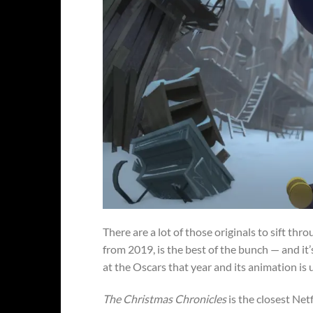
There are a lot of those originals to sift thr
from 2019, is the best of the bunch — and it’s
at the Oscars that year and its animation is 
The Christmas Chronicles
is the closest Netf