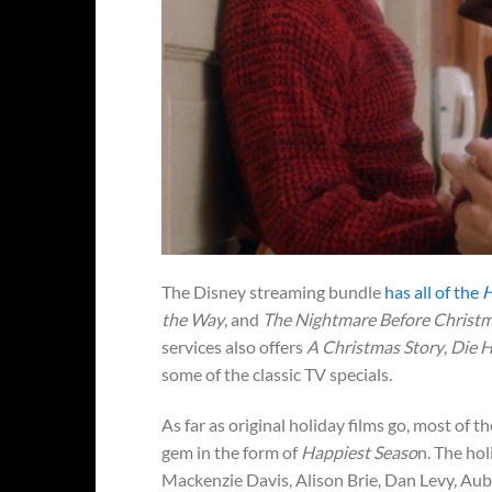
The Disney streaming bundle
has all of the
H
the Way
, and
The Nightmare Before Christ
services also offers
A Christmas Story
,
Die 
some of the classic TV specials.
As far as original holiday films go, most of
gem in the form of
Happiest Seaso
n. The hol
Mackenzie Davis, Alison Brie, Dan Levy, Aub