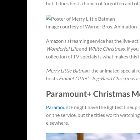
but it does host a bunch of forgotten and of
Image courtesy of Warner Bros. Animation
Amazon’s streaming service has the live-act
Wonderful Life
and
White Christmas
. If yo
collection of TV specials is what makes this
Merry Little Batman
, the animated special r
hosts
Emmet Otter’s Jug-Band Christmas
an
Paramount+ Christmas M
Paramount+
might have the lightest lineup 
on the service, but the titles worth watching
elsewhere.