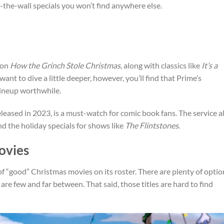
f-the-wall specials you won’t find anywhere else.
ion
How the Grinch Stole Christmas
, along with classics like
It’s a
u want to dive a little deeper, however, you’ll find that Prime’s
 lineup worthwhile.
eleased in 2023, is a must-watch for comic book fans. The service a
d the holiday specials for shows like
The Flintstones
.
ovies
of “good” Christmas movies on its roster. There are plenty of optio
 are few and far between. That said, those titles are hard to find