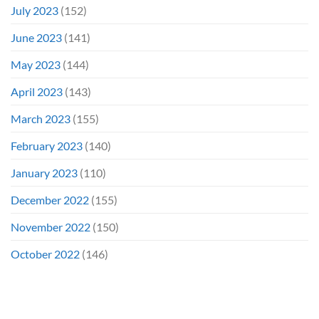
July 2023
(152)
June 2023
(141)
May 2023
(144)
April 2023
(143)
March 2023
(155)
February 2023
(140)
January 2023
(110)
December 2022
(155)
November 2022
(150)
October 2022
(146)