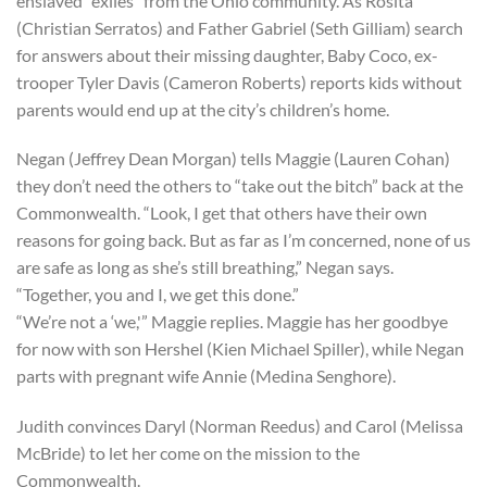
enslaved “exiles” from the Ohio community. As Rosita
(Christian Serratos) and Father Gabriel (Seth Gilliam) search
for answers about their missing daughter, Baby Coco, ex-
trooper Tyler Davis (Cameron Roberts) reports kids without
parents would end up at the city’s children’s home.
Negan (Jeffrey Dean Morgan) tells Maggie (Lauren Cohan)
they don’t need the others to “take out the bitch” back at the
Commonwealth. “Look, I get that others have their own
reasons for going back. But as far as I’m concerned, none of us
are safe as long as she’s still breathing,” Negan says.
“Together, you and I, we get this done.”
“We’re not a ‘we,'” Maggie replies. Maggie has her goodbye
for now with son Hershel (Kien Michael Spiller), while Negan
parts with pregnant wife Annie (Medina Senghore).
Judith convinces Daryl (Norman Reedus) and Carol (Melissa
McBride) to let her come on the mission to the
Commonwealth.