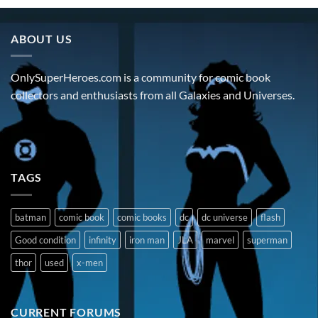
ABOUT US
OnlySuperHeroes.com is a community for comic book
collectors and enthusiasts from all Galaxies and Universes.
TAGS
batman
comic book
comic books
dc
dc universe
flash
Good condition
infinity
iron man
JLA
marvel
superman
thor
used
x-men
CURRENT FORUMS