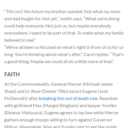
“This isn’t the future my brother wanted. Not what my mom
and dad fought for. Not yet,” Judith says. “What we’re doing
could help everyone. Not just us, but maybe everybody
everywhere. I want to be part of that. To make what my family
believed in real.”
“We’ve all been so focused on what’s right in front of us for so
long. You’re thinking about what’s after,” Carol replies. “That’s
a good thing. Maybe we could all do a little more of that.”
FAITH
At the Commonwealth, General Mercer (Michael James
Shaw) and Lt. Rose (Dexter Tillis) escort Eugene (Josh
McDermitt) after
breaking him out of death row
. Reunited
with girlfriend Max (Margot Bingham) and lawyer Yumiko
(Eleanor Matsuura), Eugene agrees to lay low while Mercer
gathers enough troops willing to turn against Governor
Milton. Meanwhile, Max and Yumiko plot to get the public