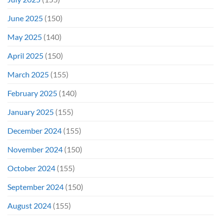
June 2025
(150)
May 2025
(140)
April 2025
(150)
March 2025
(155)
February 2025
(140)
January 2025
(155)
December 2024
(155)
November 2024
(150)
October 2024
(155)
September 2024
(150)
August 2024
(155)