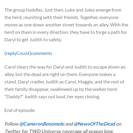
The group huddles. Just then, Luke and Jules emerge from
the herd, reuniting with their friends. Together, everyone
moves as one down another street towards an alley. With the
herd on them in every direction, they have to forge a path for
Daryl to get Judith to safety.
{replyCount}
comments
Carol clears the way for Daryl and Judith to escape down an
alley, but the dead are right on them. Everyone makes a
stand. Daryl cradles Judith as Carol, Maggie, and the rest of
their family disappear, swallowed up by the walker herd.
“Daddy?” Judith says out loud, her eyes closing.
End of episode.
Follow
@CameronBonomolo
and
@NewsOfTheDead
on
Twitter for TWD Universe coverage all season long.