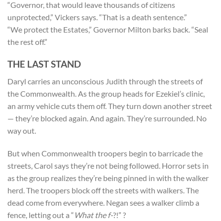
“Governor, that would leave thousands of citizens
unprotected,” Vickers says. “That is a death sentence.”
“We protect the Estates,” Governor Milton barks back. “Seal
the rest off.”
THE LAST STAND
Daryl carries an unconscious Judith through the streets of
the Commonwealth. As the group heads for Ezekiel’s clinic,
an army vehicle cuts them off. They turn down another street
— they’re blocked again. And again. They’re surrounded. No
way out.
But when Commonwealth troopers begin to barricade the
streets, Carol says they’re not being followed. Horror sets in
as the group realizes they’re being pinned in with the walker
herd. The troopers block off the streets with walkers. The
dead come from everywhere. Negan sees a walker climb a
fence, letting out a “
What the f-
?!” ?