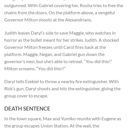
outgunned. With Gabriel covering her, Rosita tries to free the
chains from the doors. On the platform above, a vengeful
Governor Milton shoots at the Alexandrians.
Judith leaves Daryl’s side to save Maggie, who watches in
horror as the bullet meant for her strikes Judith. A shocked
Governor Milton freezes until Carol fires back at the
platform. Maggie, Negan, and Gabriel gun down the
governor’s men, but she’s able to retreat. “You did this!”
Milton screams. “You did this!!”
Daryl tells Ezekiel to throw a nearby fire extinguisher. With
Rick’s gun, Daryl shoots and hits the extinguisher, giving the
group cover to escape.
DEATH SENTENCE
In the town square, Max and Yumiko reunite with Eugene as
the group escapes Union Station. At the wall, the