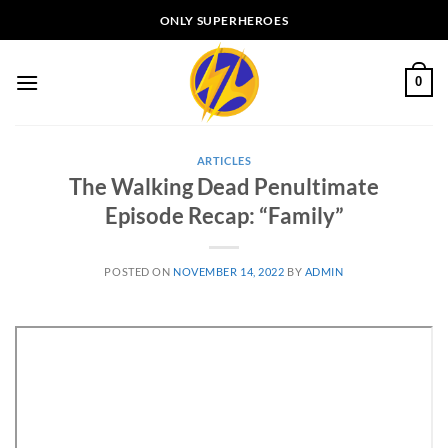
Skip
ONLY SUPERHEROES
to
content
0
ARTICLES
The Walking Dead Penultimate
Episode Recap: “Family”
POSTED ON
NOVEMBER 14, 2022
BY
ADMIN