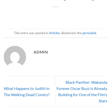
This entry was posted in
Articles
. Bookmark the
permalink
.
ADMIN
Black Panther: Wakanda
What Happens to Judith in
Forever Oscar Buzz Is Already
The Walking Dead Comics?
Building for One of the Film’s
Stars