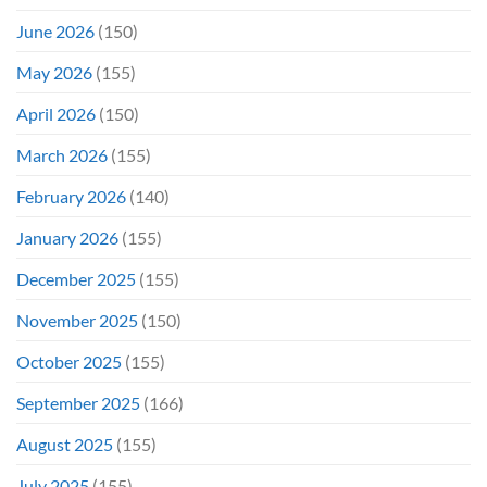
June 2026
(150)
May 2026
(155)
April 2026
(150)
March 2026
(155)
February 2026
(140)
January 2026
(155)
December 2025
(155)
November 2025
(150)
October 2025
(155)
September 2025
(166)
August 2025
(155)
July 2025
(155)