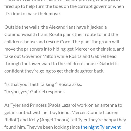
fired up to help turn the tides on the corrupt governor when
it’s time to make their move.
Outside the walls, the Alexandrians have hijacked a
Commonwealth train. Rosita plans their route to find the
children’s house and rescue Coco. The plan: the group will
move the prisoners into hiding, get Mercer on their side, and
take out Governor Milton while Rosita and Gabriel head
through the lower ward to the children’s house. Gabriel is
confident they’re going to get their daughter back.
“Is that your faith talking?” Rosita asks.
“In you, yes,” Gabriel responds.
As Tyler and Princess (Paola Lazaro) work on an antenna to
get in contact with her boyfriend, Mercer, Connie (Lauren
Ridloff) and Kelly (Angel Theory) tell Tyler they’re happy they
found him. They’ve been looking since
the night Tyler went