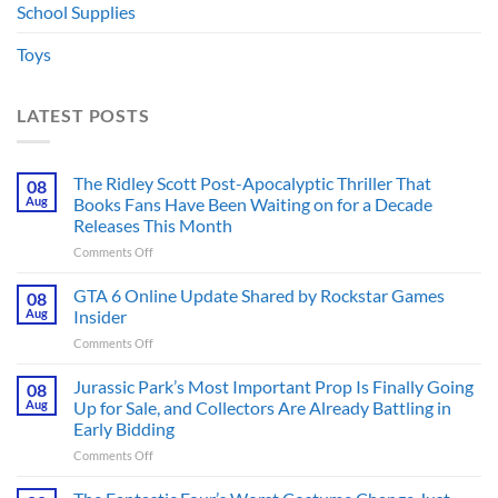
School Supplies
Toys
LATEST POSTS
The Ridley Scott Post-Apocalyptic Thriller That
08
Aug
Books Fans Have Been Waiting on for a Decade
Releases This Month
on
Comments Off
The
Ridley
GTA 6 Online Update Shared by Rockstar Games
08
Scott
Aug
Insider
Post-
on
Comments Off
Apocalyptic
GTA
Thriller
6
Jurassic Park’s Most Important Prop Is Finally Going
That
08
Online
Books
Aug
Up for Sale, and Collectors Are Already Battling in
Update
Fans
Early Bidding
Shared
Have
on
Comments Off
by
Been
Jurassic
Rockstar
Waiting
Park’s
Games
on