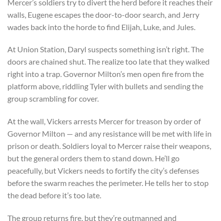
Mercer’s soldiers try to divert the herd before it reaches their
walls, Eugene escapes the door-to-door search, and Jerry
wades back into the horde to find Elijah, Luke, and Jules.
At Union Station, Daryl suspects something isn’t right. The
doors are chained shut. The realize too late that they walked
right into a trap. Governor Milton’s men open fire from the
platform above, riddling Tyler with bullets and sending the
group scrambling for cover.
At the wall, Vickers arrests Mercer for treason by order of
Governor Milton — and any resistance will be met with life in
prison or death. Soldiers loyal to Mercer raise their weapons,
but the general orders them to stand down. He’ll go
peacefully, but Vickers needs to fortify the city’s defenses
before the swarm reaches the perimeter. He tells her to stop
the dead before it’s too late.
The group returns fire, but they’re outmanned and