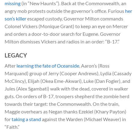
missing
(in “New Haunts”). Back at the Commonwealth, an
angry mob protests outside the governor’s office. Furious
her
son’s killer
escaped custody, Governor Milton commands
Colonel Vickers (Monique Grant) to keep an eye on Mercer
and orders a door-to-door search for Eugene. Governor
Milton dismisses Vickers and radios in an order: “B-17.”
LEGACY
After
learning the fate of Oceanside
, Aaron’s (Ross
Marquand) group of Jerry (Cooper Andrews), Lydia (Cassady
McClincy), Elijah (Okea Eme-Akwari), Luke (Dan Fogler), and
Jules (Alex Sgambati) walk with the dead, covered in walker
guts. On orders of B-17, troopers shepherd the zombie herd
towards their target: the Commonwealth. On the train,
Maggie overhears as Negan thanks Ezekiel (Khary Payton)
for
taking a stand
against the Warden (Michael Weaver) in
“Faith.”