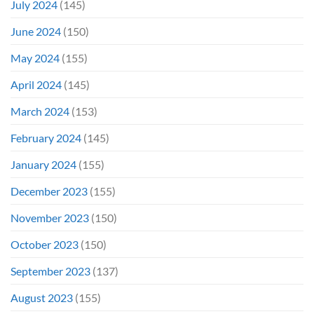
July 2024
(145)
June 2024
(150)
May 2024
(155)
April 2024
(145)
March 2024
(153)
February 2024
(145)
January 2024
(155)
December 2023
(155)
November 2023
(150)
October 2023
(150)
September 2023
(137)
August 2023
(155)