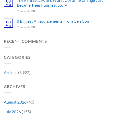
The Fantastic Four’s Worst Costume Change Just
08
Most
Insider
for
Aug
Became Their Funniest Story
Important
a
on
Comments Off
Prop
Decade
The
Is
Releases
Fantastic
8 Biggest Announcements From Gen Con
Finally
08
This
Four’s
Going
Aug
Month
on
Comments Off
Worst
Up
8
Costume
for
Biggest
Change
Sale,
Announcements
RECENT COMMENTS
Just
and
From
Became
Collectors
Gen
Their
Are
Con
Funniest
Already
CATEGORIES
Story
Battling
in
Early
Articles
(6,922)
Bidding
ARCHIVES
August 2026
(40)
July 2026
(155)