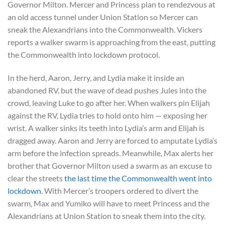
Governor Milton. Mercer and Princess plan to rendezvous at
an old access tunnel under Union Station so Mercer can
sneak the Alexandrians into the Commonwealth. Vickers
reports a walker swarm is approaching from the east, putting
the Commonwealth into lockdown protocol.
In the herd, Aaron, Jerry, and Lydia make it inside an
abandoned RV, but the wave of dead pushes Jules into the
crowd, leaving Luke to go after her. When walkers pin Elijah
against the RV, Lydia tries to hold onto him — exposing her
wrist. A walker sinks its teeth into Lydia’s arm and Elijah is
dragged away. Aaron and Jerry are forced to amputate Lydia’s
arm before the infection spreads. Meanwhile, Max alerts her
brother that Governor Milton used a swarm as an excuse to
clear the streets
the last time the Commonwealth went into
lockdown
. With Mercer’s troopers ordered to divert the
swarm, Max and Yumiko will have to meet Princess and the
Alexandrians at Union Station to sneak them into the city.