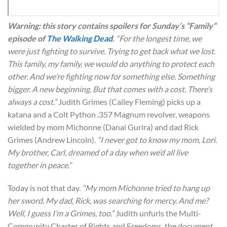
Warning: this story contains spoilers for Sunday’s “Family”
episode of
The Walking Dead
.
“For the longest time, we
were just fighting to survive. Trying to get back what we lost.
This family, my family, we would do anything to protect each
other. And we’re fighting now for something else. Something
bigger. A new beginning. But that comes with a cost. There’s
always a cost.”
Judith Grimes (Cailey Fleming) picks up a
katana and a Colt Python .357 Magnum revolver, weapons
wielded by mom Michonne (Danai Gurira) and dad Rick
Grimes (Andrew Lincoln).
“I never got to know my mom, Lori.
My brother, Carl, dreamed of a day when we’d all live
together in peace.”
Today is not that day.
“My mom Michonne tried to hang up
her sword. My dad, Rick, was searching for mercy. And me?
Well, I guess I’m a Grimes, too.”
Judith unfurls the Multi-
Community Charter of Rights and Freedoms, the document