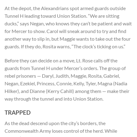
At the depot, the Alexandrians spot armed guards outside
Tunnel H leading toward Union Station. “We are sitting
ducks,” says Negan, who knows they can’t be patient and wait
for Mercer to show. Carol will sneak around to try and find
another way to slip in, but Maggie wants to take out the four
guards. If they do, Rosita warns, “The clock’s ticking on us.”
Before they can decide on a move, Lt. Rose calls off the
guards from Tunnel H under Mercer’s orders. The group of
rebel prisoners — Daryl, Judith, Maggie, Rosita, Gabriel,
Negan, Ezekiel, Princess, Connie, Kelly, Tyler, Magna (Nadia
Hilker), and Dianne (Kerry Cahill) among them — make their
way through the tunnel and into Union Station.
TRAPPED
As the dead descend upon the city’s borders, the
Commonwealth Army loses control of the herd. While