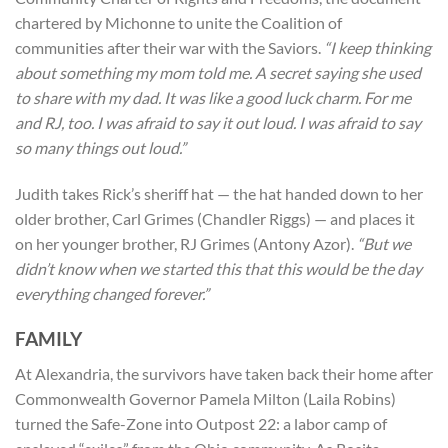
chartered by Michonne to unite the Coalition of
communities after their war with the Saviors.
“I keep thinking
about something my mom told me. A secret saying she used
to share with my dad. It was like a good luck charm. For me
and RJ, too. I was afraid to say it out loud. I was afraid to say
so many things out loud.”
Judith takes Rick’s sheriff hat — the hat handed down to her
older brother, Carl Grimes (Chandler Riggs) — and places it
on her younger brother, RJ Grimes (Antony Azor).
“But we
didn’t know when we started this that this would be the day
everything changed forever.”
FAMILY
At Alexandria, the survivors have taken back their home after
Commonwealth Governor Pamela Milton (Laila Robins)
turned the Safe-Zone into Outpost 22: a labor camp of