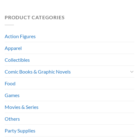
PRODUCT CATEGORIES
Action Figures
Apparel
Collectibles
Comic Books & Graphic Novels
Food
Games
Movies & Series
Others
Party Supplies