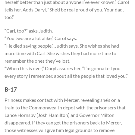
herself better than just about anyone I’ve ever known,” Carol
tells her. Adds Daryl, “She’d be real proud of you. Your dad,
too.”
“Carl, too?” asks Judith.
“You two are a lot alike,” Carol says.
“He died saving people,” Judith says. She wishes she had
more time with Carl. She wishes they had more time to
remember the ones they’ve lost.
“When this is over,” Daryl assures her, “I’m gonna tell you
every story I remember, about all the people that loved you.”
B-17
Princess makes contact with Mercer, revealing she’s on a
train to the Commonwealth depot with the prisonsers that
Lance Hornsby (Josh Hamilton) and Governor Milton
disappeared. If they can get the prisoners back to Mercer,
those witnesses will give him legal grounds to remove