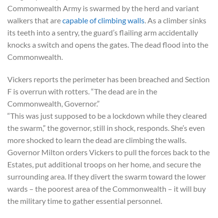
Commonwealth Army is swarmed by the herd and variant
walkers that are
capable of climbing walls
. As a climber sinks
its teeth into a sentry, the guard’s flailing arm accidentally
knocks a switch and opens the gates. The dead flood into the
Commonwealth.
Vickers reports the perimeter has been breached and Section
F is overrun with rotters. “The dead are in the
Commonwealth, Governor.”
“This was just supposed to be a lockdown while they cleared
the swarm,” the governor, still in shock, responds. She’s even
more shocked to learn the dead are climbing the walls.
Governor Milton orders Vickers to pull the forces back to the
Estates, put additional troops on her home, and secure the
surrounding area. If they divert the swarm toward the lower
wards – the poorest area of the Commonwealth – it will buy
the military time to gather essential personnel.