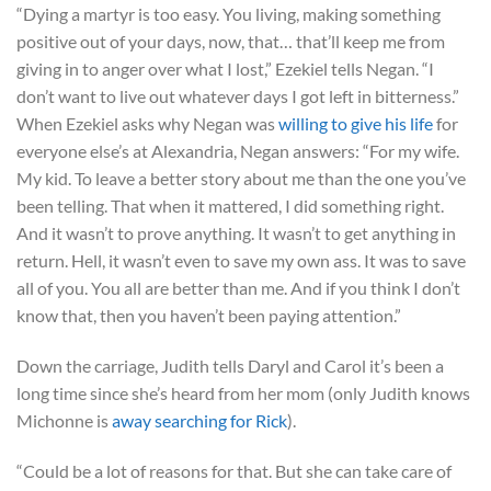
“Dying a martyr is too easy. You living, making something
positive out of your days, now, that… that’ll keep me from
giving in to anger over what I lost,” Ezekiel tells Negan. “I
don’t want to live out whatever days I got left in bitterness.”
When Ezekiel asks why Negan was
willing to give his life
for
everyone else’s at Alexandria, Negan answers: “For my wife.
My kid. To leave a better story about me than the one you’ve
been telling. That when it mattered, I did something right.
And it wasn’t to prove anything. It wasn’t to get anything in
return. Hell, it wasn’t even to save my own ass. It was to save
all of you. You all are better than me. And if you think I don’t
know that, then you haven’t been paying attention.”
Down the carriage, Judith tells Daryl and Carol it’s been a
long time since she’s heard from her mom (only Judith knows
Michonne is
away searching for Rick
).
“Could be a lot of reasons for that. But she can take care of