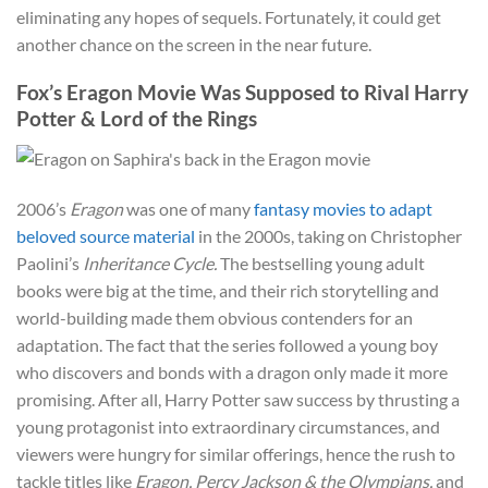
eliminating any hopes of sequels. Fortunately, it could get
another chance on the screen in the near future.
Fox’s Eragon Movie Was Supposed to Rival Harry
Potter & Lord of the Rings
2006’s
Eragon
was one of many
fantasy movies to adapt
beloved source material
in the 2000s, taking on Christopher
Paolini’s
Inheritance Cycle.
The bestselling young adult
books were big at the time, and their rich storytelling and
world-building made them obvious contenders for an
adaptation. The fact that the series followed a young boy
who discovers and bonds with a dragon only made it more
promising. After all, Harry Potter saw success by thrusting a
young protagonist into extraordinary circumstances, and
viewers were hungry for similar offerings, hence the rush to
tackle titles like
Eragon, Percy Jackson & the Olympians,
and