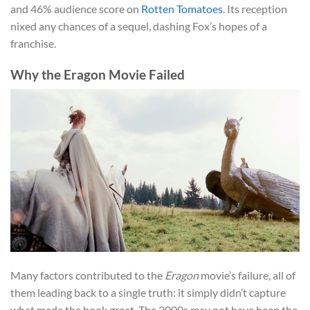
and 46% audience score on
Rotten Tomatoes
. Its reception
nixed any chances of a sequel, dashing Fox’s hopes of a
franchise.
Why the Eragon Movie Failed
Many factors contributed to the
Eragon
movie’s failure, all of
them leading back to a single truth: it simply didn’t capture
what made the book great. The 2000s may not have been the