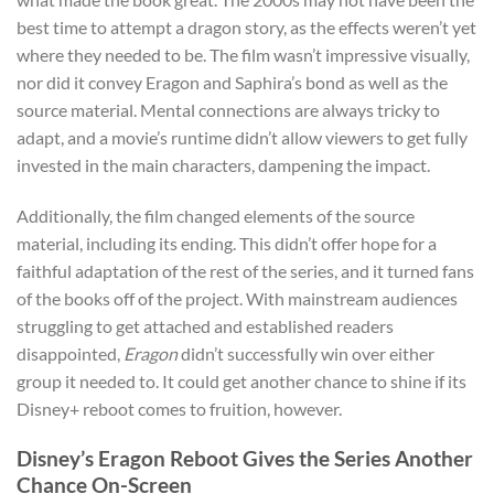
best time to attempt a dragon story, as the effects weren’t yet
where they needed to be. The film wasn’t impressive visually,
nor did it convey Eragon and Saphira’s bond as well as the
source material. Mental connections are always tricky to
adapt, and a movie’s runtime didn’t allow viewers to get fully
invested in the main characters, dampening the impact.
Additionally, the film changed elements of the source
material, including its ending. This didn’t offer hope for a
faithful adaptation of the rest of the series, and it turned fans
of the books off of the project. With mainstream audiences
struggling to get attached and established readers
disappointed,
Eragon
didn’t successfully win over either
group it needed to. It could get another chance to shine if its
Disney+ reboot comes to fruition, however.
Disney’s Eragon Reboot Gives the Series Another
Chance On-Screen