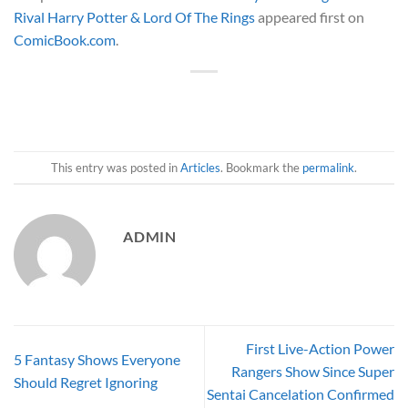
Rival Harry Potter & Lord Of The Rings
appeared first on
ComicBook.com
.
This entry was posted in
Articles
. Bookmark the
permalink
.
ADMIN
First Live-Action Power
5 Fantasy Shows Everyone
Rangers Show Since Super
Should Regret Ignoring
Sentai Cancelation Confirmed