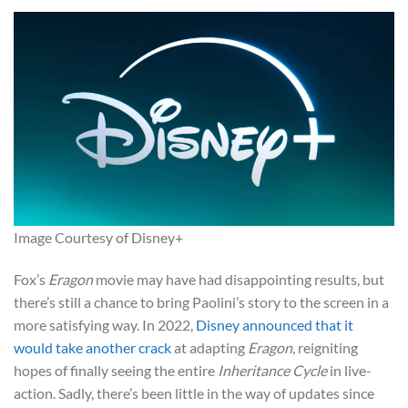
Image Courtesy of Disney+
Fox’s
Eragon
movie may have had disappointing results, but
there’s still a chance to bring Paolini’s story to the screen in a
more satisfying way. In 2022,
Disney announced that it
would take another crack
at adapting
Eragon
, reigniting
hopes of finally seeing the entire
Inheritance Cycle
in live-
action. Sadly, there’s been little in the way of updates since