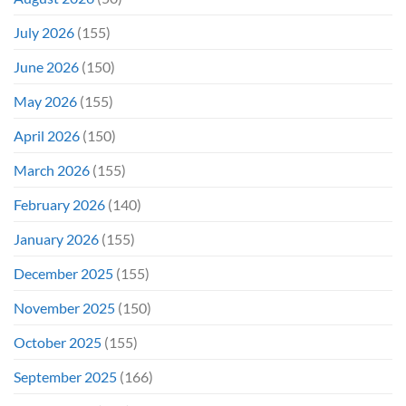
July 2026
(155)
June 2026
(150)
May 2026
(155)
April 2026
(150)
March 2026
(155)
February 2026
(140)
January 2026
(155)
December 2025
(155)
November 2025
(150)
October 2025
(155)
September 2025
(166)