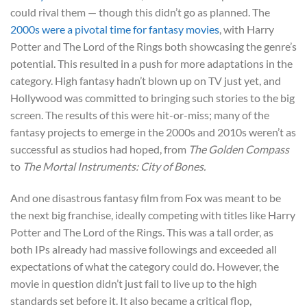
could rival them — though this didn’t go as planned. The
2000s were a pivotal time for fantasy movies
, with Harry
Potter
and The Lord of the Rings
both showcasing the genre’s
potential. This resulted in a push for more adaptations in the
category. High fantasy hadn’t blown up on TV just yet, and
Hollywood was committed to bringing such stories to the big
screen. The results of this were hit-or-miss; many of the
fantasy projects to emerge in the 2000s and 2010s weren’t as
successful as studios had hoped, from
The Golden Compass
to
The Mortal Instruments: City of Bones.
And one disastrous fantasy film from Fox was meant to be
the next big franchise, ideally competing with titles like Harry
Potter and The Lord of the Rings. This was a tall order, as
both IPs already had massive followings and exceeded all
expectations of what the category could do. However, the
movie in question didn’t just fail to live up to the high
standards set before it. It also became a critical flop,