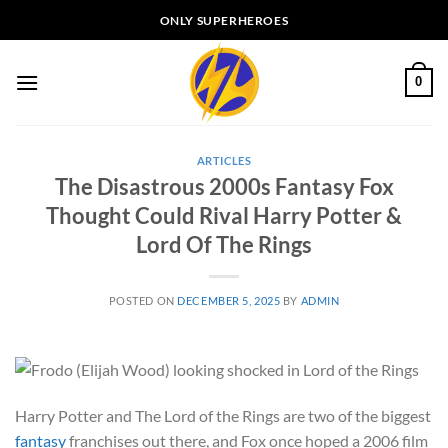
Skip
ONLY SUPERHEROES
to
content
0
ARTICLES
The Disastrous 2000s Fantasy Fox
Thought Could Rival Harry Potter &
Lord Of The Rings
POSTED ON
DECEMBER 5, 2025
BY
ADMIN
Harry Potter and The Lord of the Rings are two of the biggest
fantasy
franchises out there, and Fox once hoped a 2006 film