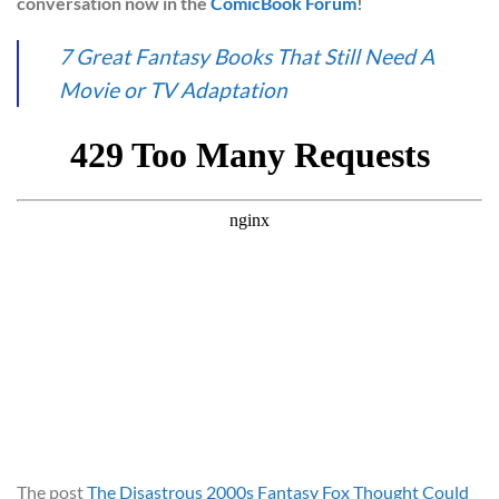
conversation now in the
ComicBook Forum
!
7 Great Fantasy Books That Still Need A
Movie or TV Adaptation
The post
The Disastrous 2000s Fantasy Fox Thought Could