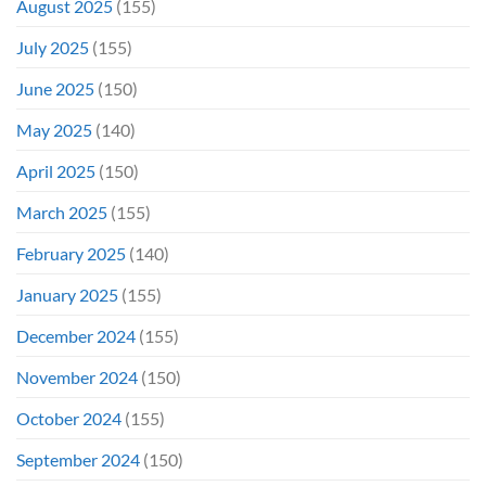
August 2025
(155)
July 2025
(155)
June 2025
(150)
May 2025
(140)
April 2025
(150)
March 2025
(155)
February 2025
(140)
January 2025
(155)
December 2024
(155)
November 2024
(150)
October 2024
(155)
September 2024
(150)