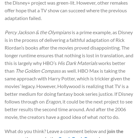
the Disney+ project was green-lit. However, other remakes
offer hope that a TV show can succeed where the previous
adaptation failed.
Percy Jackson & the Olympians
is a prime example, as Disney
is in the process of delivering a faithful adaptation of Rick
Riordan’s books after the movies proved disappointing. The
longer runtime ensures that nothing is lost in translation, and
this is largely why HBO’s
His Dark Materials
works better
than
The Golden Compass
as well.
HBO Max is taking the
same approach with Harry Potter, which is trickier given the
movies’ legacy. However, Hollywood is realizing that TV is a
better medium for doing fantasy book series justice. If Disney
follows through on
Eragon
, it could be the next project to see
better results the second time around. And after the 2006
movie, the creators have a good idea of what
not
to do.
What do you think? Leave a comment below and
join the