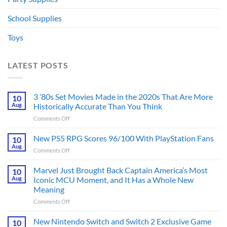
School Supplies
Toys
LATEST POSTS
3 ’80s Set Movies Made in the 2020s That Are More
10
Aug
Historically Accurate Than You Think
on
Comments Off
3
’80s
New PS5 RPG Scores 96/100 With PlayStation Fans
10
Set
Aug
on
Comments Off
Movies
New
Made
PS5
Marvel Just Brought Back Captain America’s Most
in
10
RPG
Aug
Iconic MCU Moment, and It Has a Whole New
the
Scores
2020s
Meaning
96/100
That
on
Comments Off
With
Are
Marvel
PlayStation
More
Just
Fans
New Nintendo Switch and Switch 2 Exclusive Game
10
Historically
Brought