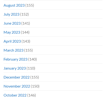
August 2023
(155)
July 2023
(152)
June 2023
(141)
May 2023
(144)
April 2023
(143)
March 2023
(155)
February 2023
(140)
January 2023
(110)
December 2022
(155)
November 2022
(150)
October 2022
(146)