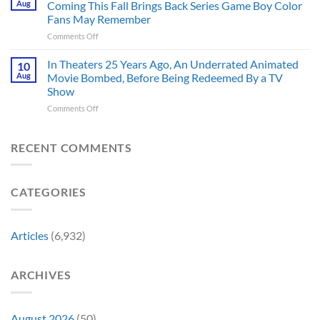
Aug
Coming This Fall Brings Back Series Game Boy Color
Accurate
Back
Than
Fans May Remember
Captain
You
on
Comments Off
America’s
Think
New
Most
Nintendo
Iconic
In Theaters 25 Years Ago, An Underrated Animated
10
Switch
MCU
Aug
Movie Bombed, Before Being Redeemed By a TV
and
Moment,
Show
Switch
and
on
Comments Off
2
It
In
Exclusive
Has
Theaters
Game
a
25
Coming
RECENT COMMENTS
Whole
Years
This
New
Ago,
Fall
Meaning
An
Brings
CATEGORIES
Underrated
Back
Animated
Series
Movie
Game
Bombed,
Boy
Articles
(6,932)
Before
Color
Being
Fans
Redeemed
May
ARCHIVES
By
Remember
a
TV
Show
August 2026
(50)