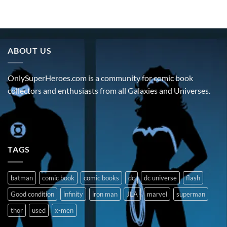
ABOUT US
OnlySuperHeroes.com is a community for comic book
collectors and enthusiasts from all Galaxies and Universes.
TAGS
batman
comic book
comic books
dc
dc universe
flash
Good condition
infinity
iron man
JLA
marvel
superman
thor
used
x-men