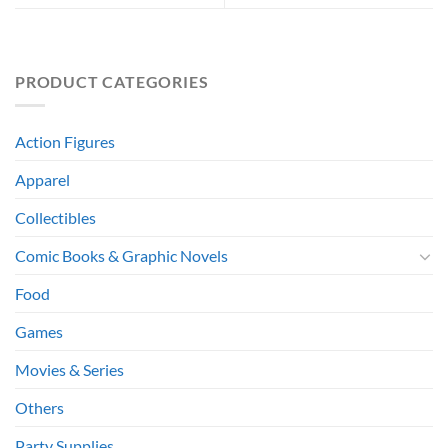
PRODUCT CATEGORIES
Action Figures
Apparel
Collectibles
Comic Books & Graphic Novels
Food
Games
Movies & Series
Others
Party Supplies