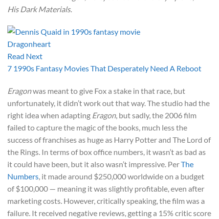
His Dark Materials.
Read Next
7 1990s Fantasy Movies That Desperately Need A Reboot
Eragon
was meant to give Fox a stake in that race, but
unfortunately, it didn’t work out that way. The studio had the
right idea when adapting
Eragon
, but sadly, the 2006 film
failed to capture the magic of the books, much less the
success of franchises as huge as Harry Potter and The Lord of
the Rings. In terms of box office numbers, it wasn’t as bad as
it could have been, but it also wasn’t impressive. Per
The
Numbers
, it made around $250,000 worldwide on a budget
of $100,000 — meaning it was slightly profitable, even after
marketing costs. However, critically speaking, the film was a
failure. It received negative reviews, getting a 15% critic score