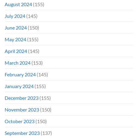
August 2024
(155)
July 2024
(145)
June 2024
(150)
May 2024
(155)
April 2024
(145)
March 2024
(153)
February 2024
(145)
January 2024
(155)
December 2023
(155)
November 2023
(150)
October 2023
(150)
September 2023
(137)