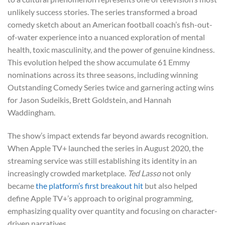
unlikely success stories. The series transformed a broad
comedy sketch about an American football coach’s fish-out-
of-water experience into a nuanced exploration of mental
health, toxic masculinity, and the power of genuine kindness.
This evolution helped the show accumulate 61 Emmy
nominations across its three seasons, including winning
Outstanding Comedy Series twice and garnering acting wins
for Jason Sudeikis, Brett Goldstein, and Hannah
Waddingham.
The show’s impact extends far beyond awards recognition.
When Apple TV+ launched the series in August 2020, the
streaming service was still establishing its identity in an
increasingly crowded marketplace.
Ted Lasso
not only
became
the platform’s first breakout hit
but also helped
define Apple TV+’s approach to original programming,
emphasizing quality over quantity and focusing on character-
driven narratives.