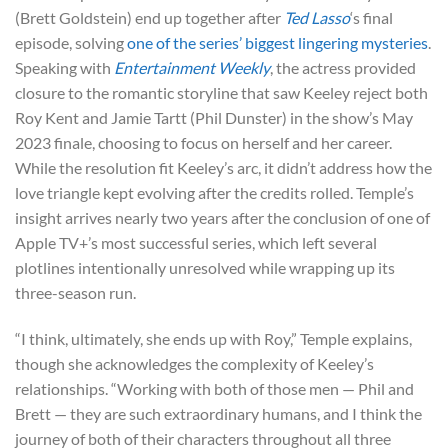
(Brett Goldstein) end up together after
Ted Lasso
‘s final
episode, solving
one of the series’ biggest lingering mysteries
.
Speaking with
Entertainment Weekly
, the actress provided
closure to the romantic storyline that saw Keeley reject both
Roy Kent and Jamie Tartt (Phil Dunster) in the show’s May
2023 finale, choosing to focus on herself and her career.
While the resolution fit Keeley’s arc, it didn’t address how the
love triangle kept evolving after the credits rolled. Temple’s
insight arrives nearly two years after the conclusion of one of
Apple TV+’s most successful series, which left several
plotlines intentionally unresolved while wrapping up its
three-season run.
“I think, ultimately, she ends up with Roy,” Temple explains,
though she acknowledges the complexity of Keeley’s
relationships. “Working with both of those men — Phil and
Brett — they are such extraordinary humans, and I think the
journey of both of their characters throughout all three