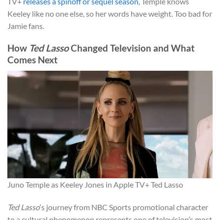
TV+
releases a spinoff or sequel season
, Temple knows
Keeley like no one else, so her words have weight. Too bad for
Jamie fans.
How
Ted Lasso
Changed Television and What
Comes Next
Juno Temple as Keeley Jones in Apple TV+ Ted Lasso
Ted Lasso
‘s journey from NBC Sports promotional character
to a cultural phenomenon represents one of television’s most