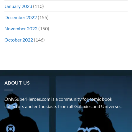
January 2023
(110)
December 2022
(155)
November 2022
(150)
October 2022
(146)
ABOUT US
OnlySuperHeroes.com is a community for comic book
collectors and enthusiasts from all Galaxies and Universes.