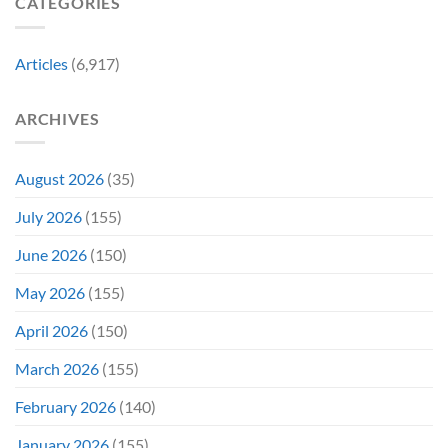
CATEGORIES
Franchise
11
&
Years
Two
Ago
Decades
Today
Articles
(6,917)
Later
After
She’d
A
Have
Notoriously
ARCHIVES
To
Troubled
Do
Production
It
&
Again
It
August 2026
(35)
Didn’t
Even
July 2026
(155)
Hit
#1
June 2026
(150)
On
Opening
May 2026
(155)
Weekend
April 2026
(150)
March 2026
(155)
February 2026
(140)
January 2026
(155)