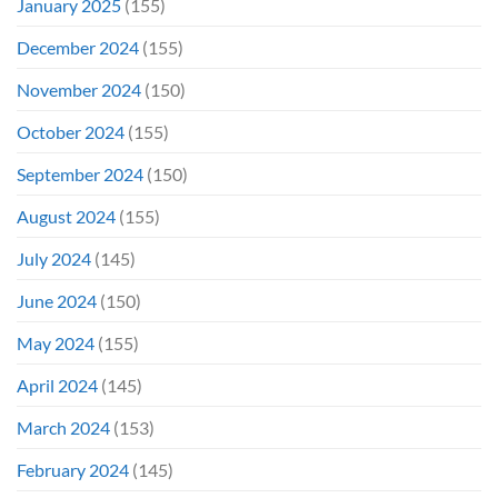
January 2025
(155)
December 2024
(155)
November 2024
(150)
October 2024
(155)
September 2024
(150)
August 2024
(155)
July 2024
(145)
June 2024
(150)
May 2024
(155)
April 2024
(145)
March 2024
(153)
February 2024
(145)