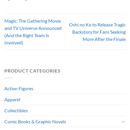
Magic: The Gathering Movie
Oshi no Ko to Release Tragic
and TV Universe Announced
Backstory for Fans Seeking
(And the Right Team Is
More After the Finale
Involved)
PRODUCT CATEGORIES
Action Figures
Apparel
Collectibles
Comic Books & Graphic Novels