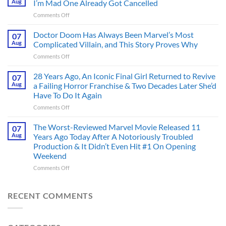
Aug
I’m Mad One Already Got Cancelled
Figure
on
Comments Off
Had
4
an
Dystopian
Doctor Doom Has Always Been Marvel’s Most
Identity
07
Books
Crisis
Aug
Complicated Villain, and This Story Proves Why
That
Before
on
Comments Off
Deserve
the
Doctor
an
Hero
Doom
28 Years Ago, An Iconic Final Girl Returned to Revive
Adaptation,
07
Ever
Has
And
Aug
a Failing Horror Franchise & Two Decades Later She’d
Did
Always
I’m
And
Have To Do It Again
Been
Mad
the
on
Comments Off
Marvel’s
One
Story
28
Most
Already
is
Years
Complicated
The Worst-Reviewed Marvel Movie Released 11
Got
07
Wild
Ago,
Villain,
Cancelled
Aug
Years Ago Today After A Notoriously Troubled
An
and
Production & It Didn’t Even Hit #1 On Opening
Iconic
This
Weekend
Final
Story
Girl
Proves
on
Comments Off
Returned
Why
The
to
Worst-
Revive
Reviewed
RECENT COMMENTS
a
Marvel
Failing
Movie
Horror
Released