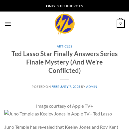
Skip
ONLY SUPERHEROES
to
content
0
ARTICLES
Ted Lasso Star Finally Answers Series
Finale Mystery (And We’re
Conflicted)
POSTED ON
FEBRUARY 7, 2025
BY
ADMIN
Image courtesy of Apple TV+
Juno Temple has revealed that Keeley Jones and Roy Kent