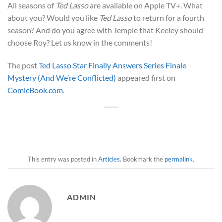
All seasons of
Ted Lasso
are available on Apple TV+. What
about you? Would you like
Ted Lasso
to return for a fourth
season? And do you agree with Temple that Keeley should
choose Roy? Let us know in the comments!
The post
Ted Lasso Star Finally Answers Series Finale
Mystery (And We’re Conflicted)
appeared first on
ComicBook.com
.
This entry was posted in
Articles
. Bookmark the
permalink
.
ADMIN