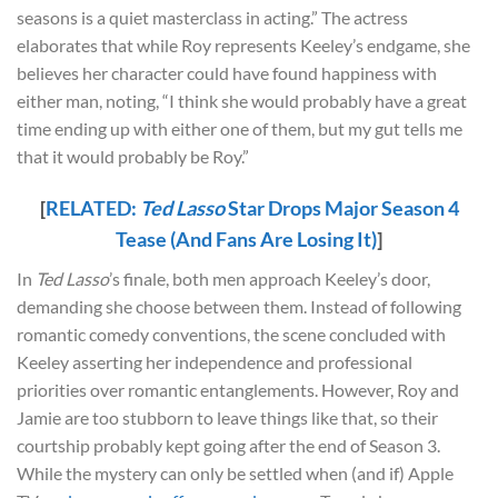
seasons is a quiet masterclass in acting.” The actress
elaborates that while Roy represents Keeley’s endgame, she
believes her character could have found happiness with
either man, noting, “I think she would probably have a great
time ending up with either one of them, but my gut tells me
that it would probably be Roy.”
[
RELATED:
Ted Lasso
Star Drops Major Season 4
Tease (And Fans Are Losing It)
]
In
Ted Lasso
’s finale, both men approach Keeley’s door,
demanding she choose between them. Instead of following
romantic comedy conventions, the scene concluded with
Keeley asserting her independence and professional
priorities over romantic entanglements. However, Roy and
Jamie are too stubborn to leave things like that, so their
courtship probably kept going after the end of Season 3.
While the mystery can only be settled when (and if) Apple