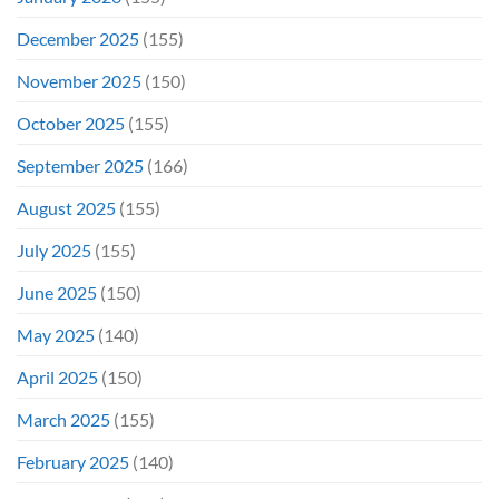
December 2025
(155)
November 2025
(150)
October 2025
(155)
September 2025
(166)
August 2025
(155)
July 2025
(155)
June 2025
(150)
May 2025
(140)
April 2025
(150)
March 2025
(155)
February 2025
(140)