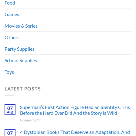
Food
Games
Movies & Series
Others
Party Supplies
School Supplies
Toys
LATEST POSTS
Superman’s First Action Figure Had an Identity Crisis
07
Aug
Before the Hero Ever Did And the Story is Wild
on
Comments Off
Superman’s
First
4 Dystopian Books That Deserve an Adaptation, And
07
Action