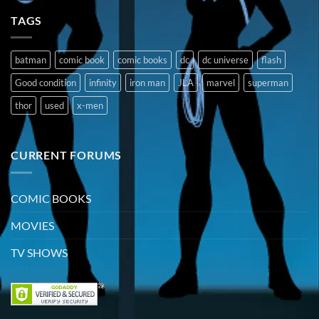
TAGS
batman
comic book
comic books
dc
dc universe
flash
Good condition
infinity
iron man
JLA
marvel
superman
thor
used
x-men
CURRENT FORUMS
COMIC BOOKS
MOVIES
TV SHOWS