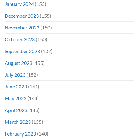
January 2024
(155)
December 2023
(155)
November 2023
(150)
October 2023
(150)
September 2023
(137)
August 2023
(155)
July 2023
(152)
June 2023
(141)
May 2023
(144)
April 2023
(143)
March 2023
(155)
February 2023
(140)