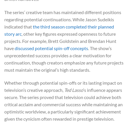
The series’ creative team has maintained different positions
regarding potential continuations. While Jason Sudeikis
indicated that
the third season completed their planned
story arc
, other key figures expressed openness to future
projects. For example, Brett Goldstein and Brendan Hunt
have
discussed potential spin-off concepts
. The show’s
unprecedented success provides a clear motivation for
continuation, though creators emphasize any future projects
must maintain the original’s high standards.
Whether through potential spin-offs or its lasting impact on
television’s creative approach,
Ted Lasso
‘s influence appears
secure. The series proved that television could achieve both
critical acclaim and commercial success while maintaining an
optimistic worldview, a particularly significant achievement
given the cynicism often rewarded in prestige television.