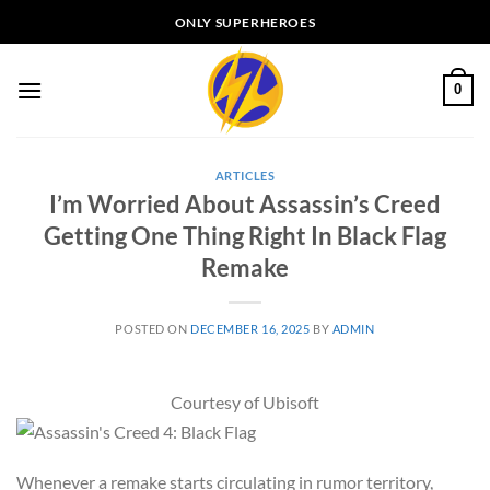
Skip
ONLY SUPERHEROES
to
content
0
ARTICLES
I’m Worried About Assassin’s Creed
Getting One Thing Right In Black Flag
Remake
POSTED ON
DECEMBER 16, 2025
BY
ADMIN
Courtesy of Ubisoft
Whenever a remake starts circulating in rumor territory,