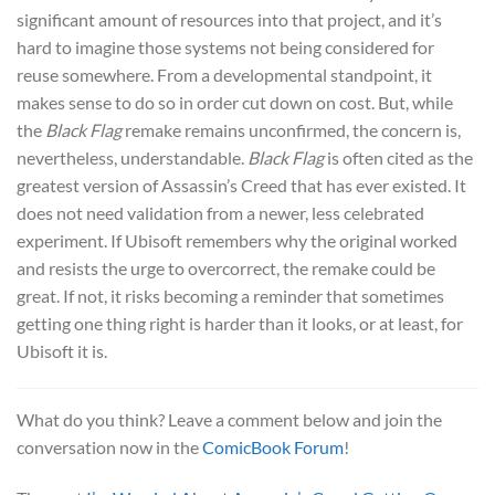
significant amount of resources into that project, and it’s
hard to imagine those systems not being considered for
reuse somewhere. From a developmental standpoint, it
makes sense to do so in order cut down on cost. But, while
the
Black Flag
remake remains unconfirmed, the concern is,
nevertheless, understandable.
Black Flag
is often cited as the
greatest version of Assassin’s Creed that has ever existed. It
does not need validation from a newer, less celebrated
experiment. If Ubisoft remembers why the original worked
and resists the urge to overcorrect, the remake could be
great. If not, it risks becoming a reminder that sometimes
getting one thing right is harder than it looks, or at least, for
Ubisoft it is.
What do you think? Leave a comment below and join the
conversation now in the
ComicBook Forum
!