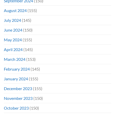
September 2024
(150)
August 2024
(155)
July 2024
(145)
June 2024
(150)
May 2024
(155)
April 2024
(145)
March 2024
(153)
February 2024
(145)
January 2024
(155)
December 2023
(155)
November 2023
(150)
October 2023
(150)