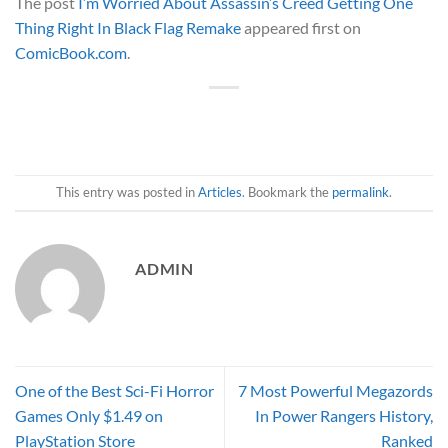
The post
I’m Worried About Assassin’s Creed Getting One
Thing Right In Black Flag Remake
appeared first on
ComicBook.com
.
This entry was posted in
Articles
. Bookmark the
permalink
.
ADMIN
One of the Best Sci-Fi Horror
7 Most Powerful Megazords
Games Only $1.49 on
In Power Rangers History,
PlayStation Store
Ranked