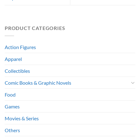
PRODUCT CATEGORIES
Action Figures
Apparel
Collectibles
Comic Books & Graphic Novels
Food
Games
Movies & Series
Others