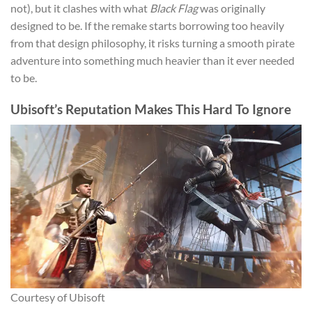
not), but it clashes with what
Black Flag
was originally
designed to be. If the remake starts borrowing too heavily
from that design philosophy, it risks turning a smooth pirate
adventure into something much heavier than it ever needed
to be.
Ubisoft’s Reputation Makes This Hard To Ignore
Courtesy of Ubisoft