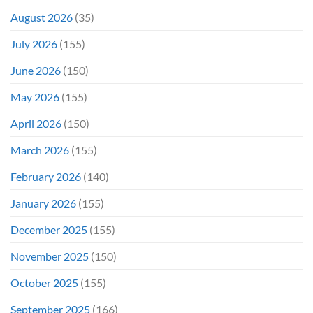
It
&
Again
It
August 2026
(35)
Didn’t
Even
July 2026
(155)
Hit
#1
June 2026
(150)
On
Opening
May 2026
(155)
Weekend
April 2026
(150)
March 2026
(155)
February 2026
(140)
January 2026
(155)
December 2025
(155)
November 2025
(150)
October 2025
(155)
September 2025
(166)