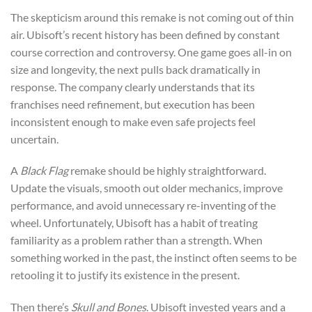
The skepticism around this remake is not coming out of thin
air. Ubisoft’s recent history has been defined by constant
course correction and controversy. One game goes all-in on
size and longevity, the next pulls back dramatically in
response. The company clearly understands that its
franchises need refinement, but execution has been
inconsistent enough to make even safe projects feel
uncertain.
A
Black Flag
remake should be highly straightforward.
Update the visuals, smooth out older mechanics, improve
performance, and avoid unnecessary re-inventing of the
wheel. Unfortunately, Ubisoft has a habit of treating
familiarity as a problem rather than a strength. When
something worked in the past, the instinct often seems to be
retooling it to justify its existence in the present.
Then there’s
Skull and Bones
. Ubisoft invested years and a