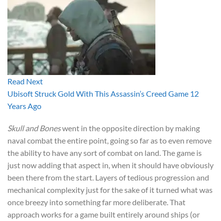
Read Next
Ubisoft Struck Gold With This Assassin’s Creed Game 12
Years Ago
Skull and Bones
went in the opposite direction by making
naval combat the entire point, going so far as to even remove
the ability to have any sort of combat on land. The game is
just now adding that aspect in, when it should have obviously
been there from the start. Layers of tedious progression and
mechanical complexity just for the sake of it turned what was
once breezy into something far more deliberate. That
approach works for a game built entirely around ships (or