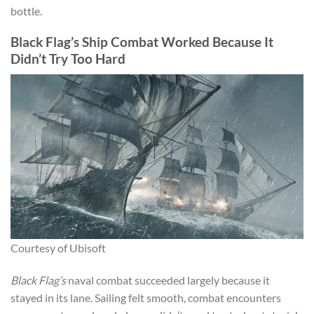
bottle.
Black Flag’s Ship Combat Worked Because It
Didn’t Try Too Hard
Courtesy of Ubisoft
Black Flag’s
naval combat succeeded largely because it
stayed in its lane. Sailing felt smooth, combat encounters