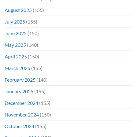
August 2025
(155)
July 2025
(155)
June 2025
(150)
May 2025
(140)
April 2025
(150)
March 2025
(155)
February 2025
(140)
January 2025
(155)
December 2024
(155)
November 2024
(150)
October 2024
(155)