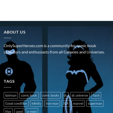
ABOUT US
OnlySuperHeroes.com is a community for comic book
collectors and enthusiasts from all Galaxies and Universes.
TAGS
batman
comic book
comic books
dc
dc universe
flash
Good condition
infinity
iron man
JLA
marvel
superman
thor
used
x-men