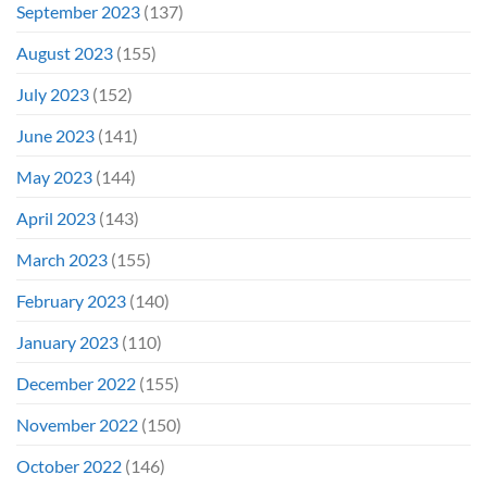
September 2023
(137)
August 2023
(155)
July 2023
(152)
June 2023
(141)
May 2023
(144)
April 2023
(143)
March 2023
(155)
February 2023
(140)
January 2023
(110)
December 2022
(155)
November 2022
(150)
October 2022
(146)