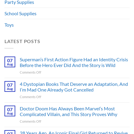
Party Supplies
School Supplies
Toys
LATEST POSTS
Superman’s First Action Figure Had an Identity Crisis
07
Aug
Before the Hero Ever Did And the Story is Wild
on
Comments Off
Superman’s
First
4 Dystopian Books That Deserve an Adaptation, And
07
Action
Aug
I’m Mad One Already Got Cancelled
Figure
on
Comments Off
Had
4
an
Dystopian
Doctor Doom Has Always Been Marvel’s Most
Identity
07
Books
Crisis
Aug
Complicated Villain, and This Story Proves Why
That
Before
on
Comments Off
Deserve
the
Doctor
an
Hero
Doom
28 Years Ago, An Iconic Final Girl Returned to Revive
Adaptation,
07
Ever