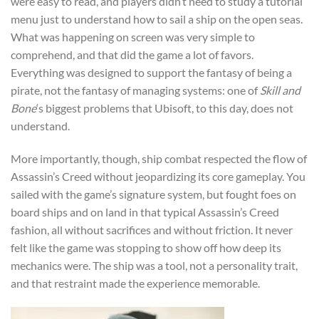
were easy to read, and players didn’t need to study a tutorial
menu just to understand how to sail a ship on the open seas.
What was happening on screen was very simple to
comprehend, and that did the game a lot of favors.
Everything was designed to support the fantasy of being a
pirate, not the fantasy of managing systems: one of
Skill and
Bone
‘s biggest problems that Ubisoft, to this day, does not
understand.
More importantly, though, ship combat respected the flow of
Assassin’s Creed without jeopardizing its core gameplay. You
sailed with the game’s signature system, but fought foes on
board ships and on land in that typical Assassin’s Creed
fashion, all without sacrifices and without friction. It never
felt like the game was stopping to show off how deep its
mechanics were. The ship was a tool, not a personality trait,
and that restraint made the experience memorable.