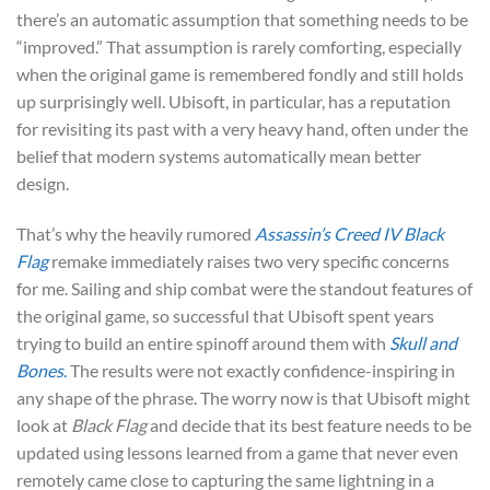
there’s an automatic assumption that something needs to be
“improved.” That assumption is rarely comforting, especially
when the original game is remembered fondly and still holds
up surprisingly well. Ubisoft, in particular, has a reputation
for revisiting its past with a very heavy hand, often under the
belief that modern systems automatically mean better
design.
That’s why the heavily rumored
Assassin’s Creed IV Black
Flag
remake immediately raises two very specific concerns
for me. Sailing and ship combat were the standout features of
the original game, so successful that Ubisoft spent years
trying to build an entire spinoff around them with
Skull and
Bones
.
The results were not exactly confidence-inspiring in
any shape of the phrase. The worry now is that Ubisoft might
look at
Black Flag
and decide that its best feature needs to be
updated using lessons learned from a game that never even
remotely came close to capturing the same lightning in a