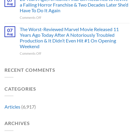
Has
And
Aug
a Failing Horror Franchise & Two Decades Later She’d
Did
Always
I’m
And
Have To Do It Again
Been
Mad
the
on
Comments Off
Marvel’s
One
Story
28
Most
Already
is
Years
Complicated
The Worst-Reviewed Marvel Movie Released 11
Got
07
Wild
Ago,
Villain,
Cancelled
Aug
Years Ago Today After A Notoriously Troubled
An
and
Production & It Didn’t Even Hit #1 On Opening
Iconic
This
Weekend
Final
Story
Girl
Proves
on
Comments Off
Returned
Why
The
to
Worst-
Revive
Reviewed
RECENT COMMENTS
a
Marvel
Failing
Movie
Horror
Released
CATEGORIES
Franchise
11
&
Years
Two
Ago
Decades
Today
Articles
(6,917)
Later
After
She’d
A
Have
Notoriously
ARCHIVES
To
Troubled
Do
Production