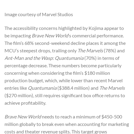
Image courtesy of Marvel Studios
The accessibility concerns highlighted by Kojima appear to
be impacting
Brave New World
‘s commercial performance.
The film’s 68% second-weekend decline places it among the
MCU’s steepest drops, trailing only
The Marvels
(78%) and
Ant-Man and the Wasp: Quantumania
(70%) in terms of
percentage decrease. These numbers become particularly
concerning when considering the film’s $180 million
production budget, which, while lower than recent Marvel
entries like
Quantumania
($388.4 million) and
The Marvels
($270 million), still requires significant box office returns to
achieve profitability.
Brave New World
needs to reach a minimum of $450-500
million globally to break even when accounting for marketing
costs and theater revenue splits. This target grows