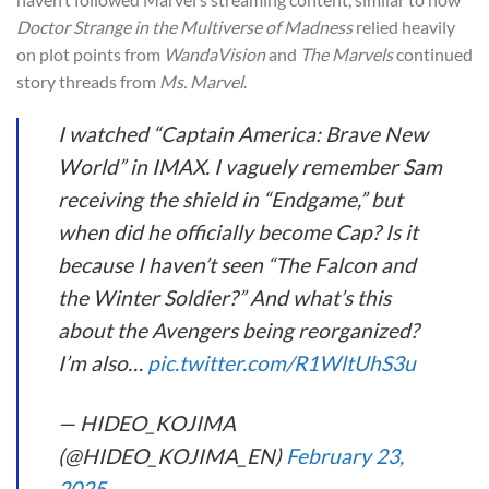
Doctor Strange in the Multiverse of Madness
relied heavily
on plot points from
WandaVision
and
The Marvels
continued
story threads from
Ms. Marvel
.
I watched “Captain America: Brave New
World” in IMAX. I vaguely remember Sam
receiving the shield in “Endgame,” but
when did he officially become Cap? Is it
because I haven’t seen “The Falcon and
the Winter Soldier?” And what’s this
about the Avengers being reorganized?
I’m also…
pic.twitter.com/R1WltUhS3u
— HIDEO_KOJIMA
(@HIDEO_KOJIMA_EN)
February 23,
2025