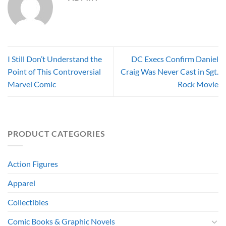
I Still Don’t Understand the
DC Execs Confirm Daniel
Point of This Controversial
Craig Was Never Cast in Sgt.
Marvel Comic
Rock Movie
PRODUCT CATEGORIES
Action Figures
Apparel
Collectibles
Comic Books & Graphic Novels