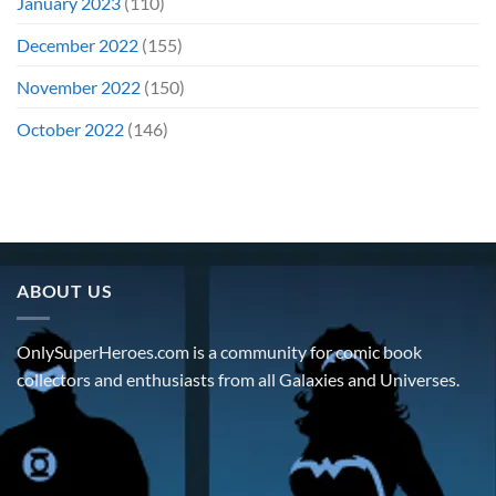
January 2023
(110)
December 2022
(155)
November 2022
(150)
October 2022
(146)
ABOUT US
OnlySuperHeroes.com is a community for comic book
collectors and enthusiasts from all Galaxies and Universes.