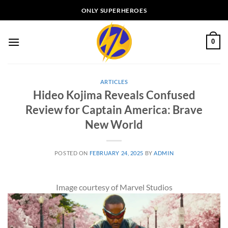
Skip
ONLY SUPERHEROES
to
content
0
ARTICLES
Hideo Kojima Reveals Confused
Review for Captain America: Brave
New World
POSTED ON
FEBRUARY 24, 2025
BY
ADMIN
Image courtesy of Marvel Studios