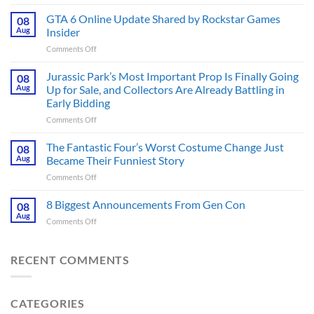
The
Ridley
GTA 6 Online Update Shared by Rockstar Games
08
Scott
Aug
Insider
Post-
on
Comments Off
Apocalyptic
GTA
Thriller
6
Jurassic Park’s Most Important Prop Is Finally Going
That
08
Online
Books
Aug
Up for Sale, and Collectors Are Already Battling in
Update
Fans
Early Bidding
Shared
Have
on
Comments Off
by
Been
Jurassic
Rockstar
Waiting
Park’s
Games
The Fantastic Four’s Worst Costume Change Just
on
08
Most
Insider
for
Aug
Became Their Funniest Story
Important
a
on
Comments Off
Prop
Decade
The
Is
Releases
Fantastic
8 Biggest Announcements From Gen Con
Finally
08
This
Four’s
Going
Aug
Month
on
Comments Off
Worst
Up
8
Costume
for
Biggest
Change
Sale,
Announcements
RECENT COMMENTS
Just
and
From
Became
Collectors
Gen
Their
Are
Con
Funniest
Already
CATEGORIES
Story
Battling