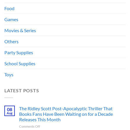
Food
Games
Movies & Series
Others
Party Supplies
School Supplies
Toys
LATEST POSTS
The Ridley Scott Post-Apocalyptic Thriller That
08
Aug
Books Fans Have Been Waiting on for a Decade
Releases This Month
on
Comments Off