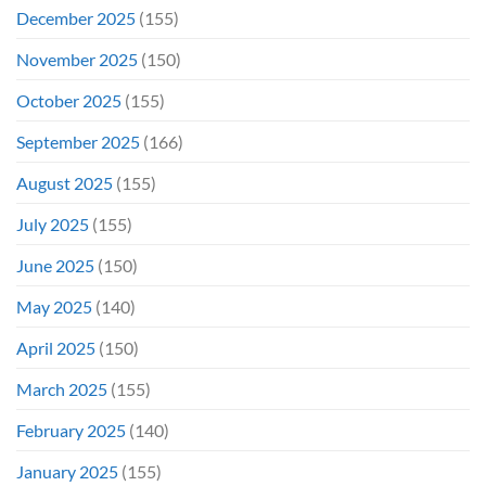
December 2025
(155)
November 2025
(150)
October 2025
(155)
September 2025
(166)
August 2025
(155)
July 2025
(155)
June 2025
(150)
May 2025
(140)
April 2025
(150)
March 2025
(155)
February 2025
(140)
January 2025
(155)