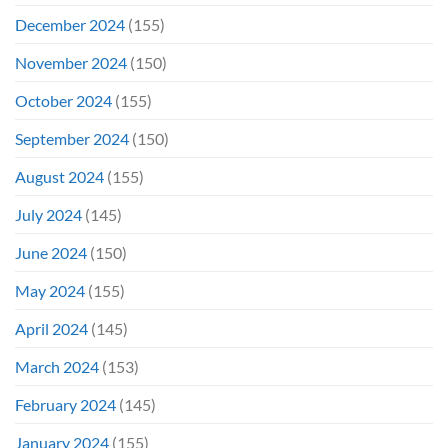
December 2024
(155)
November 2024
(150)
October 2024
(155)
September 2024
(150)
August 2024
(155)
July 2024
(145)
June 2024
(150)
May 2024
(155)
April 2024
(145)
March 2024
(153)
February 2024
(145)
January 2024
(155)