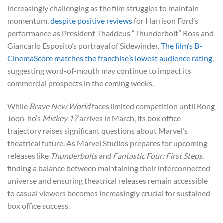
increasingly challenging as the film struggles to maintain
momentum,
despite positive reviews
for Harrison Ford’s
performance as President Thaddeus “Thunderbolt” Ross and
Giancarlo Esposito’s portrayal of Sidewinder.
The film’s B-
CinemaScore matches the franchise’s lowest audience rating
,
suggesting word-of-mouth may continue to impact its
commercial prospects in the coming weeks.
While
Brave New World
faces limited competition until Bong
Joon-ho’s
Mickey 17
arrives in March, its box office
trajectory raises significant questions about Marvel’s
theatrical future. As Marvel Studios prepares for upcoming
releases like
Thunderbolts
and
Fantastic Four: First Steps
,
finding a balance between maintaining their interconnected
universe and ensuring theatrical releases remain accessible
to casual viewers becomes increasingly crucial for sustained
box office success.