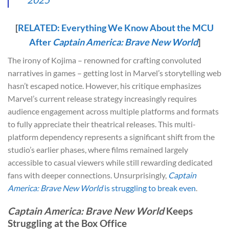
[
RELATED: Everything We Know About the MCU
After
Captain America: Brave New World
]
The irony of Kojima – renowned for crafting convoluted
narratives in games – getting lost in Marvel’s storytelling web
hasn’t escaped notice. However, his critique emphasizes
Marvel’s current release strategy increasingly requires
audience engagement across multiple platforms and formats
to fully appreciate their theatrical releases. This multi-
platform dependency represents a significant shift from the
studio’s earlier phases, where films remained largely
accessible to casual viewers while still rewarding dedicated
fans with deeper connections. Unsurprisingly,
Captain
America: Brave New World
is struggling to break even
.
Captain America: Brave New World
Keeps
Struggling at the Box Office