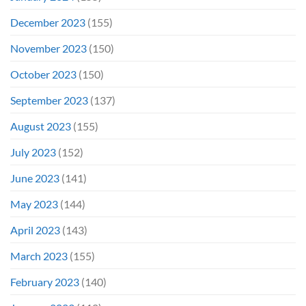
December 2023
(155)
November 2023
(150)
October 2023
(150)
September 2023
(137)
August 2023
(155)
July 2023
(152)
June 2023
(141)
May 2023
(144)
April 2023
(143)
March 2023
(155)
February 2023
(140)