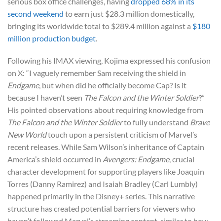
serious box office challenges, having
dropped 68% in its
second weekend
to earn just $28.3 million domestically,
bringing its worldwide total to $289.4 million against a
$180
million production budget
.
Following his IMAX viewing, Kojima expressed his confusion
on X: “I vaguely remember Sam receiving the shield in
Endgame
, but when did he officially become Cap? Is it
because I haven’t seen
The Falcon and the Winter Soldier
?”
His pointed observations about requiring knowledge from
The Falcon and the Winter Soldier
to fully understand
Brave
New World
touch upon a persistent criticism of Marvel’s
recent releases. While Sam Wilson’s inheritance of Captain
America’s shield occurred in
Avengers: Endgame
, crucial
character development for supporting players like Joaquin
Torres (Danny Ramirez) and Isaiah Bradley (Carl Lumbly)
happened primarily in the Disney+ series. This narrative
structure has created potential barriers for viewers who
haven’t followed Marvel’s streaming content, similar to how