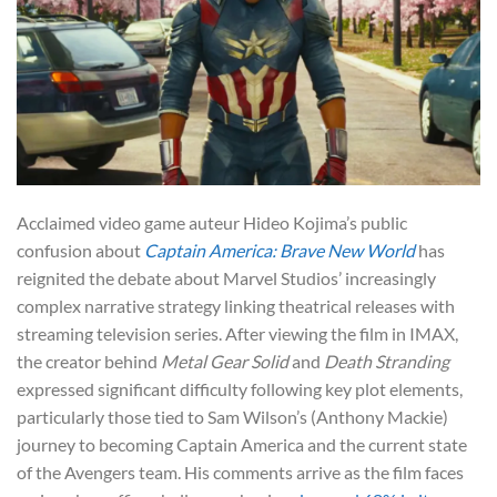
Acclaimed video game auteur Hideo Kojima’s public
confusion about
Captain America: Brave New World
has
reignited the debate about Marvel Studios’ increasingly
complex narrative strategy linking theatrical releases with
streaming television series. After viewing the film in IMAX,
the creator behind
Metal Gear Solid
and
Death Stranding
expressed significant difficulty following key plot elements,
particularly those tied to Sam Wilson’s (Anthony Mackie)
journey to becoming Captain America and the current state
of the Avengers team. His comments arrive as the film faces