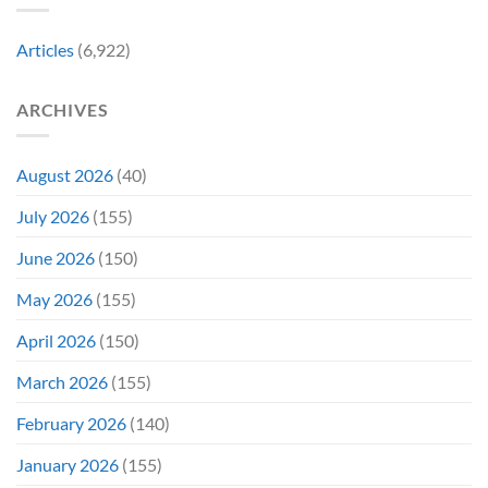
in
Early
Articles
(6,922)
Bidding
ARCHIVES
August 2026
(40)
July 2026
(155)
June 2026
(150)
May 2026
(155)
April 2026
(150)
March 2026
(155)
February 2026
(140)
January 2026
(155)