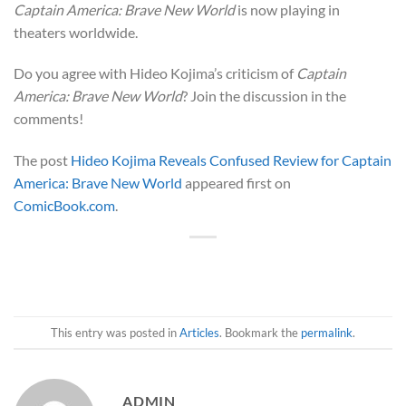
Captain America: Brave New World
is now playing in
theaters worldwide.
Do you agree with Hideo Kojima’s criticism of
Captain
America: Brave New World
? Join the discussion in the
comments!
The post
Hideo Kojima Reveals Confused Review for Captain
America: Brave New World
appeared first on
ComicBook.com
.
This entry was posted in
Articles
. Bookmark the
permalink
.
ADMIN