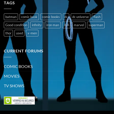
TAGS
batman
comic book
comic books
dc
dc universe
flash
Good condition
infinity
iron man
JLA
marvel
superman
thor
used
x-men
CURRENT FORUMS
COMIC BOOKS
MOVIES
TV SHOWS