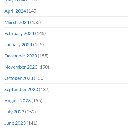
April 2024
(145)
March 2024
(153)
February 2024
(145)
January 2024
(155)
December 2023
(155)
November 2023
(150)
October 2023
(150)
September 2023
(137)
August 2023
(155)
July 2023
(152)
June 2023
(141)