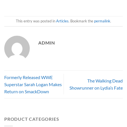
This entry was posted in
Articles
. Bookmark the
permalink
.
ADMIN
Formerly Released WWE
The Walking Dead
Superstar Sarah Logan Makes
Showrunner on Lydia’s Fate
Return on SmackDown
PRODUCT CATEGORIES