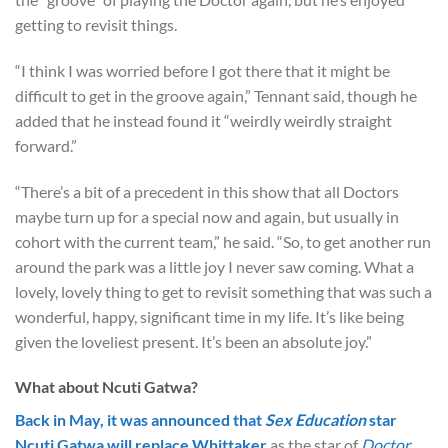
getting to revisit things.
“I think I was worried before I got there that it might be
difficult to get in the groove again,” Tennant said, though he
added that he instead found it “weirdly weirdly straight
forward.”
“There’s a bit of a precedent in this show that all Doctors
maybe turn up for a special now and again, but usually in
cohort with the current team,” he said. “So, to get another run
around the park was a little joy I never saw coming. What a
lovely, lovely thing to get to revisit something that was such a
wonderful, happy, significant time in my life. It’s like being
given the loveliest present. It’s been an absolute joy.”
What about Ncuti Gatwa?
Back in May, it was announced that
Sex Education
star
Ncuti Gatwa will replace Whittaker
as the star of
Doctor