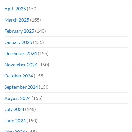
April 2025
(150)
March 2025
(155)
February 2025
(140)
January 2025
(155)
December 2024
(155)
November 2024
(150)
October 2024
(155)
September 2024
(150)
August 2024
(155)
July 2024
(145)
June 2024
(150)
May 2024
(155)