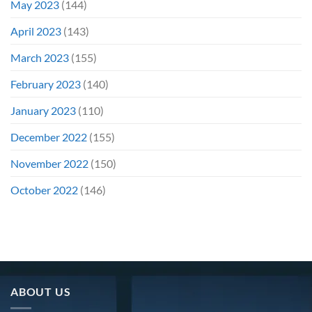
May 2023
(144)
April 2023
(143)
March 2023
(155)
February 2023
(140)
January 2023
(110)
December 2022
(155)
November 2022
(150)
October 2022
(146)
ABOUT US