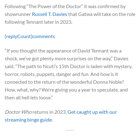
Following “The Power of the Doctor” it was confirmed by
showrunner
Russell T. Davies
that Gatwa will take on the role
following Tennant later in 2023.
{replyCount}
comments
“If you thought the appearance of David Tennant was a
shock, we’ve got plenty more surprises on the way,” Davies
said. “The path to Ncuti’s 15th Doctor is laden with mystery,
horror, robots, puppets, danger and fun. And how is it
connected to the return of the wonderful Donna Noble?
How, what, why? We’re giving you a year to speculate, and
then all hell lets loose.”
Doctor Who
returns in 2023.
Get caught up with our
streaming binge guide
.