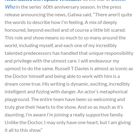
Who
in the series’ 60th anniversary season. In the press
release announcing the news, Gatwa said, “There aren’t quite
the words to describe how I’m feeling. A mix of deeply
honoured, beyond excited and of course a little bit scared.
This role and show means so much to so many around the
world, including myself, and each one of my incredibly
talented predecessors has handled that unique responsibility
and privilege with the utmost care. I will endeavour my
upmost to do the same. Russell T Davies is almost as iconic as
the Doctor himself and being able to work with him is a
dream come true. His writing is dynamic, exciting, incredibly
intelligent and fizzing with danger. An actor’s metaphorical
playground. The entire team have been so welcoming and
truly give their hearts to the show. And so as much as it’s
daunting, I’m aware I’m joining a really supportive family.
Unlike the Doctor, I may only have one heart, but I am giving
it all to this show.”