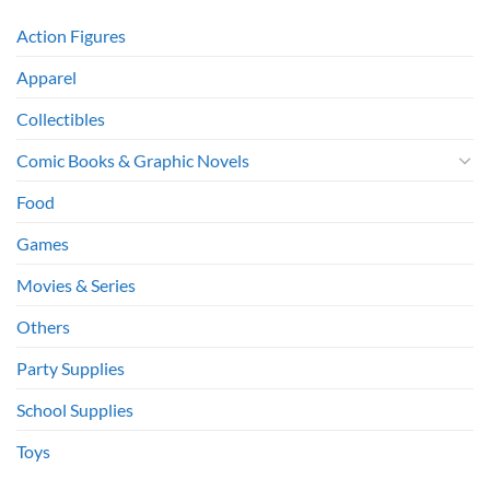
Action Figures
Apparel
Collectibles
Comic Books & Graphic Novels
Food
Games
Movies & Series
Others
Party Supplies
School Supplies
Toys