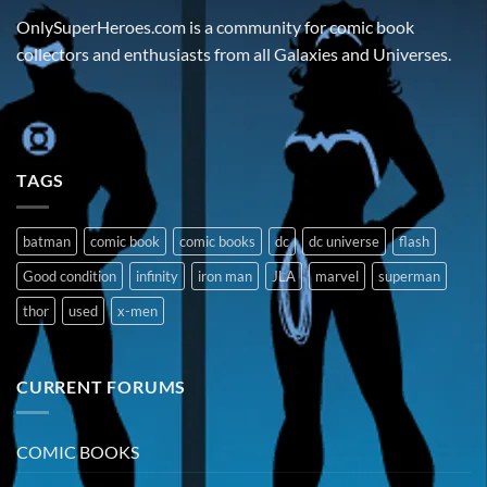
OnlySuperHeroes.com is a community for comic book
collectors and enthusiasts from all Galaxies and Universes.
TAGS
batman
comic book
comic books
dc
dc universe
flash
Good condition
infinity
iron man
JLA
marvel
superman
thor
used
x-men
CURRENT FORUMS
COMIC BOOKS