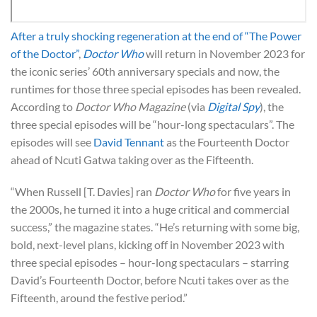
After a truly shocking regeneration at the end of “The Power
of the Doctor”
,
Doctor Who
will return in November 2023 for
the iconic series’ 60th anniversary specials and now, the
runtimes for those three special episodes has been revealed.
According to
Doctor Who Magazine
(via
Digital Spy
), the
three special episodes will be “hour-long spectaculars”. The
episodes will see
David Tennant
as the Fourteenth Doctor
ahead of Ncuti Gatwa taking over as the Fifteenth.
“When Russell [T. Davies] ran
Doctor Who
for five years in
the 2000s, he turned it into a huge critical and commercial
success,” the magazine states. “He’s returning with some big,
bold, next-level plans, kicking off in November 2023 with
three special episodes – hour-long spectaculars – starring
David’s Fourteenth Doctor, before Ncuti takes over as the
Fifteenth, around the festive period.”