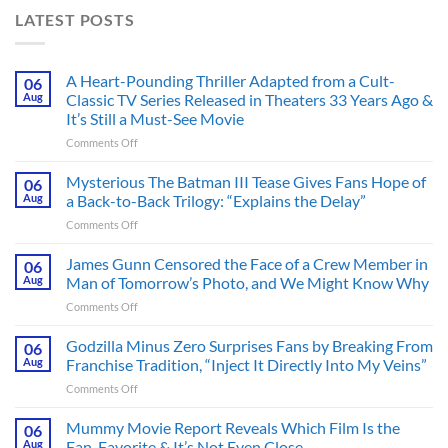
LATEST POSTS
A Heart-Pounding Thriller Adapted from a Cult-
06
Aug
Classic TV Series Released in Theaters 33 Years Ago &
It’s Still a Must-See Movie
on
Comments Off
A
Heart-
Mysterious The Batman III Tease Gives Fans Hope of
06
Pounding
Aug
a Back-to-Back Trilogy: “Explains the Delay”
Thriller
on
Comments Off
Adapted
Mysterious
from
The
James Gunn Censored the Face of a Crew Member in
a
06
Batman
Cult-
Aug
Man of Tomorrow’s Photo, and We Might Know Why
III
Classic
on
Comments Off
Tease
TV
James
Gives
Series
Gunn
Godzilla Minus Zero Surprises Fans by Breaking From
Fans
06
Released
Censored
Hope
Aug
Franchise Tradition, “Inject It Directly Into My Veins”
in
the
of
Theaters
on
Comments Off
Face
a
33
Godzilla
of
Back-
Years
Minus
Mummy Movie Report Reveals Which Film Is the
a
06
to-
Ago
Zero
Crew
Aug
Fan-Favorite & It’s Not Even Close
Back
&