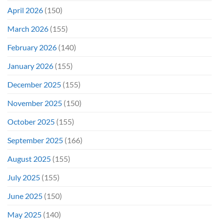
April 2026
(150)
March 2026
(155)
February 2026
(140)
January 2026
(155)
December 2025
(155)
November 2025
(150)
October 2025
(155)
September 2025
(166)
August 2025
(155)
July 2025
(155)
June 2025
(150)
May 2025
(140)