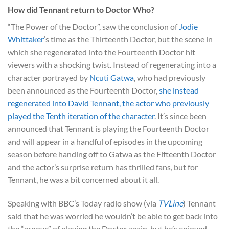
How did Tennant return to Doctor Who?
“The Power of the Doctor”, saw the conclusion of
Jodie
Whittaker
‘s time as the Thirteenth Doctor, but the scene in
which she regenerated into the Fourteenth Doctor hit
viewers with a shocking twist. Instead of regenerating into a
character portrayed by
Ncuti Gatwa
, who had previously
been announced as the Fourteenth Doctor,
she instead
regenerated into David Tennant, the actor who previously
played the Tenth iteration of the character
. It’s since been
announced that Tennant is playing the Fourteenth Doctor
and will appear in a handful of episodes in the upcoming
season before handing off to Gatwa as the Fifteenth Doctor
and the actor’s surprise return has thrilled fans, but for
Tennant, he was a bit concerned about it all.
Speaking with BBC’s Today radio show (via
TVLine
) Tennant
said that he was worried he wouldn’t be able to get back into
the “groove” of playing the Doctor again, but he’s enjoyed