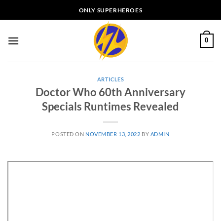
Skip
ONLY SUPERHEROES
to
content
0
ARTICLES
Doctor Who 60th Anniversary
Specials Runtimes Revealed
POSTED ON
NOVEMBER 13, 2022
BY
ADMIN