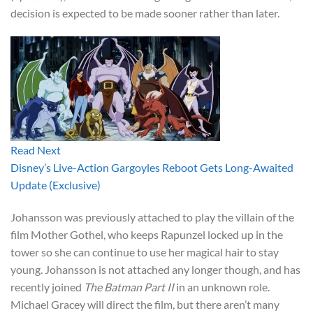
decision is expected to be made sooner rather than later.
Read Next
Disney’s Live-Action Gargoyles Reboot Gets Long-Awaited
Update (Exclusive)
Johansson was previously attached to play the villain of the
film Mother Gothel, who keeps Rapunzel locked up in the
tower so she can continue to use her magical hair to stay
young. Johansson is not attached any longer though, and has
recently joined
The Batman Part II
in an unknown role.
Michael Gracey will direct the film, but there aren’t many