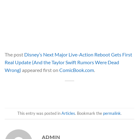
The post
Disney’s Next Major Live-Action Reboot Gets First
Real Update (And the Taylor Swift Rumors Were Dead
Wrong)
appeared first on
ComicBook.com
.
This entry was posted in
Articles
. Bookmark the
permalink
.
ADMIN