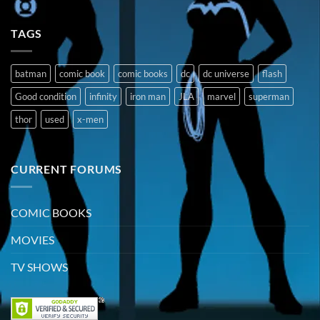
TAGS
batman
comic book
comic books
dc
dc universe
flash
Good condition
infinity
iron man
JLA
marvel
superman
thor
used
x-men
CURRENT FORUMS
COMIC BOOKS
MOVIES
TV SHOWS