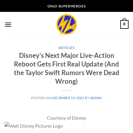
Skip
ONLY SUPERHEROES
to
content
0
ARTICLES
Disney’s Next Major Live-Action
Reboot Gets First Real Update (And
the Taylor Swift Rumors Were Dead
Wrong)
POSTED ON
DECEMBER 19, 2025
BY
ADMIN
Courtesy of Disney