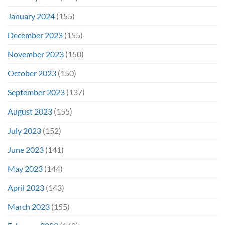
January 2024
(155)
December 2023
(155)
November 2023
(150)
October 2023
(150)
September 2023
(137)
August 2023
(155)
July 2023
(152)
June 2023
(141)
May 2023
(144)
April 2023
(143)
March 2023
(155)