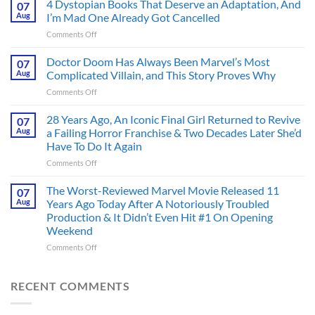
4 Dystopian Books That Deserve an Adaptation, And
07
Action
Aug
I’m Mad One Already Got Cancelled
Figure
on
Comments Off
Had
4
an
Dystopian
Doctor Doom Has Always Been Marvel’s Most
Identity
07
Books
Crisis
Aug
Complicated Villain, and This Story Proves Why
That
Before
on
Comments Off
Deserve
the
Doctor
an
Hero
Doom
28 Years Ago, An Iconic Final Girl Returned to Revive
Adaptation,
07
Ever
Has
And
Aug
a Failing Horror Franchise & Two Decades Later She’d
Did
Always
I’m
And
Have To Do It Again
Been
Mad
the
on
Comments Off
Marvel’s
One
Story
28
Most
Already
is
Years
Complicated
The Worst-Reviewed Marvel Movie Released 11
Got
07
Wild
Ago,
Villain,
Cancelled
Aug
Years Ago Today After A Notoriously Troubled
An
and
Production & It Didn’t Even Hit #1 On Opening
Iconic
This
Weekend
Final
Story
Girl
Proves
on
Comments Off
Returned
Why
The
to
Worst-
Revive
Reviewed
RECENT COMMENTS
a
Marvel
Failing
Movie