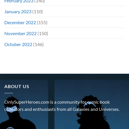
February 2023
(140)
January 2023
(110)
December 2022
(155)
November 2022
(150)
October 2022
(146)
ABOUT US
OnlySuperHeroes.com is a community for comic book
collectors and enthusiasts from all Galaxies and Universes.