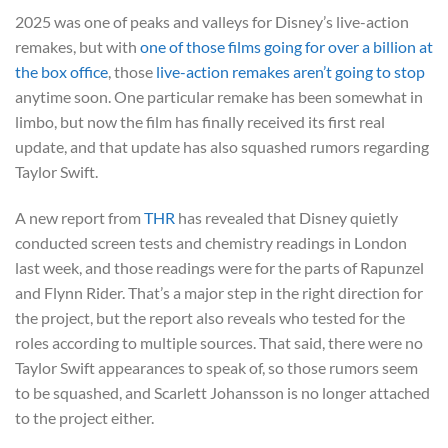
2025 was one of peaks and valleys for Disney’s live-action
remakes, but with
one of those films going for over a billion at
the box office
, those
live-action remakes aren’t going to stop
anytime soon. One particular remake has been somewhat in
limbo, but now the film has finally received its first real
update, and that update has also squashed rumors regarding
Taylor Swift.
A new report from
THR
has revealed that Disney quietly
conducted screen tests and chemistry readings in London
last week, and those readings were for the parts of Rapunzel
and Flynn Rider. That’s a major step in the right direction for
the project, but the report also reveals who tested for the
roles according to multiple sources. That said, there were no
Taylor Swift appearances to speak of, so those rumors seem
to be squashed, and Scarlett Johansson is no longer attached
to the project either.