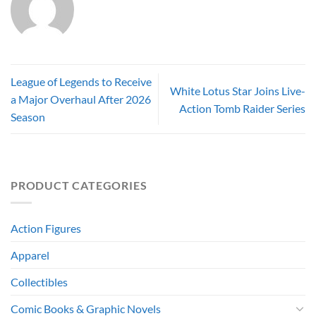
League of Legends to Receive
White Lotus Star Joins Live-
a Major Overhaul After 2026
Action Tomb Raider Series
Season
PRODUCT CATEGORIES
Action Figures
Apparel
Collectibles
Comic Books & Graphic Novels