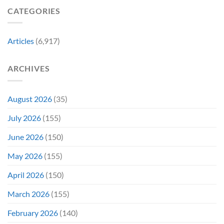
Horror
Released
CATEGORIES
Franchise
11
&
Years
Two
Ago
Decades
Today
Articles
(6,917)
Later
After
She’d
A
Have
Notoriously
ARCHIVES
To
Troubled
Do
Production
It
&
Again
It
August 2026
(35)
Didn’t
Even
July 2026
(155)
Hit
#1
June 2026
(150)
On
Opening
May 2026
(155)
Weekend
April 2026
(150)
March 2026
(155)
February 2026
(140)