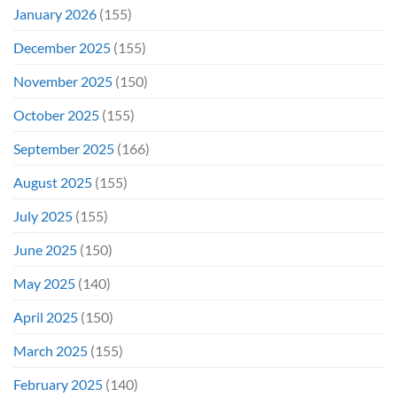
January 2026
(155)
December 2025
(155)
November 2025
(150)
October 2025
(155)
September 2025
(166)
August 2025
(155)
July 2025
(155)
June 2025
(150)
May 2025
(140)
April 2025
(150)
March 2025
(155)
February 2025
(140)