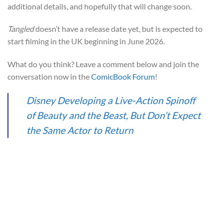
additional details, and hopefully that will change soon.
Tangled
doesn’t have a release date yet, but is expected to
start filming in the UK beginning in June 2026.
What do you think? Leave a comment below and join the
conversation now in the
ComicBook Forum
!
Disney Developing a Live-Action Spinoff
of Beauty and the Beast, But Don’t Expect
the Same Actor to Return