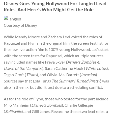
Disney Goes Young Hollywood For Tangled Lead
Roles, And Here’s Who Might Get the Role
Courtesy of Disney
While Mandy Moore and Zachary Levi voiced the roles of
Rapunzel and Flynn in the original film, the screen test list for
the new live-action film is 100% young Hollywood. Let’s start
with the screen tests for Rapunzel, which multiple sources
say included names like Freya Skye (
Disney’s Zombies 4:
Dawn of the Vampires
), Sarah Catherine Hook (
White Lotus
),
Tegan Croft (
Titans
), and Olivia-Mai Barrett (
Invasion
).
Sources say that Lola Tung (
The Summer I Turned Pretty
) was
also in the mix, but didn’t test due to a scheduling conflict.
As for the role of Flynn, those who tested for the part include
Milo Manheim (
Disney’s Zombies
), Charlie Gillespie
(
Splitsville
), and Gilli Jones. Regarding those two lead roles, a