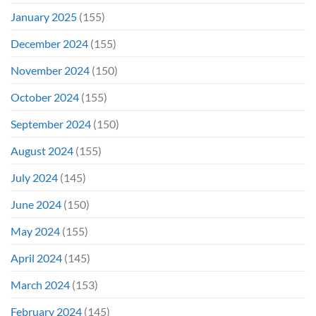
January 2025
(155)
December 2024
(155)
November 2024
(150)
October 2024
(155)
September 2024
(150)
August 2024
(155)
July 2024
(145)
June 2024
(150)
May 2024
(155)
April 2024
(145)
March 2024
(153)
February 2024
(145)