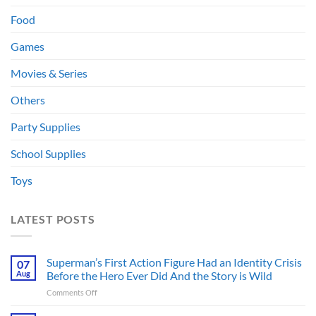
Food
Games
Movies & Series
Others
Party Supplies
School Supplies
Toys
LATEST POSTS
Superman’s First Action Figure Had an Identity Crisis
07
Aug
Before the Hero Ever Did And the Story is Wild
on
Comments Off
Superman’s
First