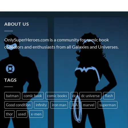
ABOUT US
OnlySuperHeroes.com is a community for comic book
collectors and enthusiasts from all Galaxies and Universes.
TAGS
batman
comic book
comic books
dc
dc universe
flash
Good condition
infinity
iron man
JLA
marvel
superman
thor
used
x-men