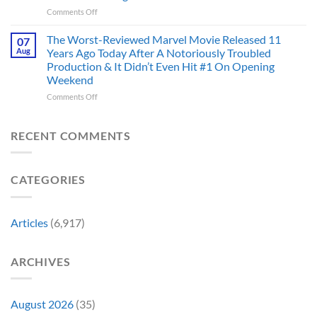
Mad
the
on
Comments Off
Marvel’s
One
Story
28
Most
Already
is
Years
Complicated
The Worst-Reviewed Marvel Movie Released 11
Got
07
Wild
Ago,
Villain,
Cancelled
Aug
Years Ago Today After A Notoriously Troubled
An
and
Production & It Didn’t Even Hit #1 On Opening
Iconic
This
Weekend
Final
Story
Girl
Proves
on
Comments Off
Returned
Why
The
to
Worst-
Revive
Reviewed
RECENT COMMENTS
a
Marvel
Failing
Movie
Horror
Released
CATEGORIES
Franchise
11
&
Years
Two
Ago
Decades
Today
Articles
(6,917)
Later
After
She’d
A
Have
Notoriously
ARCHIVES
To
Troubled
Do
Production
It
&
Again
It
August 2026
(35)
Didn’t