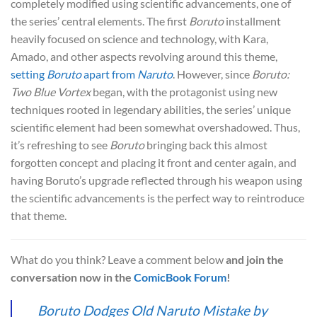
completely modified using scientific advancements, one of
the series’ central elements. The first
Boruto
installment
heavily focused on science and technology, with Kara,
Amado, and other aspects revolving around this theme,
setting
Boruto
apart from
Naruto
. However, since
Boruto:
Two Blue Vortex
began, with the protagonist using new
techniques rooted in legendary abilities, the series’ unique
scientific element had been somewhat overshadowed. Thus,
it’s refreshing to see
Boruto
bringing back this almost
forgotten concept and placing it front and center again, and
having Boruto’s upgrade reflected through his weapon using
the scientific advancements is the perfect way to reintroduce
that theme.
What do you think? Leave a comment below
and join the
conversation now in the
ComicBook Forum
!
Boruto Dodges Old Naruto Mistake by