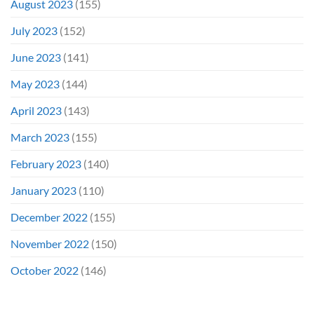
August 2023
(155)
July 2023
(152)
June 2023
(141)
May 2023
(144)
April 2023
(143)
March 2023
(155)
February 2023
(140)
January 2023
(110)
December 2022
(155)
November 2022
(150)
October 2022
(146)