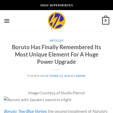
Skip
ONLY SUPERHEROES
to
content
0
ARTICLES
Boruto Has Finally Remembered Its
Most Unique Element For A Huge
Power Upgrade
POSTED ON
OCTOBER 22, 2025
BY
ADMIN
Image Courtesy of Studio Pierrot
Boruto: Two Blue Vortex
, the second installment of
Naruto
’s