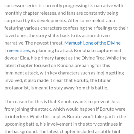
successor series, is currently progressing its narrative with
monthly chapter releases, and fans are constantly being
surprised by its developments. After some melodrama
featuring various characters confessing their feelings to their
loved ones, the story shifts back to its action-driven
narrative. The newest threat,
Mamushi, one of the Divine
Tree entities
, is planning to attack Konoha to capture and
devour Eida, his primary target as the Divine Tree. While the
latest chapter focused on Konoha preparing for this
imminent attack, with key characters such as Inojin getting
involved, it also made it clear that Boruto, the titular
protagonist, is meant to stay away from this battle.
The reason for this is that Konoha wants to prevent Jura
from joining the attack, which would happen if Boruto were
to interfere. While this implies Boruto won’t take part in the
upcoming battle, his involvement in the story continues in
the background. The latest chapter included a subtle hint