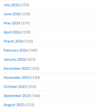
Even
July 2026
(155)
Hit
#1
June 2026
(150)
On
Opening
May 2026
(155)
Weekend
April 2026
(150)
March 2026
(155)
February 2026
(140)
January 2026
(155)
December 2025
(155)
November 2025
(150)
October 2025
(155)
September 2025
(166)
August 2025
(155)