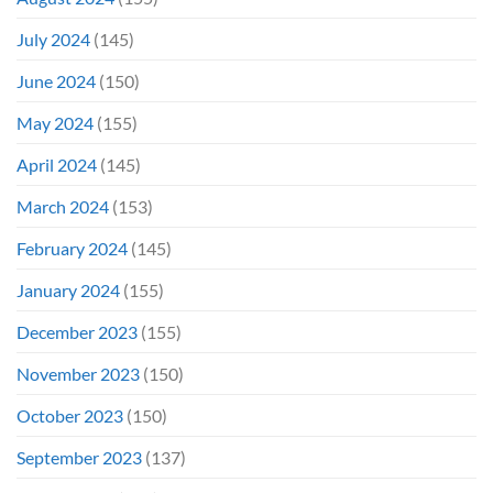
July 2024
(145)
June 2024
(150)
May 2024
(155)
April 2024
(145)
March 2024
(153)
February 2024
(145)
January 2024
(155)
December 2023
(155)
November 2023
(150)
October 2023
(150)
September 2023
(137)