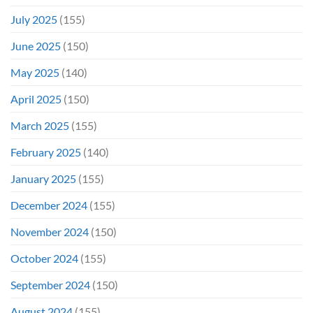
July 2025
(155)
June 2025
(150)
May 2025
(140)
April 2025
(150)
March 2025
(155)
February 2025
(140)
January 2025
(155)
December 2024
(155)
November 2024
(150)
October 2024
(155)
September 2024
(150)
August 2024
(155)