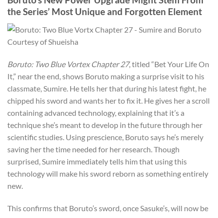
the Series’ Most Unique and Forgotten Element
Courtesy of Shueisha
Boruto: Two Blue Vortex Chapter 27
, titled “Bet Your Life On
It,” near the end, shows Boruto making a surprise visit to his
classmate, Sumire. He tells her that during his latest fight, he
chipped his sword and wants her to fix it. He gives her a scroll
containing advanced technology, explaining that it’s a
technique she’s meant to develop in the future through her
scientific studies. Using prescience, Boruto says he’s merely
saving her the time needed for her research. Though
surprised, Sumire immediately tells him that using this
technology will make his sword reborn as something entirely
new.
This confirms that Boruto’s sword, once Sasuke’s, will now be