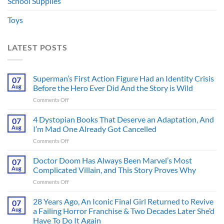
School Supplies
Toys
LATEST POSTS
Superman’s First Action Figure Had an Identity Crisis
07
Aug
Before the Hero Ever Did And the Story is Wild
on
Comments Off
Superman’s
First
4 Dystopian Books That Deserve an Adaptation, And
07
Action
Aug
I’m Mad One Already Got Cancelled
Figure
on
Comments Off
Had
4
an
Dystopian
Doctor Doom Has Always Been Marvel’s Most
Identity
07
Books
Crisis
Aug
Complicated Villain, and This Story Proves Why
That
Before
on
Comments Off
Deserve
the
Doctor
an
Hero
Doom
28 Years Ago, An Iconic Final Girl Returned to Revive
Adaptation,
07
Ever
Has
And
Aug
a Failing Horror Franchise & Two Decades Later She’d
Did
Always
I’m
And
Have To Do It Again
Been