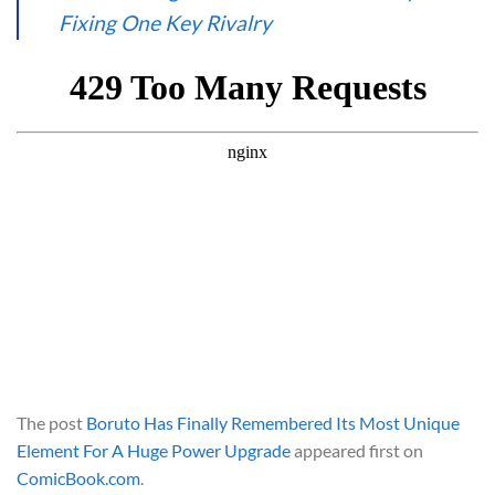
Fixing One Key Rivalry
The post
Boruto Has Finally Remembered Its Most Unique
Element For A Huge Power Upgrade
appeared first on
ComicBook.com
.