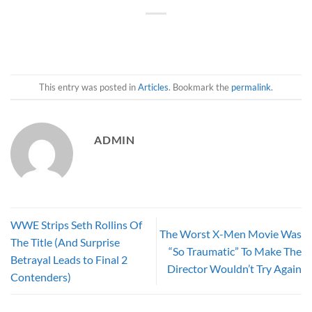
This entry was posted in
Articles
. Bookmark the
permalink
.
ADMIN
WWE Strips Seth Rollins Of
The Worst X-Men Movie Was
The Title (And Surprise
“So Traumatic” To Make The
Betrayal Leads to Final 2
Director Wouldn’t Try Again
Contenders)