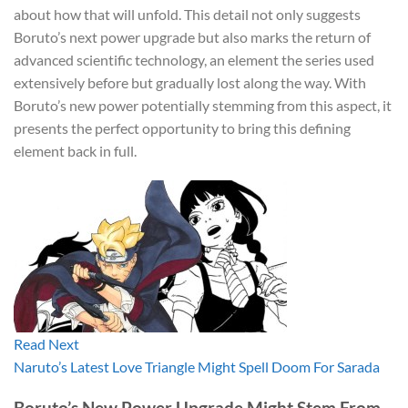
about how that will unfold. This detail not only suggests
Boruto’s next power upgrade but also marks the return of
advanced scientific technology, an element the series used
extensively before but gradually lost along the way. With
Boruto’s new power potentially stemming from this aspect, it
presents the perfect opportunity to bring this defining
element back in full.
Read Next
Naruto’s Latest Love Triangle Might Spell Doom For Sarada
Boruto’s New Power Upgrade Might Stem From