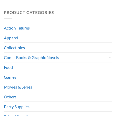
PRODUCT CATEGORIES
Action Figures
Apparel
Collectibles
Comic Books & Graphic Novels
Food
Games
Movies & Series
Others
Party Supplies