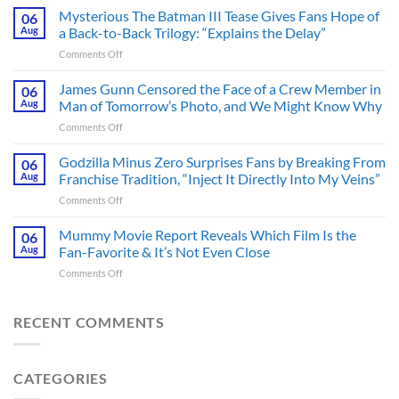
Heart-
Mysterious The Batman III Tease Gives Fans Hope of
06
Pounding
Aug
a Back-to-Back Trilogy: “Explains the Delay”
Thriller
on
Comments Off
Adapted
Mysterious
from
The
James Gunn Censored the Face of a Crew Member in
a
06
Batman
Cult-
Aug
Man of Tomorrow’s Photo, and We Might Know Why
III
Classic
on
Comments Off
Tease
TV
James
Gives
Series
Gunn
Godzilla Minus Zero Surprises Fans by Breaking From
Fans
06
Released
Censored
Hope
Aug
Franchise Tradition, “Inject It Directly Into My Veins”
in
the
of
Theaters
on
Comments Off
Face
a
33
Godzilla
of
Back-
Years
Minus
Mummy Movie Report Reveals Which Film Is the
a
06
to-
Ago
Zero
Crew
Aug
Fan-Favorite & It’s Not Even Close
Back
&
Surprises
Member
Trilogy:
It’s
on
Comments Off
Fans
in
“Explains
Still
Mummy
by
Man
the
a
Movie
Breaking
of
Delay”
Must-
Report
RECENT COMMENTS
From
Tomorrow’s
See
Reveals
Franchise
Photo,
Movie
Which
Tradition,
and
Film
“Inject
We
CATEGORIES
Is
It
Might
the
Directly
Know