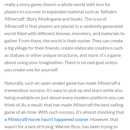
really a story game, there’s a whole world with lore for
players to uncover in expanded material such as Telltale’s
Minecraft: Story Mode
game and books. The crux of
Minecraft
is that players are placed in a randomly generated
world filled with different biomes, monsters, and materials to
gather. From there, the world is their oyster. They can create
a big village for their friends, create elaborate creations such
as statues or other unique structures, and more. It’s a game
about using your imagination. There is no real goal unless
you create one for yourself.
Naturally, such an open-ended game has made
Minecraft
a
tremendous success. It’s easy to pick up and learn while also
being available on just about every modern platform you can
think of. As a result, that has made
Minecraft
the best selling
game of all-time. With such success, it’s almost shocking that
a
Minecraft
movie hasn’t happened sooner
. However, that
wasn’t for a lack of trying. Warner Bros. has been trying to