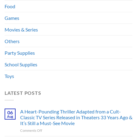
Food
Games
Movies & Series
Others
Party Supplies
School Supplies
Toys
LATEST POSTS
A Heart-Pounding Thriller Adapted from a Cult-
06
Aug
Classic TV Series Released in Theaters 33 Years Ago &
It’s Still a Must-See Movie
on
Comments Off
A