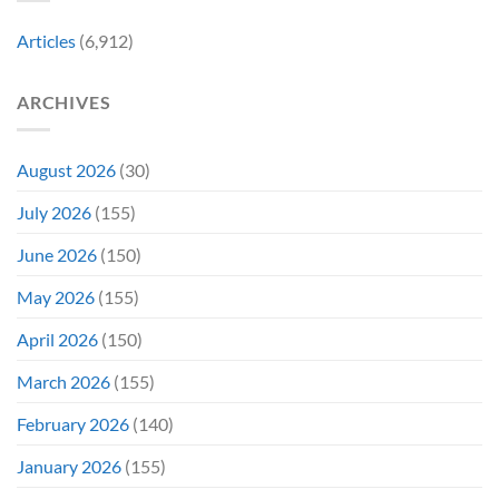
Fan-
Into
Why
Favorite
My
Articles
(6,912)
&
Veins”
It’s
Not
ARCHIVES
Even
Close
August 2026
(30)
July 2026
(155)
June 2026
(150)
May 2026
(155)
April 2026
(150)
March 2026
(155)
February 2026
(140)
January 2026
(155)