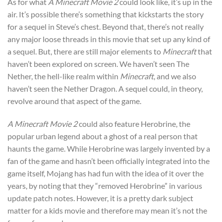
As for what
A Minecraft Movie 2
could look like, it’s up in the
air. It’s possible there’s something that kickstarts the story
for a sequel in Steve’s chest. Beyond that, there’s not really
any major loose threads in this movie that set up any kind of
a sequel. But, there are still major elements to
Minecraft
that
haven’t been explored on screen. We haven’t seen The
Nether, the hell-like realm within
Minecraft
, and we also
haven’t seen the Nether Dragon. A sequel could, in theory,
revolve around that aspect of the game.
A Minecraft Movie 2
could also feature Herobrine, the
popular urban legend about a ghost of a real person that
haunts the game. While Herobrine was largely invented by a
fan of the game and hasn’t been officially integrated into the
game itself, Mojang has had fun with the idea of it over the
years, by noting that they “removed Herobrine” in various
update patch notes. However, it is a pretty dark subject
matter for a kids movie and therefore may mean it’s not the