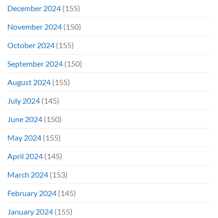
December 2024
(155)
November 2024
(150)
October 2024
(155)
September 2024
(150)
August 2024
(155)
July 2024
(145)
June 2024
(150)
May 2024
(155)
April 2024
(145)
March 2024
(153)
February 2024
(145)
January 2024
(155)