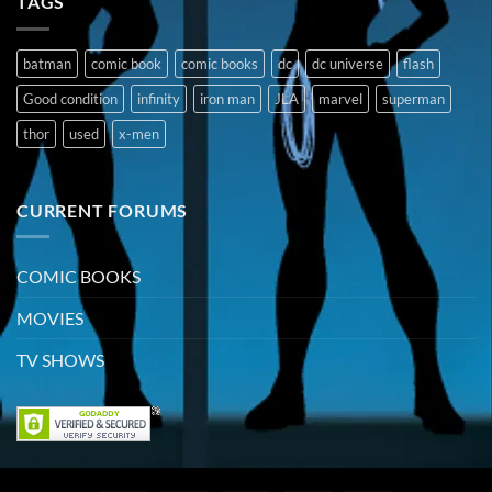
TAGS
batman
comic book
comic books
dc
dc universe
flash
Good condition
infinity
iron man
JLA
marvel
superman
thor
used
x-men
CURRENT FORUMS
COMIC BOOKS
MOVIES
TV SHOWS