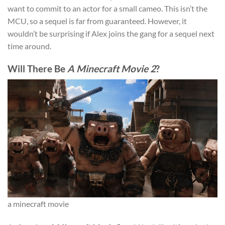
want to commit to an actor for a small cameo. This isn’t the
MCU, so a sequel is far from guaranteed. However, it
wouldn’t be surprising if Alex joins the gang for a sequel next
time around.
Will There Be
A Minecraft Movie 2
?
a minecraft movie