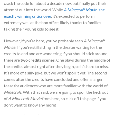
crack the code for about a decade now, but finally put their
attempt out into the world. While
A Minecraft Movie
isn’t
exactly winning critics over
, it’s expected to perform
extremely well at the box office, likely thanks to families
taking their young kids to see it.
However, if you’re here, you’ve probably seen
A Minecraft
Movie
! If you’re still sitting in the theater waiting for the
credits to end and are wondering if you should stick around,
there are
two credits scenes
. One plays during the middle of
the credits, almost right after they begin, so it’s hard to miss.
It’s more of a silly joke, but we won’t spoil it yet. The second
comes after the credits have concluded and offer a larger
tease for audiences who are more familiar with the world of
Minecraft
. With that said, we are going to spoil the heck out
of
A Minecraft Movie
from here, so click off this page if you
don’t want to know any more!