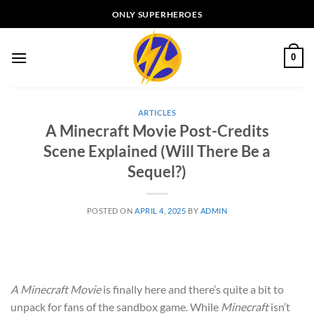
Skip
ONLY SUPERHEROES
to
content
0
ARTICLES
A Minecraft Movie Post-Credits
Scene Explained (Will There Be a
Sequel?)
POSTED ON
APRIL 4, 2025
BY
ADMIN
A Minecraft Movie
is finally here and there’s quite a bit to
unpack for fans of the sandbox game. While
Minecraft
isn’t