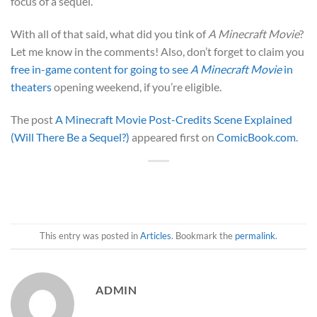
focus of a sequel.
With all of that said, what did you tink of
A Minecraft Movie
?
Let me know in the comments! Also, don’t forget to claim you
free in-game content for going to see
A Minecraft Movie
in
theaters
opening weekend, if you’re eligible.
The post
A Minecraft Movie Post-Credits Scene Explained
(Will There Be a Sequel?)
appeared first on
ComicBook.com
.
This entry was posted in
Articles
. Bookmark the
permalink
.
ADMIN