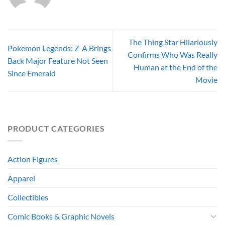
The Thing Star Hilariously
Pokemon Legends: Z-A Brings
Confirms Who Was Really
Back Major Feature Not Seen
Human at the End of the
Since Emerald
Movie
PRODUCT CATEGORIES
Action Figures
Apparel
Collectibles
Comic Books & Graphic Novels