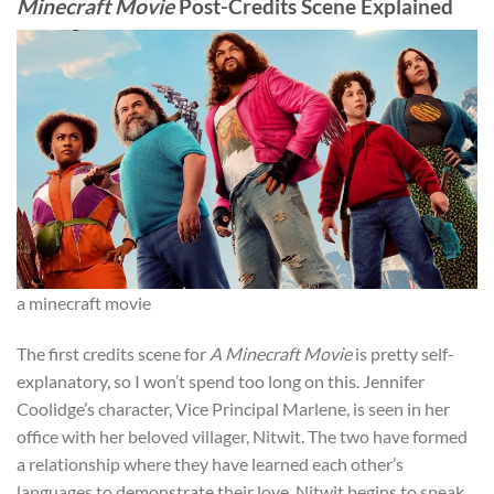
Minecraft Movie
Post-Credits Scene Explained
a minecraft movie
The first credits scene for
A Minecraft Movie
is pretty self-
explanatory, so I won’t spend too long on this. Jennifer
Coolidge’s character, Vice Principal Marlene, is seen in her
office with her beloved villager, Nitwit. The two have formed
a relationship where they have learned each other’s
languages to demonstrate their love. Nitwit begins to speak