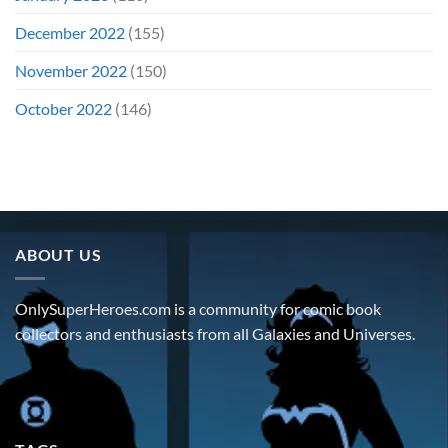
December 2022
(155)
November 2022
(150)
October 2022
(146)
ABOUT US
OnlySuperHeroes.com is a community for comic book
collectors and enthusiasts from all Galaxies and Universes.