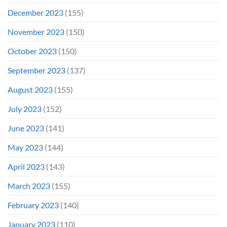
December 2023
(155)
November 2023
(150)
October 2023
(150)
September 2023
(137)
August 2023
(155)
July 2023
(152)
June 2023
(141)
May 2023
(144)
April 2023
(143)
March 2023
(155)
February 2023
(140)
January 2023
(110)