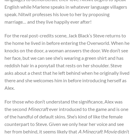
English while Marlene speaks in whatever language villagers
speak. Nitwit professes his love to her by proposing
marriage… and they live happily ever after!
For the real post-credits scene, Jack Black’s Steve returns to
the home he lived in before entering the Overworld. When he
knocks on the door, a woman answers the door. We don’t see
her face, but we can see she’s wearing a green shirt and has
reddish hair in a ponytail that rests on her shoulder. Steve
asks about a chest that he left behind when he originally lived
there and she welcomes him in before introducing herself as
Alex.
For those who don’t understand the significance, Alex was
the second
Minecraft
ever introduced to the game and is one
of the handful of default skins. She’s kind of like the female
counterpart to Steve. Given we only hear her voice and see
her from behind, it seems likely that
A Minecraft Movie
didn’t