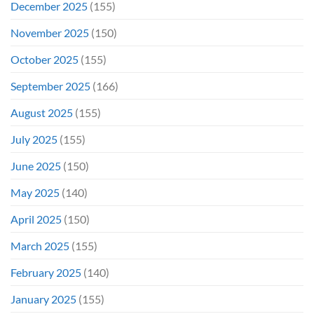
December 2025
(155)
November 2025
(150)
October 2025
(155)
September 2025
(166)
August 2025
(155)
July 2025
(155)
June 2025
(150)
May 2025
(140)
April 2025
(150)
March 2025
(155)
February 2025
(140)
January 2025
(155)