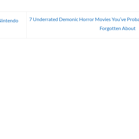
7 Underrated Demonic Horror Movies You’ve Prob
Nintendo
Forgotten About