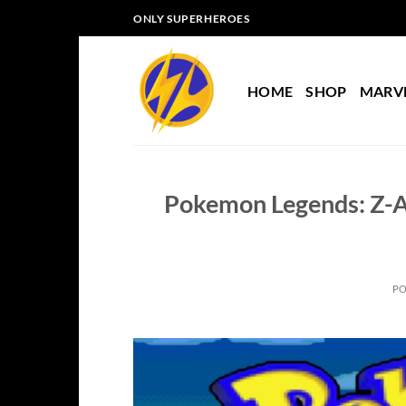
Skip
ONLY SUPERHEROES
to
content
HOME
SHOP
MARV
Pokemon Legends: Z-A
P