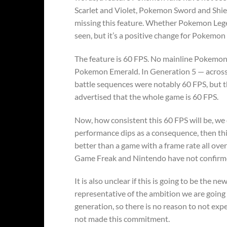
Scarlet and Violet, Pokemon Sword and Shi
missing this feature. Whether Pokemon Lege
seen, but it’s a positive change for Pokemon 
The feature is 60 FPS. No mainline Pokemo
Pokemon Emerald. In Generation 5 — acros
battle sequences were notably 60 FPS, but th
advertised that the whole game is 60 FPS.
Now, how consistent this 60 FPS will be, we 
performance dips as a consequence, then this
better than a game with a frame rate all ove
Game Freak and Nintendo have not confirmed 
It is also unclear if this is going to be th
representative of the ambition we are goin
generation, so there is no reason to not ex
not made this commitment.