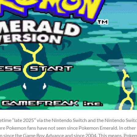
etime “late 2025” via the Nintendo Switch and the Nintendo Swit
eature Pokemon fans have not seen since Pokemon Emerald. In other
en since the Game Boy Advance and since 2004. This means, Pok