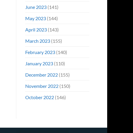
June 2023
(141)
May 2023
(144)
April 2023
(143)
March 2023
(155)
February 2023
(140)
January 2023
(110)
December 2022
(155)
November 2022
(150)
October 2022
(146)