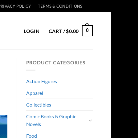
PRIVACY POLICY
TERMS & CONDITIONS
0
LOGIN
CART /
$
0.00
PRODUCT CATEGORIES
Action Figures
Apparel
Collectibles
Comic Books & Graphic
Novels
Food