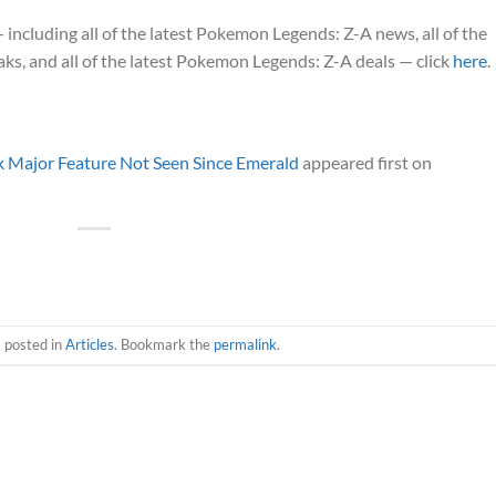
cluding all of the latest Pokemon Legends: Z-A news, all of the
s, and all of the latest Pokemon Legends: Z-A deals — click
here
.
 Major Feature Not Seen Since Emerald
appeared first on
s posted in
Articles
. Bookmark the
permalink
.