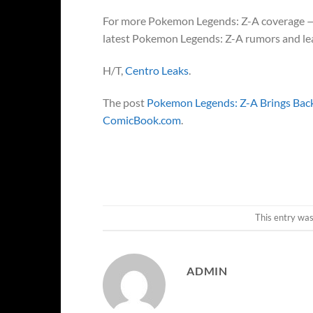
For more Pokemon Legends: Z-A coverage — in
latest Pokemon Legends: Z-A rumors and leak
H/T,
Centro Leaks
.
The post
Pokemon Legends: Z-A Brings Back
ComicBook.com
.
This entry wa
ADMIN