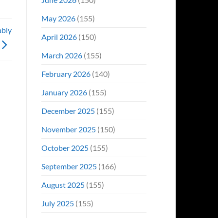
May 2026
(155)
ably
April 2026
(150)
March 2026
(155)
February 2026
(140)
January 2026
(155)
December 2025
(155)
November 2025
(150)
October 2025
(155)
September 2025
(166)
August 2025
(155)
July 2025
(155)