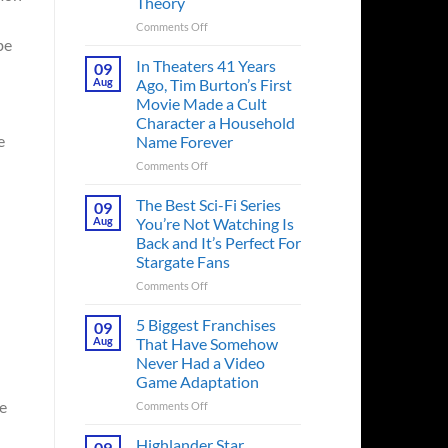
Theory
on
Comments Off
be
Spider-
Man:
In Theaters 41 Years
09
Brand
Aug
Ago, Tim Burton’s First
New
Movie Made a Cult
Day’s
Character a Household
Secret
e
Name Forever
Character
May
on
Comments Off
Have
In
Fixed
Theaters
The Best Sci-Fi Series
09
the
41
Aug
You’re Not Watching Is
Major
Years
Back and It’s Perfect For
Issue
Ago,
Stargate Fans
No
Tim
Way
Burton’s
on
Comments Off
Home
First
The
Created,
Movie
Best
5 Biggest Franchises
09
According
Made
Sci-
Aug
That Have Somehow
to
a
Fi
Never Had a Video
Fan
Cult
Series
Game Adaptation
Theory
Character
You’re
a
Not
ve
on
Comments Off
Household
Watching
5
Name
Is
Biggest
Highlander Star
09