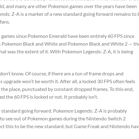
eld, and many are other Pokemon games over the years have been
nds: Z-A is a marker of a new standard going forward remains to 
fans.
n games since Pokemon Emerald have been entirely 60 FPS since
s Pokemon Black and White and Pokemon Black and White 2 — th
at was the extent of it. With Pokemon Legends: Z-A, it is being
don’t know. Of course, if there are a ton of frame drops and
 upgrade won’t be worth it. After all, a locked 30 FPS often feels
r the place, punctuated by constant dropped frames. To this end,
the 60 FPS is locked or not. It probably isn’t.
e new standard going forward. Pokemon Legends: Z-A is probably
g to see out of Pokemon games during the Nintendo Switch 2
pect this to be the new standard, but Game Freak and Nintendo ha