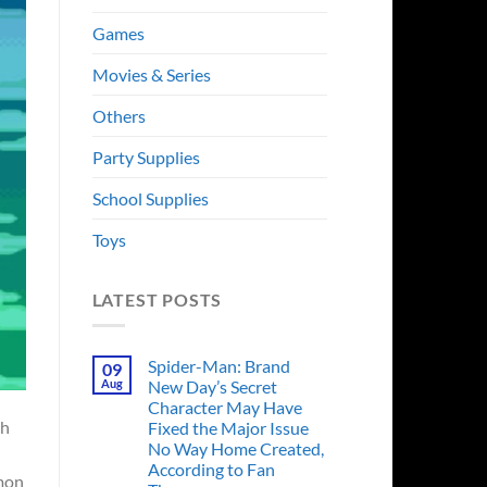
Games
Movies & Series
Others
Party Supplies
School Supplies
Toys
LATEST POSTS
Spider-Man: Brand
09
Aug
New Day’s Secret
Character May Have
ch
Fixed the Major Issue
No Way Home Created,
According to Fan
emon