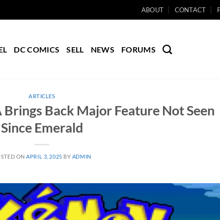
ABOUT
CONTACT
EL
DC COMICS
SELL
NEWS
FORUMS
ARTICLES
 Brings Back Major Feature Not Seen
Since Emerald
OSTED ON
APRIL 3, 2025
BY
ADMIN