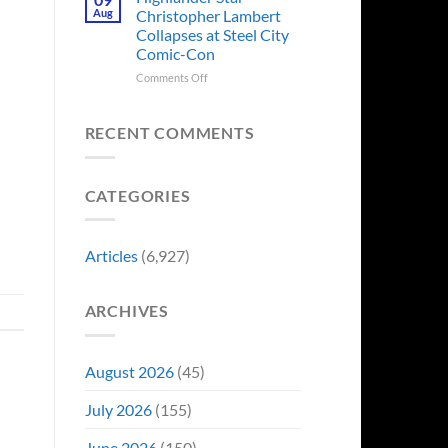
Forever
Back
Franchises
Aug
Christopher Lambert
and
That
Collapses at Steel City
It’s
Have
Comic-Con
Perfect
Somehow
For
Never
on
Comments Off
Stargate
Had
Highlander
Fans
a
Star
Video
Christopher
RECENT COMMENTS
Game
Lambert
Adaptation
Collapses
at
CATEGORIES
Steel
City
Comic-
Con
Articles
(6,927)
ARCHIVES
August 2026
(45)
July 2026
(155)
June 2026
(150)