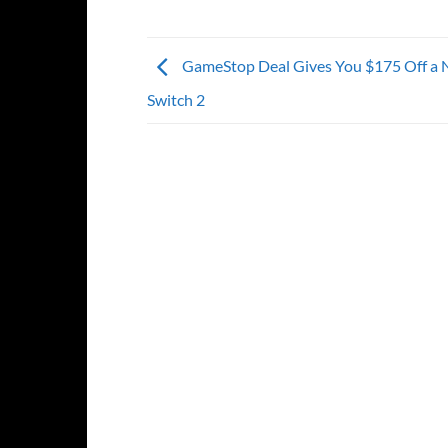
GameStop Deal Gives You $175 Off a 
Switch 2