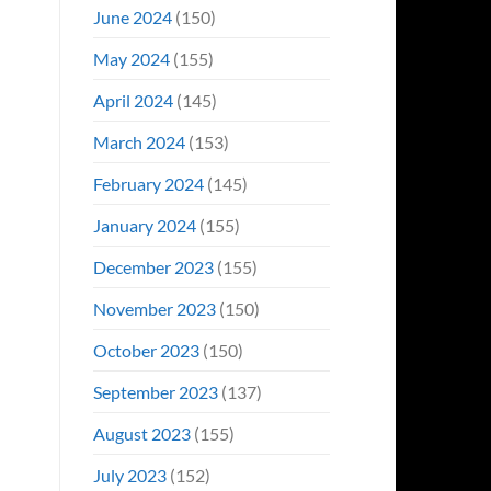
June 2024
(150)
May 2024
(155)
April 2024
(145)
March 2024
(153)
February 2024
(145)
January 2024
(155)
December 2023
(155)
November 2023
(150)
October 2023
(150)
September 2023
(137)
August 2023
(155)
July 2023
(152)