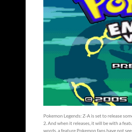
Pokemon Legends: Z-A is set to release som
2. And when it releases, it will be with a f
words, a feature Pokemon fans have not se