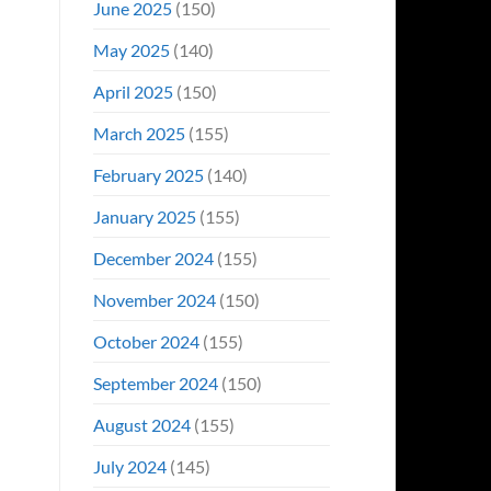
June 2025
(150)
May 2025
(140)
April 2025
(150)
March 2025
(155)
February 2025
(140)
January 2025
(155)
December 2024
(155)
November 2024
(150)
October 2024
(155)
September 2024
(150)
August 2024
(155)
July 2024
(145)