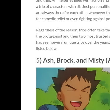
and thin. Anime series filled with action and
a trio of characters with distinct personali
are always there for each other whenever thi
for comedic relief or even fighting against po
Regardless of the reason, trios often take t
the protagonist and their two most trusted a
has seen several unique trios over the years
listed below.
5) Ash, Brock, and Misty (