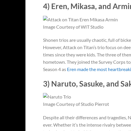
4) Eren, Mikasa, and Armin
Image Courtesy of WIT Studio
Shonen trios are usually chaotic, full of bic
However, Attack on Titan’s trio focus on dee
times since they were kids. The three of them
hometown. They joined the Survey Corps tog
Season 4 as
Eren made the most heartbreaki
3) Naruto, Sasuke, and Sa
Image Courtesy of Studio Pierrot
Despite all their differences and tragedies,
ever. Whether it’s the intense rivalry betwe