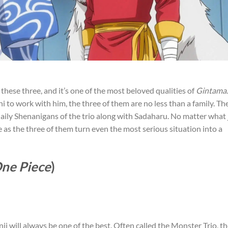
 these three, and it’s one of the most beloved qualities of
Gintama
.
to work with him, the three of them are no less than a family. Th
e daily Shenanigans of the trio along with Sadaharu. No matter what
e as the three of them turn even the most serious situation into a
ne Piece
)
nji will always be one of the best. Often called the Monster Trio, t