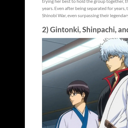
trying her best to hold the group together,
years. Even after being separated for years,
Shinobi War, even surpassing their legendar
2) Gintonki, Shinpachi, an