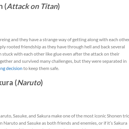
 (
Attack on Titan
)
kereing and they have a strange way of getting along with each other
ply rooted friendship as they have through hell and back several
 stuck with each other like glue even after the attack on their
ether and survived many challenges, but they were separated in
ng decision
to keep them safe.
kura (
Naruto
)
 Naruto, Sasuke, and Sakura make one of the most iconic Shonen tri
en Naruto and Sasuke as both friends and enemies, or if it’s Sakura