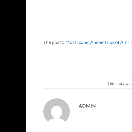
The post
5 Most Iconic Anime Trios of All T
This entry wa
ADMIN