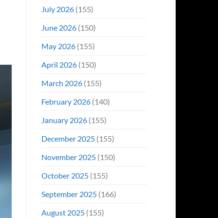
Even
July 2026
(155)
Hit
#1
June 2026
(150)
On
Opening
May 2026
(155)
Weekend
April 2026
(150)
March 2026
(155)
February 2026
(140)
January 2026
(155)
December 2025
(155)
November 2025
(150)
October 2025
(155)
September 2025
(166)
August 2025
(155)