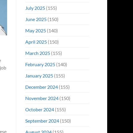
July 2025
(155)
June 2025
(150)
May 2025
(140)
April 2025
(150)
March 2025
(155)
e
February 2025
(140)
 job
January 2025
(155)
December 2024
(155)
November 2024
(150)
October 2024
(155)
September 2024
(150)
hese
August 2024
(155)