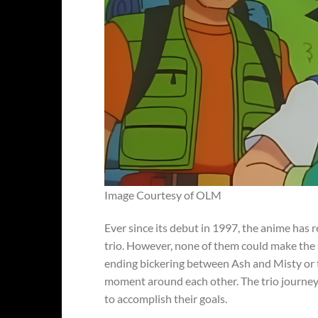
Image Courtesy of OLM
Ever since its debut in 1997, the anime has 
trio. However, none of them could make the s
ending bickering between Ash and Misty or t
moment around each other. The trio journeys
to accomplish their goals.