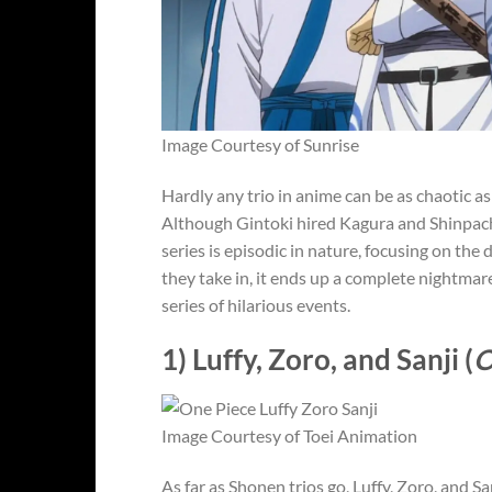
Image Courtesy of Sunrise
Hardly any trio in anime can be as chaotic as
Although Gintoki hired Kagura and Shinpachi 
series is episodic in nature, focusing on th
they take in, it ends up a complete nightmar
series of hilarious events.
1) Luffy, Zoro, and Sanji (
O
Image Courtesy of Toei Animation
As far as Shonen trios go, Luffy, Zoro, and Sa