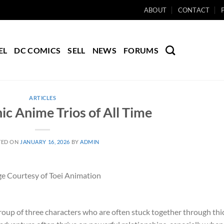
ABOUT
CONTACT
EL
DC COMICS
SELL
NEWS
FORUMS
ARTICLES
ic Anime Trios of All Time
TED ON
JANUARY 16, 2026
BY
ADMIN
e Courtesy of Toei Animation
group of three characters who are often stuck together through thi