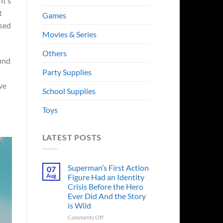
it’s
t
Games
used
Movies & Series
Others
ound
Party Supplies
ve
School Supplies
Toys
LATEST POSTS
Superman’s First Action
07
Aug
Figure Had an Identity
Crisis Before the Hero
Ever Did And the Story
is Wild
on
Comments Off