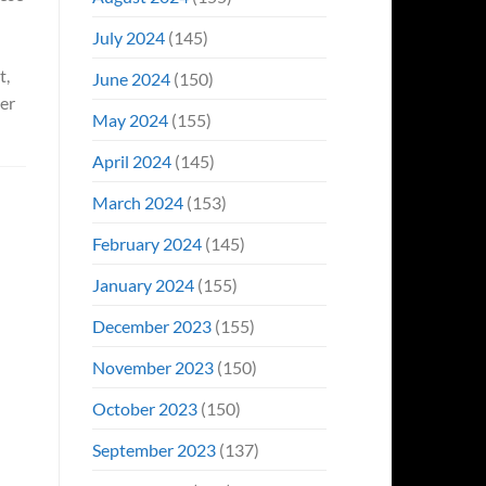
July 2024
(145)
t,
June 2024
(150)
er
May 2024
(155)
April 2024
(145)
March 2024
(153)
February 2024
(145)
January 2024
(155)
December 2023
(155)
November 2023
(150)
October 2023
(150)
September 2023
(137)