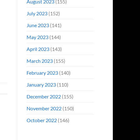
August 2023
(155)
July 2023
(152)
June 2023
(141)
May 2023
(144)
April 2023
(143)
March 2023
(155)
February 2023
(140)
January 2023
(110)
December 2022
(155)
November 2022
(150)
October 2022
(146)