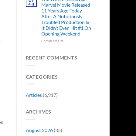
Story
Ago,
Aug
Marvel Movie Released
Proves
An
11 Years Ago Today
Why
Iconic
After A Notoriously
Final
Troubled Production &
Girl
It Didn’t Even Hit #1 On
Returned
Opening Weekend
to
Revive
on
.
Comments Off
a
The
Failing
Worst-
Horror
Reviewed
RECENT COMMENTS
Franchise
Marvel
&
Movie
Two
Released
Decades
CATEGORIES
11
Later
Years
She’d
Ago
Have
Today
Articles
(6,917)
To
After
Do
A
It
Notoriously
Again
ARCHIVES
Troubled
Production
os
&
It
August 2026
(35)
Didn’t