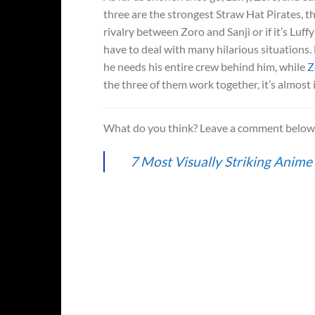
three are the strongest Straw Hat Pirates, t
rivalry between Zoro and Sanji or if it’s Luf
have to deal with many hilarious situations. 
he needs his entire crew behind him, while
Z
the three of them work together, it’s almost
What do you think? Leave a comment belo
7 Most Visually Striking Anime