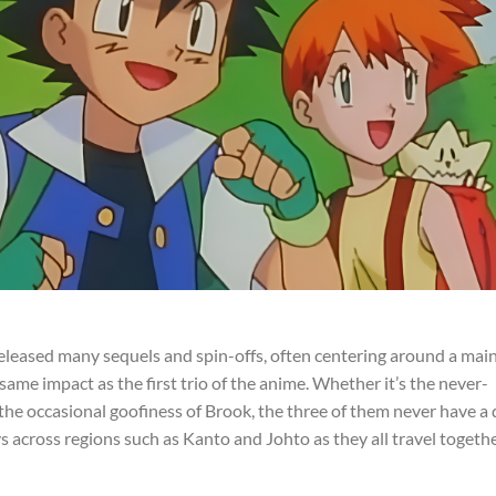
released many sequels and spin-offs, often centering around a mai
ame impact as the first trio of the anime. Whether it’s the never-
he occasional goofiness of Brook, the three of them never have a 
 across regions such as Kanto and Johto as they all travel togeth