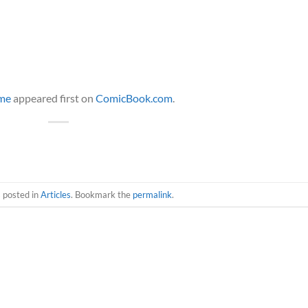
ime
appeared first on
ComicBook.com
.
s posted in
Articles
. Bookmark the
permalink
.