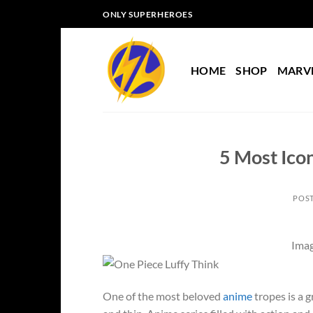
Skip
ONLY SUPERHEROES
to
content
HOME
SHOP
MARV
5 Most Icon
POS
Imag
One of the most beloved
anime
tropes is a 