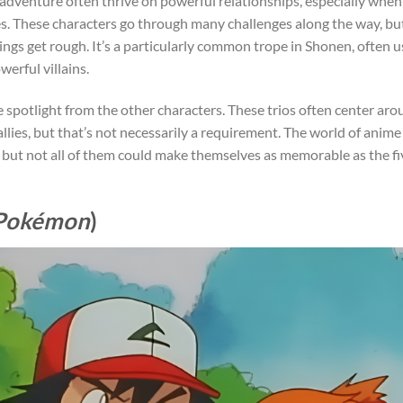
 adventure often thrive on powerful relationships, especially when 
ties. These characters go through many challenges along the way, bu
ngs get rough. It’s a particularly common trope in Shonen, often 
werful villains.
he spotlight from the other characters. These trios often center ar
llies, but that’s not necessarily a requirement. The world of anime
, but not all of them could make themselves as memorable as the fi
Pokémon
)