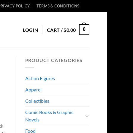
PRIVACY POLICY
TERMS & CONDITIONS
0
LOGIN
CART /
$
0.00
PRODUCT CATEGORIES
Action Figures
Apparel
Collectibles
Comic Books & Graphic
Novels
ck
Food