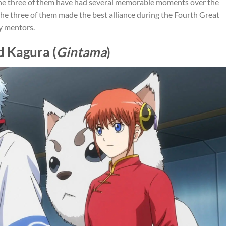
 the three of them have had several memorable moments over the
 the three of them made the best alliance during the Fourth Great
y mentors.
d Kagura (
Gintama
)