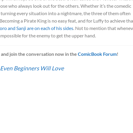
hose who always look out for the others. Whether it’s the comedic
fy turning every situation into a nightmare, the three of them often
Becoming a Pirate King is no easy feat, and for Luffy to achieve tha
oro and Sanji are on each of his sides
. Not to mention that whenev
 impossible for the enemy to get the upper hand.
w
and join the conversation now in the
ComicBook Forum
!
 Even Beginners Will Love