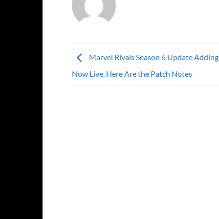
Marvel Rivals Season 6 Update Addin
Now Live, Here Are the Patch Notes