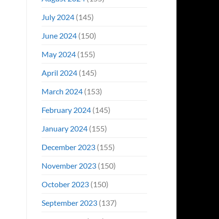
July 2024
(145)
June 2024
(150)
May 2024
(155)
April 2024
(145)
March 2024
(153)
February 2024
(145)
January 2024
(155)
December 2023
(155)
November 2023
(150)
October 2023
(150)
September 2023
(137)