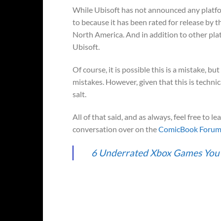
While Ubisoft has not announced any platfo
to because it has been rated for release by 
North America. And in addition to other plat
Ubisoft.
Of course, it is possible this is a mistake, b
mistakes. However, given that this is technica
salt.
All of that said, and as always, feel free to 
conversation over on the
ComicBook Foru
6 Underrated Xbox Games Yo