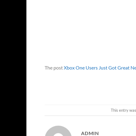
The post
Xbox One Users Just Got Great Ne
This entry wa
ADMIN