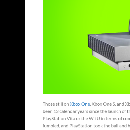
Those still on
Xbox One
, Xbox One S, and Xb
been 13 calendar years since the launch of t
PlayStation Vita or the Wii U in terms of co
fumbled, and PlayStation took the ball and ha