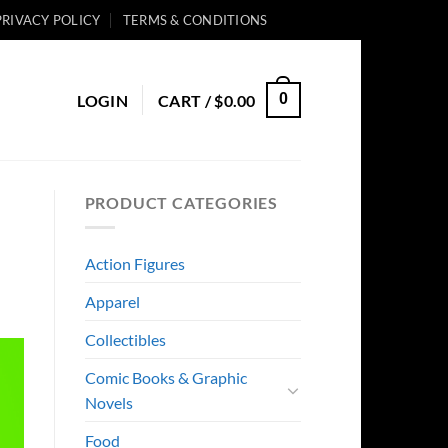
PRIVACY POLICY
TERMS & CONDITIONS
0
LOGIN
CART /
$
0.00
PRODUCT CATEGORIES
Action Figures
Apparel
Collectibles
Comic Books & Graphic
Novels
Food