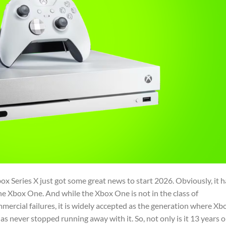
ox Series X just got some great news to start 2026. Obviously, it h
he Xbox One. And while the Xbox One is not in the class of
mmercial failures, it is widely accepted as the generation where Xb
s never stopped running away with it. So, not only is it 13 years o