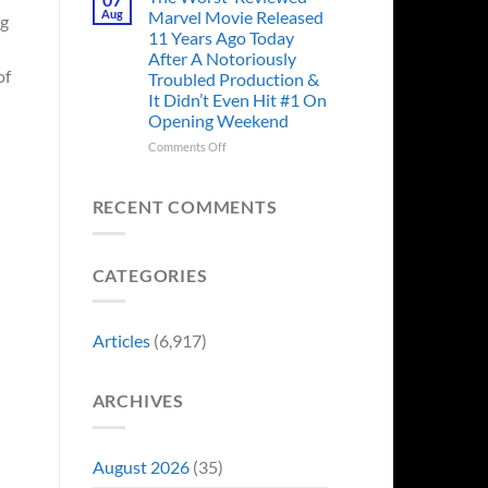
Story
Ago,
Aug
Marvel Movie Released
ng
Proves
An
11 Years Ago Today
Why
Iconic
After A Notoriously
Final
of
Troubled Production &
Girl
It Didn’t Even Hit #1 On
Returned
Opening Weekend
to
Revive
on
Comments Off
a
The
Failing
Worst-
Horror
Reviewed
RECENT COMMENTS
Franchise
Marvel
&
Movie
Two
Released
Decades
CATEGORIES
11
Later
Years
She’d
Ago
Have
Today
Articles
(6,917)
To
After
Do
A
It
Notoriously
Again
ARCHIVES
Troubled
Production
&
It
August 2026
(35)
Didn’t