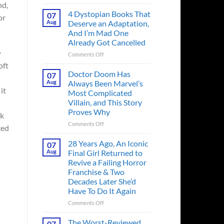
Superman’s
nd,
First
4 Dystopian Books That
07
or
Action
Aug
Deserve an Adaptation,
Figure
And I’m Mad One
Had
Already Got Cancelled
an
Identity
on
Comments Off
Crisis
4
oft
Before
Dystopian
Doctor Doom Has
07
the
Books
Aug
Always Been Marvel’s
Hero
That
it
Most Complicated
Ever
Deserve
Villain, and This Story
Did
an
Proves Why
And
Adaptation,
ok
the
And
on
Comments Off
ced
Story
I’m
Doctor
is
Mad
Doom
28 Years Ago, An Iconic
07
Wild
One
Has
Aug
Final Girl Returned to
Already
Always
Revive a Failing Horror
Got
Been
Franchise & Two
Cancelled
Marvel’s
Decades Later She’d
Most
Have To Do It Again
Complicated
Villain,
on
Comments Off
and
28
This
Years
The Worst-Reviewed
07