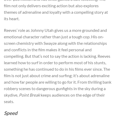
film not only delivers exciting action but also explores
themes of adrenaline and loyalty with a compelling story at
its heart.
Reeves’ role as Johnny Utah gives us a more grounded and
emotional character rather than just a tough cop. His on-
screen chemistry with Swayze along with the relationships
and conflicts in the film makes it feel personal and
compelling. But that’s not to say the action is lacking. Reeves
learned how to surf in order to perform most of his stunts,
something he has continued to do in his films ever since. The
film is not just about crime and surfing; it’s about adrenaline
and how far people are willing to go for it. From thrilling bank
robbery scenes to dangerous gunfights in the sky during a
skydive,
Point Break
keeps audiences on the edge of their
seats.
Speed