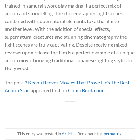
trained in samurai swordplay making it a perfect mix of
action and storytelling. The choreographed fight scenes
combined with supernatural elements take the film to
another level. With the addition of special effects,
supernatural creatures and stunning cinematography the
fight scenes are truly captivating. Despite receiving mixed
reviews upon release the film is a perfect example of a unique
action movie bringing traditional Japanese fighting styles to
Hollywood.
The post
3 Keanu Reeves Movies That Prove He’s The Best
Action Star
appeared first on
ComicBook.com
.
This entry was posted in
Articles
. Bookmark the
permalink
.