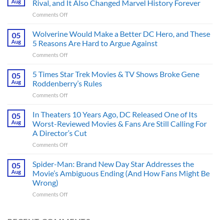
Aug
Rival, and It Also Changed Marvel History Forever
on
Comments Off
This
Spider-
Wolverine Would Make a Better DC Hero, and These
05
Man
Aug
5 Reasons Are Hard to Argue Against
Comic
on
Comments Off
Introduced
Wolverine
His
Would
5 Times Star Trek Movies & TV Shows Broke Gene
Greatest
05
Make
Rival,
Aug
Roddenberry’s Rules
a
and
on
Comments Off
Better
It
5
DC
Also
Times
In Theaters 10 Years Ago, DC Released One of Its
Hero,
05
Changed
Star
and
Aug
Worst-Reviewed Movies & Fans Are Still Calling For
Marvel
Trek
These
History
A Director’s Cut
Movies
5
Forever
on
Comments Off
&
Reasons
In
TV
Are
Theaters
Shows
Spider-Man: Brand New Day Star Addresses the
Hard
05
10
Broke
to
Aug
Movie’s Ambiguous Ending (And How Fans Might Be
Years
Gene
Argue
Wrong)
Ago,
Roddenberry’s
Against
on
Comments Off
DC
Rules
Spider-
Released
Man:
One
Brand
of