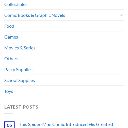
Collectibles
Comic Books & Graphic Novels
Food
Games
Movies & Series
Others
Party Supplies
School Supplies
Toys
LATEST POSTS
This Spider-Man Comic Introduced His Greatest
05