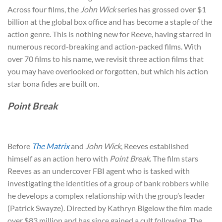
Across four films, the
John Wick
series has grossed over $1
billion at the global box office and has become a staple of the
action genre. This is nothing new for Reeve, having starred in
numerous record-breaking and action-packed films. With
over 70 films to his name, we revisit three action films that
you may have overlooked or forgotten, but which his action
star bona fides are built on.
Point Break
Before
The Matrix
and
John Wick
, Reeves established
himself as an action hero with
Point Break
. The film stars
Reeves as an undercover FBI agent who is tasked with
investigating the identities of a group of bank robbers while
he develops a complex relationship with the group’s leader
(Patrick Swayze). Directed by Kathryn Bigelow the film made
over $83 million and has since gained a cult following. The