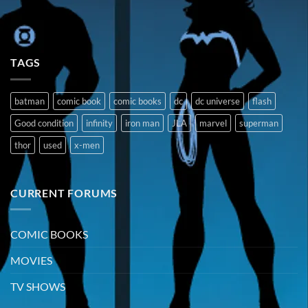
TAGS
batman
comic book
comic books
dc
dc universe
flash
Good condition
infinity
iron man
JLA
marvel
superman
thor
used
x-men
CURRENT FORUMS
COMIC BOOKS
MOVIES
TV SHOWS