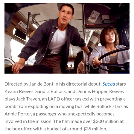
Directed by Jan de Bont in his directorial debut,
Speed
stars
Keanu Reeves, Sandra Bullock, and Dennis Hopper. Reeves
plays Jack Traven, an LAPD officer tasked with preventing a
bomb from exploding on a moving bus, while Bullock stars as
Annie Porter, a passenger who unexpectedly becomes
involved in the mission. The film made over $300 million at
the box office with a budget of around $35 million,