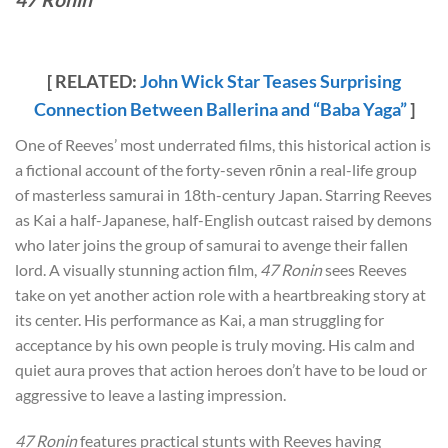
[ RELATED:
John Wick Star Teases Surprising
Connection Between Ballerina and “Baba Yaga”
]
One of Reeves’ most underrated films, this historical action is
a fictional account of the forty-seven rōnin a real-life group
of masterless samurai in 18th-century Japan. Starring Reeves
as Kai a half-Japanese, half-English outcast raised by demons
who later joins the group of samurai to avenge their fallen
lord. A visually stunning action film,
47 Ronin
sees Reeves
take on yet another action role with a heartbreaking story at
its center. His performance as Kai, a man struggling for
acceptance by his own people is truly moving. His calm and
quiet aura proves that action heroes don’t have to be loud or
aggressive to leave a lasting impression.
47 Ronin
features practical stunts with Reeves having