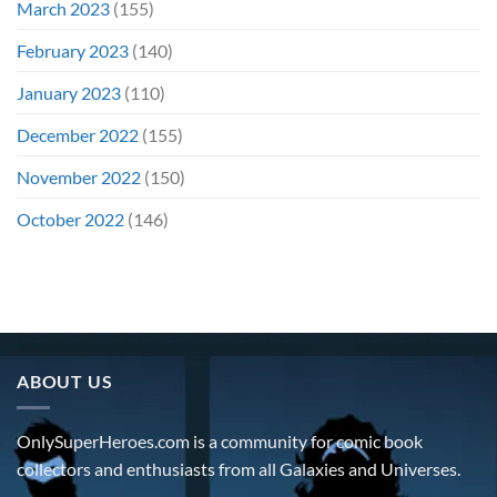
March 2023
(155)
February 2023
(140)
January 2023
(110)
December 2022
(155)
November 2022
(150)
October 2022
(146)
ABOUT US
OnlySuperHeroes.com is a community for comic book
collectors and enthusiasts from all Galaxies and Universes.