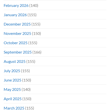
February 2026
(140)
January 2026
(155)
December 2025
(155)
November 2025
(150)
October 2025
(155)
September 2025
(166)
August 2025
(155)
July 2025
(155)
June 2025
(150)
May 2025
(140)
April 2025
(150)
March 2025
(155)