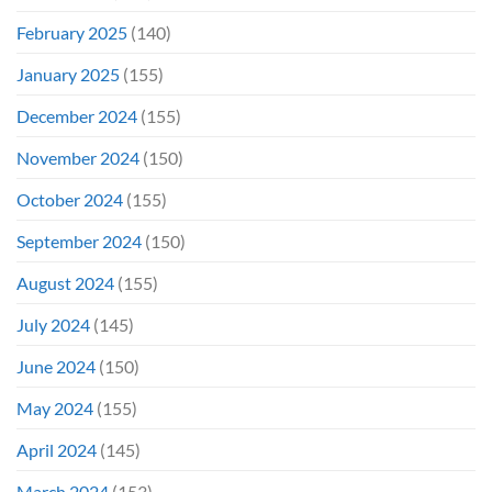
February 2025
(140)
January 2025
(155)
December 2024
(155)
November 2024
(150)
October 2024
(155)
September 2024
(150)
August 2024
(155)
July 2024
(145)
June 2024
(150)
May 2024
(155)
April 2024
(145)
March 2024
(153)