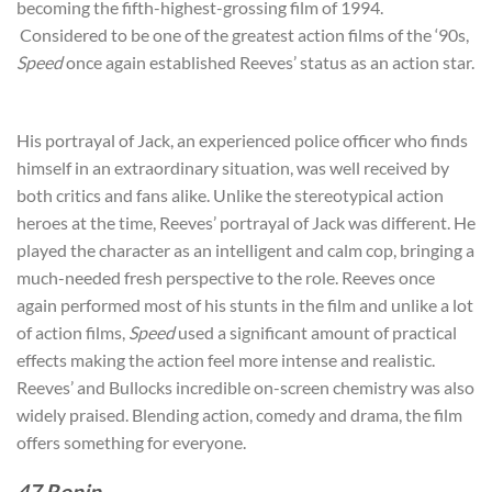
becoming the fifth-highest-grossing film of 1994.
Considered to be one of the greatest action films of the ‘90s,
Speed
once again established Reeves’ status as an action star.
His portrayal of Jack, an experienced police officer who finds
himself in an extraordinary situation, was well received by
both critics and fans alike. Unlike the stereotypical action
heroes at the time, Reeves’ portrayal of Jack was different. He
played the character as an intelligent and calm cop, bringing a
much-needed fresh perspective to the role. Reeves once
again performed most of his stunts in the film and unlike a lot
of action films,
Speed
used a significant amount of practical
effects making the action feel more intense and realistic.
Reeves’ and Bullocks incredible on-screen chemistry was also
widely praised. Blending action, comedy and drama, the film
offers something for everyone.
47 Ronin