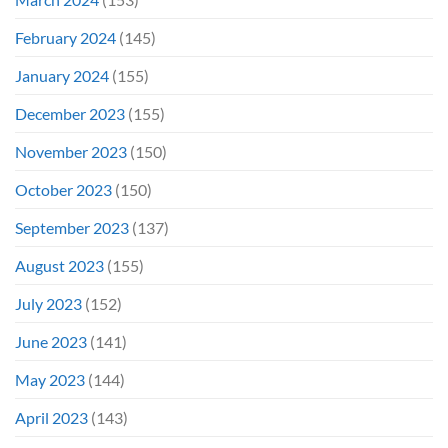
February 2024
(145)
January 2024
(155)
December 2023
(155)
November 2023
(150)
October 2023
(150)
September 2023
(137)
August 2023
(155)
July 2023
(152)
June 2023
(141)
May 2023
(144)
April 2023
(143)