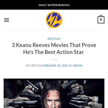
Skip
ONLY SUPERHEROES
to
content
0
ARTICLES
3 Keanu Reeves Movies That Prove
He’s The Best Action Star
POSTED ON
FEBRUARY 20, 2025
BY
ADMIN