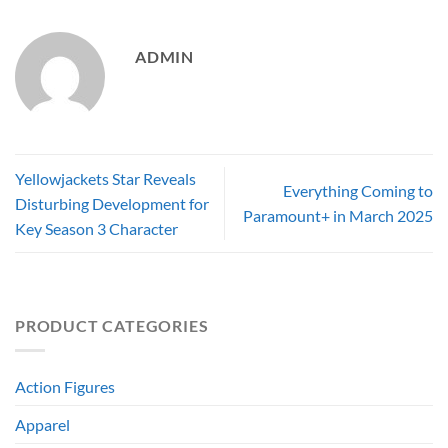
ADMIN
Yellowjackets Star Reveals
Everything Coming to
Disturbing Development for
Paramount+ in March 2025
Key Season 3 Character
PRODUCT CATEGORIES
Action Figures
Apparel