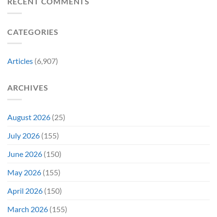
RECENT COMMENTS
New
Its
Day
Worst-
Star
Reviewed
CATEGORIES
Addresses
Movies
the
&
Movie’s
Fans
Ambiguous
Are
Articles
(6,907)
Ending
Still
(And
Calling
How
For
ARCHIVES
Fans
A
Might
Director’s
Be
Cut
Wrong)
August 2026
(25)
July 2026
(155)
June 2026
(150)
May 2026
(155)
April 2026
(150)
March 2026
(155)