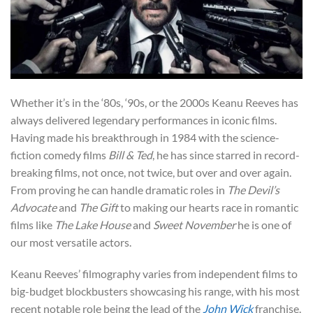
Whether it’s in the ‘80s, ‘90s, or the 2000s Keanu Reeves has
always delivered legendary performances in iconic films.
Having made his breakthrough in 1984 with the science-
fiction comedy films
Bill & Ted
, he has since starred in record-
breaking films, not once, not twice, but over and over again.
From proving he can handle dramatic roles in
The Devil’s
Advocate
and
The Gift
to making our hearts race in romantic
films like
The Lake House
and
Sweet November
he is one of
our most versatile actors.
Keanu Reeves’ filmography varies from independent films to
big-budget blockbusters showcasing his range, with his most
recent notable role being the lead of the
John Wick
franchise.