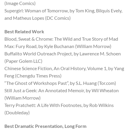
(Image Comics)
Supergirl: Woman of Tomorrow, by Tom King, Bilquis Evely,
and Matheus Lopes (DC Comics)
Best Related Work
Blood, Sweat & Chrome: The Wild and True Story of Mad
Max: Fury Road, by Kyle Buchanan (William Morrow)
Buffalito World Outreach Project, by Lawrence M. Schoen
(Paper Golem LLC)
Chinese Science Fiction, An Oral History, Volume 1, by Yang
Feng (Chengdu Times Press)
“The Ghost of Workshops Past”, by S.L. Huang (Tor.com)
Still Just a Geek: An Annotated Memoir, by Wil Wheaton
(William Morrow)
Terry Pratchett: A Life With Footnotes, by Rob Wilkins
(Doubleday)
Best Dramatic Presentation, Long Form