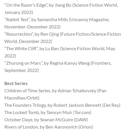
“On the Razor’s Edge”, by Jiang Bo (Science Fiction World,
January 2022)
“Rabbit Test”, by Samantha Mills (Uncanny Magazine,
November-December 2022)
“Resurrection”, by Ren Qing (Future Fiction/Science Fiction
World, December 2022)
“The White Cliff”, by Lu Ban (Science Fiction World, May
2022)
“Zhurong on Mars”, by Regina Kanyu Wang (Frontiers,
September 2022)
Best Series
Children of Time Series, by Adrian Tchaikovsky (Pan
Macmillan/Orbit)
The Founders Trilogy, by Robert Jackson Bennett (Del Rey)
The Locked Tomb, by Tamsyn Muir (Tor.com)
October Daye, by Seanan McGuire (DAW)
Rivers of London, by Ben Aaronovich (Orion)