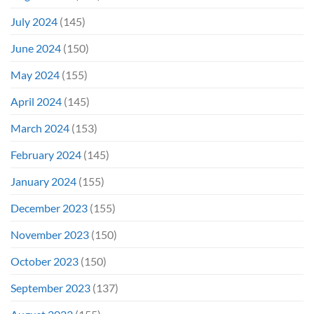
July 2024
(145)
June 2024
(150)
May 2024
(155)
April 2024
(145)
March 2024
(153)
February 2024
(145)
January 2024
(155)
December 2023
(155)
November 2023
(150)
October 2023
(150)
September 2023
(137)