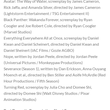
Avatar: The Way of Water, screenplay by James Cameron,
Rick Jaffa, and Amanda Silver, directed by James Cameron
(Lightstorm Entertainment / TSG Entertainment II)
Black Panther: Wakanda Forever, screenplay by Ryan
Coogler and Joe Robert Cole, directed by Ryan Coogler
(Marvel Studios)
Everything Everywhere All at Once, screenplay by Daniel
Kwan and Daniel Scheinert, directed by Daniel Kwan and
Daniel Sheinert (IAC Films / Gozie AGBO)
Nope, written by Jordan Peele, directed by Jordan Peele
(Universal Pictures / Monkeypaw Productions)
Severance (Season 1), written by Dan Erickson, Anna Ouyang
Moench et al., directed by Ben Stiller and Aoife McArdle (Red
Hour Productions / Fifth Season)
Turning Red, screenplay by Julia Cho and Domee Shi,
directed by Domee Shi (Walt Disney Studios / Pixar
Animation Studios)