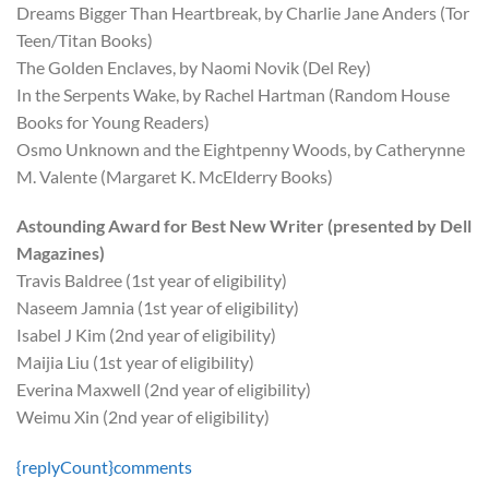
Dreams Bigger Than Heartbreak, by Charlie Jane Anders (Tor
Teen/Titan Books)
The Golden Enclaves, by Naomi Novik (Del Rey)
In the Serpents Wake, by Rachel Hartman (Random House
Books for Young Readers)
Osmo Unknown and the Eightpenny Woods, by Catherynne
M. Valente (Margaret K. McElderry Books)
Astounding Award for Best New Writer (presented by Dell
Magazines)
Travis Baldree (1st year of eligibility)
Naseem Jamnia (1st year of eligibility)
Isabel J Kim (2nd year of eligibility)
Maijia Liu (1st year of eligibility)
Everina Maxwell (2nd year of eligibility)
Weimu Xin (2nd year of eligibility)
{replyCount}
comments