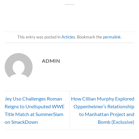
This entry was posted in
Articles
. Bookmark the
permalink
.
ADMIN
Jey Uso Challenges Roman
How Cillian Murphy Explored
Reigns to Undisputed WWE
Oppenheimer’s Relationship
Title Match at SummerSlam
to Manhattan Project and
on SmackDown
Bomb (Exclusive)