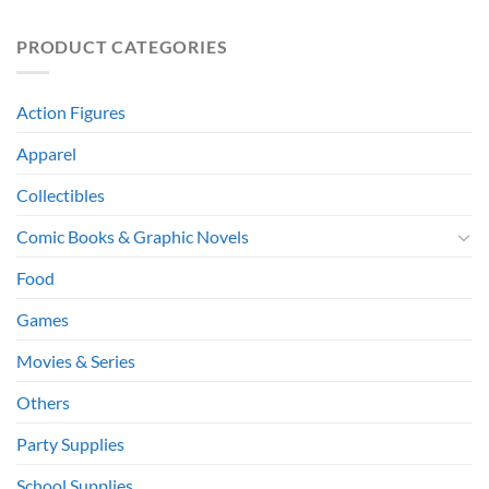
PRODUCT CATEGORIES
Action Figures
Apparel
Collectibles
Comic Books & Graphic Novels
Food
Games
Movies & Series
Others
Party Supplies
School Supplies