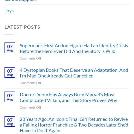
Toys
LATEST POSTS
Superman’s First Action Figure Had an Identity Crisis
07
Aug
Before the Hero Ever Did And the Story is Wild
on
Comments Off
Superman’s
First
4 Dystopian Books That Deserve an Adaptation, And
07
Action
Aug
I’m Mad One Already Got Cancelled
Figure
on
Comments Off
Had
4
an
Dystopian
Doctor Doom Has Always Been Marvel’s Most
Identity
07
Books
Crisis
Aug
Complicated Villain, and This Story Proves Why
That
Before
on
Comments Off
Deserve
the
Doctor
an
Hero
Doom
28 Years Ago, An Iconic Final Girl Returned to Revive
Adaptation,
07
Ever
Has
And
Aug
a Failing Horror Franchise & Two Decades Later She’d
Did
Always
I’m
And
Have To Do It Again
Been
Mad