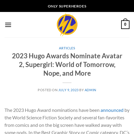
Skip
ONLY SUPERHEROES
to
content
0
ARTICLES
2023 Hugo Awards Nominate Avatar
2, Supergirl: World of Tomorrow,
Nope, and More
POSTED ON
JULY 9, 2023
BY
ADMIN
The 2023 Hugo Award nominations have been
announced
by
the World Science Fiction Society and several fan-favorites
from comics and on the big screen have walked away with
some nods. In the Best Graphic Story or Comic category, DC’s