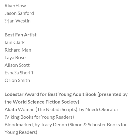
RiverFlow
Jason Sanford
?rjan Westin
Best Fan Artist
Iain Clark
Richard Man
Laya Rose
Alison Scott
Espa?a Sheriff
Orion Smith
Lodestar Award for Best Young Adult Book (presented by
the World Science Fiction Society)
Akata Woman (The Nsibidi Scripts), by Nnedi Okorafor
(Viking Books for Young Readers)
Bloodmarked, by Tracy Deonn (Simon & Schuster Books for
Young Readers)