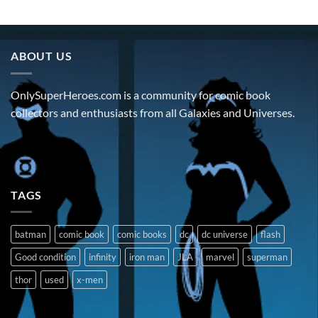
ABOUT US
OnlySuperHeroes.com is a community for comic book
collectors and enthusiasts from all Galaxies and Universes.
TAGS
batman
comic book
comic books
dc
dc universe
flash
Good condition
infinity
iron man
JLA
marvel
superman
thor
used
x-men