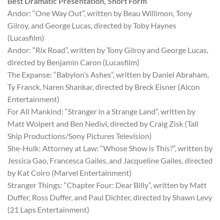
Best Dramatic Presentation, Short Form
Andor: “One Way Out”, written by Beau Willimon, Tony
Gilroy, and George Lucas, directed by Toby Haynes
(Lucasfilm)
Andor: “Rix Road”, written by Tony Gilroy and George Lucas,
directed by Benjamin Caron (Lucasfilm)
The Expanse: “Babylon’s Ashes”, written by Daniel Abraham,
Ty Franck, Naren Shankar, directed by Breck Eisner (Alcon
Entertainment)
For All Mankind: “Stranger in a Strange Land”, written by
Matt Wolpert and Ben Nedivi, directed by Craig Zisk (Tall
Ship Productions/Sony Pictures Television)
She-Hulk: Attorney at Law: “Whose Show is This?”, written by
Jessica Gao, Francesca Gailes, and Jacqueline Gailes, directed
by Kat Coiro (Marvel Entertainment)
Stranger Things: “Chapter Four: Dear Billy”, written by Matt
Duffer, Ross Duffer, and Paul Dichter, directed by Shawn Levy
(21 Laps Entertainment)