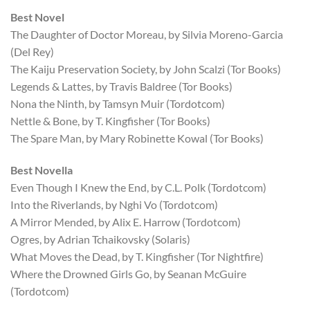
Best Novel
The Daughter of Doctor Moreau, by Silvia Moreno-Garcia
(Del Rey)
The Kaiju Preservation Society, by John Scalzi (Tor Books)
Legends & Lattes, by Travis Baldree (Tor Books)
Nona the Ninth, by Tamsyn Muir (Tordotcom)
Nettle & Bone, by T. Kingfisher (Tor Books)
The Spare Man, by Mary Robinette Kowal (Tor Books)
Best Novella
Even Though I Knew the End, by C.L. Polk (Tordotcom)
Into the Riverlands, by Nghi Vo (Tordotcom)
A Mirror Mended, by Alix E. Harrow (Tordotcom)
Ogres, by Adrian Tchaikovsky (Solaris)
What Moves the Dead, by T. Kingfisher (Tor Nightfire)
Where the Drowned Girls Go, by Seanan McGuire
(Tordotcom)