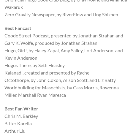
Wakaruk
Zero Gravity Newspaper, by RiverFlow and Ling Shizhen
Best Fancast
Coode Street Podcast, presented by Jonathan Strahan and
Gary K. Wolfe, produced by Jonathan Strahan
Hugo, Girl!, by Haley Zapal, Amy Salley, Lori Anderson, and
Kevin Anderson
Hugos There, by Seth Heasley
Kalanadi, created and presented by Rachel
Octothorpe, by John Coxon, Alison Scott, and Liz Batty
Worldbuilding for Masochists, by Cass Morris, Rowenna
Miller, Marshall Ryan Maresca
Best Fan Writer
Chris M. Barkley
Bitter Karella
Arthur Liu