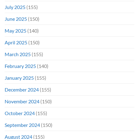
July 2025
(155)
June 2025
(150)
May 2025
(140)
April 2025
(150)
March 2025
(155)
February 2025
(140)
January 2025
(155)
December 2024
(155)
November 2024
(150)
October 2024
(155)
September 2024
(150)
August 2024
(155)