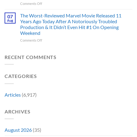
the
on
Comments Off
Marvel’s
One
Story
28
Most
Already
is
Years
Complicated
The Worst-Reviewed Marvel Movie Released 11
Got
07
Wild
Ago,
Villain,
Cancelled
Aug
Years Ago Today After A Notoriously Troubled
An
and
Production & It Didn’t Even Hit #1 On Opening
Iconic
This
Weekend
Final
Story
Girl
Proves
on
Comments Off
Returned
Why
The
to
Worst-
Revive
Reviewed
RECENT COMMENTS
a
Marvel
Failing
Movie
Horror
Released
CATEGORIES
Franchise
11
&
Years
Two
Ago
Decades
Today
Articles
(6,917)
Later
After
She’d
A
Have
Notoriously
ARCHIVES
To
Troubled
Do
Production
It
&
Again
It
August 2026
(35)
Didn’t