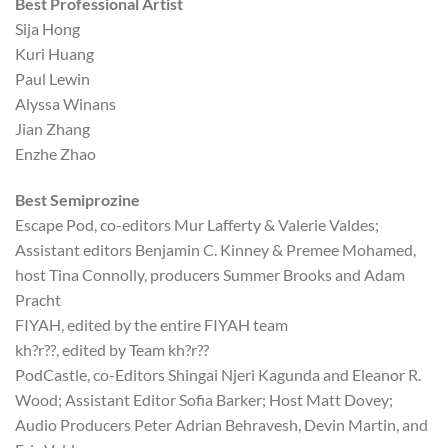
Best Professional Artist
Sija Hong
Kuri Huang
Paul Lewin
Alyssa Winans
Jian Zhang
Enzhe Zhao
Best Semiprozine
Escape Pod, co-editors Mur Lafferty & Valerie Valdes;
Assistant editors Benjamin C. Kinney & Premee Mohamed,
host Tina Connolly, producers Summer Brooks and Adam
Pracht
FIYAH, edited by the entire FIYAH team
kh?r??, edited by Team kh?r??
PodCastle, co-Editors Shingai Njeri Kagunda and Eleanor R.
Wood; Assistant Editor Sofia Barker; Host Matt Dovey;
Audio Producers Peter Adrian Behravesh, Devin Martin, and