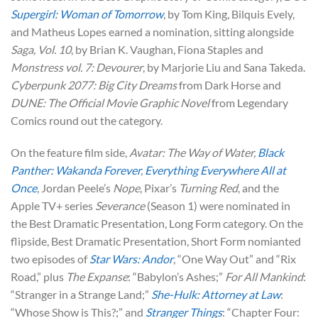
Supergirl: Woman of Tomorrow
, by Tom King, Bilquis Evely,
and Matheus Lopes earned a nomination, sitting alongside
Saga, Vol. 10
, by Brian K. Vaughan, Fiona Staples and
Monstress vol. 7: Devourer
, by Marjorie Liu and Sana Takeda.
Cyberpunk 2077: Big City Dreams
from Dark Horse and
DUNE: The Official Movie Graphic Novel
from Legendary
Comics round out the category.
On the feature film side,
Avatar: The Way of Water,
Black
Panther: Wakanda Forever
,
Everything Everywhere All at
Once
, Jordan Peele’s
Nope
, Pixar’s
Turning Red
, and the
Apple TV+ series
Severance
(Season 1) were nominated in
the Best Dramatic Presentation, Long Form category. On the
flipside, Best Dramatic Presentation, Short Form nomianted
two episodes of
Star Wars: Andor
, “One Way Out” and “Rix
Road,” plus
The Expanse
: “Babylon’s Ashes;”
For All Mankind
:
“Stranger in a Strange Land;”
She-Hulk: Attorney at Law
:
“Whose Show is This?;” and
Stranger Things
: “Chapter Four: