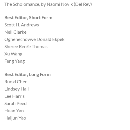
The Scholomance, by Naomi Novik (Del Rey)
Best Editor, Short Form
Scott H. Andrews
Neil Clarke
Oghenechovwe Donald Ekpeki
Sheree Ren?e Thomas
Xu Wang
Feng Yang
Best Editor, Long Form
Ruoxi Chen
Lindsey Hall
Lee Harris
Sarah Peed
Huan Yan
Haijun Yao