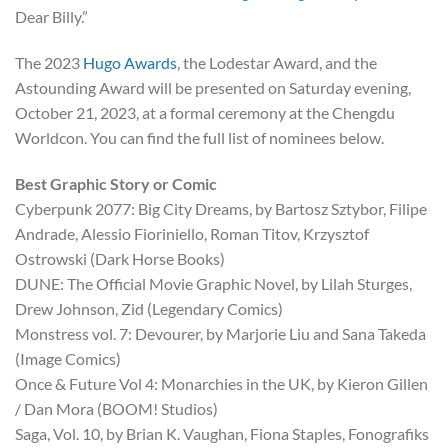
Dear Billy.”
The 2023
Hugo Awards
, the Lodestar Award, and the
Astounding Award will be presented on Saturday evening,
October 21, 2023, at a formal ceremony at the Chengdu
Worldcon. You can find the full list of nominees below.
Best Graphic Story or Comic
Cyberpunk 2077: Big City Dreams, by Bartosz Sztybor, Filipe
Andrade, Alessio Fioriniello, Roman Titov, Krzysztof
Ostrowski (Dark Horse Books)
DUNE: The Official Movie Graphic Novel, by Lilah Sturges,
Drew Johnson, Zid (Legendary Comics)
Monstress vol. 7: Devourer, by Marjorie Liu and Sana Takeda
(Image Comics)
Once & Future Vol 4: Monarchies in the UK, by Kieron Gillen
/ Dan Mora (BOOM! Studios)
Saga, Vol. 10, by Brian K. Vaughan, Fiona Staples, Fonografiks