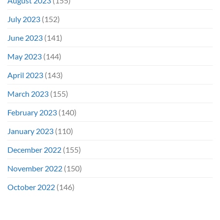
August 2023
(155)
July 2023
(152)
June 2023
(141)
May 2023
(144)
April 2023
(143)
March 2023
(155)
February 2023
(140)
January 2023
(110)
December 2022
(155)
November 2022
(150)
October 2022
(146)