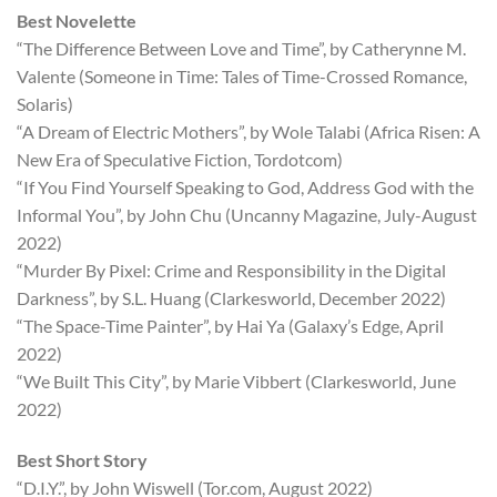
Best Novelette
“The Difference Between Love and Time”, by Catherynne M.
Valente (Someone in Time: Tales of Time-Crossed Romance,
Solaris)
“A Dream of Electric Mothers”, by Wole Talabi (Africa Risen: A
New Era of Speculative Fiction, Tordotcom)
“If You Find Yourself Speaking to God, Address God with the
Informal You”, by John Chu (Uncanny Magazine, July-August
2022)
“Murder By Pixel: Crime and Responsibility in the Digital
Darkness”, by S.L. Huang (Clarkesworld, December 2022)
“The Space-Time Painter”, by Hai Ya (Galaxy’s Edge, April
2022)
“We Built This City”, by Marie Vibbert (Clarkesworld, June
2022)
Best Short Story
“D.I.Y.”, by John Wiswell (Tor.com, August 2022)