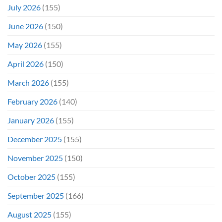
Even
July 2026
(155)
Hit
#1
June 2026
(150)
On
Opening
May 2026
(155)
Weekend
April 2026
(150)
March 2026
(155)
February 2026
(140)
January 2026
(155)
December 2025
(155)
November 2025
(150)
October 2025
(155)
September 2025
(166)
August 2025
(155)