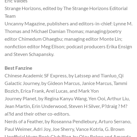
Eric Valdes
Strange Horizons, edited by The Strange Horizons Editorial
Team
Uncanny Magazine, publishers and editors-in-chief: Lynne M.
Thomas and Michael Damian Thomas; managing/poetry
editor Chimedum Ohaegbu; managing editor Monte Lin;
nonfiction editor Meg Elison; podcast producers Erika Ensign
and Steven Schapansky.
Best Fanzine
Chinese Academic SF Express, by Latssep and Tianluo_Qi
Galactic Journey, by Gideon Marcus, Janice Marcus, Tammi
Bozich, Erica Frank, Arel Lucas, and Mark Yon
Journey Planet, by Regina Kanyu Wang, Yen Ooi, Arthur Liu,
Jean Martin, Erin Underwood, Steven H Silver, P?draig ? M?
al?id and their other co-editors.
Nerds of a Feather, by Roseanna Pendlebury, Arturo Serrano,
Paul Weimer, Adri Joy, Joe Sherry, Vance Kotrla, G. Brown
Unofficial Hugo Book Club Blog, by Olav Rokne and Amanda