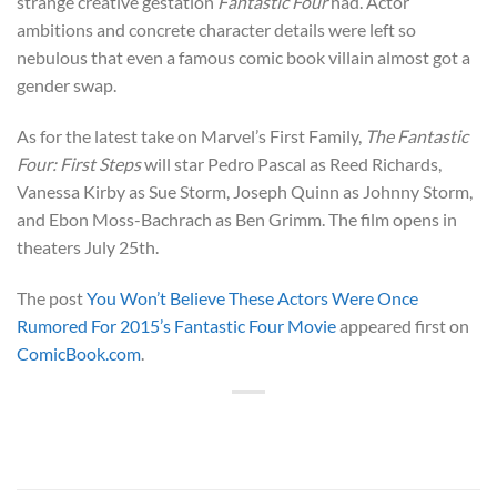
strange creative gestation
Fantastic Four
had. Actor
ambitions and concrete character details were left so
nebulous that even a famous comic book villain almost got a
gender swap.
As for the latest take on Marvel’s First Family,
The Fantastic
Four: First Steps
will star Pedro Pascal as Reed Richards,
Vanessa Kirby as Sue Storm, Joseph Quinn as Johnny Storm,
and Ebon Moss-Bachrach as Ben Grimm. The film opens in
theaters July 25th.
The post
You Won’t Believe These Actors Were Once
Rumored For 2015’s Fantastic Four Movie
appeared first on
ComicBook.com
.