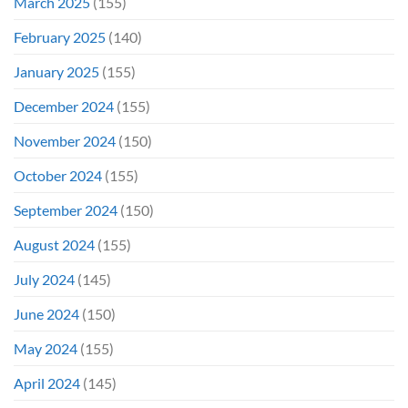
March 2025
(155)
February 2025
(140)
January 2025
(155)
December 2024
(155)
November 2024
(150)
October 2024
(155)
September 2024
(150)
August 2024
(155)
July 2024
(145)
June 2024
(150)
May 2024
(155)
April 2024
(145)