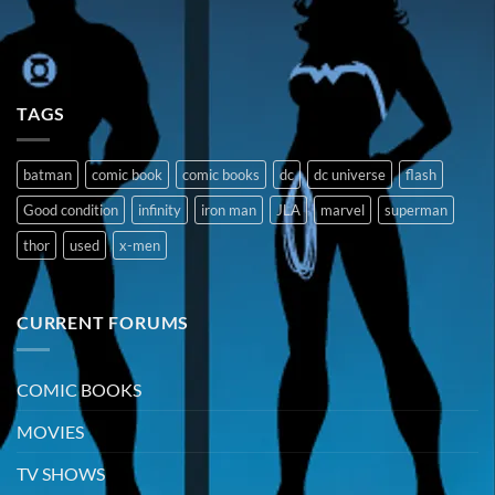
TAGS
batman
comic book
comic books
dc
dc universe
flash
Good condition
infinity
iron man
JLA
marvel
superman
thor
used
x-men
CURRENT FORUMS
COMIC BOOKS
MOVIES
TV SHOWS