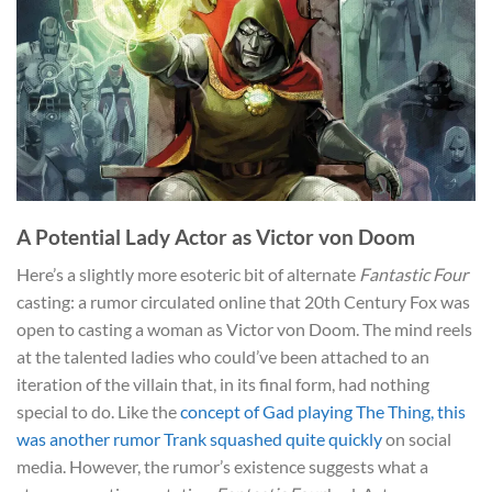
A Potential Lady Actor as Victor von Doom
Here’s a slightly more esoteric bit of alternate
Fantastic Four
casting: a rumor circulated online that 20th Century Fox was
open to casting a woman as Victor von Doom. The mind reels
at the talented ladies who could’ve been attached to an
iteration of the villain that, in its final form, had nothing
special to do. Like the
concept of Gad playing The Thing, this
was another rumor Trank squashed quite quickly
on social
media. However, the rumor’s existence suggests what a