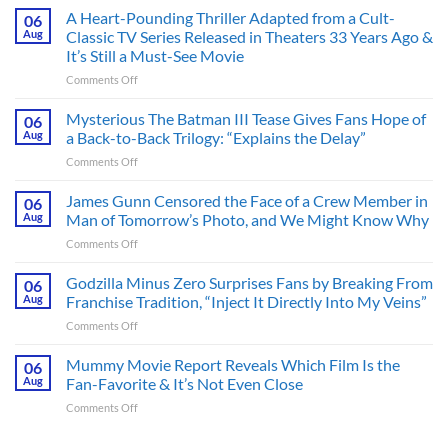
A Heart-Pounding Thriller Adapted from a Cult-
06
Aug
Classic TV Series Released in Theaters 33 Years Ago &
It’s Still a Must-See Movie
on
Comments Off
A
Heart-
Mysterious The Batman III Tease Gives Fans Hope of
06
Pounding
Aug
a Back-to-Back Trilogy: “Explains the Delay”
Thriller
on
Comments Off
Adapted
Mysterious
from
The
James Gunn Censored the Face of a Crew Member in
a
06
Batman
Cult-
Aug
Man of Tomorrow’s Photo, and We Might Know Why
III
Classic
on
Comments Off
Tease
TV
James
Gives
Series
Gunn
Godzilla Minus Zero Surprises Fans by Breaking From
Fans
06
Released
Censored
Hope
Aug
Franchise Tradition, “Inject It Directly Into My Veins”
in
the
of
Theaters
on
Comments Off
Face
a
33
Godzilla
of
Back-
Years
Minus
Mummy Movie Report Reveals Which Film Is the
a
06
to-
Ago
Zero
Crew
Aug
Fan-Favorite & It’s Not Even Close
Back
&
Surprises
Member
Trilogy:
It’s
on
Comments Off
Fans
in
“Explains
Still
Mummy
by
Man
the
a
Movie
Breaking
of