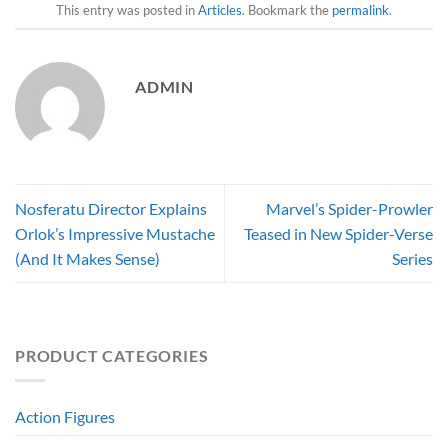
This entry was posted in
Articles
. Bookmark the
permalink
.
ADMIN
Nosferatu Director Explains
Marvel’s Spider-Prowler
Orlok’s Impressive Mustache
Teased in New Spider-Verse
(And It Makes Sense)
Series
PRODUCT CATEGORIES
Action Figures