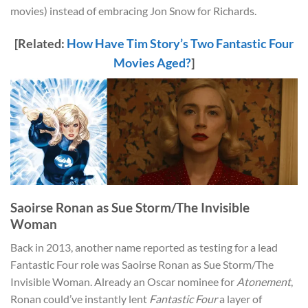
movies) instead of embracing Jon Snow for Richards.
[Related:
How Have Tim Story’s Two Fantastic Four
Movies Aged?
]
Saoirse Ronan as Sue Storm/The Invisible
Woman
Back in 2013, another name reported as testing for a lead
Fantastic Four role was Saoirse Ronan as Sue Storm/The
Invisible Woman. Already an Oscar nominee for
Atonement
,
Ronan could’ve instantly lent
Fantastic Four
a layer of