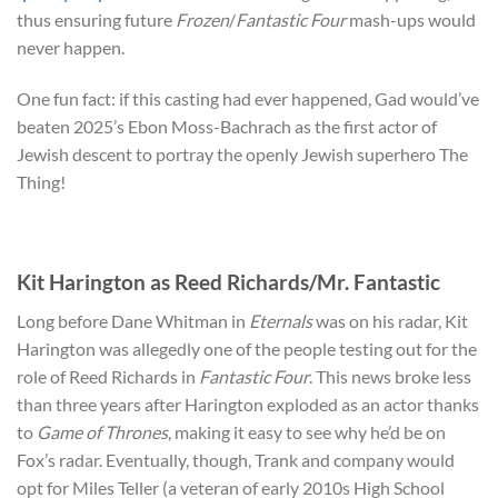
thus ensuring future
Frozen
/
Fantastic Four
mash-ups would
never happen.
One fun fact: if this casting had ever happened, Gad would’ve
beaten 2025’s Ebon Moss-Bachrach as the first actor of
Jewish descent to portray the openly Jewish superhero The
Thing!
Kit Harington as Reed Richards/Mr. Fantastic
Long before Dane Whitman in
Eternals
was on his radar, Kit
Harington was allegedly one of the people testing out for the
role of Reed Richards in
Fantastic Four
. This news broke less
than three years after Harington exploded as an actor thanks
to
Game of Thrones
, making it easy to see why he’d be on
Fox’s radar. Eventually, though, Trank and company would
opt for Miles Teller (a veteran of early 2010s High School