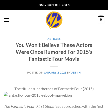
Skip
ONLY SUPERHEROES
to
content
0
ARTICLES
You Won’t Believe These Actors
Were Once Rumored For 2015’s
Fantastic Four Movie
POSTED ON
JANUARY 2, 2025
BY
ADMIN
The titular superheroes of Fantastic Four (2015)
The Fantastic Four: First Steps
fast approaches, with the first