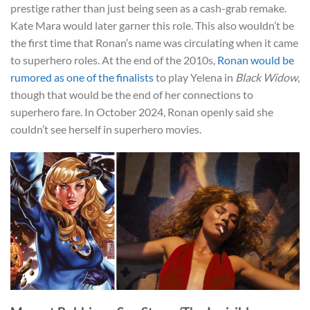
prestige rather than just being seen as a cash-grab remake.
Kate Mara would later garner this role. This also wouldn’t be
the first time that Ronan’s name was circulating when it came
to superhero roles. At the end of the 2010s,
Ronan would be
rumored as one of the finalists
to play Yelena in
Black Widow
,
though that would be the end of her connections to
superhero fare. In October 2024, Ronan openly said she
couldn’t see herself in superhero movies.