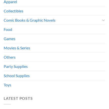
Apparel
Collectibles
Comic Books & Graphic Novels
Food
Games
Movies & Series
Others
Party Supplies
School Supplies
Toys
LATEST POSTS