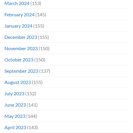
March 2024
(153)
February 2024
(145)
January 2024
(155)
December 2023
(155)
November 2023
(150)
October 2023
(150)
September 2023
(137)
August 2023
(155)
July 2023
(152)
June 2023
(141)
May 2023
(144)
April 2023
(143)