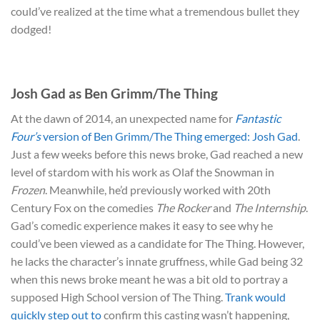
could’ve realized at the time what a tremendous bullet they
dodged!
Josh Gad as Ben Grimm/The Thing
At the dawn of 2014, an unexpected name for
Fantastic
Four’s
version of Ben Grimm/The Thing emerged: Josh Gad
.
Just a few weeks before this news broke, Gad reached a new
level of stardom with his work as Olaf the Snowman in
Frozen
. Meanwhile, he’d previously worked with 20th
Century Fox on the comedies
The Rocker
and
The Internship
.
Gad’s comedic experience makes it easy to see why he
could’ve been viewed as a candidate for The Thing. However,
he lacks the character’s innate gruffness, while Gad being 32
when this news broke meant he was a bit old to portray a
supposed High School version of The Thing.
Trank would
quickly step out to
confirm this casting wasn’t happening,