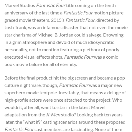
Marvel Studios
Fantastic Four
title coming on the tenth
anniversary of the last time a
Fantastic Four
motion picture
graced movie theaters. 2015’s
Fantastic Four
, directed by
Josh Trank, was an infamous disaster that not even the movie
star charisma of Michael B. Jordan could salvage. Drowning
in a grim atmosphere and devoid of much idiosyncratic
personality, not to mention featuring a plethora of poorly
executed visual effects shots,
Fantastic Four
was a comic
book movie failure for all of eternity.
Before the final product hit the big screen and became a pop
culture nightmare, though,
Fantastic Four
was a major new
superhero movie tentpole. Inevitably, that means a deluge of
high-profile actors were once attached to the project. Who
wouldn’t, after all, want to star in the latest Marvel
adaptation from the
X-Men
studio? Looking back ten years
later, the “what if?” casting scenarios around these proposed
Fantastic Four
cast members are fascinating. None of them