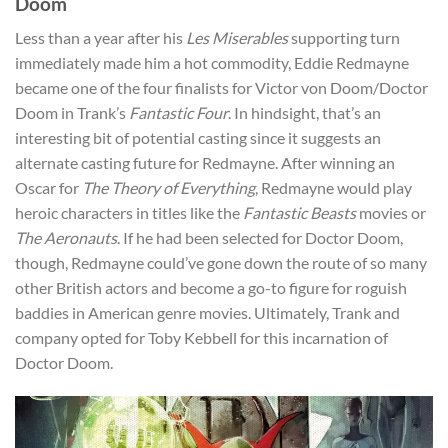
Doom
Less than a year after his
Les Miserables
supporting turn
immediately made him a hot commodity, Eddie Redmayne
became one of the four finalists for Victor von Doom/Doctor
Doom in Trank’s
Fantastic Four
. In hindsight, that’s an
interesting bit of potential casting since it suggests an
alternate casting future for Redmayne. After winning an
Oscar for
The Theory of Everything
, Redmayne would play
heroic characters in titles like the
Fantastic Beasts
movies or
The Aeronauts
. If he had been selected for Doctor Doom,
though, Redmayne could’ve gone down the route of so many
other British actors and become a go-to figure for roguish
baddies in American genre movies. Ultimately, Trank and
company opted for Toby Kebbell for this incarnation of
Doctor Doom.