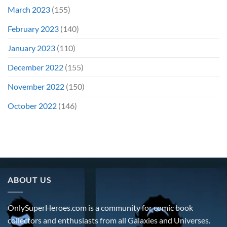
March 2023
(155)
February 2023
(140)
January 2023
(110)
December 2022
(155)
November 2022
(150)
October 2022
(146)
ABOUT US
OnlySuperHeroes.com is a community for comic book
collectors and enthusiasts from all Galaxies and Universes.