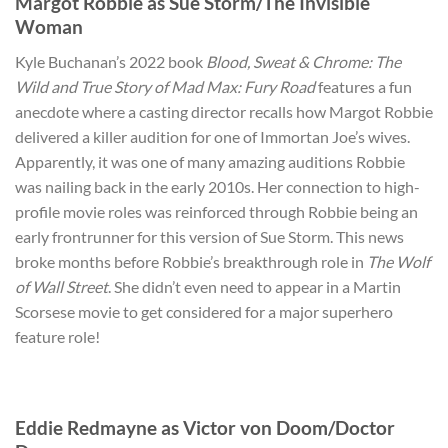
Margot Robbie as Sue Storm/The Invisible
Woman
Kyle Buchanan’s 2022 book
Blood, Sweat & Chrome: The
Wild and True Story of Mad Max: Fury Road
features a fun
anecdote where a casting director recalls how Margot Robbie
delivered a killer audition for one of Immortan Joe’s wives.
Apparently, it was one of many amazing auditions Robbie
was nailing back in the early 2010s. Her connection to high-
profile movie roles was reinforced through Robbie being an
early frontrunner for this version of Sue Storm. This news
broke months before Robbie’s breakthrough role in
The Wolf
of Wall Street
. She didn’t even need to appear in a Martin
Scorsese movie to get considered for a major superhero
feature role!
Eddie Redmayne as Victor von Doom/Doctor