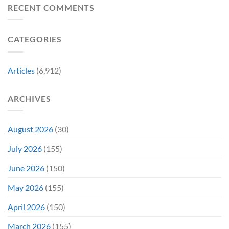
Delay”
Must-
Report
RECENT COMMENTS
From
Tomorrow’s
See
Reveals
Franchise
Photo,
Movie
Which
Tradition,
and
Film
“Inject
We
CATEGORIES
Is
It
Might
the
Directly
Know
Fan-
Into
Why
Favorite
My
Articles
(6,912)
&
Veins”
It’s
Not
ARCHIVES
Even
Close
August 2026
(30)
July 2026
(155)
June 2026
(150)
May 2026
(155)
April 2026
(150)
March 2026
(155)