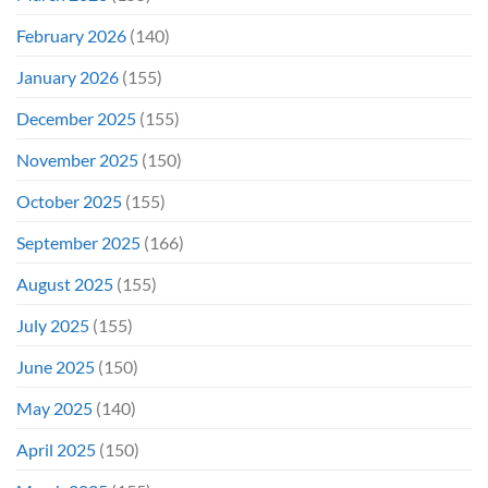
February 2026
(140)
January 2026
(155)
December 2025
(155)
November 2025
(150)
October 2025
(155)
September 2025
(166)
August 2025
(155)
July 2025
(155)
June 2025
(150)
May 2025
(140)
April 2025
(150)