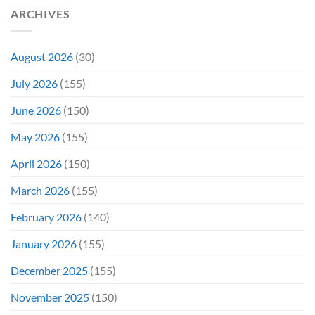
Not
ARCHIVES
Even
Close
August 2026
(30)
July 2026
(155)
June 2026
(150)
May 2026
(155)
April 2026
(150)
March 2026
(155)
February 2026
(140)
January 2026
(155)
December 2025
(155)
November 2025
(150)