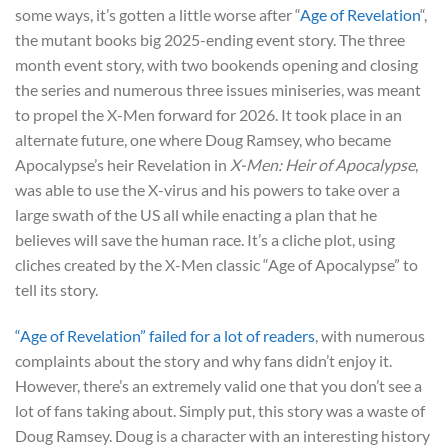
some ways, it’s gotten a little worse after “
Age of Revelation
“,
the mutant books big 2025-ending event story. The three
month event story, with two bookends opening and closing
the series and numerous three issues miniseries, was meant
to propel the X-Men forward for 2026. It took place in an
alternate future, one where Doug Ramsey, who became
Apocalypse’s heir Revelation in
X-Men: Heir of Apocalypse
,
was able to use the X-virus and his powers to take over a
large swath of the US all while enacting a plan that he
believes will save the human race. It’s a cliche plot, using
cliches created by the X-Men classic “Age of Apocalypse” to
tell its story.
“Age of Revelation” failed for a lot of readers
, with numerous
complaints about the story and why fans didn’t enjoy it.
However, there’s an extremely valid one that you don’t see a
lot of fans taking about. Simply put, this story was a waste of
Doug Ramsey. Doug is a character with an interesting history