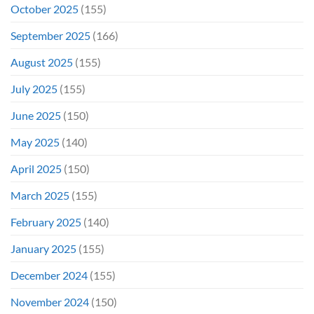
October 2025
(155)
September 2025
(166)
August 2025
(155)
July 2025
(155)
June 2025
(150)
May 2025
(140)
April 2025
(150)
March 2025
(155)
February 2025
(140)
January 2025
(155)
December 2024
(155)
November 2024
(150)