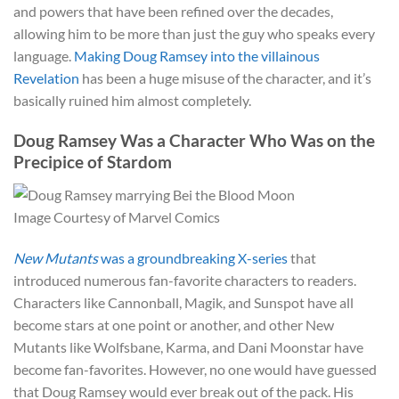
and powers that have been refined over the decades,
allowing him to be more than just the guy who speaks every
language.
Making Doug Ramsey into the villainous
Revelation
has been a huge misuse of the character, and it’s
basically ruined him almost completely.
Doug Ramsey Was a Character Who Was on the
Precipice of Stardom
Image Courtesy of Marvel Comics
New Mutants
was a groundbreaking X-series
that
introduced numerous fan-favorite characters to readers.
Characters like Cannonball, Magik, and Sunspot have all
become stars at one point or another, and other New
Mutants like Wolfsbane, Karma, and Dani Moonstar have
become fan-favorites. However, no one would have guessed
that Doug Ramsey would ever break out of the pack. His