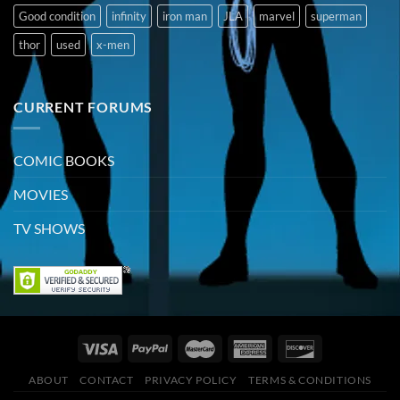
Good condition
infinity
iron man
JLA
marvel
superman
thor
used
x-men
CURRENT FORUMS
COMIC BOOKS
MOVIES
TV SHOWS
ABOUT
CONTACT
PRIVACY POLICY
TERMS & CONDITIONS