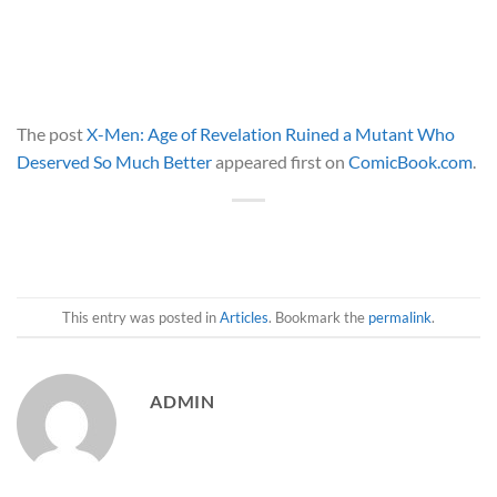
The post
X-Men: Age of Revelation Ruined a Mutant Who
Deserved So Much Better
appeared first on
ComicBook.com
.
This entry was posted in
Articles
. Bookmark the
permalink
.
ADMIN