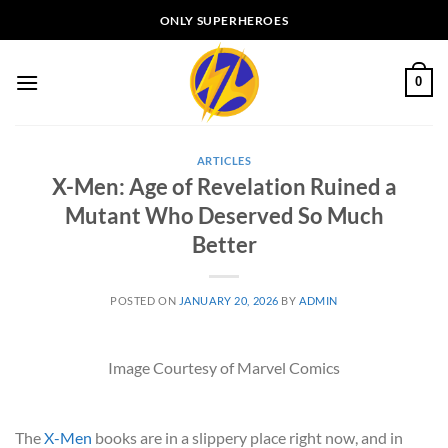
Skip
ONLY SUPERHEROES
to
content
0
ARTICLES
X-Men: Age of Revelation Ruined a
Mutant Who Deserved So Much
Better
POSTED ON
JANUARY 20, 2026
BY
ADMIN
Image Courtesy of Marvel Comics
The
X-Men
books are in a slippery place right now, and in