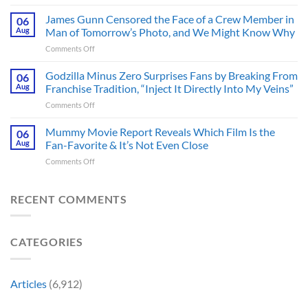
Mysterious
from
The
James Gunn Censored the Face of a Crew Member in
a
06
Batman
Cult-
Aug
Man of Tomorrow’s Photo, and We Might Know Why
III
Classic
on
Comments Off
Tease
TV
James
Gives
Series
Gunn
Godzilla Minus Zero Surprises Fans by Breaking From
Fans
06
Released
Censored
Hope
Aug
Franchise Tradition, “Inject It Directly Into My Veins”
in
the
of
Theaters
on
Comments Off
Face
a
33
Godzilla
of
Back-
Years
Minus
Mummy Movie Report Reveals Which Film Is the
a
06
to-
Ago
Zero
Crew
Aug
Fan-Favorite & It’s Not Even Close
Back
&
Surprises
Member
Trilogy:
It’s
on
Comments Off
Fans
in
“Explains
Still
Mummy
by
Man
the
a
Movie
Breaking
of
Delay”
Must-
Report
RECENT COMMENTS
From
Tomorrow’s
See
Reveals
Franchise
Photo,
Movie
Which
Tradition,
and
Film
“Inject
We
CATEGORIES
Is
It
Might
the
Directly
Know
Fan-
Into
Why
Favorite
My
Articles
(6,912)
&
Veins”
It’s