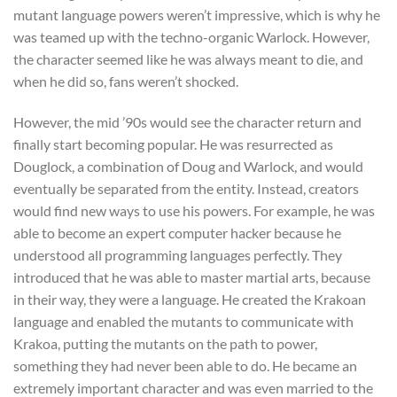
mutant language powers weren’t impressive, which is why he
was teamed up with the techno-organic Warlock. However,
the character seemed like he was always meant to die, and
when he did so, fans weren’t shocked.
However, the mid ’90s would see the character return and
finally start becoming popular. He was resurrected as
Douglock, a combination of Doug and Warlock, and would
eventually be separated from the entity. Instead, creators
would find new ways to use his powers. For example, he was
able to become an expert computer hacker because he
understood all programming languages perfectly. They
introduced that he was able to master martial arts, because
in their way, they were a language. He created the Krakoan
language and enabled the mutants to communicate with
Krakoa, putting the mutants on the path to power,
something they had never been able to do. He became an
extremely important character and was even married to the