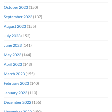
October 2023
(150)
September 2023
(137)
August 2023
(155)
July 2023
(152)
June 2023
(141)
May 2023
(144)
April 2023
(143)
March 2023
(155)
February 2023
(140)
January 2023
(110)
December 2022
(155)
November 2022
(150)