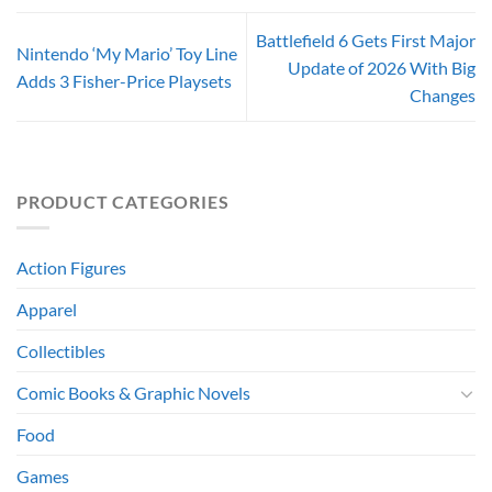
Battlefield 6 Gets First Major
Nintendo ‘My Mario’ Toy Line
Update of 2026 With Big
Adds 3 Fisher-Price Playsets
Changes
PRODUCT CATEGORIES
Action Figures
Apparel
Collectibles
Comic Books & Graphic Novels
Food
Games