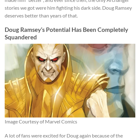
stories we got were him fighting his dark side. Doug Ramsey
deserves better than years of that.
Doug Ramsey’s Potential Has Been Completely
Squandered
Image Courtesy of Marvel Comics
A lot of fans were excited for Doug again because of the