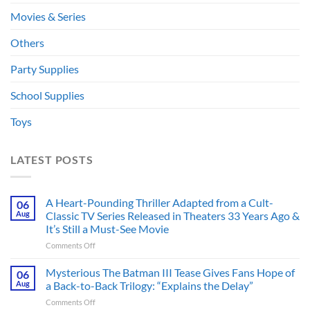
Movies & Series
Others
Party Supplies
School Supplies
Toys
LATEST POSTS
A Heart-Pounding Thriller Adapted from a Cult-
06
Aug
Classic TV Series Released in Theaters 33 Years Ago &
It’s Still a Must-See Movie
on
Comments Off
A
Heart-
Mysterious The Batman III Tease Gives Fans Hope of
06
Pounding
Aug
a Back-to-Back Trilogy: “Explains the Delay”
Thriller
on
Comments Off
Adapted