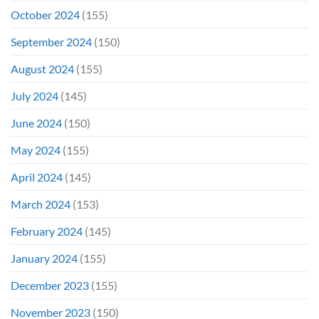
October 2024
(155)
September 2024
(150)
August 2024
(155)
July 2024
(145)
June 2024
(150)
May 2024
(155)
April 2024
(145)
March 2024
(153)
February 2024
(145)
January 2024
(155)
December 2023
(155)
November 2023
(150)