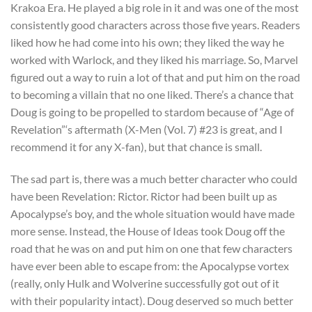
Krakoa Era. He played a big role in it and was one of the most
consistently good characters across those five years. Readers
liked how he had come into his own; they liked the way he
worked with Warlock, and they liked his marriage. So, Marvel
figured out a way to ruin a lot of that and put him on the road
to becoming a villain that no one liked. There’s a chance that
Doug is going to be propelled to stardom because of “Age of
Revelation”‘s aftermath (X-Men (Vol. 7) #23 is great, and I
recommend it for any X-fan), but that chance is small.
The sad part is, there was a much better character who could
have been Revelation: Rictor. Rictor had been built up as
Apocalypse’s boy, and the whole situation would have made
more sense. Instead, the House of Ideas took Doug off the
road that he was on and put him on one that few characters
have ever been able to escape from: the Apocalypse vortex
(really, only Hulk and Wolverine successfully got out of it
with their popularity intact). Doug deserved so much better