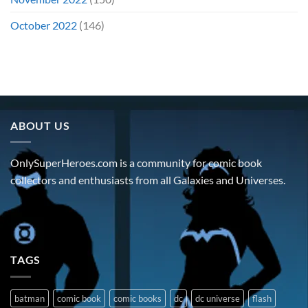
October 2022
(146)
ABOUT US
OnlySuperHeroes.com is a community for comic book
collectors and enthusiasts from all Galaxies and Universes.
TAGS
batman
comic book
comic books
dc
dc universe
flash