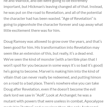
he and Warlock, and Bei were going to be extremely
important, but Hickman’s leaving changed all of that. Instead,
he was put on the road to Revelation, and all of the potential
the character had has been wasted. “Age of Revelation” is
going to pigeonhole the character forever and sap away what
little excitement there was for him.
Doug Ramsey was allowed to grow over the years, and that’s
been good for him. His transformation into Revelation may
seem like an extension of this, but really, it’s a dead end.
We’ve seen the kind of monster (with a terrible plan that I
won’t spoil for you because in some ways it’s so bad it’s good)
he’s going to become. Marvel is making him into the kind of
villain that can never really be redeemed, and putting himon
on a road to a bad place. There’s nowhere else you can take
Doug after Revelation, even if he doesn’t become the evil
dark lord we saw in “AoR”. Look at Archangel; he was a
mutant with powers that were useless in combat, Apocalypse
made him “better”, and ever since then, the only Archangel