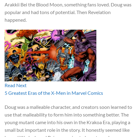
Arakkii Bei the Blood Moon, something fans loved. Doug was
popular and had tons of potential. Then Revelation
happened.
Read Next
5 Greatest Eras of the X-Men in Marvel Comics
Doug was a malleable character, and creators soon learned to
use that malleability to form him into something better. The
young mutant came into his own in the Krakoa Era, playing a
small but important role in the story. It honestly seemed like