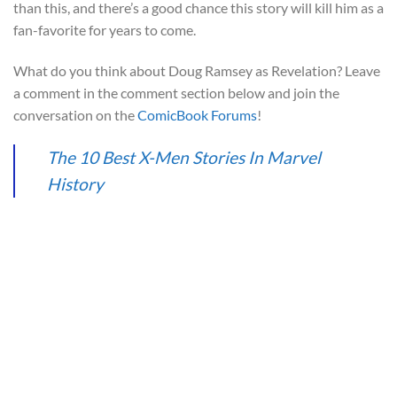
than this, and there’s a good chance this story will kill him as a
fan-favorite for years to come.
What do you think about Doug Ramsey as Revelation? Leave
a comment in the comment section below and join the
conversation on the
ComicBook Forums
!
The 10 Best X-Men Stories In Marvel
History