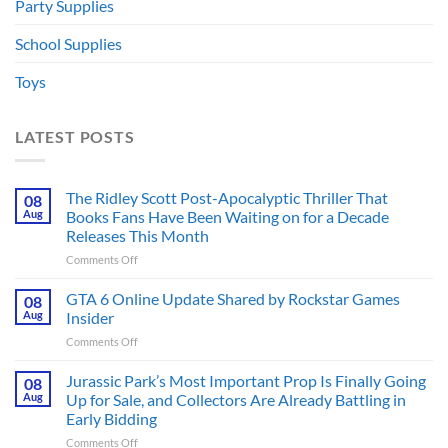
Party Supplies
School Supplies
Toys
LATEST POSTS
The Ridley Scott Post-Apocalyptic Thriller That
08
Aug
Books Fans Have Been Waiting on for a Decade
Releases This Month
on
Comments Off
The
Ridley
GTA 6 Online Update Shared by Rockstar Games
08
Scott
Aug
Insider
Post-
on
Comments Off
Apocalyptic
GTA
Thriller
6
Jurassic Park’s Most Important Prop Is Finally Going
That
08
Online
Books
Aug
Up for Sale, and Collectors Are Already Battling in
Update
Fans
Early Bidding
Shared
Have
on
Comments Off
by
Been