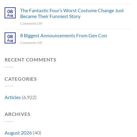
Jurassic
Rockstar
Waiting
Park’s
Games
The Fantastic Four’s Worst Costume Change Just
on
08
Most
Insider
for
Aug
Became Their Funniest Story
Important
a
on
Comments Off
Prop
Decade
The
Is
Releases
Fantastic
8 Biggest Announcements From Gen Con
Finally
08
This
Four’s
Going
Aug
Month
on
Comments Off
Worst
Up
8
Costume
for
Biggest
Change
Sale,
Announcements
RECENT COMMENTS
Just
and
From
Became
Collectors
Gen
Their
Are
Con
Funniest
Already
CATEGORIES
Story
Battling
in
Early
Articles
(6,922)
Bidding
ARCHIVES
August 2026
(40)