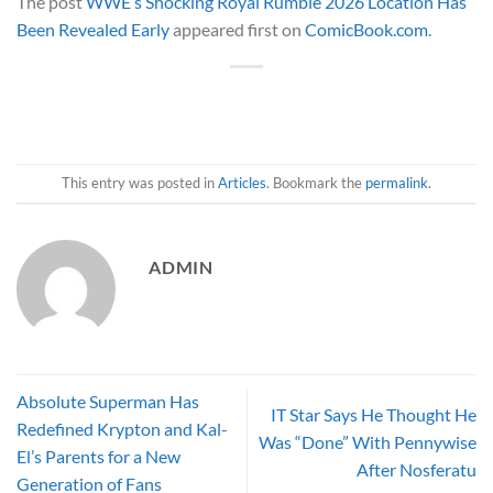
The post
WWE’s Shocking Royal Rumble 2026 Location Has
Been Revealed Early
appeared first on
ComicBook.com
.
This entry was posted in
Articles
. Bookmark the
permalink
.
ADMIN
Absolute Superman Has
IT Star Says He Thought He
Redefined Krypton and Kal-
Was “Done” With Pennywise
El’s Parents for a New
After Nosferatu
Generation of Fans