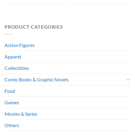
PRODUCT CATEGORIES
Action Figures
Apparel
Collectibles
Comic Books & Graphic Novels
Food
Games
Movies & Series
Others