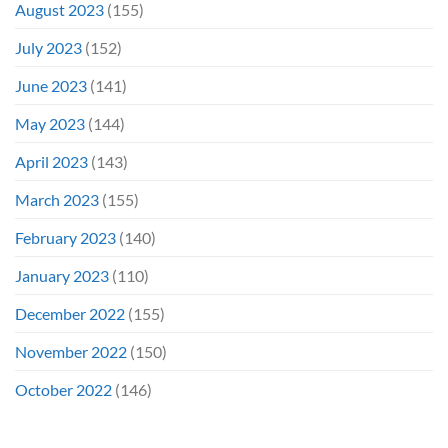
August 2023
(155)
July 2023
(152)
June 2023
(141)
May 2023
(144)
April 2023
(143)
March 2023
(155)
February 2023
(140)
January 2023
(110)
December 2022
(155)
November 2022
(150)
October 2022
(146)