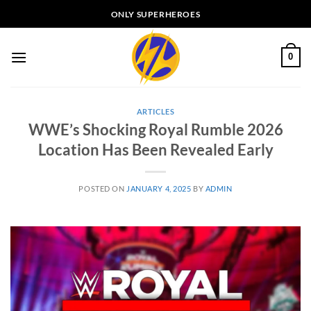
Skip
ONLY SUPERHEROES
to
content
0
ARTICLES
WWE’s Shocking Royal Rumble 2026
Location Has Been Revealed Early
POSTED ON
JANUARY 4, 2025
BY
ADMIN