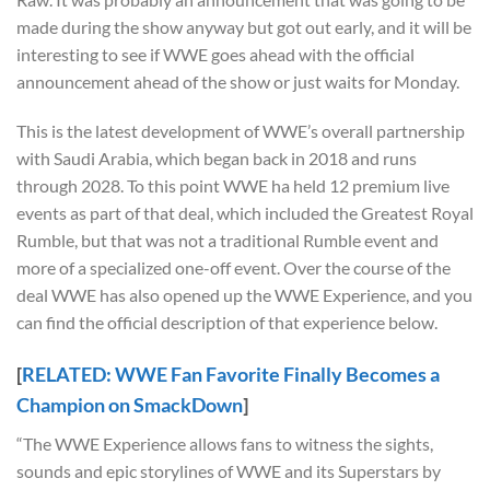
made during the show anyway but got out early, and it will be
interesting to see if WWE goes ahead with the official
announcement ahead of the show or just waits for Monday.
This is the latest development of WWE’s overall partnership
with Saudi Arabia, which began back in 2018 and runs
through 2028. To this point WWE ha held 12 premium live
events as part of that deal, which included the Greatest Royal
Rumble, but that was not a traditional Rumble event and
more of a specialized one-off event. Over the course of the
deal WWE has also opened up the WWE Experience, and you
can find the official description of that experience below.
[
RELATED: WWE Fan Favorite Finally Becomes a
Champion on SmackDown
]
“The WWE Experience allows fans to witness the sights,
sounds and epic storylines of WWE and its Superstars by