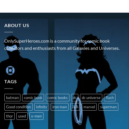
ABOUT US
OnlySuperHeroes.com is a community for comic book
collectors and enthusiasts from all Galaxies and Universes.
TAGS
batman
comic book
comic books
dc
dc universe
flash
Good condition
infinity
iron man
JLA
marvel
superman
thor
used
x-men