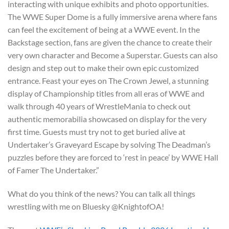
interacting with unique exhibits and photo opportunities.
The WWE Super Dome is a fully immersive arena where fans
can feel the excitement of being at a WWE event. In the
Backstage section, fans are given the chance to create their
very own character and Become a Superstar. Guests can also
design and step out to make their own epic customized
entrance. Feast your eyes on The Crown Jewel, a stunning
display of Championship titles from all eras of WWE and
walk through 40 years of WrestleMania to check out
authentic memorabilia showcased on display for the very
first time. Guests must try not to get buried alive at
Undertaker’s Graveyard Escape by solving The Deadman’s
puzzles before they are forced to ‘rest in peace’ by WWE Hall
of Famer The Undertaker.”
What do you think of the news? You can talk all things
wrestling with me on Bluesky @KnightofOA!