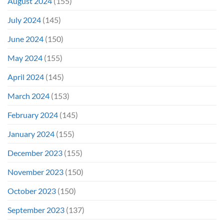
August 2024
(155)
July 2024
(145)
June 2024
(150)
May 2024
(155)
April 2024
(145)
March 2024
(153)
February 2024
(145)
January 2024
(155)
December 2023
(155)
November 2023
(150)
October 2023
(150)
September 2023
(137)