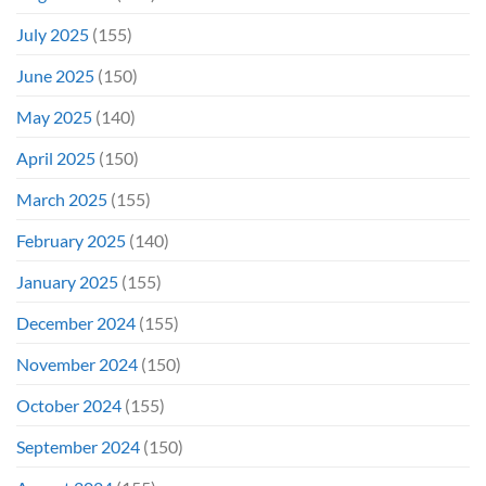
July 2025
(155)
June 2025
(150)
May 2025
(140)
April 2025
(150)
March 2025
(155)
February 2025
(140)
January 2025
(155)
December 2024
(155)
November 2024
(150)
October 2024
(155)
September 2024
(150)