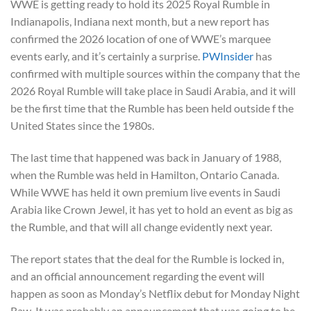
WWE is getting ready to hold its 2025 Royal Rumble in
Indianapolis, Indiana next month, but a new report has
confirmed the 2026 location of one of WWE’s marquee
events early, and it’s certainly a surprise.
PWInsider
has
confirmed with multiple sources within the company that the
2026 Royal Rumble will take place in Saudi Arabia, and it will
be the first time that the Rumble has been held outside f the
United States since the 1980s.
The last time that happened was back in January of 1988,
when the Rumble was held in Hamilton, Ontario Canada.
While WWE has held it own premium live events in Saudi
Arabia like Crown Jewel, it has yet to hold an event as big as
the Rumble, and that will all change evidently next year.
The report states that the deal for the Rumble is locked in,
and an official announcement regarding the event will
happen as soon as Monday’s Netflix debut for Monday Night
Raw. It was probably an announcement that was going to be