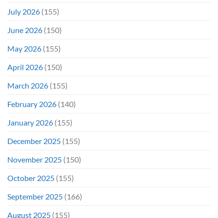
July 2026
(155)
June 2026
(150)
May 2026
(155)
April 2026
(150)
March 2026
(155)
February 2026
(140)
January 2026
(155)
December 2025
(155)
November 2025
(150)
October 2025
(155)
September 2025
(166)
August 2025
(155)