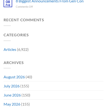
8 Biggest Announcements From Gen Con
Finally
08
This
Four’s
Going
Aug
Month
on
Comments Off
Worst
Up
8
Costume
for
Biggest
Change
Sale,
Announcements
RECENT COMMENTS
Just
and
From
Became
Collectors
Gen
Their
Are
Con
Funniest
Already
CATEGORIES
Story
Battling
in
Early
Articles
(6,922)
Bidding
ARCHIVES
August 2026
(40)
July 2026
(155)
June 2026
(150)
May 2026
(155)