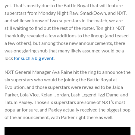
yet. That’s mostly due to the Battle Royal that will feature
superstars from Monday Night Raw, SmackDown, and NXT,
and while we know of two superstars in the match, we are
still waiting to find out the rest of the roster. Tonight’s NXT
thankfully revealed a few additions to the lineup (and teased
a few others), but among those new announcements, there
was one glaring snub that many likely assumed would be a
lock
for such a big event
.
NXT General Manager Ava Raine hit the ring to announce the
six superstars who would be joining the Battle Royal at
Evolution, and those superstars were revealed to be Jaida
Parker, Lola Vice, Kelani Jordan, Lash Legend, Izzi Dame, and
Tatum Paxley. Those six superstars are some of NXT’s most
popular for sure, and Paxley actually received the biggest pop
of the announcement, with Parker right there as well.