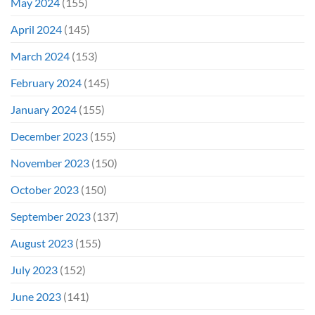
May 2024
(155)
April 2024
(145)
March 2024
(153)
February 2024
(145)
January 2024
(155)
December 2023
(155)
November 2023
(150)
October 2023
(150)
September 2023
(137)
August 2023
(155)
July 2023
(152)
June 2023
(141)