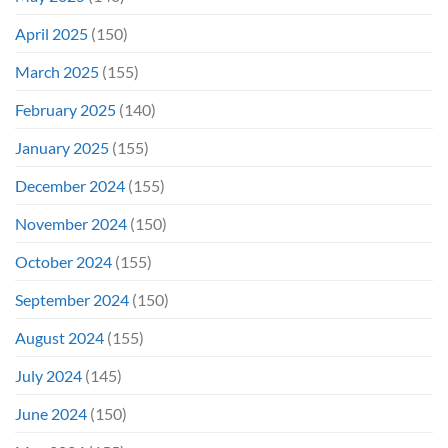
April 2025
(150)
March 2025
(155)
February 2025
(140)
January 2025
(155)
December 2024
(155)
November 2024
(150)
October 2024
(155)
September 2024
(150)
August 2024
(155)
July 2024
(145)
June 2024
(150)