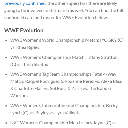
previously confirmed
, the other superstars there are likely
going to be involved in the match as well. You can find the full
confirmed card and roster for WWE Evolution below.
WWE Evolution
WWE Women’s World Championship Match: IYO SKY (C)
vs. Rhea Ripley
WWE Women’s Championship Match: Tiffany Stratton
(C) vs. Trish Stratus
WWE Women’s Tag Team Championships Fatal 4-Way
Match: Raquel Rodriguez & Roxanne Perez vs. Alexa Bliss
& Charlotte Flair vs. Sol Ruca & Zaria vs. The Kabuki
Warriors
WWE Women’s Intercontinental Championship: Becky
Lynch (C) vs. Bayley vs. Lyra Valkyria
NXT Women’s Championship Match: Jacy Jayne (C) vs.