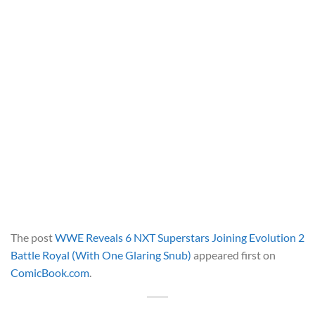
The post
WWE Reveals 6 NXT Superstars Joining Evolution 2
Battle Royal (With One Glaring Snub)
appeared first on
ComicBook.com
.