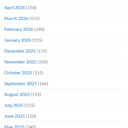
April 2026
(150)
March 2026
(155)
February 2026
(140)
January 2026
(155)
December 2025
(155)
November 2025
(150)
October 2025
(155)
September 2025
(166)
August 2025
(155)
July 2025
(155)
June 2025
(150)
May 2025
(140)