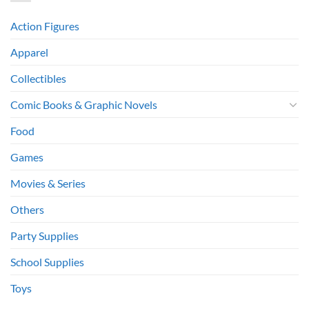
Action Figures
Apparel
Collectibles
Comic Books & Graphic Novels
Food
Games
Movies & Series
Others
Party Supplies
School Supplies
Toys