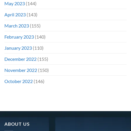
May 2023
(144)
April 2023
(143)
March 2023
(155)
February 2023
(140)
January 2023
(110)
December 2022
(155)
November 2022
(150)
October 2022
(146)
ABOUT US