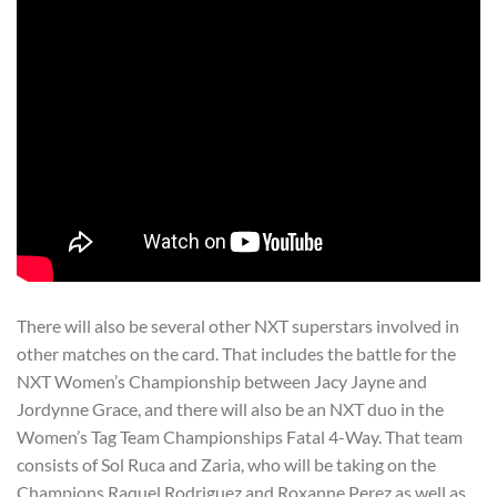
There will also be several other NXT superstars involved in
other matches on the card. That includes the battle for the
NXT Women’s Championship between Jacy Jayne and
Jordynne Grace, and there will also be an NXT duo in the
Women’s Tag Team Championships Fatal 4-Way. That team
consists of Sol Ruca and Zaria, who will be taking on the
Champions Raquel Rodriguez and Roxanne Perez as well as