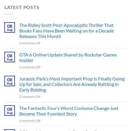
LATEST POSTS
The Ridley Scott Post-Apocalyptic Thriller That
08
Aug
Books Fans Have Been Waiting on for a Decade
Releases This Month
on
Comments Off
The
Ridley
GTA 6 Online Update Shared by Rockstar Games
08
Scott
Aug
Insider
Post-
on
Comments Off
Apocalyptic
GTA
Thriller
6
Jurassic Park’s Most Important Prop Is Finally Going
That
08
Online
Books
Aug
Up for Sale, and Collectors Are Already Battling in
Update
Fans
Early Bidding
Shared
Have
on
Comments Off
by
Been
Jurassic
Rockstar
Waiting
Park’s
Games
The Fantastic Four’s Worst Costume Change Just
on
08
Most
Insider
for
Aug
Became Their Funniest Story
Important
a
on
Comments Off
Prop
Decade
The
Is
Releases
Fantastic