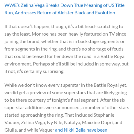
WWE’s Zelina Vega Breaks Down True Meaning of US Title
Run, Addresses Return of Aleister Black and Evolution
If that doesn’t happen, though, it’s a bit head-scratching to
say the least. Monroe has been heavily featured on TV since
joining the brand, whether that is in backstage segments or
from segments in the ring, and there’s no shortage of feuds
that could be teased for her down the road in a Battle Royal
environment. Perhaps she’ll still be included in some way, but
if not, it’s certainly surprising.
While we don’t know every superstar in the Battle Royal yet,
we did get a preview of some superstars that are likely going
to be there courtesy of tonight’s final segment. After the six
superstar additions were announced, a number of other stars
started approaching the ring. That included Stephanie
Vaquer, Zelina Vega, Ivy Nile, Natalya, Maxxine Dupri, and
Giulia, and while Vaquer
and Nikki Bella have been