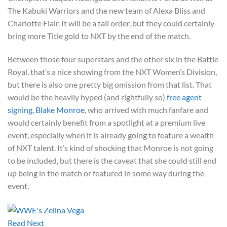
The Kabuki Warriors and the new team of Alexa Bliss and
Charlotte Flair. It will be a tall order, but they could certainly
bring more Title gold to NXT by the end of the match.
Between those four superstars and the other six in the Battle
Royal, that’s a nice showing from the NXT Women’s Division,
but there is also one pretty big omission from that list. That
would be the heavily hyped (and rightfully so)
free agent
signing, Blake Monroe
, who arrived with much fanfare and
would certainly benefit from a spotlight at a premium live
event, especially when it is already going to feature a wealth
of NXT talent. It’s kind of shocking that Monroe is not going
to be included, but there is the caveat that she could still end
up being in the match or featured in some way during the
event.
Read Next