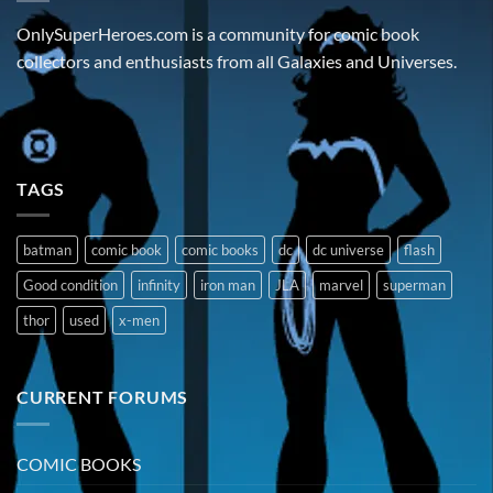
OnlySuperHeroes.com is a community for comic book
collectors and enthusiasts from all Galaxies and Universes.
TAGS
batman
comic book
comic books
dc
dc universe
flash
Good condition
infinity
iron man
JLA
marvel
superman
thor
used
x-men
CURRENT FORUMS
COMIC BOOKS