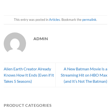
This entry was posted in
Articles
. Bookmark the
permalink
.
ADMIN
Alien Earth Creator Already
A New Batman Movie Is a
Knows How It Ends (Even if It
Streaming Hit on HBO Max
Takes 5 Seasons)
(and It’s Not The Batman)
PRODUCT CATEGORIES