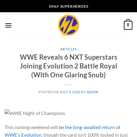
Skip
ONLY SUPERHEROES
to
content
0
ARTICLES
WWE Reveals 6 NXT Superstars
Joining Evolution 2 Battle Royal
(With One Glaring Snub)
POSTED ON
JULY 9, 2025
BY
ADMIN
This coming weekend will
be the long-awaited return of
WWE’s Evolution
, though the card isn’t 100% locked in just