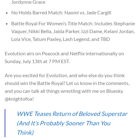
Jordynne Grace
No Holds Barred Match: Naomi vs. Jade Cargill
Battle Royal For Women’s Title Match: Includes Stephanie
Vaquer, Nikki Bella, Jaida Parker, Izzi Dame, Kelani Jordan,
Lola Vice, Tatum Paxley, Lash Legend, and TBD
Evolution airs on Peacock and Netflix internationally on
Sunday, July 13th at 7 PM EST.
Are you excited for Evolution, and who else do you think
should win the Battle Royal? Let us know in the comments,
and you can talk all things wrestling with me on Bluesky
@knightofoa!
WWE Teases Return of Beloved Superstar
(And It’s Probably Sooner Than You
Think)