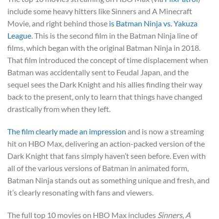
include some heavy hitters like Sinners and A Minecraft
Movie, and right behind those
is Batman Ninja vs. Yakuza
League
. This is the second film in the Batman Ninja line of
films, which began with the original Batman Ninja in 2018.
That film introduced the concept of time displacement when
Batman was accidentally sent to Feudal Japan, and the
sequel sees the Dark Knight and his allies finding their way
back to the present, only to learn that things have changed
drastically from when they left.
The film clearly made an impression
and is now a streaming
hit on HBO Max, delivering an action-packed version of the
Dark Knight that fans simply haven’t seen before. Even with
all of the various versions of Batman in animated form,
Batman Ninja stands out as something unique and fresh, and
it’s clearly resonating with fans and viewers.
The full top 10 movies on HBO Max includes
Sinners
,
A