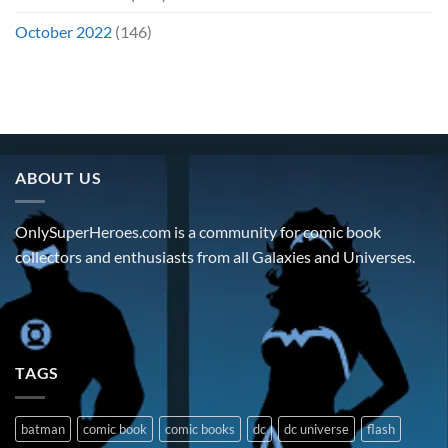
October 2022
(146)
ABOUT US
OnlySuperHeroes.com is a community for comic book
collectors and enthusiasts from all Galaxies and Universes.
TAGS
batman
comic book
comic books
dc
dc universe
flash