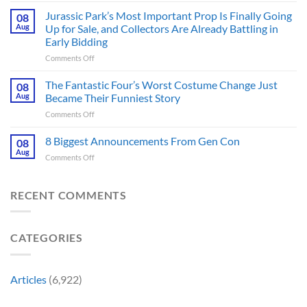
Thriller
6
Jurassic Park’s Most Important Prop Is Finally Going
That
08
Online
Books
Aug
Up for Sale, and Collectors Are Already Battling in
Update
Fans
Early Bidding
Shared
Have
on
Comments Off
by
Been
Jurassic
Rockstar
Waiting
Park’s
Games
The Fantastic Four’s Worst Costume Change Just
on
08
Most
Insider
for
Aug
Became Their Funniest Story
Important
a
on
Comments Off
Prop
Decade
The
Is
Releases
Fantastic
8 Biggest Announcements From Gen Con
Finally
08
This
Four’s
Going
Aug
Month
on
Comments Off
Worst
Up
8
Costume
for
Biggest
Change
Sale,
Announcements
RECENT COMMENTS
Just
and
From
Became
Collectors
Gen
Their
Are
Con
Funniest
Already
CATEGORIES
Story
Battling
in
Early
Articles
(6,922)
Bidding