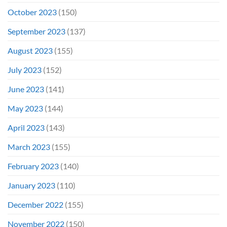
October 2023
(150)
September 2023
(137)
August 2023
(155)
July 2023
(152)
June 2023
(141)
May 2023
(144)
April 2023
(143)
March 2023
(155)
February 2023
(140)
January 2023
(110)
December 2022
(155)
November 2022
(150)