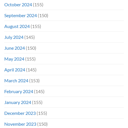
October 2024
(155)
September 2024
(150)
August 2024
(155)
July 2024
(145)
June 2024
(150)
May 2024
(155)
April 2024
(145)
March 2024
(153)
February 2024
(145)
January 2024
(155)
December 2023
(155)
November 2023
(150)