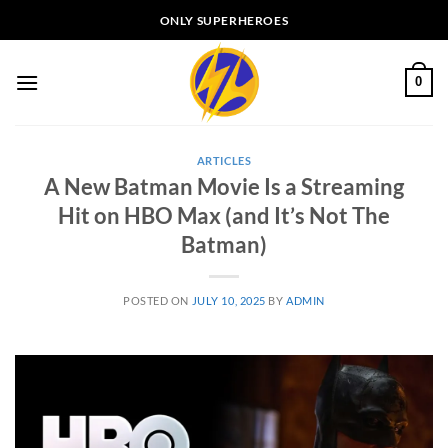
Skip
ONLY SUPERHEROES
to
content
0
ARTICLES
A New Batman Movie Is a Streaming
Hit on HBO Max (and It’s Not The
Batman)
POSTED ON
JULY 10, 2025
BY
ADMIN