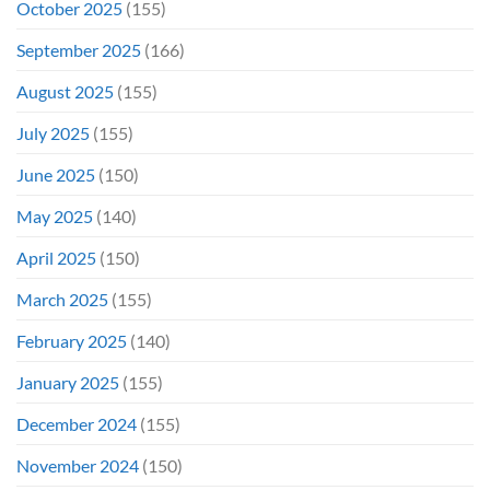
October 2025
(155)
September 2025
(166)
August 2025
(155)
July 2025
(155)
June 2025
(150)
May 2025
(140)
April 2025
(150)
March 2025
(155)
February 2025
(140)
January 2025
(155)
December 2024
(155)
November 2024
(150)