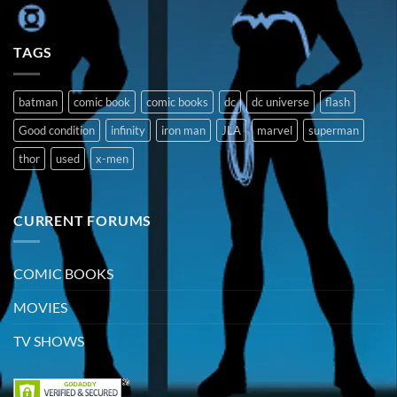
TAGS
batman
comic book
comic books
dc
dc universe
flash
Good condition
infinity
iron man
JLA
marvel
superman
thor
used
x-men
CURRENT FORUMS
COMIC BOOKS
MOVIES
TV SHOWS