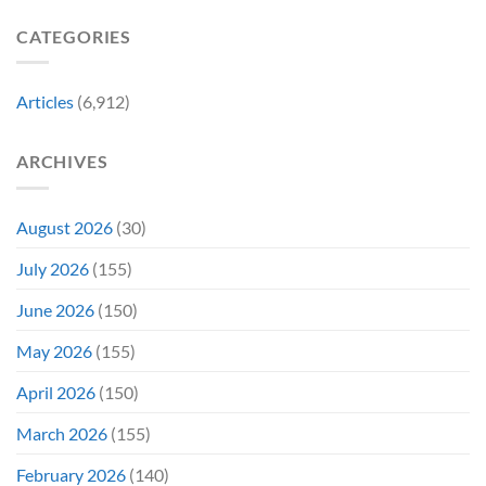
Tradition,
and
Film
“Inject
We
CATEGORIES
Is
It
Might
the
Directly
Know
Fan-
Into
Why
Favorite
My
Articles
(6,912)
&
Veins”
It’s
Not
ARCHIVES
Even
Close
August 2026
(30)
July 2026
(155)
June 2026
(150)
May 2026
(155)
April 2026
(150)
March 2026
(155)
February 2026
(140)