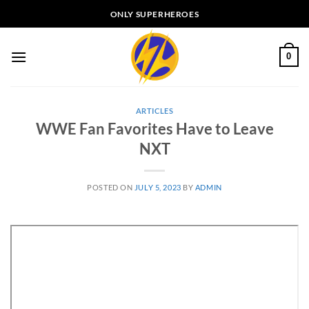
Skip
ONLY SUPERHEROES
to
content
0
ARTICLES
WWE Fan Favorites Have to Leave
NXT
POSTED ON
JULY 5, 2023
BY
ADMIN