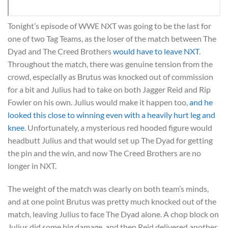
Tonight’s episode of WWE NXT was going to be the last for
one of two Tag Teams, as the loser of the match between The
Dyad and The Creed Brothers
would have to leave NXT
.
Throughout the match, there was genuine tension from the
crowd, especially as Brutus was knocked out of commission
for a bit and Julius had to take on both Jagger Reid and Rip
Fowler on his own. Julius would make it happen too,
and he
looked this close to winning even with a heavily hurt leg and
knee
. Unfortunately, a mysterious red hooded figure would
headbutt Julius and that would set up The Dyad for getting
the pin and the win, and now The Creed Brothers are no
longer in NXT.
The weight of the match was clearly on both team’s minds,
and at one point Brutus was pretty much knocked out of the
match, leaving Julius to face The Dyad alone. A chop block on
Julius did some big damage, and then Reid delivered another