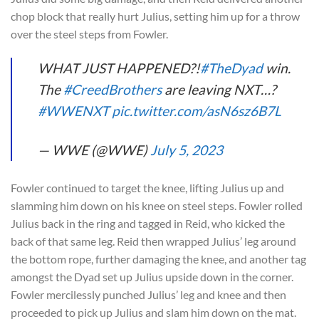
chop block that really hurt Julius, setting him up for a throw
over the steel steps from Fowler.
WHAT JUST HAPPENED?!
#TheDyad
win.
The
#CreedBrothers
are leaving NXT…?
#WWENXT
pic.twitter.com/asN6sz6B7L
— WWE (@WWE)
July 5, 2023
Fowler continued to target the knee, lifting Julius up and
slamming him down on his knee on steel steps. Fowler rolled
Julius back in the ring and tagged in Reid, who kicked the
back of that same leg. Reid then wrapped Julius’ leg around
the bottom rope, further damaging the knee, and another tag
amongst the Dyad set up Julius upside down in the corner.
Fowler mercilessly punched Julius’ leg and knee and then
proceeded to pick up Julius and slam him down on the mat.