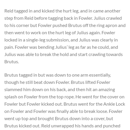
Reid tagged in and kicked the hurt leg, and in came another
step from Reid before tagging back in Fowler. Julius crawled
to his corner but Fowler pushed Brutus off the ring apron and
then went to work on the hurt leg of Julius again. Fowler
locked in a single-leg submission, and Julius was clearly in
pain. Fowler was bending Julius’ leg as far as he could, and
Julius was able to break the hold and start crawling towards
Brutus.
Brutus tagged in but was down to one arm essentially,
though he still beat down Fowler. Brutus lifted Fowler
slammed him down on his back, and then hit an amazing
splash on Fowler from the top rope. He went for the cover on
Fowler but Fowler kicked out. Brutus went for the Ankle Lock
on Fowler and Fowler was finally able to break loose. Fowler
went up top and brought Brutus down into a cover, but
Brutus kicked out. Reid unwrapped his hands and punched