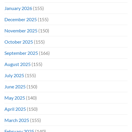
January 2026
(155)
December 2025
(155)
November 2025
(150)
October 2025
(155)
September 2025
(166)
August 2025
(155)
July 2025
(155)
June 2025
(150)
May 2025
(140)
April 2025
(150)
March 2025
(155)
February 2025
(140)