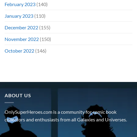
February 2023
(140)
January 2023
(110)
December 2022
(155)
November 2022
(150)
October 2022
(146)
ABOUT US
OnlySuperHeroes.com is a community for comic book
collectors and enthusiasts from all Galaxies and Universes.