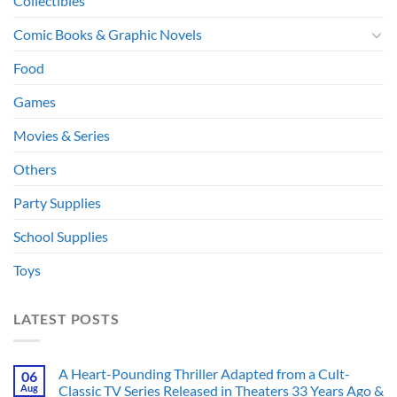
Collectibles
Comic Books & Graphic Novels
Food
Games
Movies & Series
Others
Party Supplies
School Supplies
Toys
LATEST POSTS
A Heart-Pounding Thriller Adapted from a Cult-
06
Aug
Classic TV Series Released in Theaters 33 Years Ago &