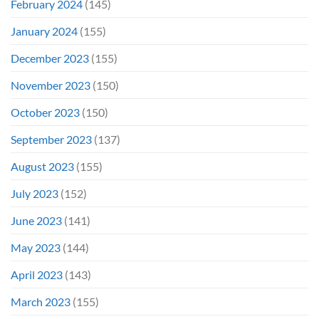
February 2024
(145)
January 2024
(155)
December 2023
(155)
November 2023
(150)
October 2023
(150)
September 2023
(137)
August 2023
(155)
July 2023
(152)
June 2023
(141)
May 2023
(144)
April 2023
(143)
March 2023
(155)