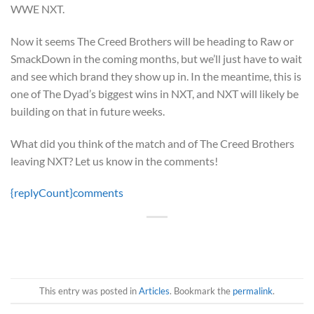
WWE NXT.
Now it seems The Creed Brothers will be heading to Raw or
SmackDown in the coming months, but we’ll just have to wait
and see which brand they show up in. In the meantime, this is
one of The Dyad’s biggest wins in NXT, and NXT will likely be
building on that in future weeks.
What did you think of the match and of The Creed Brothers
leaving NXT? Let us know in the comments!
{replyCount}
comments
This entry was posted in
Articles
. Bookmark the
permalink
.