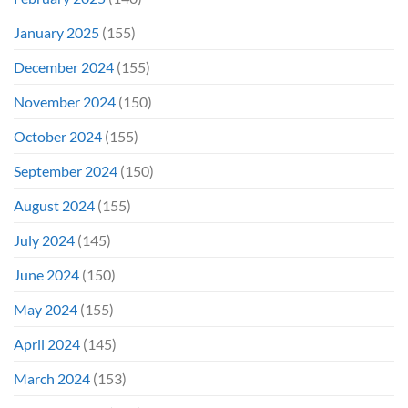
January 2025
(155)
December 2024
(155)
November 2024
(150)
October 2024
(155)
September 2024
(150)
August 2024
(155)
July 2024
(145)
June 2024
(150)
May 2024
(155)
April 2024
(145)
March 2024
(153)