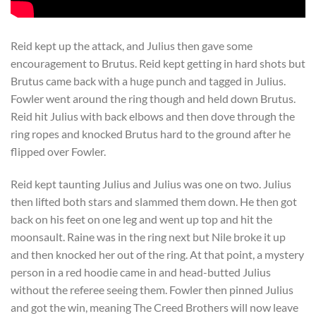
Reid kept up the attack, and Julius then gave some
encouragement to Brutus. Reid kept getting in hard shots but
Brutus came back with a huge punch and tagged in Julius.
Fowler went around the ring though and held down Brutus.
Reid hit Julius with back elbows and then dove through the
ring ropes and knocked Brutus hard to the ground after he
flipped over Fowler.
Reid kept taunting Julius and Julius was one on two. Julius
then lifted both stars and slammed them down. He then got
back on his feet on one leg and went up top and hit the
moonsault. Raine was in the ring next but Nile broke it up
and then knocked her out of the ring. At that point, a mystery
person in a red hoodie came in and head-butted Julius
without the referee seeing them. Fowler then pinned Julius
and got the win, meaning The Creed Brothers will now leave