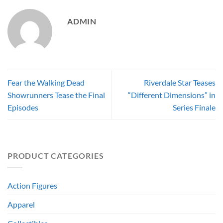
ADMIN
Fear the Walking Dead
Riverdale Star Teases
Showrunners Tease the Final
“Different Dimensions” in
Episodes
Series Finale
PRODUCT CATEGORIES
Action Figures
Apparel