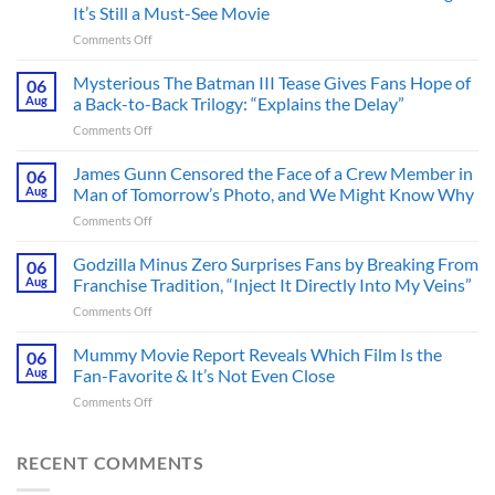
It’s Still a Must-See Movie
on
Comments Off
A
Heart-
Mysterious The Batman III Tease Gives Fans Hope of
06
Pounding
Aug
a Back-to-Back Trilogy: “Explains the Delay”
Thriller
on
Comments Off
Adapted
Mysterious
from
The
James Gunn Censored the Face of a Crew Member in
a
06
Batman
Cult-
Aug
Man of Tomorrow’s Photo, and We Might Know Why
III
Classic
on
Comments Off
Tease
TV
James
Gives
Series
Gunn
Godzilla Minus Zero Surprises Fans by Breaking From
Fans
06
Released
Censored
Hope
Aug
Franchise Tradition, “Inject It Directly Into My Veins”
in
the
of
Theaters
on
Comments Off
Face
a
33
Godzilla
of
Back-
Years
Minus
Mummy Movie Report Reveals Which Film Is the
a
06
to-
Ago
Zero
Crew
Aug
Fan-Favorite & It’s Not Even Close
Back
&
Surprises
Member
Trilogy:
It’s
on
Comments Off
Fans
in
“Explains
Still
Mummy
by
Man
the
a
Movie
Breaking
of
Delay”
Must-
Report
RECENT COMMENTS
From
Tomorrow’s
See
Reveals
Franchise
Photo,
Movie
Which