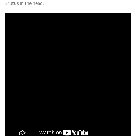
Brutus in the head.