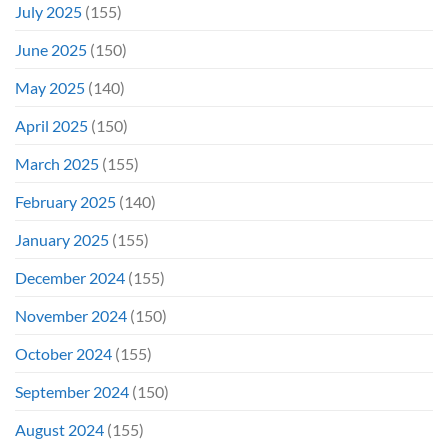
July 2025
(155)
June 2025
(150)
May 2025
(140)
April 2025
(150)
March 2025
(155)
February 2025
(140)
January 2025
(155)
December 2024
(155)
November 2024
(150)
October 2024
(155)
September 2024
(150)
August 2024
(155)