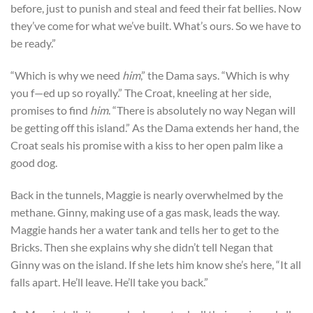
before, just to punish and steal and feed their fat bellies. Now
they’ve come for what we’ve built. What’s ours. So we have to
be ready.”
“Which is why we need
him
,” the Dama says. “Which is why
you f—ed up so royally.” The Croat, kneeling at her side,
promises to find
him
. “There is absolutely no way Negan will
be getting off this island.” As the Dama extends her hand, the
Croat seals his promise with a kiss to her open palm like a
good dog.
Back in the tunnels, Maggie is nearly overwhelmed by the
methane. Ginny, making use of a gas mask, leads the way.
Maggie hands her a water tank and tells her to get to the
Bricks. Then she explains why she didn’t tell Negan that
Ginny was on the island. If she lets him know she’s here, “It all
falls apart. He’ll leave. He’ll take you back.”