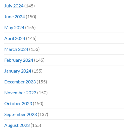
July 2024
(145)
June 2024
(150)
May 2024
(155)
April 2024
(145)
March 2024
(153)
February 2024
(145)
January 2024
(155)
December 2023
(155)
November 2023
(150)
October 2023
(150)
September 2023
(137)
August 2023
(155)