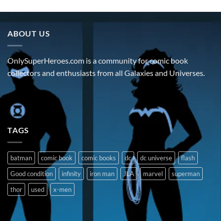
ABOUT US
OnlySuperHeroes.com is a community for comic book
collectors and enthusiasts from all Galaxies and Universes.
TAGS
batman
comic book
comic books
dc
dc universe
flash
Good condition
infinity
iron man
JLA
marvel
superman
thor
used
x-men