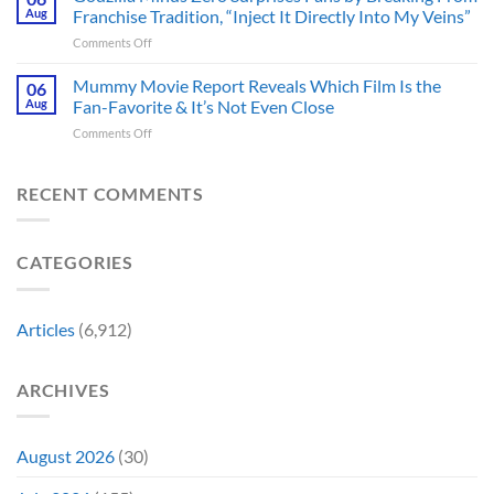
Censored
Hope
Aug
Franchise Tradition, “Inject It Directly Into My Veins”
in
the
of
Theaters
on
Comments Off
Face
a
33
Godzilla
of
Back-
Years
Minus
Mummy Movie Report Reveals Which Film Is the
a
06
to-
Ago
Zero
Crew
Aug
Fan-Favorite & It’s Not Even Close
Back
&
Surprises
Member
Trilogy:
It’s
on
Comments Off
Fans
in
“Explains
Still
Mummy
by
Man
the
a
Movie
Breaking
of
Delay”
Must-
Report
RECENT COMMENTS
From
Tomorrow’s
See
Reveals
Franchise
Photo,
Movie
Which
Tradition,
and
Film
“Inject
We
CATEGORIES
Is
It
Might
the
Directly
Know
Fan-
Into
Why
Favorite
My
Articles
(6,912)
&
Veins”
It’s
Not
ARCHIVES
Even
Close
August 2026
(30)