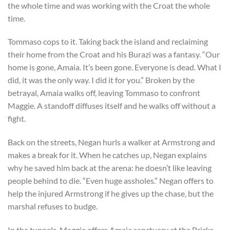
the whole time and was working with the Croat the whole
time.
Tommaso cops to it. Taking back the island and reclaiming
their home from the Croat and his Burazi was a fantasy. “Our
home is gone, Amaia. It’s been gone. Everyone is dead. What I
did, it was the only way. I did it for you.” Broken by the
betrayal, Amaia walks off, leaving Tommaso to confront
Maggie. A standoff diffuses itself and he walks off without a
fight.
Back on the streets, Negan hurls a walker at Armstrong and
makes a break for it. When he catches up, Negan explains
why he saved him back at the arena: he doesn’t like leaving
people behind to die. “Even huge assholes.” Negan offers to
help the injured Armstrong if he gives up the chase, but the
marshal refuses to budge.
In the tunnels, Maggie offers Amaia sanctuary at the Bricks