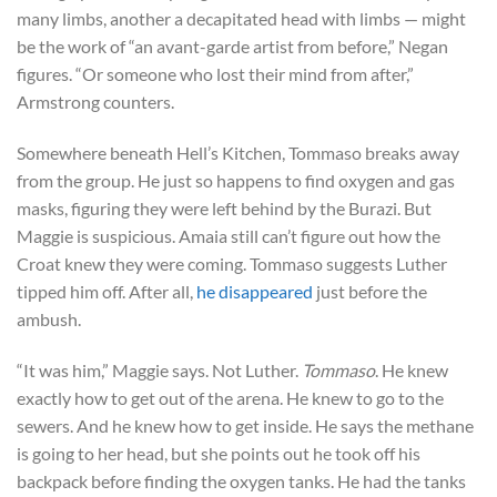
many limbs, another a decapitated head with limbs — might
be the work of “an avant-garde artist from before,” Negan
figures. “Or someone who lost their mind from after,”
Armstrong counters.
Somewhere beneath Hell’s Kitchen, Tommaso breaks away
from the group. He just so happens to find oxygen and gas
masks, figuring they were left behind by the Burazi. But
Maggie is suspicious. Amaia still can’t figure out how the
Croat knew they were coming. Tommaso suggests Luther
tipped him off. After all,
he disappeared
just before the
ambush.
“It was him,” Maggie says. Not Luther.
Tommaso
. He knew
exactly how to get out of the arena. He knew to go to the
sewers. And he knew how to get inside. He says the methane
is going to her head, but she points out he took off his
backpack before finding the oxygen tanks. He had the tanks