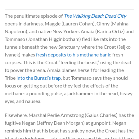
The penultimate episode of
The Walking Dead: Dead City
opens in darkness. Maggie (Lauren Cohan), Ginny (Mahina
Napoleon), and native New Yorkers Amaia (Karina Ortiz) and
Tommaso (Jonathan Higginbotham) fled like rats into the
tunnels beneath the new Sanctuary, where the Croat (?eljko
Ivanek) makes
fresh deposits to his methane bank
: fresh
corpses. This is the Croat “feeding the beast,” using the dead
to power the arena. Amaia blames herself for leading the
Tribe
into the Burazi’s trap
, but Tommaso says they should
focus on getting out before they feel the effects of the
methane: a pounding pulse, a jackhammer in the head, heavy
eyes, and nausea.
Elsewhere, Marshal Perlie Armstrong (Gaius Charles) has the
fugitive Negan (Jeffrey Dean Morgan) at gunpoint. Negan
reminds him that his boat has sunk by now, the Croat has the
island on lockdown — oh, and Negan saved his ass back there.