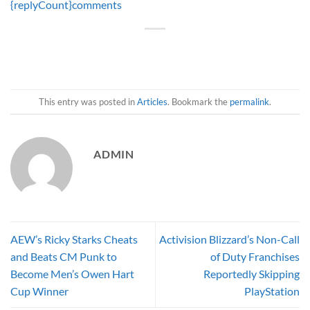
{replyCount}
comments
This entry was posted in
Articles
. Bookmark the
permalink
.
ADMIN
AEW’s Ricky Starks Cheats
Activision Blizzard’s Non-Call
and Beats CM Punk to
of Duty Franchises
Become Men’s Owen Hart
Reportedly Skipping
Cup Winner
PlayStation