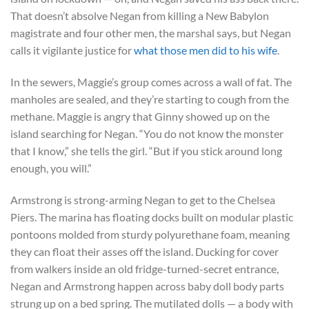
That doesn’t absolve Negan from killing a New Babylon
magistrate and four other men, the marshal says, but Negan
calls it vigilante justice for
what those men did to his wife
.
In the sewers, Maggie’s group comes across a wall of fat. The
manholes are sealed, and they’re starting to cough from the
methane. Maggie is angry that Ginny showed up on the
island searching for Negan. “You do not know the monster
that I know,” she tells the girl. “But if you stick around long
enough, you will.”
Armstrong is strong-arming Negan to get to the Chelsea
Piers. The marina has floating docks built on modular plastic
pontoons molded from sturdy polyurethane foam, meaning
they can float their asses off the island. Ducking for cover
from walkers inside an old fridge-turned-secret entrance,
Negan and Armstrong happen across baby doll body parts
strung up on a bed spring. The mutilated dolls — a body with