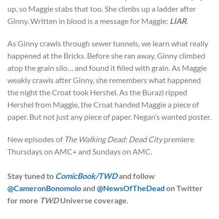
up, so Maggie stabs that too. She climbs up a ladder after
Ginny. Written in blood is a message for Maggie:
LIAR
.
As Ginny crawls through sewer tunnels, we learn what really
happened at the Bricks. Before she ran away, Ginny climbed
atop the grain silo… and found it filled with grain. As Maggie
weakly crawls after Ginny, she remembers what happened
the night the Croat took Hershel. As the Burazi ripped
Hershel from Maggie, the Croat handed Maggie a piece of
paper. But not just any piece of paper. Negan’s wanted poster.
New episodes of
The Walking Dead: Dead City
premiere
Thursdays on AMC+ and Sundays on AMC.
Stay tuned to
ComicBook/TWD
and follow
@CameronBonomolo
and
@NewsOfTheDead
on Twitter
for more
TWD
Universe coverage.