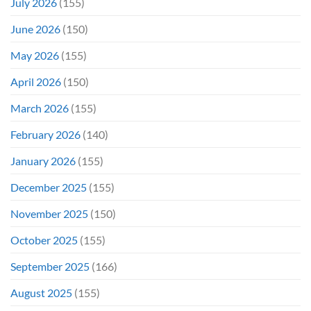
July 2026
(155)
June 2026
(150)
May 2026
(155)
April 2026
(150)
March 2026
(155)
February 2026
(140)
January 2026
(155)
December 2025
(155)
November 2025
(150)
October 2025
(155)
September 2025
(166)
August 2025
(155)