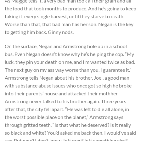
As Maggie tells it, a very bad man took all their grain and all
the food that took months to produce. And he’s going to keep
taking it, every single harvest, until they starve to death.
Worse than that, that bad man has her son. Negan is the key
to getting him back. Ginny nods.
On the surface, Negan and Armstrong hole up in a school
bus. Even Negan doesn’t know why he’s helping the cop. “My
luck, they pin your death on me, and I’m wanted twice as bad.
The next guy on my ass way worse than you. I guarantee it.”
Armstrong tells Negan about his brother, Joel, a good man
with substance abuse issues who once got so high he broke
into their parents’ house and attacked their mothher.
Armstrong never talked to his brother again. Three years
after that, the city fell apart. “He was left to die all alone, in
the worst possible place on the planet,” Armstrong says
through gritted teeth. “Is that what he deserved? Is it really
so black and white? You’d asked me back then, I would’ve said
yes. But now? I don’t know. Is it gray? Is it something else?