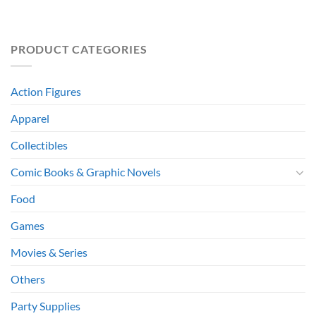
PRODUCT CATEGORIES
Action Figures
Apparel
Collectibles
Comic Books & Graphic Novels
Food
Games
Movies & Series
Others
Party Supplies