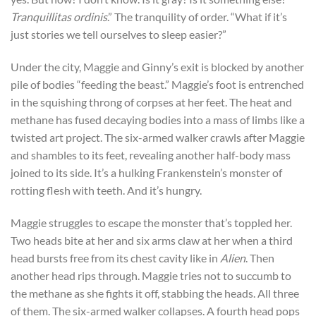
Tranquillitas ordinis
.” The tranquility of order. “What if it’s
just stories we tell ourselves to sleep easier?”
Under the city, Maggie and Ginny’s exit is blocked by another
pile of bodies “feeding the beast.” Maggie’s foot is entrenched
in the squishing throng of corpses at her feet. The heat and
methane has fused decaying bodies into a mass of limbs like a
twisted art project. The six-armed walker crawls after Maggie
and shambles to its feet, revealing another half-body mass
joined to its side. It’s a hulking Frankenstein’s monster of
rotting flesh with teeth. And it’s hungry.
Maggie struggles to escape the monster that’s toppled her.
Two heads bite at her and six arms claw at her when a third
head bursts free from its chest cavity like in
Alien
. Then
another head rips through. Maggie tries not to succumb to
the methane as she fights it off, stabbing the heads. All three
of them. The six-armed walker collapses. A fourth head pops