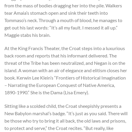
from the mass of bodies dragging her into the pile. Walkers
tear Amaia’s stomach open and sink their teeth into
Tommaso’s neck. Through a mouth of blood, he manages to
get out his last words: “It’s all my fault. I messed it all up.”
Maggie stabs his brain.
At the King Francis Theater, the Croat steps into a luxurious
back room and reports that his informant delivered. The
threat of the Tribe has been neutralized, and Negan is on the
island. A woman with an air of elegance and elitism closes her
book. Kerwin Lee Klein’s “Frontiers of Historical Imagination
– Narrating the European Conquest of Native America,
1890-1990.” She is the Dama (Lisa Emery).
Sitting like a scolded child, the Croat sheepishly presents a
New Babylon marshal’s badge. “It’s just as you said. There will
be those who try to bring it all back, the old laws and prisons,
to protect and serve,” the Croat recites. “But really, like