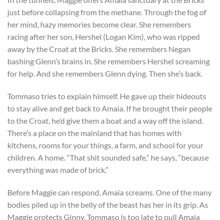
just before collapsing from the methane. Through the fog of
her mind, hazy memories become clear. She remembers
racing after her son, Hershel (Logan Kim), who was ripped
away by the Croat at the Bricks. She remembers Negan
bashing Glenn’s brains in. She remembers Hershel screaming
for help. And she remembers Glenn dying. Then she’s back.
Tommaso tries to explain himself. He gave up their hideouts
to stay alive and get back to Amaia. If he brought their people
to the Croat, he’d give them a boat and a way off the island.
There’s a place on the mainland that has homes with
kitchens, rooms for your things, a farm, and school for your
children. A home. “That shit sounded safe,” he says, “because
everything was made of brick.”
Before Maggie can respond, Amaia screams. One of the many
bodies piled up in the belly of the beast has her in its grip. As
Maggie protects Ginny, Tommaso is too late to pull Amaia