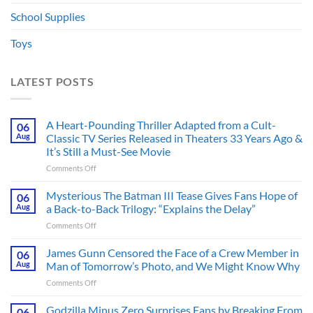
School Supplies
Toys
LATEST POSTS
A Heart-Pounding Thriller Adapted from a Cult-
06
Aug
Classic TV Series Released in Theaters 33 Years Ago &
It’s Still a Must-See Movie
on
Comments Off
A
Heart-
Mysterious The Batman III Tease Gives Fans Hope of
06
Pounding
Aug
a Back-to-Back Trilogy: “Explains the Delay”
Thriller
on
Comments Off
Adapted
Mysterious
from
The
James Gunn Censored the Face of a Crew Member in
a
06
Batman
Cult-
Aug
Man of Tomorrow’s Photo, and We Might Know Why
III
Classic
on
Comments Off
Tease
TV
James
Gives
Series
Gunn
Godzilla Minus Zero Surprises Fans by Breaking From
Fans
06
Released