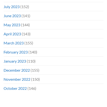
July 2023
(152)
June 2023
(141)
May 2023
(144)
April 2023
(143)
March 2023
(155)
February 2023
(140)
January 2023
(110)
December 2022
(155)
November 2022
(150)
October 2022
(146)