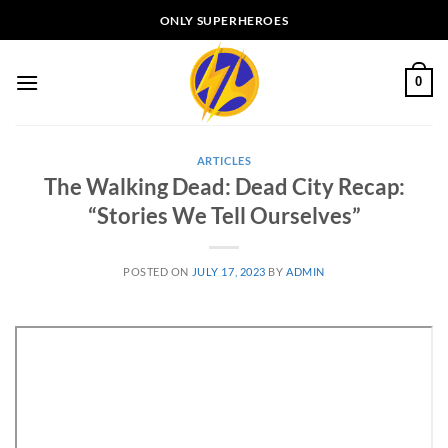
Skip
ONLY SUPERHEROES
to
content
0
ARTICLES
The Walking Dead: Dead City Recap:
“Stories We Tell Ourselves”
POSTED ON
JULY 17, 2023
BY
ADMIN