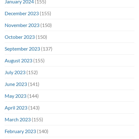
January 2024
(155)
December 2023
(155)
November 2023
(150)
October 2023
(150)
September 2023
(137)
August 2023
(155)
July 2023
(152)
June 2023
(141)
May 2023
(144)
April 2023
(143)
March 2023
(155)
February 2023
(140)