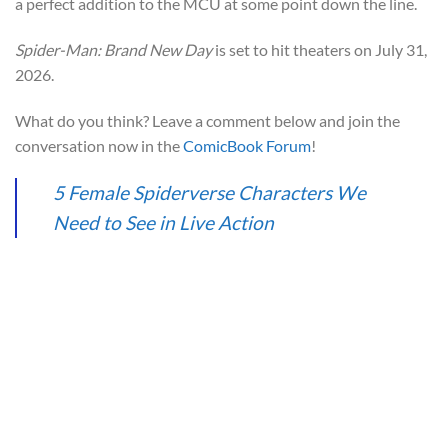
a perfect addition to the MCU at some point down the line.
Spider-Man: Brand New Day
is set to hit theaters on July 31,
2026.
What do you think? Leave a comment below and join the
conversation now in the
ComicBook Forum
!
5 Female Spiderverse Characters We
Need to See in Live Action