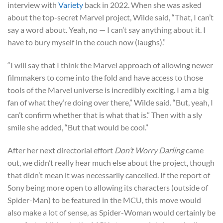
interview with
Variety
back in 2022. When she was asked
about the top-secret Marvel project, Wilde said, “That, I can’t
say a word about. Yeah, no — I can’t say anything about it. I
have to bury myself in the couch now (laughs).”
“I will say that I think the Marvel approach of allowing newer
filmmakers to come into the fold and have access to those
tools of the Marvel universe is incredibly exciting. I am a big
fan of what they’re doing over there,” Wilde said. “But, yeah, I
can’t confirm whether that is what that is.” Then with a sly
smile she added, “But that would be cool.”
After her next directorial effort
Don’t Worry Darling
came
out, we didn’t really hear much else about the project, though
that didn’t mean it was necessarily cancelled. If the report of
Sony being more open to allowing its characters (outside of
Spider-Man) to be featured in the MCU, this move would
also make a lot of sense, as Spider-Woman would certainly be