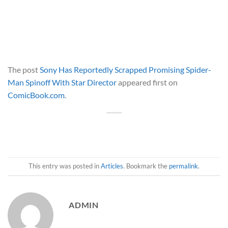
The post
Sony Has Reportedly Scrapped Promising Spider-
Man Spinoff With Star Director
appeared first on
ComicBook.com
.
This entry was posted in
Articles
. Bookmark the
permalink
.
ADMIN