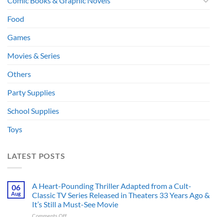
Comic Books & Graphic Novels
Food
Games
Movies & Series
Others
Party Supplies
School Supplies
Toys
LATEST POSTS
A Heart-Pounding Thriller Adapted from a Cult-
06
Aug
Classic TV Series Released in Theaters 33 Years Ago &
It’s Still a Must-See Movie
on
Comments Off