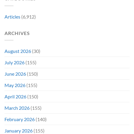
Might
the
Directly
Know
Fan-
Into
Why
Favorite
My
Articles
(6,912)
&
Veins”
It’s
Not
ARCHIVES
Even
Close
August 2026
(30)
July 2026
(155)
June 2026
(150)
May 2026
(155)
April 2026
(150)
March 2026
(155)
February 2026
(140)
January 2026
(155)