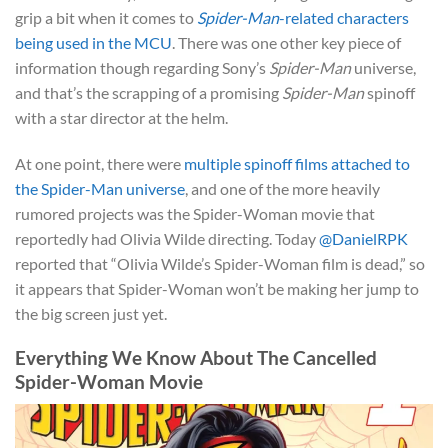
grip a bit when it comes to
Spider-Man
-related characters
being used in the MCU
. There was one other key piece of
information though regarding Sony’s
Spider-Man
universe,
and that’s the scrapping of a promising
Spider-Man
spinoff
with a star director at the helm.
At one point, there were
multiple spinoff films attached to
the Spider-Man universe
, and one of the more heavily
rumored projects was the Spider-Woman movie that
reportedly had Olivia Wilde directing. Today
@DanielRPK
reported that “Olivia Wilde’s Spider-Woman film is dead,” so
it appears that Spider-Woman won’t be making her jump to
the big screen just yet.
Everything We Know About The Cancelled
Spider-Woman Movie