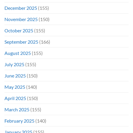
December 2025
(155)
November 2025
(150)
October 2025
(155)
September 2025
(166)
August 2025
(155)
July 2025
(155)
June 2025
(150)
May 2025
(140)
April 2025
(150)
March 2025
(155)
February 2025
(140)
January 2025
(155)