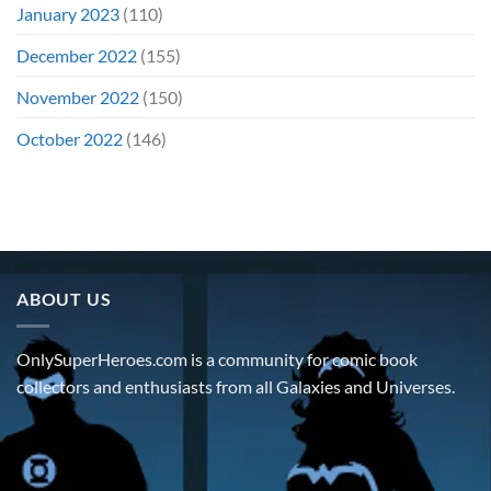
January 2023
(110)
December 2022
(155)
November 2022
(150)
October 2022
(146)
ABOUT US
OnlySuperHeroes.com is a community for comic book
collectors and enthusiasts from all Galaxies and Universes.