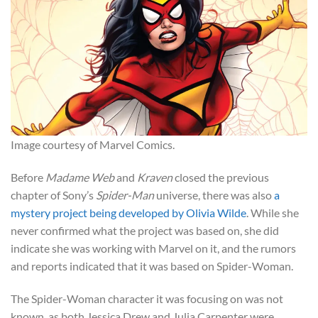
Image courtesy of Marvel Comics.
Before
Madame Web
and
Kraven
closed the previous
chapter of Sony’s
Spider-Man
universe, there was also
a
mystery project being developed by Olivia Wilde
. While she
never confirmed what the project was based on, she did
indicate she was working with Marvel on it, and the rumors
and reports indicated that it was based on Spider-Woman.
The Spider-Woman character it was focusing on was not
known, as both Jessica Drew and Julia Carpenter were