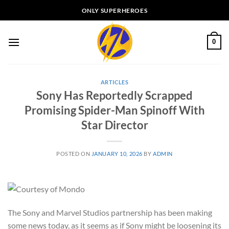
Skip
ONLY SUPERHEROES
to
content
0
ARTICLES
Sony Has Reportedly Scrapped
Promising Spider-Man Spinoff With
Star Director
POSTED ON
JANUARY 10, 2026
BY
ADMIN
The Sony and Marvel Studios partnership has been making
some news today, as it seems as if Sony might be loosening its