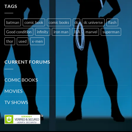
TAGS
batman
comic book
comic books
dc
dc universe
flash
Good condition
infinity
iron man
JLA
marvel
superman
thor
used
x-men
CURRENT FORUMS
COMIC BOOKS
MOVIES
TV SHOWS