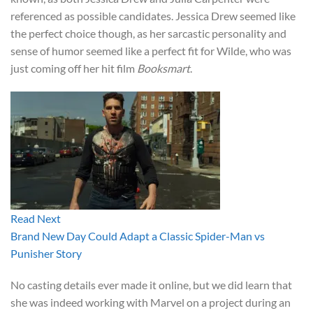
referenced as possible candidates. Jessica Drew seemed like
the perfect choice though, as her sarcastic personality and
sense of humor seemed like a perfect fit for Wilde, who was
just coming off her hit film
Booksmart
.
Read Next
Brand New Day Could Adapt a Classic Spider-Man vs
Punisher Story
No casting details ever made it online, but we did learn that
she was indeed working with Marvel on a project during an