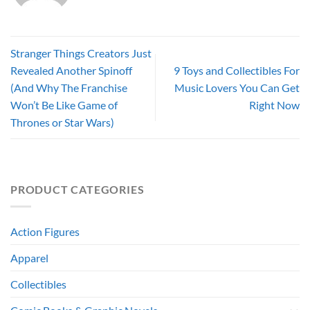
Stranger Things Creators Just
Revealed Another Spinoff
9 Toys and Collectibles For
(And Why The Franchise
Music Lovers You Can Get
Won’t Be Like Game of
Right Now
Thrones or Star Wars)
PRODUCT CATEGORIES
Action Figures
Apparel
Collectibles