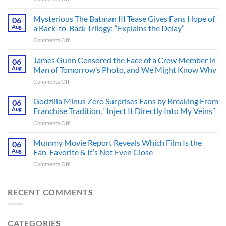
A
Heart-
Mysterious The Batman III Tease Gives Fans Hope of
06
Pounding
Aug
a Back-to-Back Trilogy: “Explains the Delay”
Thriller
on
Comments Off
Adapted
Mysterious
from
The
James Gunn Censored the Face of a Crew Member in
a
06
Batman
Cult-
Aug
Man of Tomorrow’s Photo, and We Might Know Why
III
Classic
on
Comments Off
Tease
TV
James
Gives
Series
Gunn
Godzilla Minus Zero Surprises Fans by Breaking From
Fans
06
Released
Censored
Hope
Aug
Franchise Tradition, “Inject It Directly Into My Veins”
in
the
of
Theaters
on
Comments Off
Face
a
33
Godzilla
of
Back-
Years
Minus
Mummy Movie Report Reveals Which Film Is the
a
06
to-
Ago
Zero
Crew
Aug
Fan-Favorite & It’s Not Even Close
Back
&
Surprises
Member
Trilogy:
It’s
on
Comments Off
Fans
in
“Explains
Still
Mummy
by
Man
the
a
Movie
Breaking
of
Delay”
Must-
Report
RECENT COMMENTS
From
Tomorrow’s
See
Reveals
Franchise
Photo,
Movie
Which
Tradition,
and
Film
“Inject
We
CATEGORIES
Is
It