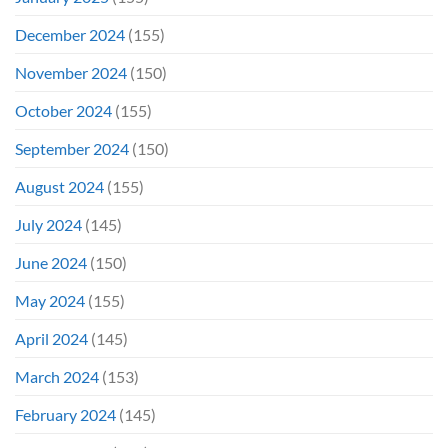
December 2024
(155)
November 2024
(150)
October 2024
(155)
September 2024
(150)
August 2024
(155)
July 2024
(145)
June 2024
(150)
May 2024
(155)
April 2024
(145)
March 2024
(153)
February 2024
(145)