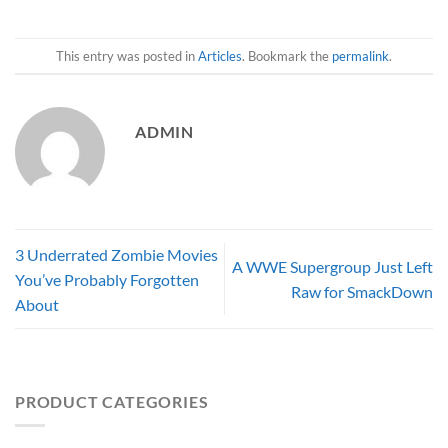
This entry was posted in
Articles
. Bookmark the
permalink
.
ADMIN
3 Underrated Zombie Movies
A WWE Supergroup Just Left
You’ve Probably Forgotten
Raw for SmackDown
About
PRODUCT CATEGORIES