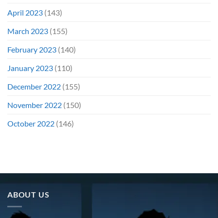
April 2023
(143)
March 2023
(155)
February 2023
(140)
January 2023
(110)
December 2022
(155)
November 2022
(150)
October 2022
(146)
ABOUT US