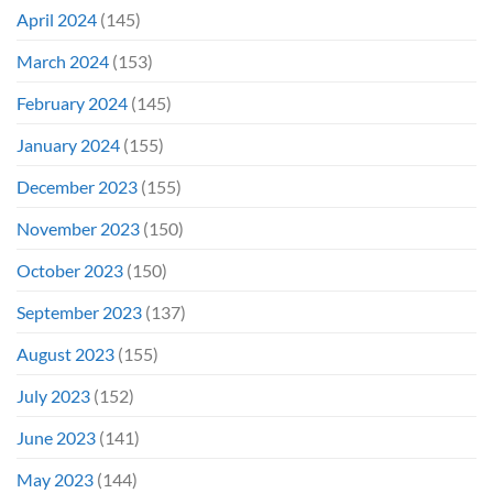
April 2024
(145)
March 2024
(153)
February 2024
(145)
January 2024
(155)
December 2023
(155)
November 2023
(150)
October 2023
(150)
September 2023
(137)
August 2023
(155)
July 2023
(152)
June 2023
(141)
May 2023
(144)