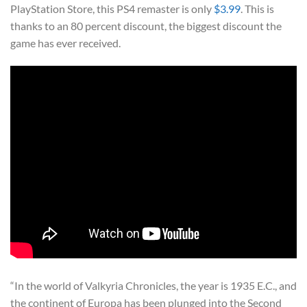
PlayStation Store, this PS4 remaster is only
$3.99
. This is
thanks to an 80 percent discount, the biggest discount the
game has ever received.
“In the world of Valkyria Chronicles, the year is 1935 E.C., and
the continent of Europa has been plunged into the Second