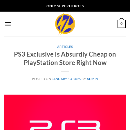
Skip
ONLY SUPERHEROES
to
content
0
ARTICLES
PS3 Exclusive Is Absurdly Cheap on
PlayStation Store Right Now
POSTED ON
JANUARY 13, 2025
BY
ADMIN