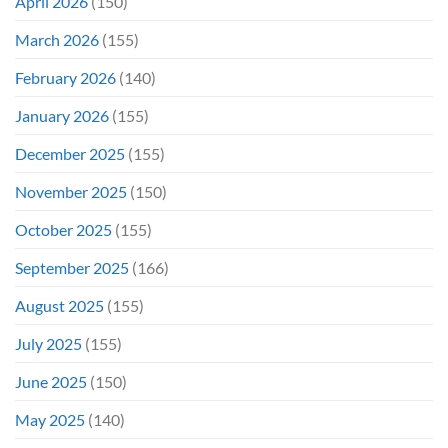
April 2026
(150)
March 2026
(155)
February 2026
(140)
January 2026
(155)
December 2025
(155)
November 2025
(150)
October 2025
(155)
September 2025
(166)
August 2025
(155)
July 2025
(155)
June 2025
(150)
May 2025
(140)