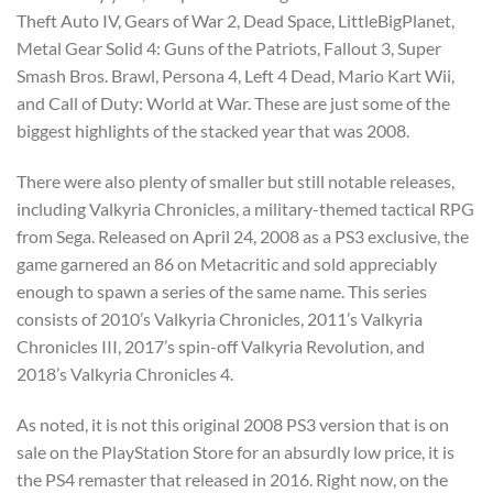
Theft Auto IV, Gears of War 2, Dead Space, LittleBigPlanet,
Metal Gear Solid 4: Guns of the Patriots, Fallout 3, Super
Smash Bros. Brawl, Persona 4, Left 4 Dead, Mario Kart Wii,
and Call of Duty: World at War. These are just some of the
biggest highlights of the stacked year that was 2008.
There were also plenty of smaller but still notable releases,
including Valkyria Chronicles, a military-themed tactical RPG
from Sega. Released on April 24, 2008 as a PS3 exclusive, the
game garnered an 86 on Metacritic and sold appreciably
enough to spawn a series of the same name. This series
consists of 2010’s Valkyria Chronicles, 2011’s Valkyria
Chronicles III, 2017’s spin-off Valkyria Revolution, and
2018’s Valkyria Chronicles 4.
As noted, it is not this original 2008 PS3 version that is on
sale on the PlayStation Store for an absurdly low price, it is
the PS4 remaster that released in 2016. Right now, on the