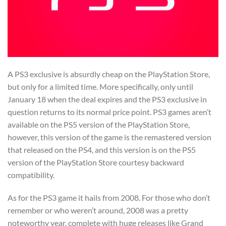
A PS3 exclusive is absurdly cheap on the PlayStation Store,
but only for a limited time. More specifically, only until
January 18 when the deal expires and the PS3 exclusive in
question returns to its normal price point. PS3 games aren’t
available on the PS5 version of the PlayStation Store,
however, this version of the game is the remastered version
that released on the PS4, and this version is on the PS5
version of the PlayStation Store courtesy backward
compatibility.
As for the PS3 game it hails from 2008. For those who don’t
remember or who weren’t around, 2008 was a pretty
noteworthy year, complete with huge releases like Grand