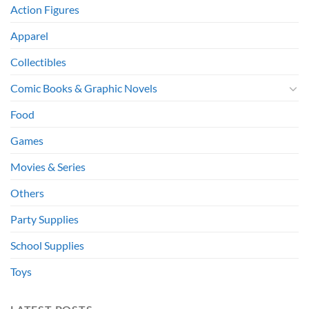
Action Figures
Apparel
Collectibles
Comic Books & Graphic Novels
Food
Games
Movies & Series
Others
Party Supplies
School Supplies
Toys