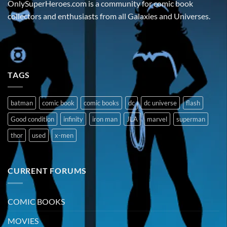
OnlySuperHeroes.com is a community for comic book
collectors and enthusiasts from all Galaxies and Universes.
TAGS
batman
comic book
comic books
dc
dc universe
flash
Good condition
infinity
iron man
JLA
marvel
superman
thor
used
x-men
CURRENT FORUMS
COMIC BOOKS
MOVIES