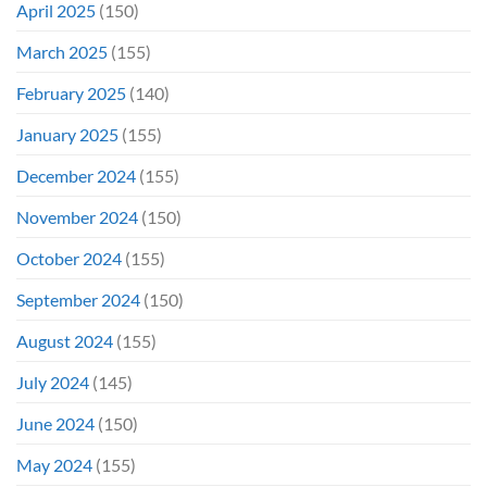
April 2025
(150)
March 2025
(155)
February 2025
(140)
January 2025
(155)
December 2024
(155)
November 2024
(150)
October 2024
(155)
September 2024
(150)
August 2024
(155)
July 2024
(145)
June 2024
(150)
May 2024
(155)