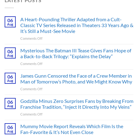
LATEST POSTS
A Heart-Pounding Thriller Adapted from a Cult-
06
Aug
Classic TV Series Released in Theaters 33 Years Ago &
It’s Still a Must-See Movie
on
Comments Off
A
Heart-
Mysterious The Batman III Tease Gives Fans Hope of
06
Pounding
Aug
a Back-to-Back Trilogy: “Explains the Delay”
Thriller
on
Comments Off
Adapted
Mysterious
from
The
James Gunn Censored the Face of a Crew Member in
a
06
Batman
Cult-
Aug
Man of Tomorrow’s Photo, and We Might Know Why
III
Classic
on
Comments Off
Tease
TV
James
Gives
Series
Gunn
Godzilla Minus Zero Surprises Fans by Breaking From
Fans
06
Released
Censored
Hope
Aug
Franchise Tradition, “Inject It Directly Into My Veins”
in
the
of
Theaters
on
Comments Off
Face
a
33
Godzilla
of
Back-
Years
Minus
Mummy Movie Report Reveals Which Film Is the
a
06
to-
Ago
Zero
Crew
Aug
Fan-Favorite & It’s Not Even Close
Back
&
Surprises
Member
Trilogy:
It’s