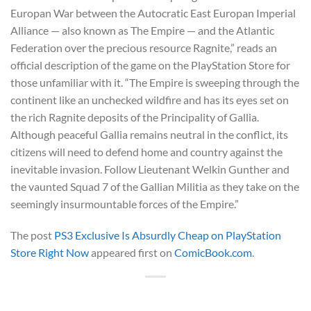
Europan War between the Autocratic East Europan Imperial
Alliance — also known as The Empire — and the Atlantic
Federation over the precious resource Ragnite,” reads an
official description of the game on the PlayStation Store for
those unfamiliar with it. “The Empire is sweeping through the
continent like an unchecked wildfire and has its eyes set on
the rich Ragnite deposits of the Principality of Gallia.
Although peaceful Gallia remains neutral in the conflict, its
citizens will need to defend home and country against the
inevitable invasion. Follow Lieutenant Welkin Gunther and
the vaunted Squad 7 of the Gallian Militia as they take on the
seemingly insurmountable forces of the Empire.”
The post
PS3 Exclusive Is Absurdly Cheap on PlayStation
Store Right Now
appeared first on
ComicBook.com
.