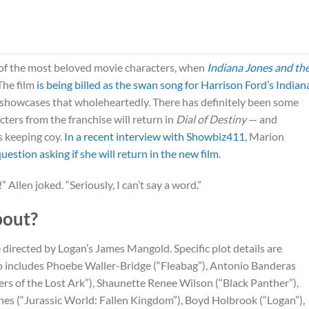
of the most beloved movie characters, when
Indiana Jones and th
The film
is being billed as the swan song for Harrison Ford’s Indian
showcases that wholeheartedly. There has definitely been some
ters from the franchise will return in
Dial of Destiny
— and
s keeping coy.
In a recent interview with Showbiz411
, Marion
estion asking if she will return in the new film
.
!” Allen joked. “Seriously, I can’t say a word.”
out?
e directed by Logan’s James Mangold. Specific plot details are
so includes Phoebe Waller-Bridge (“Fleabag”), Antonio Banderas
ers of the Lost Ark”), Shaunette Renee Wilson (“Black Panther”),
s (“Jurassic World: Fallen Kingdom”), Boyd Holbrook (“Logan”),