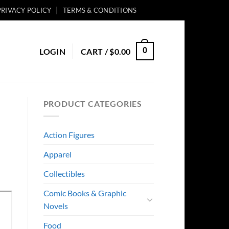
PRIVACY POLICY
TERMS & CONDITIONS
0
LOGIN
CART /
$
0.00
PRODUCT CATEGORIES
Action Figures
Apparel
Collectibles
Comic Books & Graphic
Novels
Food