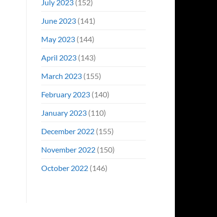
July 2023
(152)
June 2023
(141)
May 2023
(144)
April 2023
(143)
March 2023
(155)
February 2023
(140)
January 2023
(110)
December 2022
(155)
November 2022
(150)
October 2022
(146)