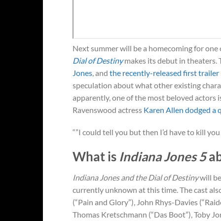
Next summer will be a homecoming for one 
Dial of Destiny
makes its debut in theaters. 
Jones
, and
the recently-released first trailer
speculation about what other existing charac
apparently, one of the most beloved actors i
Ravenswood actress
Karen Allen
dodged a qu
“”I could tell you but then I’d have to kill you
What is
Indiana Jones 5
ab
Indiana Jones and the Dial of Destiny
will b
currently unknown at this time. The cast al
(“Pain and Glory”), John Rhys-Davies (“Raid
Thomas Kretschmann (“Das Boot”), Toby Jone