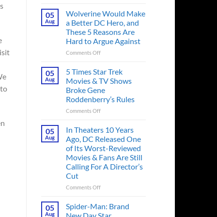
This
ts
Spider-
Wolverine Would Make
05
Man
Aug
a Better DC Hero, and
Comic
These 5 Reasons Are
Introduced
e
Hard to Argue Against
His
sit
Greatest
on
Comments Off
Rival,
Wolverine
and
Would
5 Times Star Trek
05
 We
It
Make
Aug
Movies & TV Shows
Also
a
 to
Broke Gene
Changed
Better
Roddenberry’s Rules
Marvel
DC
History
Hero,
on
Comments Off
Forever
and
5
en
These
Times
In Theaters 10 Years
05
5
Star
Aug
Ago, DC Released One
Reasons
Trek
of Its Worst-Reviewed
Are
Movies
Movies & Fans Are Still
Hard
&
Calling For A Director’s
to
TV
Cut
Argue
Shows
Against
Broke
on
Comments Off
Gene
In
Roddenberry’s
Theaters
Spider-Man: Brand
05
Rules
10
Aug
New Day Star