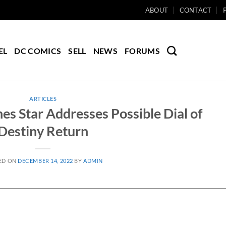
ABOUT
CONTACT
EL
DC COMICS
SELL
NEWS
FORUMS
ARTICLES
nes Star Addresses Possible Dial of
Destiny Return
ED ON
DECEMBER 14, 2022
BY
ADMIN