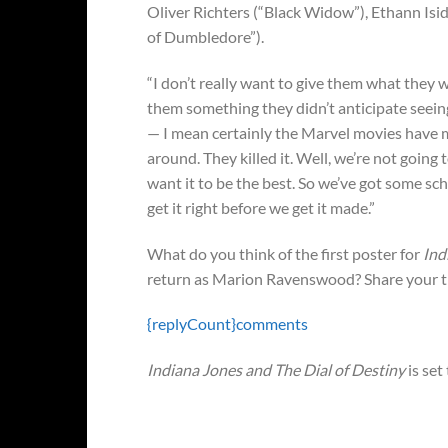
Oliver Richters (“Black Widow”), Ethann Isi
of Dumbledore”).
“I don’t really want to give them what they w
them something they didn’t anticipate seeing
— I mean certainly the Marvel movies have 
around. They killed it. Well, we’re not goin
want it to be the best. So we’ve got some sche
get it right before we get it made.”
What do you think of the first poster for
Ind
return as Marion Ravenswood? Share your t
{replyCount}
comments
Indiana Jones and The Dial of Destiny
is set