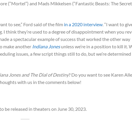
dore (“Mortel”) and Mads Mikkelsen (“Fantastic Beasts: The Secre
ant to see,” Ford said of the film
in a 2020 interview
. “I want to giv
. I think they’re used to a degree of disappointment when you revi
made a spectacular example of success that worked the other way
g to make another
Indiana Jones
unless we’re in a position to kill it.
duling issues, a few script things still to do, but we’re determined
iana Jones and The Dial of Destiny
? Do you want to see Karen All
houghts with us in the comments below!
 to be released in theaters on June 30, 2023.