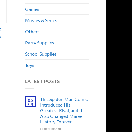
Games
Movies & Series
e
Others
a
Party Supplies
School Supplies
Toys
LATEST POSTS
This Spider-Man Comic
05
Aug
Introduced His
Greatest Rival, and It
Also Changed Marvel
History Forever
on
Comments Off