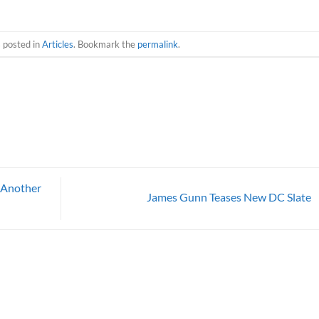
s posted in
Articles
. Bookmark the
permalink
.
 Another
James Gunn Teases New DC Slate