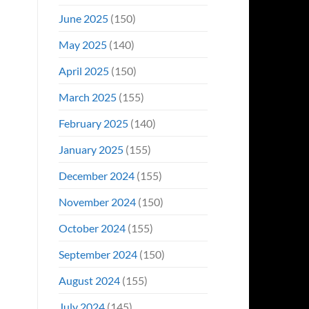
June 2025
(150)
May 2025
(140)
April 2025
(150)
March 2025
(155)
February 2025
(140)
January 2025
(155)
December 2024
(155)
November 2024
(150)
October 2024
(155)
September 2024
(150)
August 2024
(155)
July 2024
(145)