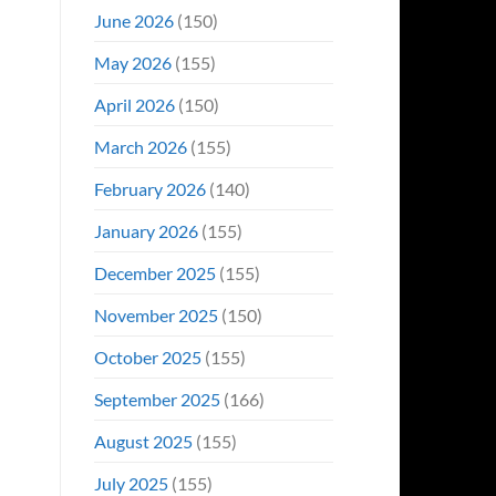
June 2026
(150)
May 2026
(155)
April 2026
(150)
March 2026
(155)
February 2026
(140)
January 2026
(155)
December 2025
(155)
November 2025
(150)
October 2025
(155)
September 2025
(166)
August 2025
(155)
July 2025
(155)