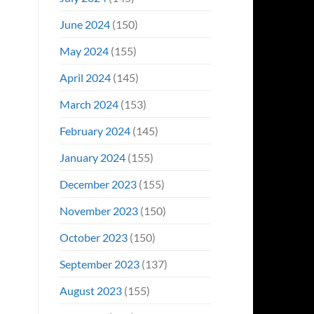
June 2024
(150)
May 2024
(155)
April 2024
(145)
March 2024
(153)
February 2024
(145)
January 2024
(155)
December 2023
(155)
November 2023
(150)
October 2023
(150)
September 2023
(137)
August 2023
(155)