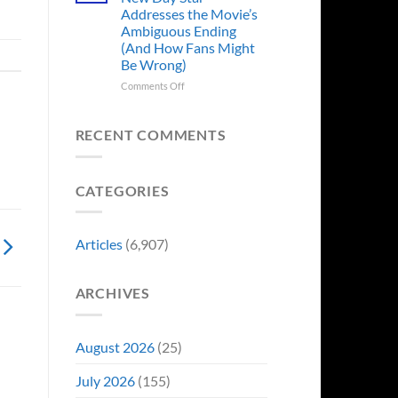
Years
Addresses the Movie’s
Ago,
Ambiguous Ending
DC
(And How Fans Might
Released
Be Wrong)
One
of
on
Comments Off
Its
Spider-
Worst-
Man:
Reviewed
Brand
RECENT COMMENTS
Movies
New
&
Day
Fans
Star
Are
CATEGORIES
Addresses
Still
the
Calling
Movie’s
For
Ambiguous
Articles
(6,907)
A
Ending
Director’s
(And
Cut
How
ARCHIVES
Fans
Might
Be
Wrong)
August 2026
(25)
July 2026
(155)