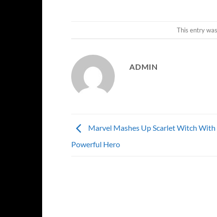
This entry wa
ADMIN
Marvel Mashes Up Scarlet Witch With
Powerful Hero