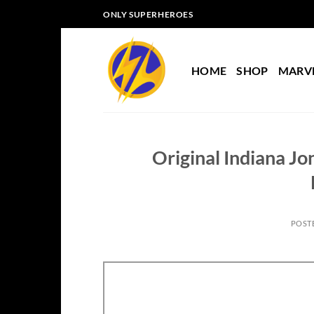
Skip
ONLY SUPERHEROES
to
content
HOME
SHOP
MARV
Original Indiana Jo
POST