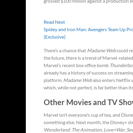
grossed $100 million against a production b
Read Next
Spidey and Iron Man: Avengers Team Up Pro
(Exclusive)
There’s a chance that
Madame Web
could re
the future, there is a trend of Marvel-relate
Marvel’s recent box office bomb
Thunderbol
already has a history of success on streaming
platform.
Madame Web
also enters Netflix
which, while not perfect, is far better than its
Other Movies and TV Sho
Marvel isn’t everyone’s cup of tea, and Dis
something else. Next month, the Disney+ stre
Wonderland: The Animation
,
Love+War
,
Se