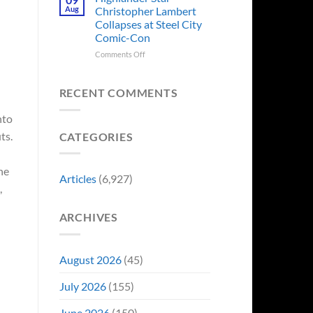
Forever
Back
Franchises
Aug
Christopher Lambert
and
That
Collapses at Steel City
It’s
Have
Comic-Con
Perfect
Somehow
For
Never
on
Comments Off
Stargate
Had
Highlander
Fans
a
Star
Video
Christopher
RECENT COMMENTS
Game
Lambert
Adaptation
Collapses
nto
at
ts.
CATEGORIES
Steel
City
Comic-
he
Con
Articles
(6,927)
,
ARCHIVES
August 2026
(45)
July 2026
(155)
June 2026
(150)