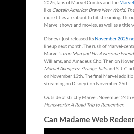
2025, fans of Marvel Comics and the
Marvel
like
Captain America: Brave New World
,
The
more titles are about to hit streaming. Thr
Marvel shows and movies, as well as a title 
Disney+ just released its
November 2025 ne
lineup next month. The rush of Marvel-centr
Marvel’s
Iron Man and His Awesome Friend
Williams, and Amadeus Cho. Then on Novembe
Marvel Avengers: Strange Tails
and S. J. Cl
on November 13th. The final Marvel additio
streaming on Disney+ on November 26th.
Outside of strictly Marvel, November 24th 
Hemsworth: A Road Trip to Remember
.
Can Madame Web Redeem 