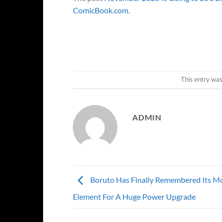
ComicBook.com
.
This entry wa
ADMIN
Boruto Has Finally Remembered Its M
Element For A Huge Power Upgrade