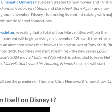
 Cinematic Universe
have been treated to new movies and TV sh
 Fantastic Four: First Steps
, and
Daredevil: Born Again
, and now
oughout November, Disney+ is stocking its content catalog with ma
with subtle Marvel connections.
wsletter
, revealing that a total of four Marvel titles will join the
ic content will begin arriving on November 12th with the return o
s
, an animated series that follows the adventures of Tony Stark, Rir
r 14th, two titles will start streaming – the new series
LEGO
arkson’s 2024 movie
Madame Web
, which is scheduled to leave Netf
n,
Marvel’s Spidey and his Amazing Friend
s Season 4, will start
will see the premiere of Thor star Chris Hemsworth’s new show,
Ch
Itself on Disney+?