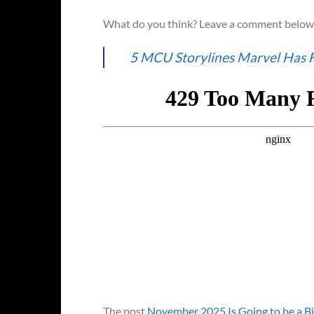
What do you think? Leave a comment below 
5 MCU Storylines Marvel Has 
The post
November 2025 Is Going to be a B