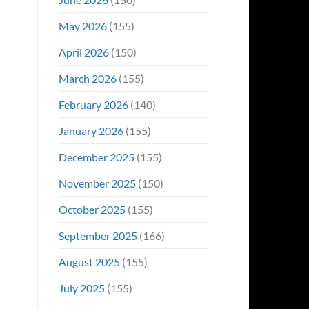
May 2026
(155)
April 2026
(150)
March 2026
(155)
February 2026
(140)
January 2026
(155)
December 2025
(155)
November 2025
(150)
October 2025
(155)
September 2025
(166)
August 2025
(155)
July 2025
(155)