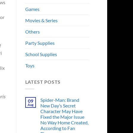
ows
Games
jor
Movies & Series
Others
Party Supplies
f
i
School Supplies
Toys
lix
LATEST POSTS
ris
Spider-Man: Brand
09
Aug
New Day’s Secret
Character May Have
Fixed the Major Issue
No Way Home Created,
According to Fan