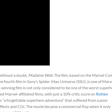
 without a doubt,
Madame Web
. The film, based on the Marvel Co
e fourth film in Sony’s Spider-Man Universe (SSU), is one of Marve
-winning film is not only considered to be one of the worst super
ed Marvel-affiliated films, with just a 10% critic score on
Rotten
as “a forgettable superhero adventure” that suffered from a poor
 effects and CGI. The movie became a commercial flop when it only