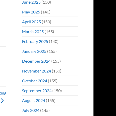
June 2025
(150)
May 2025
(140)
April 2025
(150)
March 2025
(155)
February 2025
(140)
January 2025
(155)
December 2024
(155)
November 2024
(150)
October 2024
(155)
September 2024
(150)
king
August 2024
(155)
July 2024
(145)