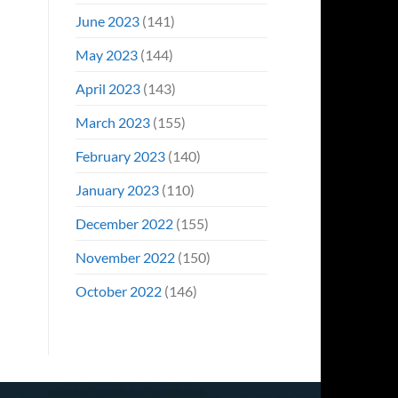
June 2023
(141)
May 2023
(144)
April 2023
(143)
March 2023
(155)
February 2023
(140)
January 2023
(110)
December 2022
(155)
November 2022
(150)
October 2022
(146)