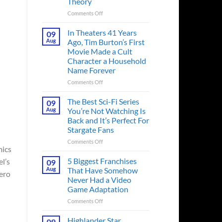
Theory
on
Comments Off
Spider-
Man:
In Theaters 41 Years
09
Brand
Aug
Ago, Tim Burton’s First
New
Movie Made a Cult
Day’s
Character a Household
Secret
Name Forever
Character
May
on
Comments Off
Have
In
Fixed
Theaters
The Best Sci-Fi Series
09
the
41
Aug
You’re Not Watching Is
Major
Years
Back and It’s Perfect For
Issue
Ago,
Stargate Fans
No
Tim
Way
Burton’s
on
Comments Off
Home
mics
First
The
Created,
Movie
Best
5 Biggest Franchises
l’s
09
According
Made
Sci-
Aug
That Have Somehow
hero
to
a
Fi
Never Had a Video
Fan
Cult
Series
Game Adaptation
Theory
Character
You’re
a
Not
on
Comments Off
Household
Watching
5
Name
Is
Biggest
Highlander Star
09