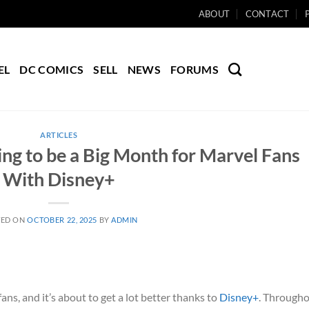
ABOUT
CONTACT
EL
DC COMICS
SELL
NEWS
FORUMS
ARTICLES
g to be a Big Month for Marvel Fans
With Disney+
TED ON
OCTOBER 22, 2025
BY
ADMIN
ans, and it’s about to get a lot better thanks to
Disney+
. Through