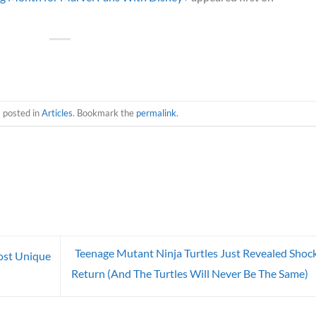
s posted in
Articles
. Bookmark the
permalink
.
Teenage Mutant Ninja Turtles Just Revealed Shoc
ost Unique
Return (And The Turtles Will Never Be The Same)