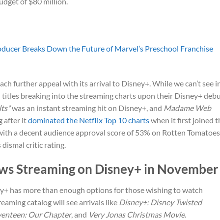
udget of $80 million.
ducer Breaks Down the Future of Marvel’s Preschool Franchise
ach further appeal with its arrival to Disney+. While we can’t see i
d titles breaking into the streaming charts upon their Disney+ debu
ts*
was an instant streaming hit on Disney+, and
Madame Web
 after it
dominated the Netflix Top 10 charts
when it first joined t
 with a decent audience approval score of 53% on Rotten Tomatoes
 dismal critic rating.
ws Streaming on Disney+ in November
ney+ has more than enough options for those wishing to watch
aming catalog will see arrivals like
Disney+: Disney Twisted
venteen: Our Chapter
, and
Very Jonas Christmas Movie
.