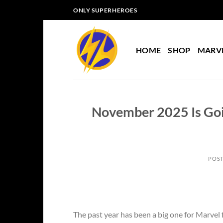
Skip
ONLY SUPERHEROES
to
content
HOME
SHOP
MARV
November 2025 Is Goin
POS
The past year has been a big one for Marvel f