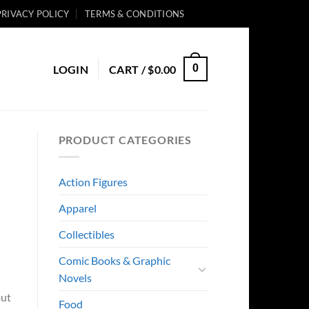
PRIVACY POLICY
TERMS & CONDITIONS
0
LOGIN
CART /
$
0.00
PRODUCT CATEGORIES
Action Figures
Apparel
Collectibles
Comic Books & Graphic
Novels
out
Food