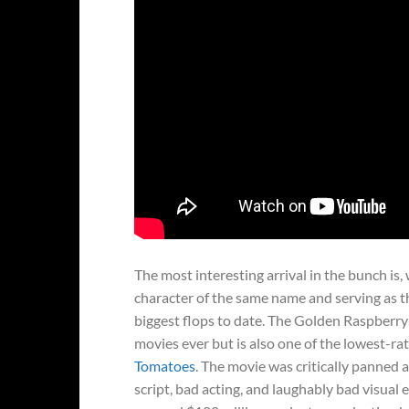
The most interesting arrival in the bunch is,
character of the same name and serving as th
biggest flops to date. The Golden Raspberry
movies ever but is also one of the lowest-rat
Tomatoes
. The movie was critically panned 
script, bad acting, and laughably bad visual