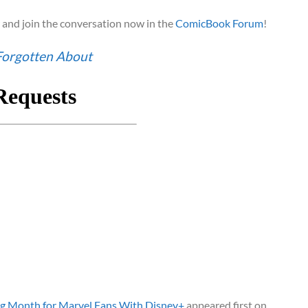
and join the conversation now in the
ComicBook Forum
!
Forgotten About
ig Month for Marvel Fans With Disney+
appeared first on