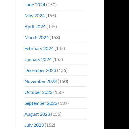
June 2024
(150)
May 2024
(155)
April 2024
(145)
March 2024
(153)
February 2024
(145)
January 2024
(155)
December 2023
(155)
November 2023
(150)
October 2023
(150)
September 2023
(137)
August 2023
(155)
July 2023
(152)