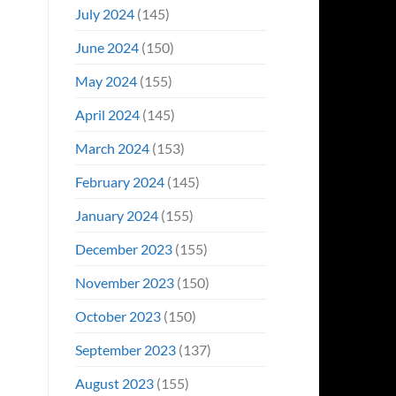
July 2024
(145)
June 2024
(150)
May 2024
(155)
April 2024
(145)
March 2024
(153)
February 2024
(145)
January 2024
(155)
December 2023
(155)
November 2023
(150)
October 2023
(150)
September 2023
(137)
August 2023
(155)