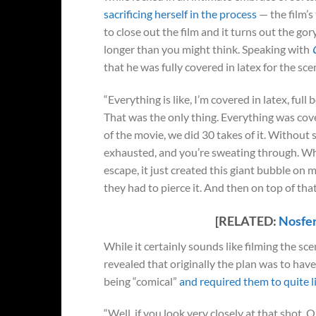
sacrificing herself in the process
— the film’
to close out the film and it turns out the gor
longer than you might think. Speaking with
that he was fully covered in latex for the sc
“Everything is like, I’m covered in latex, full
That was the only thing. Everything was cov
of the movie, we did 30 takes of it. Without s
exhausted, and you’re sweating through. Wh
escape, it just created this giant bubble on
they had to pierce it. And then on top of tha
[RELATED:
Nosfer
While it certainly sounds like filming the s
revealed that originally the plan was to have
being “comical”
and required them to quite lit
“Well, if you look very closely at that shot, Or