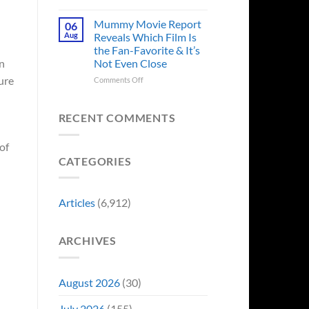
in
Godzilla
Man
Minus
Mummy Movie Report
06
of
Zero
Aug
Reveals Which Film Is
Tomorrow’s
Surprises
the Fan-Favorite & It’s
Photo,
Fans
Not Even Close
on
and
by
We
Breaking
ure
on
Comments Off
Might
From
Mummy
Know
Franchise
Movie
Why
Tradition,
Report
RECENT COMMENTS
“Inject
Reveals
It
Which
of
Directly
Film
CATEGORIES
Into
Is
My
the
Veins”
Fan-
Favorite
Articles
(6,912)
&
It’s
Not
ARCHIVES
Even
Close
August 2026
(30)
July 2026
(155)