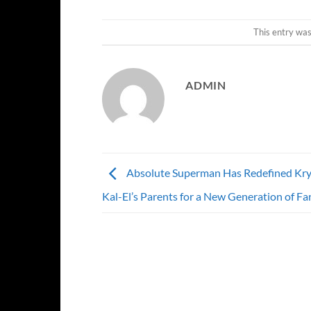
This entry wa
ADMIN
Absolute Superman Has Redefined Kr
Kal-El’s Parents for a New Generation of Fa