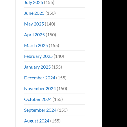
July 2025
(155)
June 2025
(150)
May 2025
(140)
April 2025
(150)
March 2025
(155)
February 2025
(140)
January 2025
(155)
December 2024
(155)
November 2024
(150)
October 2024
(155)
September 2024
(150)
August 2024
(155)