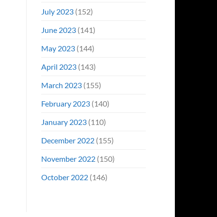
July 2023
(152)
June 2023
(141)
May 2023
(144)
April 2023
(143)
March 2023
(155)
February 2023
(140)
January 2023
(110)
December 2022
(155)
November 2022
(150)
October 2022
(146)