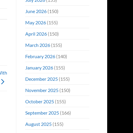
June 2026
(150)
May 2026
(155)
April 2026
(150)
March 2026
(155)
February 2026
(140)
January 2026
(155)
With
December 2025
(155)
November 2025
(150)
October 2025
(155)
September 2025
(166)
August 2025
(155)