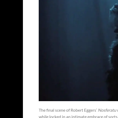
The final scene of Robert Eggers’
Nosferatu
while locked in an intimate embrace of sor