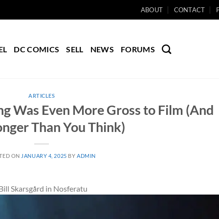
ABOUT
CONTACT
EL
DC COMICS
SELL
NEWS
FORUMS
ARTICLES
ng Was Even More Gross to Film (And
onger Than You Think)
TED ON
JANUARY 4, 2025
BY
ADMIN
ill Skarsgård in Nosferatu