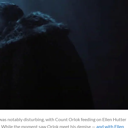
was notably disturbing, with Count Orlok feeding on Ellen Hutter
ts. While the moment saw Orlok meet his demise —
and with Ellen