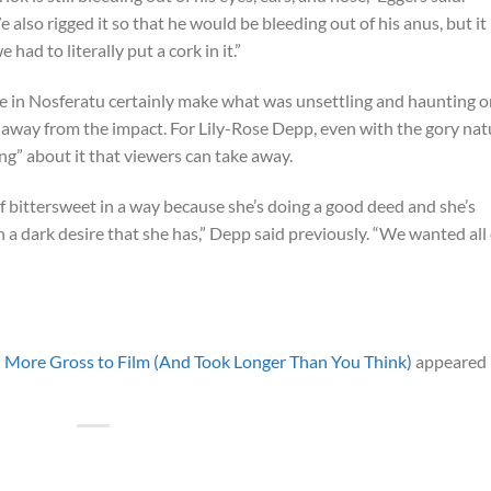
also rigged it so that he would be bleeding out of his anus, but it
had to literally put a cork in it.”
ene in Nosferatu certainly make what was unsettling and haunting 
e away from the impact. For Lily-Rose Depp, even with the gory nat
ng” about it that viewers can take away.
f bittersweet in a way because she’s doing a good deed and she’s
in a dark desire that she has,” Depp said previously. “We wanted all 
 More Gross to Film (And Took Longer Than You Think)
appeared