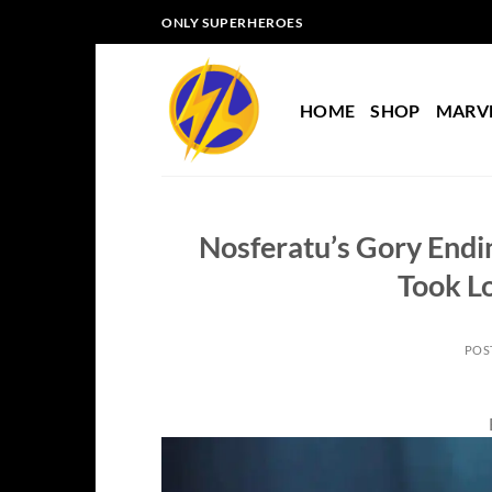
Skip
ONLY SUPERHEROES
to
content
HOME
SHOP
MARV
Nosferatu’s Gory Endi
Took L
POS
B