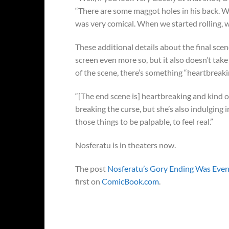
“There are some maggot holes in his back. We 
was very comical. When we started rolling, we 
These additional details about the final sc
screen even more so, but it also doesn’t tak
of the scene, there’s something “heartbreaki
“[The end scene is] heartbreaking and kind o
breaking the curse, but she’s also indulging 
those things to be palpable, to feel real.”
Nosferatu is in theaters now.
The post
Nosferatu’s Gory Ending Was Even
first on
ComicBook.com
.