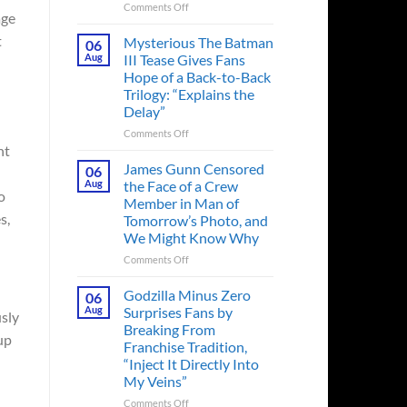
on
Comments Off
age
A
Heart-
t
Mysterious The Batman
06
Pounding
Aug
III Tease Gives Fans
Thriller
Hope of a Back-to-Back
Adapted
Trilogy: “Explains the
from
Delay”
a
Cult-
on
Comments Off
Classic
nt
Mysterious
TV
The
James Gunn Censored
06
Series
Batman
Aug
the Face of a Crew
Released
o
III
Member in Man of
in
Tease
s,
Tomorrow’s Photo, and
Theaters
Gives
We Might Know Why
33
Fans
Years
Hope
on
Comments Off
Ago
of
James
&
a
Gunn
Godzilla Minus Zero
06
It’s
Back-
Censored
Aug
Surprises Fans by
usly
Still
to-
the
Breaking From
a
Back
Face
up
Franchise Tradition,
Must-
Trilogy:
of
“Inject It Directly Into
See
“Explains
a
Movie
My Veins”
the
Crew
Delay”
Member
on
Comments Off