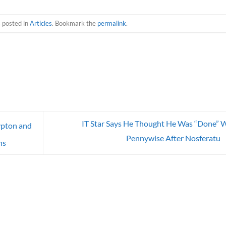
s posted in
Articles
. Bookmark the
permalink
.
IT Star Says He Thought He Was “Done” 
ypton and
Pennywise After Nosferatu
ns