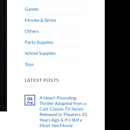
Games
Movies & Series
Others
Party Supplies
School Supplies
Toys
LATEST POSTS
A Heart-Pounding
06
Aug
Thriller Adapted from a
Cult-Classic TV Series
Released in Theaters 33
Years Ago & It’s Still a
Must-See Movie