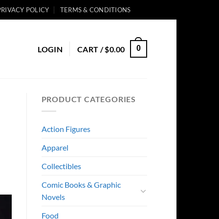
PRIVACY POLICY
TERMS & CONDITIONS
0
LOGIN
CART /
$
0.00
PRODUCT CATEGORIES
Action Figures
Apparel
Collectibles
Comic Books & Graphic
Novels
Food