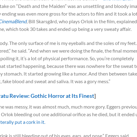
s take on “Death and the Maiden” was an unsettling and bloody im
y ending was even more gross for the actors to film and it took a lo
CinemaBlend
,
Bill Skarsgård, who plays Orlok in the film, explained
ene, which took 30 takes and ended up being a very sweaty affair.
 body. The only surface of me is my eyeballs and the soles of my feet.
ered,” he said. “And when we were doing the finale, the final mome
poiling it, it’s a lot of physical performance. So, you’re completely
at started happening, because there was nowhere for the sweat t
 my stomach. It started growing like a tumor. And then between take
t, fake blood and sweat and saliva. It was a gory mess.”
atu Review: Gothic Horror at Its Finest
]
cene was messy, it was almost much, much more gory. Eggers previo
 Orlok bleeding out one additional orifice as he died, but it ended 
erally put a cork in it.
lok is still bleeding out of his eyes, ears, and nose,” Eggers said.