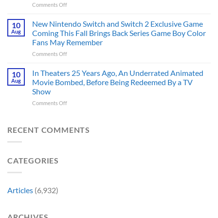
on
Comments Off
With
Are
Marvel
PlayStation
More
Just
Fans
New Nintendo Switch and Switch 2 Exclusive Game
10
Historically
Brought
Aug
Coming This Fall Brings Back Series Game Boy Color
Accurate
Back
Than
Fans May Remember
Captain
You
on
Comments Off
America’s
Think
New
Most
Nintendo
Iconic
In Theaters 25 Years Ago, An Underrated Animated
10
Switch
MCU
Aug
Movie Bombed, Before Being Redeemed By a TV
and
Moment,
Show
Switch
and
on
Comments Off
2
It
In
Exclusive
Has
Theaters
Game
a
25
Coming
RECENT COMMENTS
Whole
Years
This
New
Ago,
Fall
Meaning
An
Brings
CATEGORIES
Underrated
Back
Animated
Series
Movie
Game
Bombed,
Boy
Articles
(6,932)
Before
Color
Being
Fans
Redeemed
May
ARCHIVES