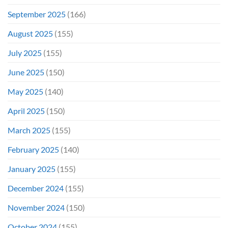
September 2025
(166)
August 2025
(155)
July 2025
(155)
June 2025
(150)
May 2025
(140)
April 2025
(150)
March 2025
(155)
February 2025
(140)
January 2025
(155)
December 2024
(155)
November 2024
(150)
October 2024
(155)