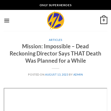
Skip
ONLY SUPERHEROES
to
content
0
ARTICLES
Mission: Impossible – Dead
Reckoning Director Says THAT Death
Was Planned for a While
POSTED ON
AUGUST 13, 2023
BY
ADMIN