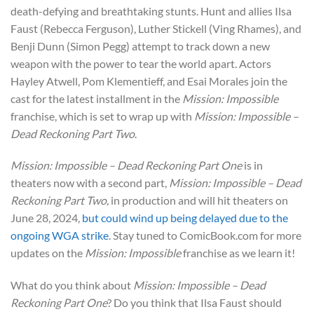
death-defying and breathtaking stunts. Hunt and allies Ilsa
Faust (Rebecca Ferguson), Luther Stickell (Ving Rhames), and
Benji Dunn (Simon Pegg) attempt to track down a new
weapon with the power to tear the world apart. Actors
Hayley Atwell, Pom Klementieff, and Esai Morales join the
cast for the latest installment in the
Mission: Impossible
franchise, which is set to wrap up with
Mission: Impossible –
Dead Reckoning Part Two
.
Mission: Impossible – Dead Reckoning Part One
is in
theaters now with a second part,
Mission: Impossible – Dead
Reckoning Part Two,
in production
and will hit theaters on
June 28, 2024,
but could wind up being delayed due to the
ongoing WGA strike
. Stay tuned to ComicBook.com for more
updates on the
Mission: Impossible
franchise as we learn it!
What do you think about
Mission: Impossible – Dead
Reckoning Part One
? Do you think that Ilsa Faust should