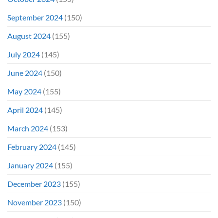
September 2024
(150)
August 2024
(155)
July 2024
(145)
June 2024
(150)
May 2024
(155)
April 2024
(145)
March 2024
(153)
February 2024
(145)
January 2024
(155)
December 2023
(155)
November 2023
(150)