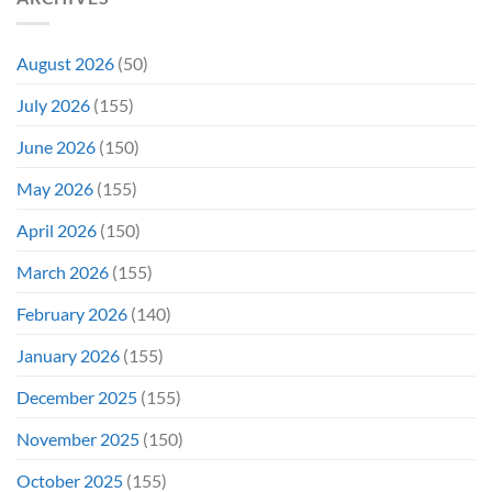
By
Remember
a
TV
Show
August 2026
(50)
July 2026
(155)
June 2026
(150)
May 2026
(155)
April 2026
(150)
March 2026
(155)
February 2026
(140)
January 2026
(155)
December 2025
(155)
November 2025
(150)
October 2025
(155)