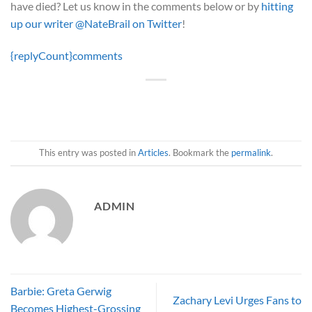
have died? Let us know in the comments below or by
hitting
up our writer @NateBrail on Twitter
!
{replyCount}
comments
This entry was posted in
Articles
. Bookmark the
permalink
.
ADMIN
Barbie: Greta Gerwig
Zachary Levi Urges Fans to
Becomes Highest-Grossing