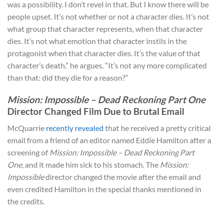
was a possibility. I don’t revel in that. But I know there will be
people upset. It’s not whether or not a character dies. It’s not
what group that character represents, when that character
dies. It’s not what emotion that character instils in the
protagonist when that character dies. It’s the value of that
character’s death,” he argues. “It’s not any more complicated
than that: did they die for a reason?”
Mission: Impossible – Dead Reckoning Part One
Director Changed Film Due to Brutal Email
McQuarrie
recently revealed
that he received a pretty critical
email from a friend of an editor named Eddie Hamilton after a
screening of
Mission: Impossible – Dead Reckoning Part
One
, and it made him sick to his stomach. The
Mission:
Impossible
director changed the movie after the email and
even credited Hamilton in the special thanks mentioned in
the credits.