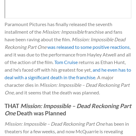
Paramount Pictures has finally released the seventh
installment of the
Mission: Impossible
franchise and fans
have been raving about the film.
Mission: Impossible Dead
Reckoning Part One
was released to some positive reactions
,
and it was due to the performance from Hayley Atwell and all
of the action of the film.
Tom Cruise
returns as Ethan Hunt,
and he’s faced off with his greatest foe yet,
and he even has to
deal with a significant death in the franchise
. A major
character dies in
Mission: Impossible – Dead Reckoning Part
One
, and it seems that the death was planned.
THAT
Mission: Impossible – Dead Reckoning Part
One
Death was Planned
Mission: Impossible – Dead Reckoning Part One
has been in
theaters for a few weeks, and now McQuarrie is revealing