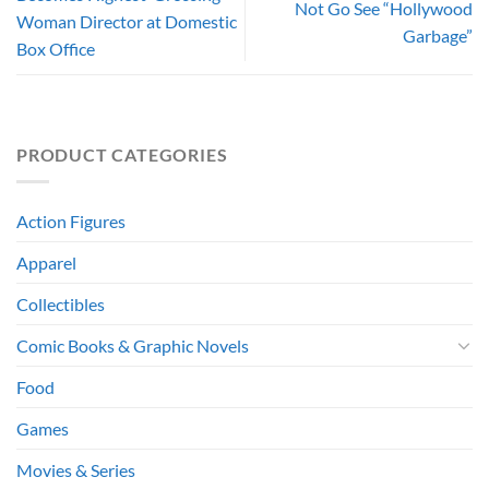
Not Go See “Hollywood
Woman Director at Domestic
Garbage”
Box Office
PRODUCT CATEGORIES
Action Figures
Apparel
Collectibles
Comic Books & Graphic Novels
Food
Games
Movies & Series