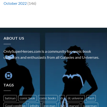
October 2022
(146)
ABOUT US
OnlySuperHeroes.com is a community for comic book
collectors and enthusiasts from all Galaxies and Universes.
TAGS
batman
comic book
comic books
dc
dc universe
flash
Good condition
infinity
iron man
JLA
marvel
superman