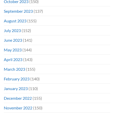
October 2023
(150)
September 2023
(137)
August 2023
(155)
July 2023
(152)
June 2023
(141)
May 2023
(144)
April 2023
(143)
March 2023
(155)
February 2023
(140)
January 2023
(110)
December 2022
(155)
November 2022
(150)