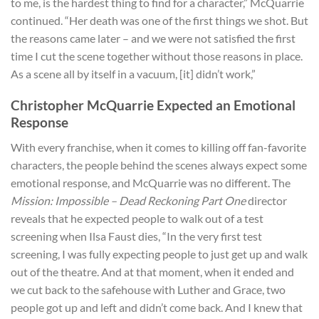
to me, is the hardest thing to find for a character,” McQuarrie
continued. “Her death was one of the first things we shot. But
the reasons came later – and we were not satisfied the first
time I cut the scene together without those reasons in place.
As a scene all by itself in a vacuum, [it] didn’t work,”
Christopher McQuarrie Expected an Emotional
Response
With every franchise, when it comes to killing off fan-favorite
characters, the people behind the scenes always expect some
emotional response, and McQuarrie was no different. The
Mission: Impossible – Dead Reckoning Part One
director
reveals that he expected people to walk out of a test
screening when Ilsa Faust dies, “In the very first test
screening, I was fully expecting people to just get up and walk
out of the theatre. And at that moment, when it ended and
we cut back to the safehouse with Luther and Grace, two
people got up and left and didn’t come back. And I knew that