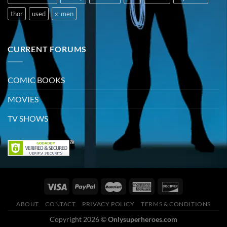
thor
used
x-men
CURRENT FORUMS
COMIC BOOKS
MOVIES
TV SHOWS
ABOUT
CONTACT
PRIVACY POLICY
TERMS & CONDITIONS
Copyright 2026 ©
Onlysuperheroes.com