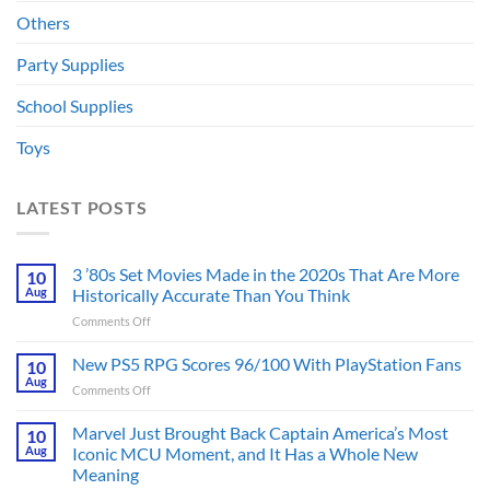
Others
Party Supplies
School Supplies
Toys
LATEST POSTS
3 ’80s Set Movies Made in the 2020s That Are More
10
Aug
Historically Accurate Than You Think
on
Comments Off
3
’80s
New PS5 RPG Scores 96/100 With PlayStation Fans
10
Set
Aug
on
Comments Off
Movies
New
Made
PS5
Marvel Just Brought Back Captain America’s Most
in
10
RPG
Aug
Iconic MCU Moment, and It Has a Whole New
the
Scores
2020s
Meaning
96/100
That