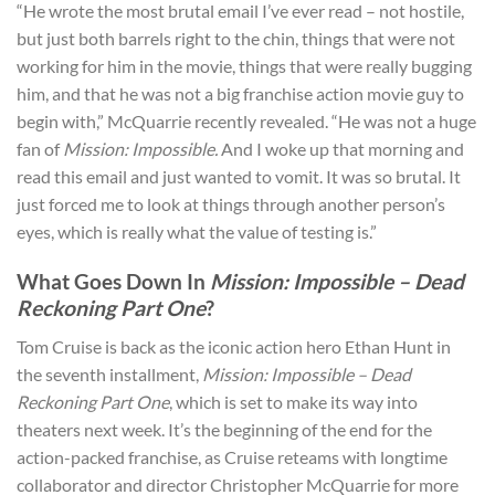
“He wrote the most brutal email I’ve ever read – not hostile,
but just both barrels right to the chin, things that were not
working for him in the movie, things that were really bugging
him, and that he was not a big franchise action movie guy to
begin with,” McQuarrie recently revealed. “He was not a huge
fan of
Mission: Impossible.
And I woke up that morning and
read this email and just wanted to vomit. It was so brutal. It
just forced me to look at things through another person’s
eyes, which is really what the value of testing is.”
What Goes Down In
Mission: Impossible – Dead
Reckoning Part One
?
Tom Cruise is back as the iconic action hero Ethan Hunt in
the seventh installment,
Mission: Impossible – Dead
Reckoning Part One
, which is set to make its way into
theaters next week. It’s the beginning of the end for the
action-packed franchise, as Cruise reteams with longtime
collaborator and director Christopher McQuarrie for more