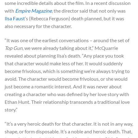
some incredible details about the film. In a recent discussion
with
Empire Magazine
, the director said that not only was
Ilsa Faust
‘s (Rebecca Ferguson) death planned, but it was
also necessary for the character.
“It was one of the earliest conversations – around the set of
Top Gun
, we were already talking about it,” McQuarrie
revealed about planning Ilsa’s death. “Any place you took
that character would make less of her. It would suddenly
become frivolous, which is something we’re always trying to
avoid. The character would become frivolous, or she would
just become a romantic interest. And it was never about
creating a character who was defined by her love story with
Ethan Hunt. Their relationship transcends a traditional love
story.”
“It’s a very heroic death for that character. It is not in any way,
shape, or form disposable. It’s a noble and heroic death. That,