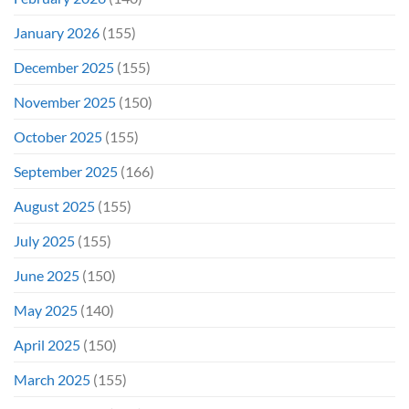
January 2026
(155)
December 2025
(155)
November 2025
(150)
October 2025
(155)
September 2025
(166)
August 2025
(155)
July 2025
(155)
June 2025
(150)
May 2025
(140)
April 2025
(150)
March 2025
(155)