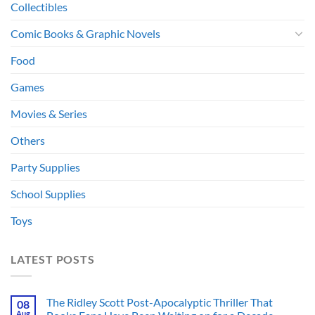
Collectibles
Comic Books & Graphic Novels
Food
Games
Movies & Series
Others
Party Supplies
School Supplies
Toys
LATEST POSTS
The Ridley Scott Post-Apocalyptic Thriller That
08
Aug