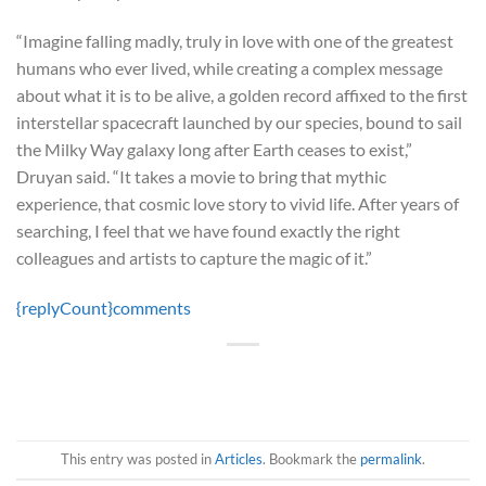
“Imagine falling madly, truly in love with one of the greatest
humans who ever lived, while creating a complex message
about what it is to be alive, a golden record affixed to the first
interstellar spacecraft launched by our species, bound to sail
the Milky Way galaxy long after Earth ceases to exist,”
Druyan said. “It takes a movie to bring that mythic
experience, that cosmic love story to vivid life. After years of
searching, I feel that we have found exactly the right
colleagues and artists to capture the magic of it.”
{replyCount}
comments
This entry was posted in
Articles
. Bookmark the
permalink
.