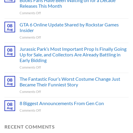
Books Fans Have Been Waiting on for a Decade
Releases This Month
on
Comments Off
The
Ridley
GTA 6 Online Update Shared by Rockstar Games
08
Scott
Aug
Insider
Post-
on
Comments Off
Apocalyptic
GTA
Thriller
6
Jurassic Park’s Most Important Prop Is Finally Going
That
08
Online
Books
Aug
Up for Sale, and Collectors Are Already Battling in
Update
Fans
Early Bidding
Shared
Have
on
Comments Off
by
Been
Jurassic
Rockstar
Waiting
Park’s
Games
The Fantastic Four’s Worst Costume Change Just
on
08
Most
Insider
for
Aug
Became Their Funniest Story
Important
a
on
Comments Off
Prop
Decade
The
Is
Releases
Fantastic
8 Biggest Announcements From Gen Con
Finally
08
This
Four’s
Going
Aug
Month
on
Comments Off
Worst
Up
8
Costume
for
Biggest
Change
Sale,
Announcements
RECENT COMMENTS
Just
and
From
Became
Collectors