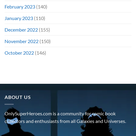
February 2023
(140)
January 2023
(110)
December 2022
(155)
November 2022
(150)
October 2022
(146)
ABOUT US
OnlySuperHeroes.com is a community for comic book
collectors and enthusiasts from all Galaxies and Universes.