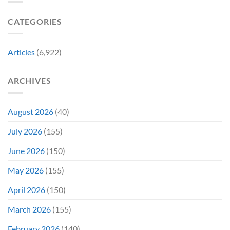
Gen
Their
Are
Con
Funniest
Already
CATEGORIES
Story
Battling
in
Early
Articles
(6,922)
Bidding
ARCHIVES
August 2026
(40)
July 2026
(155)
June 2026
(150)
May 2026
(155)
April 2026
(150)
March 2026
(155)
February 2026
(140)