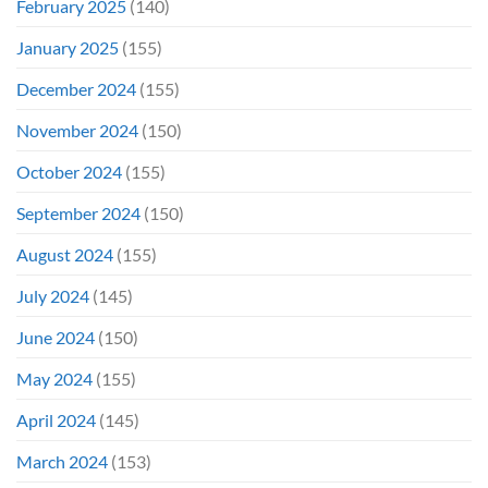
February 2025
(140)
January 2025
(155)
December 2024
(155)
November 2024
(150)
October 2024
(155)
September 2024
(150)
August 2024
(155)
July 2024
(145)
June 2024
(150)
May 2024
(155)
April 2024
(145)
March 2024
(153)