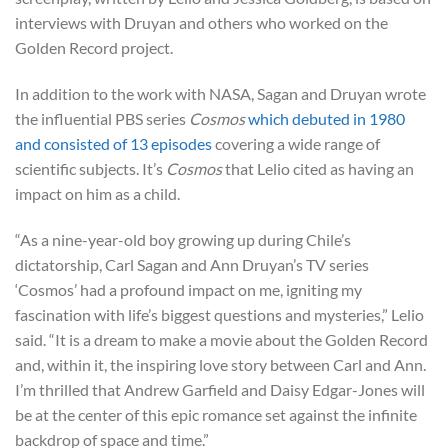
interviews with Druyan and others who worked on the
Golden Record project.
In addition to the work with NASA, Sagan and Druyan wrote
the influential PBS series
Cosmos
which debuted in 1980
and consisted of 13 episodes
covering a wide range of
scientific subjects. It’s
Cosmos
that Lelio cited as having an
impact on him as a child.
“As a nine-year-old boy growing up during Chile’s
dictatorship, Carl Sagan and Ann Druyan’s TV series
‘Cosmos’ had a profound impact on me, igniting my
fascination with life’s biggest questions and mysteries,” Lelio
said. “It is a dream to make a movie about the Golden Record
and, within it, the inspiring love story between Carl and Ann.
I’m thrilled that Andrew Garfield and Daisy Edgar-Jones will
be at the center of this epic romance set against the infinite
backdrop of space and time.”