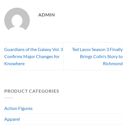
ADMIN
Guardians of the Galaxy Vol. 3
Ted Lasso Season 3 Finally
Confirms Major Changes for
Brings Colin’s Story to
Knowhere
Richmond
PRODUCT CATEGORIES
Action Figures
Apparel