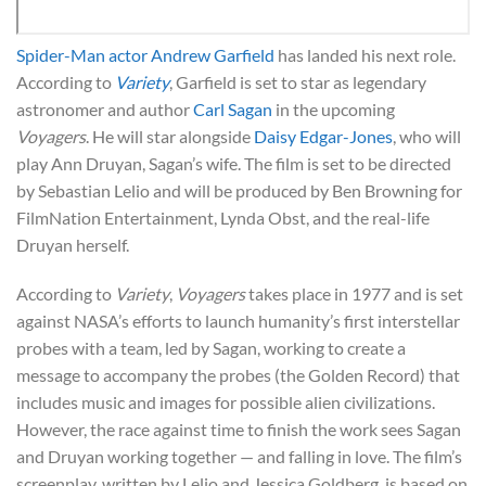
Spider-Man actor Andrew Garfield
has landed his next role.
According to
Variety
, Garfield is set to star as legendary
astronomer and author
Carl Sagan
in the upcoming
Voyagers
. He will star alongside
Daisy Edgar-Jones
, who will
play Ann Druyan, Sagan’s wife. The film is set to be directed
by Sebastian Lelio and will be produced by Ben Browning for
FilmNation Entertainment, Lynda Obst, and the real-life
Druyan herself.
According to
Variety
,
Voyagers
takes place in 1977 and is set
against NASA’s efforts to launch humanity’s first interstellar
probes with a team, led by Sagan, working to create a
message to accompany the probes (the Golden Record) that
includes music and images for possible alien civilizations.
However, the race against time to finish the work sees Sagan
and Druyan working together — and falling in love. The film’s
screenplay, written by Lelio and Jessica Goldberg, is based on