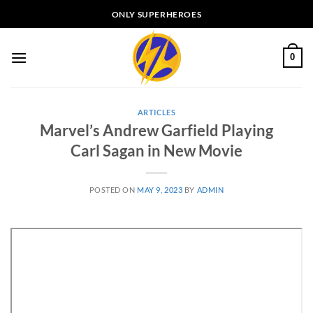
Skip
ONLY SUPERHEROES
to
content
0
ARTICLES
Marvel’s Andrew Garfield Playing
Carl Sagan in New Movie
POSTED ON
MAY 9, 2023
BY
ADMIN