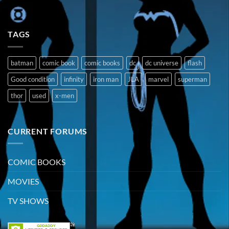
TAGS
batman
comic book
comic books
dc
dc universe
flash
Good condition
infinity
iron man
JLA
marvel
superman
thor
used
x-men
CURRENT FORUMS
COMIC BOOKS
MOVIES
TV SHOWS