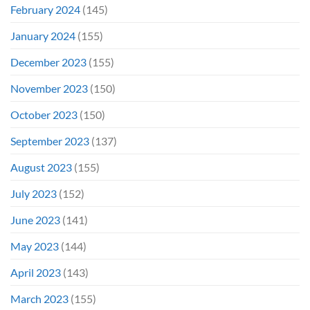
February 2024
(145)
January 2024
(155)
December 2023
(155)
November 2023
(150)
October 2023
(150)
September 2023
(137)
August 2023
(155)
July 2023
(152)
June 2023
(141)
May 2023
(144)
April 2023
(143)
March 2023
(155)