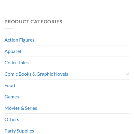
PRODUCT CATEGORIES
Action Figures
Apparel
Collectibles
Comic Books & Graphic Novels
Food
Games
Movies & Series
Others
Party Supplies