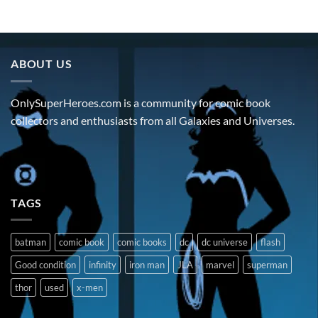
ABOUT US
OnlySuperHeroes.com is a community for comic book
collectors and enthusiasts from all Galaxies and Universes.
TAGS
batman
comic book
comic books
dc
dc universe
flash
Good condition
infinity
iron man
JLA
marvel
superman
thor
used
x-men