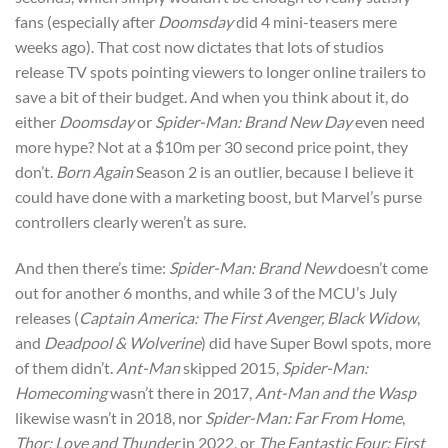
fans (especially after
Doomsday
did 4 mini-teasers mere
weeks ago). That cost now dictates that lots of studios
release TV spots pointing viewers to longer online trailers to
save a bit of their budget. And when you think about it, do
either
Doomsday
or
Spider-Man: Brand New Day
even need
more hype? Not at a $10m per 30 second price point, they
don’t.
Born Again
Season 2 is an outlier, because I believe it
could have done with a marketing boost, but Marvel’s purse
controllers clearly weren’t as sure.
And then there’s time:
Spider-Man: Brand New
doesn’t come
out for another 6 months, and while 3 of the MCU’s July
releases (
Captain America: The First Avenger,
Black Widow
,
and
Deadpool & Wolverine
) did have Super Bowl spots, more
of them didn’t.
Ant-Man
skipped 2015,
Spider-Man:
Homecoming
wasn’t there in 2017,
Ant-Man and the Wasp
likewise wasn’t in 2018, nor
Spider-Man: Far From Home
,
Thor: Love and Thunder
in 2022, or
The Fantastic Four: First