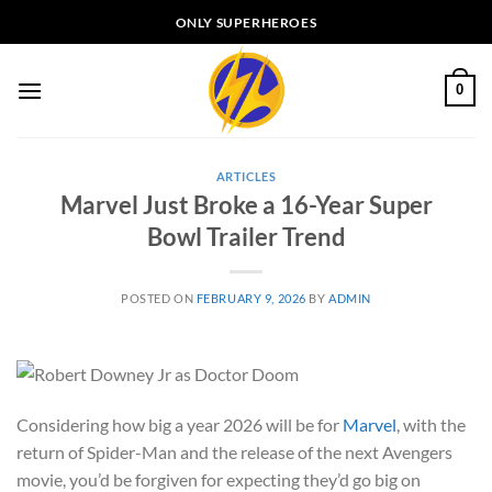
Skip
ONLY SUPERHEROES
to
content
0
ARTICLES
Marvel Just Broke a 16-Year Super
Bowl Trailer Trend
POSTED ON
FEBRUARY 9, 2026
BY
ADMIN
Considering how big a year 2026 will be for
Marvel
, with the
return of Spider-Man and the release of the next Avengers
movie, you’d be forgiven for expecting they’d go big on