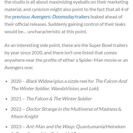
the studio is all about maximizing eyeballs on their marketing
material, and cynicism might also point to the fact that all 4 of
the
previous
Avengers: Doomsday
trailers
leaked ahead of
their official releases. Suddenly gaining control of their leaks
would be… uncharacteristic at this point.
As an interesting side point, these are the Super Bowl trailers
by year since 2020, and there isn’t one listed that comes
anywhere near the profile of either a Spider-Man movie or an
Avengers one:
2020 –
Black Widow
(plus a sizzle reel for
The Falcon And
The Winter Soldier
,
WandaVision
, and
Loki
)
2021 –
The Falcon & The Winter Soldier
2022 –
Doctor Strange in the Multiverse of Madness
&
Moon Knight
2023 –
Ant-Man and the Wasp: Quantumania
/Heineken