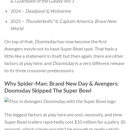
&
Guardians of the Galaxy Vol 3
2024 –
Deadpool & Wolverine
2025 –
Thunderbolts*
&
Captain America: Brave New
World
On top of that,
Doomsday
has now become the first
Avengers movie not to have Super Bowl spot. That feels a
little like a statement in itself, but then again, there are other
factors at play here, and
Doomsday
is a very different release
to its three crossover predecessors.
Why Spider-Man: Brand New Day & Avengers:
Doomsday Skipped The Super Bowl
The biggest factors at play here are cost, necessity, and time.
Super Bowl trailers reportedly cost $10 million for a paltry 30
seconds, which simply wouldn’t be enough to really satisfy