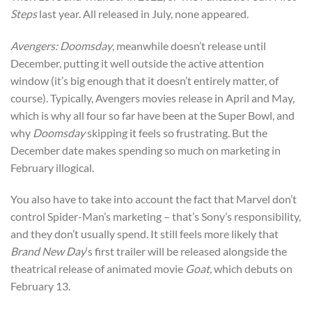
Steps
last year. All released in July, none appeared.
Avengers: Doomsday
, meanwhile doesn’t release until
December, putting it well outside the active attention
window (it’s big enough that it doesn’t entirely matter, of
course). Typically, Avengers movies release in April and May,
which is why all four so far have been at the Super Bowl, and
why
Doomsday
skipping it feels so frustrating. But the
December date makes spending so much on marketing in
February illogical.
You also have to take into account the fact that Marvel don’t
control Spider-Man’s marketing – that’s Sony’s responsibility,
and they don’t usually spend. It still feels more likely that
Brand New Day
‘s first trailer will be released alongside the
theatrical release of animated movie
Goat,
which debuts on
February 13.