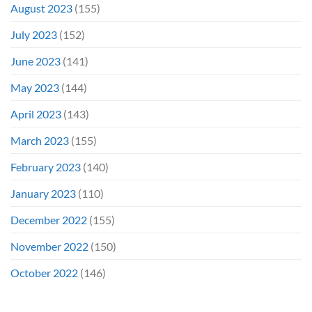
August 2023
(155)
July 2023
(152)
June 2023
(141)
May 2023
(144)
April 2023
(143)
March 2023
(155)
February 2023
(140)
January 2023
(110)
December 2022
(155)
November 2022
(150)
October 2022
(146)