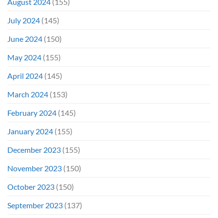
August 2024
(155)
July 2024
(145)
June 2024
(150)
May 2024
(155)
April 2024
(145)
March 2024
(153)
February 2024
(145)
January 2024
(155)
December 2023
(155)
November 2023
(150)
October 2023
(150)
September 2023
(137)