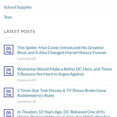
School Supplies
Toys
LATEST POSTS
This Spider-Man Comic Introduced His Greatest
05
Aug
Rival, and It Also Changed Marvel History Forever
on
Comments Off
This
Spider-
Wolverine Would Make a Better DC Hero, and These
05
Man
Aug
5 Reasons Are Hard to Argue Against
Comic
on
Comments Off
Introduced
Wolverine
His
Would
5 Times Star Trek Movies & TV Shows Broke Gene
Greatest
05
Make
Rival,
Aug
Roddenberry’s Rules
a
and
on
Comments Off
Better
It
5
DC
Also
Times
In Theaters 10 Years Ago, DC Released One of Its
Hero,
05
Changed
Star
and
Aug
Worst-Reviewed Movies & Fans Are Still Calling For
Marvel