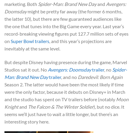
marketing. Both
Spider-Man: Brand New Day
and
Avengers:
Doomsday
might be pretty far away (the former 6 months,
the latter 10), but there are few guaranteed audiences like
the one that tunes into the Big Game every year. Last year’s
record-breaking viewing figures put 127.7 million sets of eyes
on
Super Bowl trailers
, and this year’s projections are
inevitably at the same level.
But despite Disney having presence during the game, Marvel
Studios sat it out. No
Avengers: Doomsday
trailer
, no
Spider-
Man: Brand New Day
trailer
, and no
Daredevil: Born Again
Season 2. The latter would have been the most likely if time
were the only factor, because it debuts on Disney+ in March
and the studio has spent on TV trailers before (notably
Moon
Knight
and
The Falcon & The Winter Soldier
), but no dice. It
seems we’ll just have to wait a little longer, but there’s an
interesting story here.