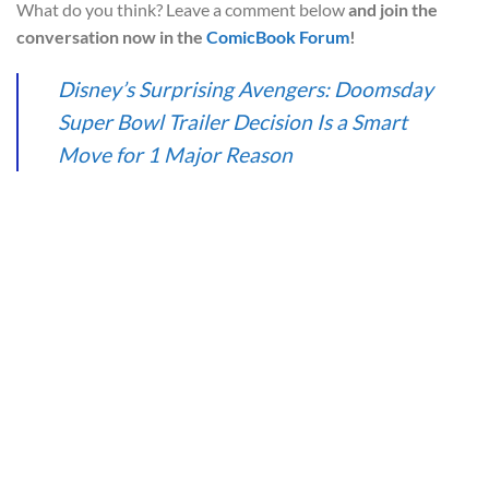
What do you think? Leave a comment below
and join the
conversation now in the
ComicBook Forum
!
Disney’s Surprising Avengers: Doomsday
Super Bowl Trailer Decision Is a Smart
Move for 1 Major Reason