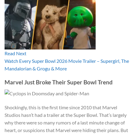
Read Next
Watch Every Super Bowl 2026 Movie Trailer – Supergirl, The
Mandalorian & Grogu & More
Marvel Just Broke Their Super Bowl Trend
Shockingly, this is the first time since 2010 that Marvel
Studios hasn’t had a trailer at the Super Bowl. That’s largely
why there were so many rumors of a last minute change of
heart, or suspicions that Marvel were hiding their plans. But