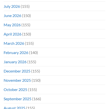
July 2026
(155)
June 2026
(150)
May 2026
(155)
April 2026
(150)
March 2026
(155)
February 2026
(140)
January 2026
(155)
December 2025
(155)
November 2025
(150)
October 2025
(155)
September 2025
(166)
August 2025
(155)