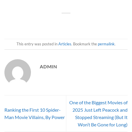
This entry was posted in
Articles
. Bookmark the
permalink
.
ADMIN
One of the Biggest Movies of
Ranking the First 10 Spider-
2025 Just Left Peacock and
Man Movie Villains, By Power
Stopped Streaming (But It
Won’t Be Gone for Long)