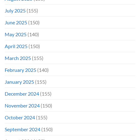
July 2025
(155)
June 2025
(150)
May 2025
(140)
April 2025
(150)
March 2025
(155)
February 2025
(140)
January 2025
(155)
December 2024
(155)
November 2024
(150)
October 2024
(155)
September 2024
(150)