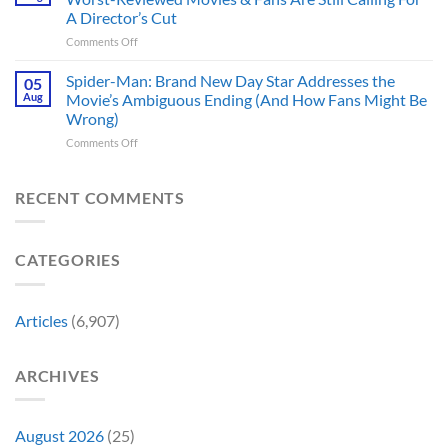
Trek
These
History
A Director’s Cut
Movies
5
Forever
on
Comments Off
&
Reasons
In
TV
Are
Theaters
Shows
Spider-Man: Brand New Day Star Addresses the
Hard
05
10
Broke
to
Aug
Movie’s Ambiguous Ending (And How Fans Might Be
Years
Gene
Argue
Wrong)
Ago,
Roddenberry’s
Against
on
Comments Off
DC
Rules
Spider-
Released
Man:
One
Brand
of
RECENT COMMENTS
New
Its
Day
Worst-
Star
Reviewed
CATEGORIES
Addresses
Movies
the
&
Movie’s
Fans
Ambiguous
Are
Articles
(6,907)
Ending
Still
(And
Calling
How
For
ARCHIVES
Fans
A
Might
Director’s
Be
Cut
Wrong)
August 2026
(25)