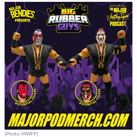
(Photo: MWFP)