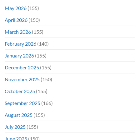
May 2026
(155)
April 2026
(150)
March 2026
(155)
February 2026
(140)
January 2026
(155)
December 2025
(155)
November 2025
(150)
October 2025
(155)
September 2025
(166)
August 2025
(155)
July 2025
(155)
June 2025
(150)