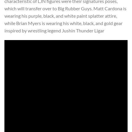
characteristic of LJN figures were their signatures poses,
which will transfer over to Big Rubber Guys. Matt Cardona is
wearing his purple, black, and white paint splatter attire,
while Brian Myers is wearing his white, black, and gold gear
inspired by wrestling legend Jushin Thunder Ligar