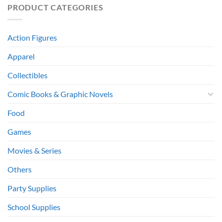
PRODUCT CATEGORIES
Action Figures
Apparel
Collectibles
Comic Books & Graphic Novels
Food
Games
Movies & Series
Others
Party Supplies
School Supplies