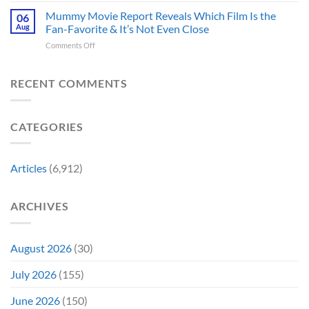
of
Back-
Years
Minus
Mummy Movie Report Reveals Which Film Is the
a
06
to-
Ago
Zero
Crew
Aug
Fan-Favorite & It’s Not Even Close
Back
&
Surprises
Member
Trilogy:
It’s
on
Comments Off
Fans
in
“Explains
Still
Mummy
by
Man
the
a
Movie
Breaking
of
Delay”
Must-
Report
RECENT COMMENTS
From
Tomorrow’s
See
Reveals
Franchise
Photo,
Movie
Which
Tradition,
and
Film
“Inject
We
CATEGORIES
Is
It
Might
the
Directly
Know
Fan-
Into
Why
Favorite
My
Articles
(6,912)
&
Veins”
It’s
Not
ARCHIVES
Even
Close
August 2026
(30)
July 2026
(155)
June 2026
(150)