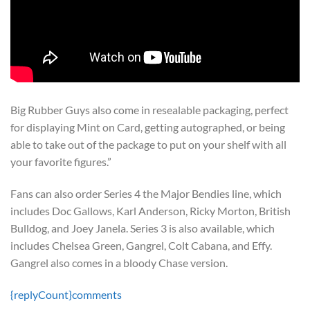
Big Rubber Guys also come in resealable packaging, perfect
for displaying Mint on Card, getting autographed, or being
able to take out of the package to put on your shelf with all
your favorite figures.”
Fans can also order Series 4 the Major Bendies line, which
includes Doc Gallows, Karl Anderson, Ricky Morton, British
Bulldog, and Joey Janela. Series 3 is also available, which
includes Chelsea Green, Gangrel, Colt Cabana, and Effy.
Gangrel also comes in a bloody Chase version.
{replyCount}
comments