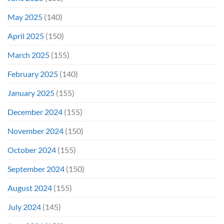
May 2025
(140)
April 2025
(150)
March 2025
(155)
February 2025
(140)
January 2025
(155)
December 2024
(155)
November 2024
(150)
October 2024
(155)
September 2024
(150)
August 2024
(155)
July 2024
(145)