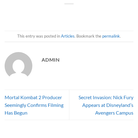
This entry was posted in
Articles
. Bookmark the
permalink
.
ADMIN
Mortal Kombat 2 Producer
Secret Invasion: Nick Fury
Seemingly Confirms Filming
Appears at Disneyland’s
Has Begun
Avengers Campus