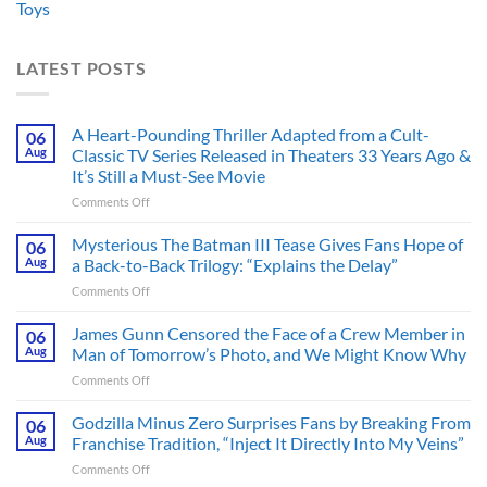
Toys
LATEST POSTS
A Heart-Pounding Thriller Adapted from a Cult-
06
Aug
Classic TV Series Released in Theaters 33 Years Ago &
It’s Still a Must-See Movie
on
Comments Off
A
Heart-
Mysterious The Batman III Tease Gives Fans Hope of
06
Pounding
Aug
a Back-to-Back Trilogy: “Explains the Delay”
Thriller
on
Comments Off
Adapted
Mysterious
from
The
James Gunn Censored the Face of a Crew Member in
a
06
Batman
Cult-
Aug
Man of Tomorrow’s Photo, and We Might Know Why
III
Classic
on
Comments Off
Tease
TV
James
Gives
Series
Gunn
Godzilla Minus Zero Surprises Fans by Breaking From
Fans
06
Released
Censored
Hope
Aug
Franchise Tradition, “Inject It Directly Into My Veins”
in
the
of
Theaters
on
Comments Off
Face
a
33
Godzilla