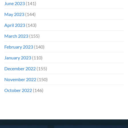
June 2023
(141)
May 2023
(144)
April 2023
(143)
March 2023
(155)
February 2023
(140)
January 2023
(110)
December 2022
(155)
November 2022
(150)
October 2022
(146)