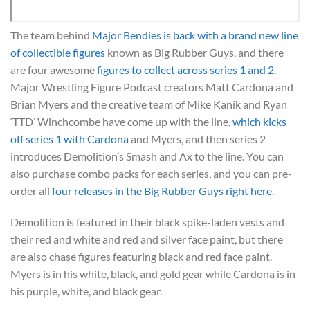
The team behind
Major Bendies is back with a brand new line
of collectible figures
known as Big Rubber Guys, and there
are four awesome
figures to collect across series 1 and 2
.
Major Wrestling Figure Podcast creators Matt Cardona and
Brian Myers and the creative team of Mike Kanik and Ryan
‘TTD’ Winchcombe have come up with the line,
which kicks
off series 1 with Cardona
and Myers, and then series 2
introduces Demolition’s Smash and Ax to the line. You can
also purchase combo packs for each series, and you can pre-
order all
four releases in the Big Rubber Guys right here
.
Demolition is featured in their black spike-laden vests and
their red and white and red and silver face paint, but there
are also chase figures featuring black and red face paint.
Myers is in his white, black, and gold gear while Cardona is in
his purple, white, and black gear.