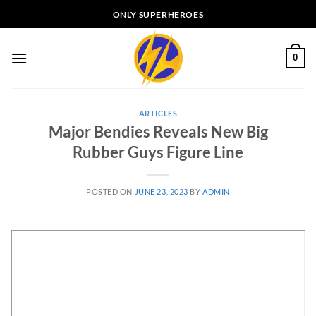
Skip
ONLY SUPERHEROES
to
content
0
ARTICLES
Major Bendies Reveals New Big
Rubber Guys Figure Line
POSTED ON
JUNE 23, 2023
BY
ADMIN