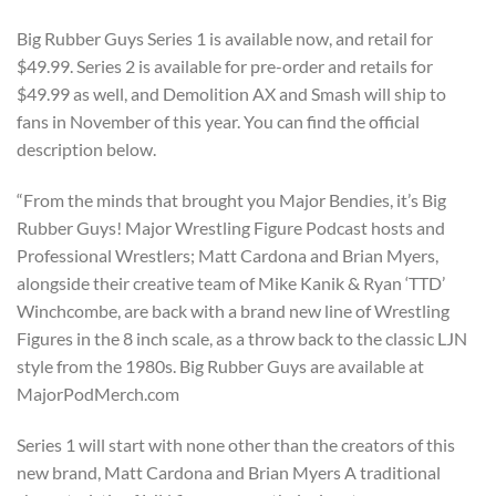
Big Rubber Guys Series 1 is available now, and retail for
$49.99. Series 2 is available for pre-order and retails for
$49.99 as well, and Demolition AX and Smash will ship to
fans in November of this year. You can find the official
description below.
“From the minds that brought you Major Bendies, it’s Big
Rubber Guys! Major Wrestling Figure Podcast hosts and
Professional Wrestlers; Matt Cardona and Brian Myers,
alongside their creative team of Mike Kanik & Ryan ‘TTD’
Winchcombe, are back with a brand new line of Wrestling
Figures in the 8 inch scale, as a throw back to the classic LJN
style from the 1980s. Big Rubber Guys are available at
MajorPodMerch.com
Series 1 will start with none other than the creators of this
new brand, Matt Cardona and Brian Myers A traditional