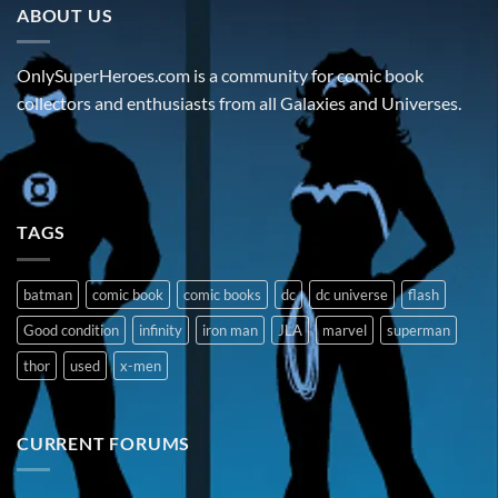
ABOUT US
OnlySuperHeroes.com is a community for comic book
collectors and enthusiasts from all Galaxies and Universes.
TAGS
batman
comic book
comic books
dc
dc universe
flash
Good condition
infinity
iron man
JLA
marvel
superman
thor
used
x-men
CURRENT FORUMS