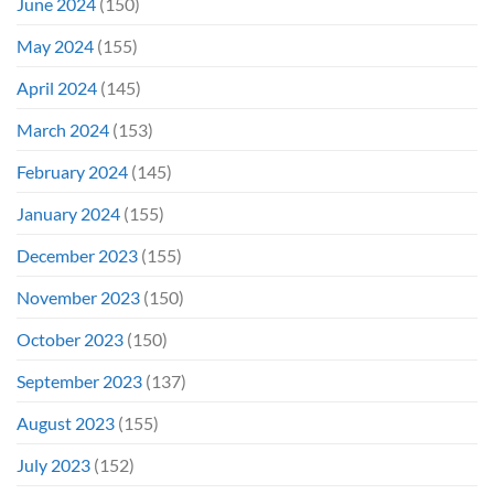
June 2024
(150)
May 2024
(155)
April 2024
(145)
March 2024
(153)
February 2024
(145)
January 2024
(155)
December 2023
(155)
November 2023
(150)
October 2023
(150)
September 2023
(137)
August 2023
(155)
July 2023
(152)