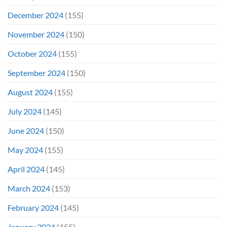
December 2024
(155)
November 2024
(150)
October 2024
(155)
September 2024
(150)
August 2024
(155)
July 2024
(145)
June 2024
(150)
May 2024
(155)
April 2024
(145)
March 2024
(153)
February 2024
(145)
January 2024
(155)