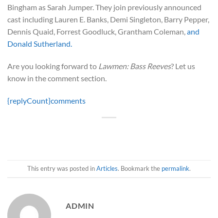
Bingham as Sarah Jumper. They join previously announced
cast including Lauren E. Banks, Demi Singleton, Barry Pepper,
Dennis Quaid, Forrest Goodluck, Grantham Coleman,
and
Donald Sutherland.
Are you looking forward to
Lawmen: Bass Reeves
? Let us
know in the comment section.
{replyCount}
comments
This entry was posted in
Articles
. Bookmark the
permalink
.
ADMIN