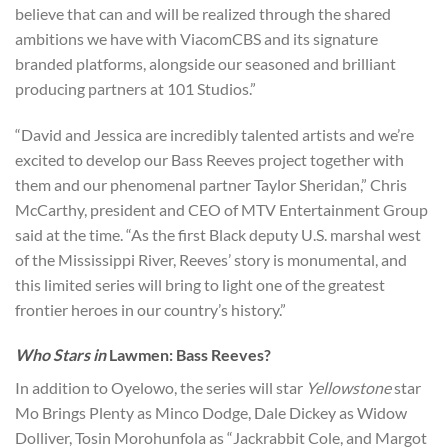
believe that can and will be realized through the shared
ambitions we have with ViacomCBS and its signature
branded platforms, alongside our seasoned and brilliant
producing partners at 101 Studios.”
“David and Jessica are incredibly talented artists and we’re
excited to develop our Bass Reeves project together with
them and our phenomenal partner Taylor Sheridan,” Chris
McCarthy, president and CEO of MTV Entertainment Group
said at the time. “As the first Black deputy U.S. marshal west
of the Mississippi River, Reeves’ story is monumental, and
this limited series will bring to light one of the greatest
frontier heroes in our country’s history.”
Who Stars in
Lawmen: Bass Reeves?
In addition to Oyelowo, the series will star
Yellowstone
star
Mo Brings Plenty as Minco Dodge, Dale Dickey as Widow
Dolliver, Tosin Morohunfola as “Jackrabbit Cole, and Margot