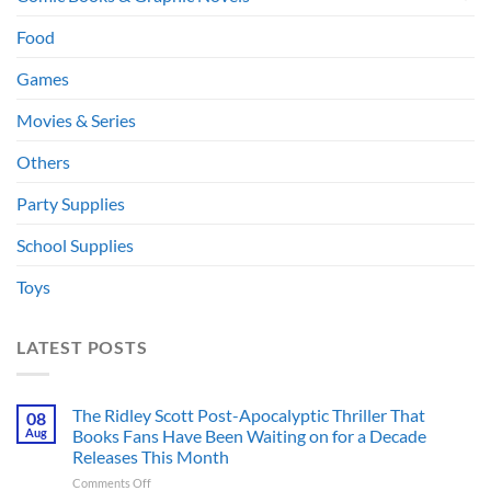
Food
Games
Movies & Series
Others
Party Supplies
School Supplies
Toys
LATEST POSTS
The Ridley Scott Post-Apocalyptic Thriller That
08
Aug
Books Fans Have Been Waiting on for a Decade
Releases This Month
on
Comments Off