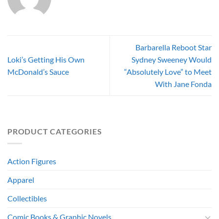
Barbarella Reboot Star
Loki’s Getting His Own
Sydney Sweeney Would
McDonald’s Sauce
“Absolutely Love” to Meet
With Jane Fonda
PRODUCT CATEGORIES
Action Figures
Apparel
Collectibles
Comic Books & Graphic Novels