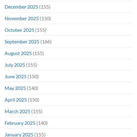
December 2025
(155)
November 2025
(150)
October 2025
(155)
September 2025
(166)
August 2025
(155)
July 2025
(155)
June 2025
(150)
May 2025
(140)
April 2025
(150)
March 2025
(155)
February 2025
(140)
January 2025
(155)