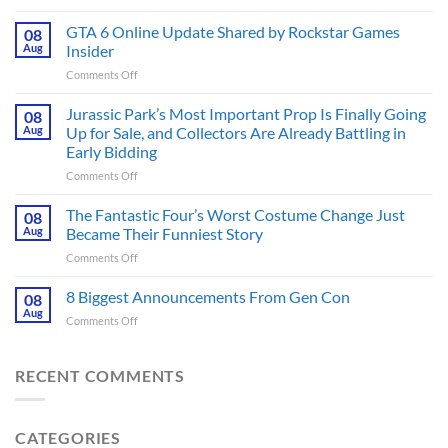
The
Ridley
GTA 6 Online Update Shared by Rockstar Games
08
Scott
Aug
Insider
Post-
on
Comments Off
Apocalyptic
GTA
Thriller
6
Jurassic Park’s Most Important Prop Is Finally Going
That
08
Online
Books
Aug
Up for Sale, and Collectors Are Already Battling in
Update
Fans
Early Bidding
Shared
Have
on
Comments Off
by
Been
Jurassic
Rockstar
Waiting
Park’s
Games
The Fantastic Four’s Worst Costume Change Just
on
08
Most
Insider
for
Aug
Became Their Funniest Story
Important
a
on
Comments Off
Prop
Decade
The
Is
Releases
Fantastic
8 Biggest Announcements From Gen Con
Finally
08
This
Four’s
Going
Aug
Month
on
Comments Off
Worst
Up
8
Costume
for
Biggest
Change
Sale,
Announcements
RECENT COMMENTS
Just
and
From
Became
Collectors
Gen
Their
Are
Con
Funniest
Already
CATEGORIES
Story
Battling