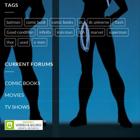
TAGS
batman
comic book
comic books
dc
dc universe
flash
Good condition
infinity
iron man
JLA
marvel
superman
thor
used
x-men
CURRENT FORUMS
COMIC BOOKS
MOVIES
TV SHOWS