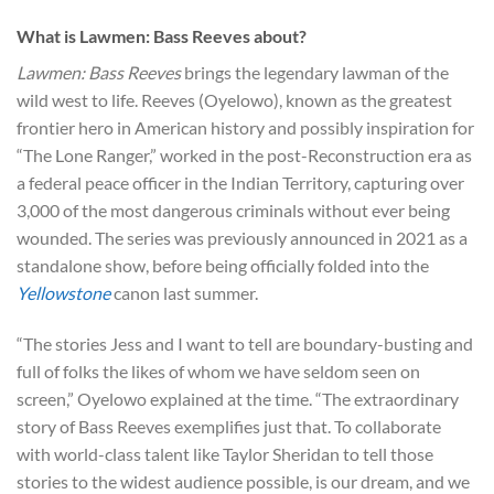
What is Lawmen: Bass Reeves about?
Lawmen: Bass Reeves
brings the legendary lawman of the
wild west to life. Reeves (Oyelowo), known as the greatest
frontier hero in American history and possibly inspiration for
“The Lone Ranger,” worked in the post-Reconstruction era as
a federal peace officer in the Indian Territory, capturing over
3,000 of the most dangerous criminals without ever being
wounded. The series was previously announced in 2021 as a
standalone show, before being officially folded into the
Yellowstone
canon last summer.
“The stories Jess and I want to tell are boundary-busting and
full of folks the likes of whom we have seldom seen on
screen,” Oyelowo explained at the time. “The extraordinary
story of Bass Reeves exemplifies just that. To collaborate
with world-class talent like Taylor Sheridan to tell those
stories to the widest audience possible, is our dream, and we