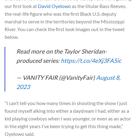
our first look at
David Oyelowo
as the titular Bass Reeves,
the real-life figure who was the first Black U.S. deputy
marshal to serve in the territories beyond the Mississippi
River. You can check the first look images out in the tweet
below.
Read more on the Taylor Sheridan-
produced series:
https://t.co/4eXj3FA5ic
— VANITY FAIR (@VanityFair)
August 8,
2023
“I can’t tell you how many times in shooting the show I just
found myself alking into either a daydream I had, either as a
kid playing cowboys when I was younger, or even as an actor
in the eight years I’ve been trying to get this thing made,”
Oyelowo said.