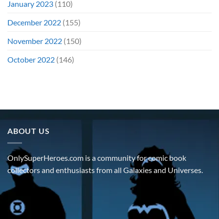
January 2023
(110)
December 2022
(155)
November 2022
(150)
October 2022
(146)
ABOUT US
OnlySuperHeroes.com is a community for comic book
collectors and enthusiasts from all Galaxies and Universes.