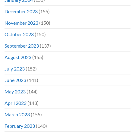
December 2023
(155)
November 2023
(150)
October 2023
(150)
September 2023
(137)
August 2023
(155)
July 2023
(152)
June 2023
(141)
May 2023
(144)
April 2023
(143)
March 2023
(155)
February 2023
(140)