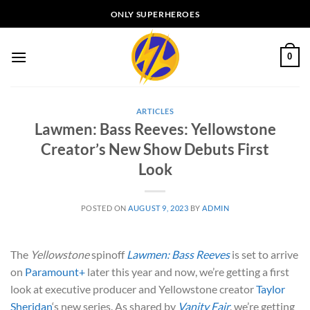
Skip
ONLY SUPERHEROES
to
content
0
ARTICLES
Lawmen: Bass Reeves: Yellowstone
Creator’s New Show Debuts First
Look
POSTED ON
AUGUST 9, 2023
BY
ADMIN
The
Yellowstone
spinoff
Lawmen: Bass Reeves
is set to arrive
on
Paramount+
later this year and now, we’re getting a first
look at executive producer and Yellowstone creator
Taylor
Sheridan
‘s new series. As shared by
Vanity Fair
, we’re getting