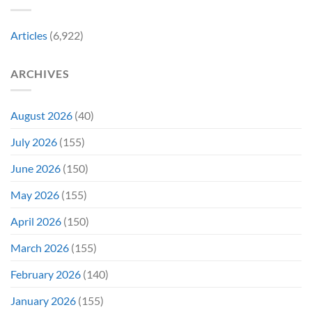
in
Early
Articles
(6,922)
Bidding
ARCHIVES
August 2026
(40)
July 2026
(155)
June 2026
(150)
May 2026
(155)
April 2026
(150)
March 2026
(155)
February 2026
(140)
January 2026
(155)