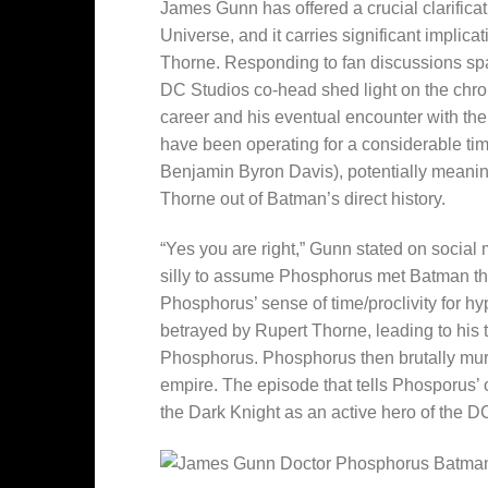
James Gunn has offered a crucial clarificat
Universe, and it carries significant implica
Thorne. Responding to fan discussions sp
DC Studios co-head shed light on the chro
career and his eventual encounter with th
have been operating for a considerable tim
Benjamin Byron Davis), potentially meaning
Thorne out of Batman’s direct history.
“Yes you are right,” Gunn stated on social 
silly to assume Phosphorus met Batman the
Phosphorus’ sense of time/proclivity for hy
betrayed by Rupert Thorne, leading to his
Phosphorus. Phosphorus then brutally murd
empire. The episode that tells Phosporus’ 
the Dark Knight as an active hero of the D