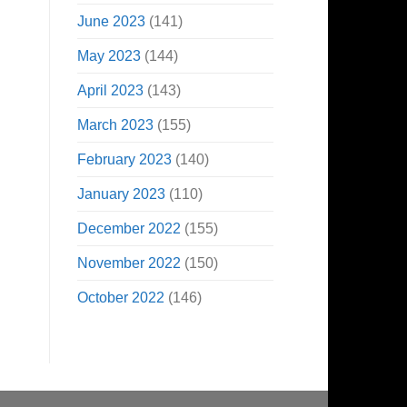
June 2023
(141)
May 2023
(144)
April 2023
(143)
March 2023
(155)
February 2023
(140)
January 2023
(110)
December 2022
(155)
November 2022
(150)
October 2022
(146)