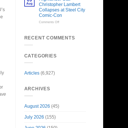
Forever
Back
Franchises
Aug
Christopher Lambert
and
That
U’s
Collapses at Steel City
It’s
Have
Comic-Con
ne
Perfect
Somehow
For
Never
on
Comments Off
Stargate
Had
Highlander
Fans
a
Star
Video
Christopher
RECENT COMMENTS
Game
Lambert
Adaptation
Collapses
at
CATEGORIES
Steel
City
Comic-
Con
lly
Articles
(6,927)
or
ARCHIVES
ave
August 2026
(45)
July 2026
(155)
June 2026
(150)