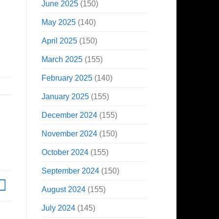
June 2025
(150)
May 2025
(140)
April 2025
(150)
March 2025
(155)
February 2025
(140)
January 2025
(155)
December 2024
(155)
November 2024
(150)
October 2024
(155)
September 2024
(150)
August 2024
(155)
July 2024
(145)