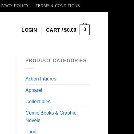
IVACY POLICY
TERMS & CONDITIONS
0
LOGIN
CART /
$
0.00
PRODUCT CATEGORIES
Action Figures
Apparel
Collectibles
Comic Books & Graphic
Novels
Food