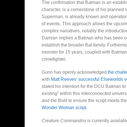
The confirmation that Batman is an establis
character, is a cornerstone of his planned
Superman, is already known and operational
of events. This approach allows the upco
complex narratives, notably the introduct
Damian implies a Batman who has been oper
establish the broader Bat-family. Furtherm
monster for 15 years, coupled with Batman’
crimefighter.
Gunn has openly acknowledged
the chall
with
Matt Reeves’ successful Elseworlds v
stated his intention for the DCU Batman to 
existing” within this interconnected univers
and the Bold
to ensure the script meets the
Wonder Woman script
.
Creature Commandos
is currently availab