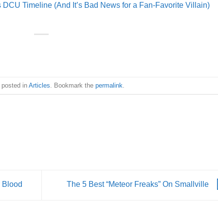
CU Timeline (And It’s Bad News for a Fan-Favorite Villain)
 posted in
Articles
. Bookmark the
permalink
.
r Blood
The 5 Best “Meteor Freaks” On Smallville