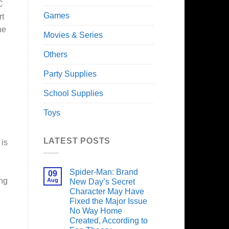
C
Games
rt
he
Movies & Series
Others
Party Supplies
School Supplies
Toys
LATEST POSTS
 is
Spider-Man: Brand
09
ing
Aug
New Day’s Secret
Character May Have
Fixed the Major Issue
No Way Home
Created, According to