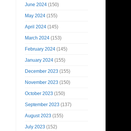
June 2024
(150)
May 2024
(155)
April 2024
(145)
March 2024
(153)
February 2024
(145)
January 2024
(155)
December 2023
(155)
November 2023
(150)
October 2023
(150)
September 2023
(137)
August 2023
(155)
July 2023
(152)