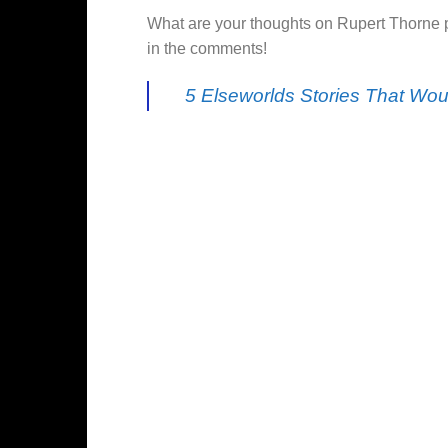
What are your thoughts on Rupert Thorne p
in the comments!
5 Elseworlds Stories That Wo