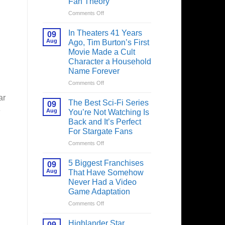
Fan Theory
on
Comments Off
Spider-
Man:
In Theaters 41 Years
09
Brand
Aug
Ago, Tim Burton’s First
New
Movie Made a Cult
Day’s
Character a Household
Secret
Name Forever
Character
May
on
Comments Off
Have
In
ar
Fixed
Theaters
The Best Sci-Fi Series
09
the
41
e
Aug
You’re Not Watching Is
Major
Years
Back and It’s Perfect
Issue
Ago,
For Stargate Fans
No
Tim
Way
Burton’s
on
Comments Off
Home
First
The
Created,
Movie
Best
5 Biggest Franchises
09
According
Made
Sci-
Aug
That Have Somehow
to
a
Fi
Never Had a Video
Fan
Cult
Series
Game Adaptation
Theory
Character
You’re
a
Not
on
Comments Off
Household
Watching
5
Name
Is
Biggest
Highlander Star
09