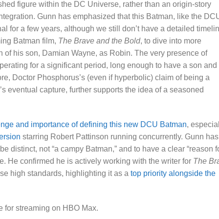
hed figure within the DC Universe, rather than an origin-story
 integration. Gunn has emphasized that this Batman, like the DC
 for a few years, although we still don’t have a detailed timeli
ming Batman film,
The Brave and the Bold
, to dive into more
ion of his son, Damian Wayne, as Robin. The very presence of
ating for a significant period, long enough to have a son and
ore, Doctor Phosphorus’s (even if hyperbolic) claim of being a
s eventual capture, further supports the idea of a seasoned
enge and importance of defining this new DCU Batman
, especia
ersion
starring Robert Pattinson running concurrently. Gunn has
be distinct, not “a campy Batman,” and to have a clear “reason f
e. He confirmed he is actively working with the writer for
The Br
se high standards, highlighting it as a
top priority alongside the
le for streaming on HBO Max.