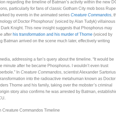
ion regarding the timeline of Batman’s activity within the new D
tions, particularly for fans of classic Gotham City mob boss Rupe
arked by events in the animated series
Creature Commandos
, t
nology of Doctor Phosphorus’ (voiced by Alan Tudyk) villainous
e Dark Knight. This new insight suggests that Phosphorus may
e after
his transformation and his murder of Thorne
(voiced by
 Batman arrived on the scene much later, effectively writing
media, addressing a fan’s query about the timeline. “It would be
 minute after he became Phosphorus. I wouldn’t even trust
perbole.” In
Creature Commandos
, scientist Alexander Sartorius
 transformation into the radioactive metahuman known as Doctor
ers Thorne and his family, taking over the mobster’s criminal
origin story also confirms he was arrested by Batman, establish
CU.