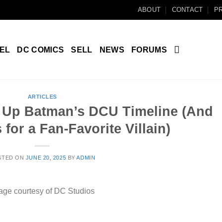
ABOUT
CONTACT
PR
EL
DC COMICS
SELL
NEWS
FORUMS
ARTICLES
 Up Batman’s DCU Timeline (And
 for a Fan-Favorite Villain)
STED ON
JUNE 20, 2025
BY
ADMIN
age courtesy of DC Studios