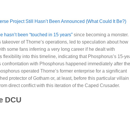
se Project Still Hasn’t Been Announced (What Could It Be?)
 hasn’t been “touched in 15 years”
since becoming a monster.
 takeover of Thorne’s operations, led to speculation about how
h some fans inferring a very long career if he dealt with
flexibility into this timeline, indicating that Phosphorus’s 15-ye
 confrontation with Phosphorus happened immediately after th
t Phosphorus operated Thorne’s former enterprise for a significant
 protector of Gotham or, at least, before this particular villain
rom direct conflict with this iteration of the Caped Crusader.
he DCU