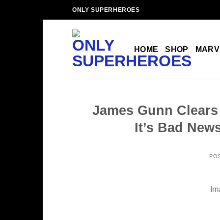
Skip
ONLY SUPERHEROES
to
content
HOME
SHOP
MARV
James Gunn Clears
It’s Bad News
PO
Im