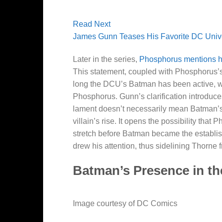
Read Next
James Gunn Teases His Favorite DC Univer
Later in the series,
Phosphorus mentions he
This statement, coupled with Phosphorus’s
long the DCU’s Batman has been active, wit
Phosphorus. Gunn’s clarification introduces 
lament doesn’t necessarily mean Batman’s
villain’s rise. It opens the possibility tha
stretch before Batman became the established
drew his attention, thus sidelining Thorne f
Batman’s Presence in t
Image courtesy of DC Comics