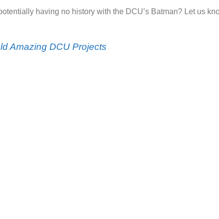
otentially having no history with the DCU’s Batman? Let us kn
uld Amazing DCU Projects