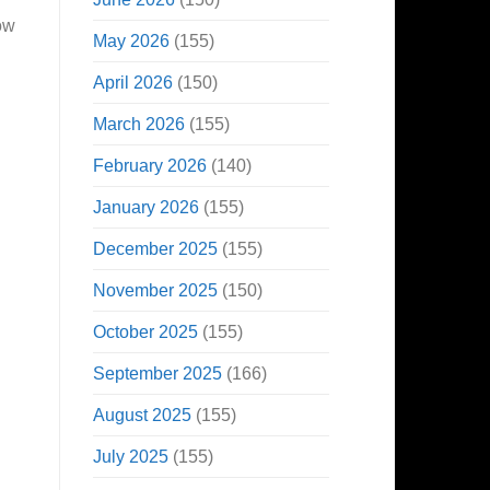
ow
May 2026
(155)
April 2026
(150)
March 2026
(155)
February 2026
(140)
January 2026
(155)
December 2025
(155)
November 2025
(150)
October 2025
(155)
September 2025
(166)
August 2025
(155)
July 2025
(155)