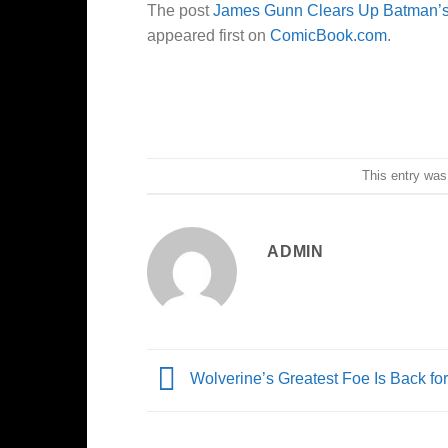
The post
James Gunn Clears Up Batman’s D
appeared first on
ComicBook.com
.
This entry was
ADMIN
Wolverine’s Greatest Foe Is Back fo