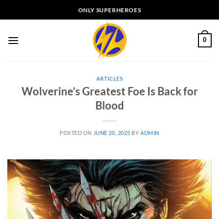
Skip
ONLY SUPERHEROES
to
content
0
ARTICLES
Wolverine’s Greatest Foe Is Back for
Blood
POSTED ON
JUNE 20, 2025
BY
ADMIN