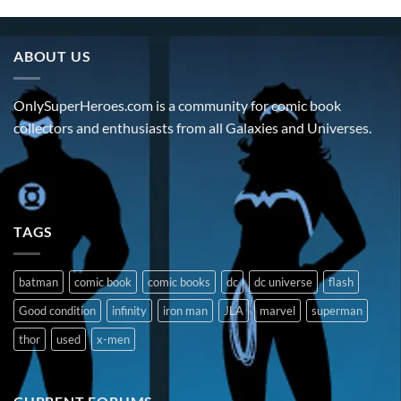
ABOUT US
OnlySuperHeroes.com is a community for comic book
collectors and enthusiasts from all Galaxies and Universes.
TAGS
batman
comic book
comic books
dc
dc universe
flash
Good condition
infinity
iron man
JLA
marvel
superman
thor
used
x-men