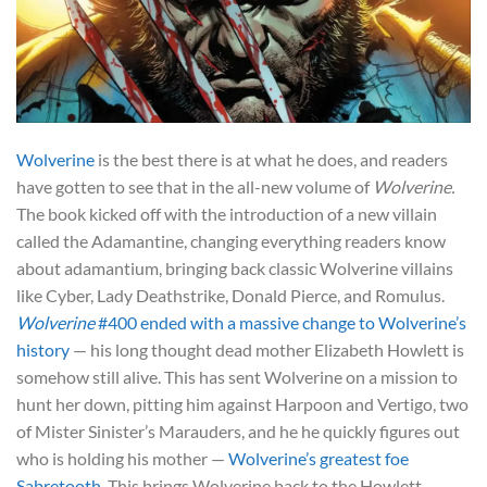
Wolverine
is the best there is at what he does, and readers
have gotten to see that in the all-new volume of
Wolverine.
The book kicked off with the introduction of a new villain
called the Adamantine, changing everything readers know
about adamantium, bringing back classic Wolverine villains
like Cyber, Lady Deathstrike, Donald Pierce, and Romulus.
Wolverine
#400 ended with a massive change to Wolverine’s
history
— his long thought dead mother Elizabeth Howlett is
somehow still alive. This has sent Wolverine on a mission to
hunt her down, pitting him against Harpoon and Vertigo, two
of Mister Sinister’s Marauders, and he he quickly figures out
who is holding his mother —
Wolverine’s greatest foe
Sabretooth
. This brings Wolverine back to the Howlett