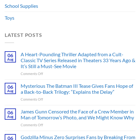
School Supplies
Toys
LATEST POSTS
A Heart-Pounding Thriller Adapted from a Cult-
06
Aug
Classic TV Series Released in Theaters 33 Years Ago &
It’s Still a Must-See Movie
on
Comments Off
A
Heart-
Mysterious The Batman III Tease Gives Fans Hope of
06
Pounding
Aug
a Back-to-Back Trilogy: “Explains the Delay”
Thriller
on
Comments Off
Adapted
Mysterious
from
The
James Gunn Censored the Face of a Crew Member in
a
06
Batman
Cult-
Aug
Man of Tomorrow’s Photo, and We Might Know Why
III
Classic
on
Comments Off
Tease
TV
James
Gives
Series
Gunn
Godzilla Minus Zero Surprises Fans by Breaking From
Fans
06
Released