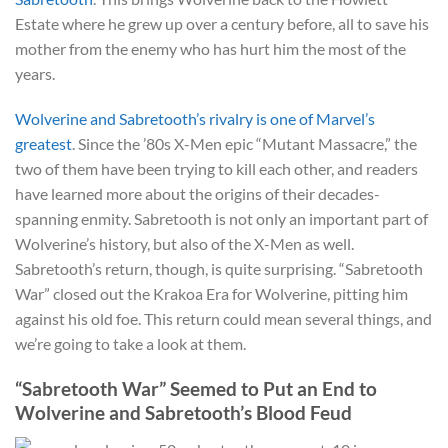
Estate where he grew up over a century before, all to save his
mother from the enemy who has hurt him the most of the
years.
Wolverine and Sabretooth’s rivalry is one of Marvel’s
greatest
. Since the ’80s X-Men epic “Mutant Massacre,” the
two of them have been trying to kill each other, and readers
have learned more about the origins of their decades-
spanning enmity. Sabretooth is not only an important part of
Wolverine’s history, but also of the X-Men as well.
Sabretooth’s return, though, is quite surprising. “Sabretooth
War” closed out the Krakoa Era for Wolverine, pitting him
against his old foe. This return could mean several things, and
we’re going to take a look at them.
“Sabretooth War” Seemed to Put an End to
Wolverine and Sabretooth’s Blood Feud