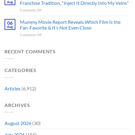
Censored
Hope
Aug
Franchise Tradition, “Inject It Directly Into My Veins”
in
the
of
Theaters
on
Comments Off
Face
a
33
Godzilla
of
Back-
Years
Minus
Mummy Movie Report Reveals Which Film Is the
a
06
to-
Ago
Zero
Crew
Aug
Fan-Favorite & It’s Not Even Close
Back
&
Surprises
Member
Trilogy:
It’s
on
Comments Off
Fans
in
“Explains
Still
Mummy
by
Man
the
a
Movie
Breaking
of
Delay”
Must-
Report
RECENT COMMENTS
From
Tomorrow’s
See
Reveals
Franchise
Photo,
Movie
Which
Tradition,
and
Film
“Inject
We
CATEGORIES
Is
It
Might
the
Directly
Know
Fan-
Into
Why
Favorite
My
Articles
(6,912)
&
Veins”
It’s
Not
ARCHIVES
Even
Close
August 2026
(30)
July 2026
(155)