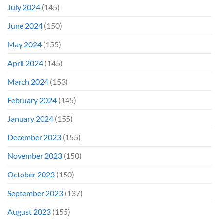
July 2024
(145)
June 2024
(150)
May 2024
(155)
April 2024
(145)
March 2024
(153)
February 2024
(145)
January 2024
(155)
December 2023
(155)
November 2023
(150)
October 2023
(150)
September 2023
(137)
August 2023
(155)