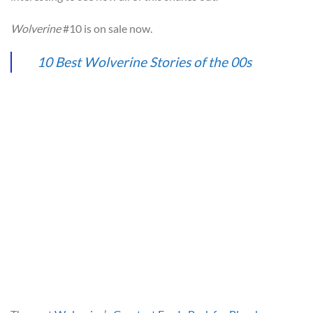
Wolverine
#10 is on sale now.
10 Best Wolverine Stories of the 00s