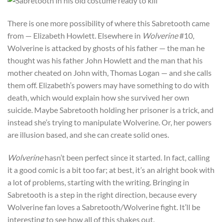
There is one more possibility of where this Sabretooth came
from — Elizabeth Howlett. Elsewhere in
Wolverine
#10,
Wolverine is attacked by ghosts of his father — the man he
thought was his father John Howlett and the man that his
mother cheated on John with, Thomas Logan — and she calls
them off. Elizabeth’s powers may have something to do with
death, which would explain how she survived her own
suicide. Maybe Sabretooth holding her prisoner is a trick, and
instead she’s trying to manipulate Wolverine. Or, her powers
are illusion based, and she can create solid ones.
Wolverine
hasn’t been perfect since it started. In fact, calling
it a good comic is a bit too far; at best, it’s an alright book with
a lot of problems, starting with the writing. Bringing in
Sabretooth is a step in the right direction, because every
Wolverine fan loves a Sabretooth/Wolverine fight. It’ll be
interesting to see how all of this shakes out.