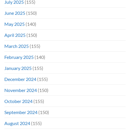
July 2025
(155)
June 2025
(150)
May 2025
(140)
April 2025
(150)
March 2025
(155)
February 2025
(140)
January 2025
(155)
December 2024
(155)
November 2024
(150)
October 2024
(155)
September 2024
(150)
August 2024
(155)