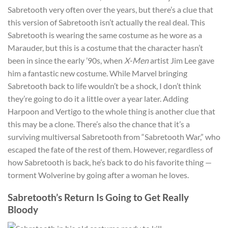
Sabretooth very often over the years, but there’s a clue that
this version of Sabretooth isn’t actually the real deal. This
Sabretooth is wearing the same costume as he wore as a
Marauder, but this is a costume that the character hasn’t
been in since the early ’90s, when
X-Men
artist Jim Lee gave
him a fantastic new costume. While Marvel bringing
Sabretooth back to life wouldn’t be a shock, I don’t think
they’re going to do it a little over a year later. Adding
Harpoon and Vertigo to the whole thing is another clue that
this may be a clone. There’s also the chance that it’s a
surviving multiversal Sabretooth from “Sabretooth War,” who
escaped the fate of the rest of them. However, regardless of
how Sabretooth is back, he’s back to do his favorite thing —
torment Wolverine by going after a woman he loves.
Sabretooth’s Return Is Going to Get Really
Bloody