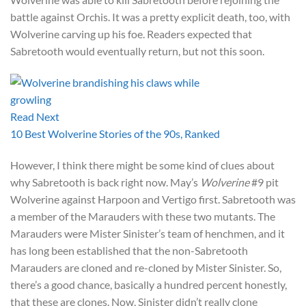
battle against Orchis. It was a pretty explicit death, too, with
Wolverine carving up his foe. Readers expected that
Sabretooth would eventually return, but not this soon.
Read Next
10 Best Wolverine Stories of the 90s, Ranked
However, I think there might be some kind of clues about
why Sabretooth is back right now. May’s
Wolverine
#9 pit
Wolverine against Harpoon and Vertigo first. Sabretooth was
a member of the Marauders with these two mutants. The
Marauders were Mister Sinister’s team of henchmen, and it
has long been established that the non-Sabretooth
Marauders are cloned and re-cloned by Mister Sinister. So,
there’s a good chance, basically a hundred percent honestly,
that these are clones. Now, Sinister didn’t really clone