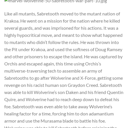
Like all mutants, Sabretooth moved to the mutant nation of
Krakoa. He went on a mission for the nation where he killed
several guards, and was imprisoned for his actions. It was a
highly hypocritical move, and meant to show what happened
to mutants who didn’t follow the rules. He was thrown into
the Pit under Krakoa, and used the softness of Doug Ramsey
and other prisoners to escape the island. He was captured by
Orchis and escaped again, this time using Orchis’s
multiverse-traversing tech to assemble an army of
Sabretooths to go after Wolverine and X-Force, getting some
revenge on his racist human son Graydon Creed. Sabretooth
was able to kill Wolverine’s son Daken and his friend Quentin
Quire, and Wolverine had to reach deep down to defeat his
foe. Sabretooth was even able to take away Wolverine’s
healing factor for a time, forcing him to don adamantium
armor and use the Murasama blade to battle his foe.
Wolverine was able to kill Sabretooth before rejoining the