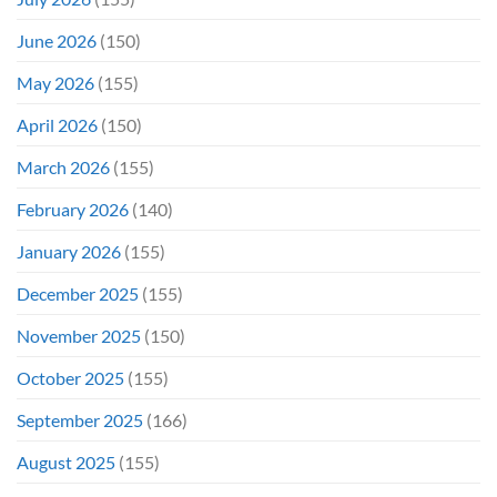
June 2026
(150)
May 2026
(155)
April 2026
(150)
March 2026
(155)
February 2026
(140)
January 2026
(155)
December 2025
(155)
November 2025
(150)
October 2025
(155)
September 2025
(166)
August 2025
(155)