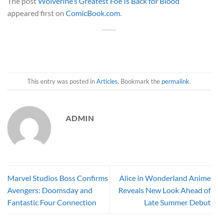
The post
Wolverine’s Greatest Foe Is Back for Blood
appeared first on
ComicBook.com
.
This entry was posted in
Articles
. Bookmark the
permalink
.
ADMIN
Marvel Studios Boss Confirms
Alice in Wonderland Anime
Avengers: Doomsday and
Reveals New Look Ahead of
Fantastic Four Connection
Late Summer Debut