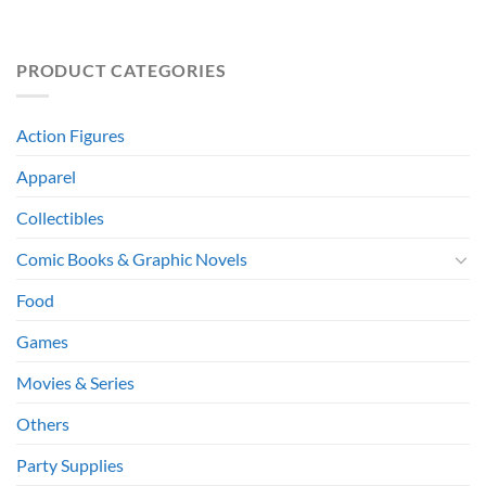
PRODUCT CATEGORIES
Action Figures
Apparel
Collectibles
Comic Books & Graphic Novels
Food
Games
Movies & Series
Others
Party Supplies