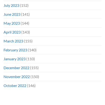
July 2023
(152)
June 2023
(141)
May 2023
(144)
April 2023
(143)
March 2023
(155)
February 2023
(140)
January 2023
(110)
December 2022
(155)
November 2022
(150)
October 2022
(146)