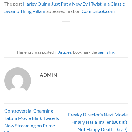
The post
Harley Quinn Just Put a New Evil Twist in a Classic
Swamp Thing Villain
appeared first on
ComicBook.com
.
This entry was posted in
Articles
. Bookmark the
permalink
.
ADMIN
Controversial Channing
Freaky Director’s Next Movie
Tatum Movie Blink Twice Is
Finally Has a Trailer (But It’s
Now Streaming on Prime
Not Happy Death Day 3)