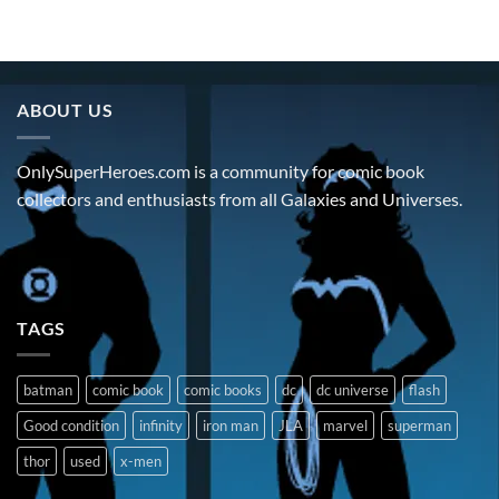
ABOUT US
OnlySuperHeroes.com is a community for comic book
collectors and enthusiasts from all Galaxies and Universes.
TAGS
batman
comic book
comic books
dc
dc universe
flash
Good condition
infinity
iron man
JLA
marvel
superman
thor
used
x-men