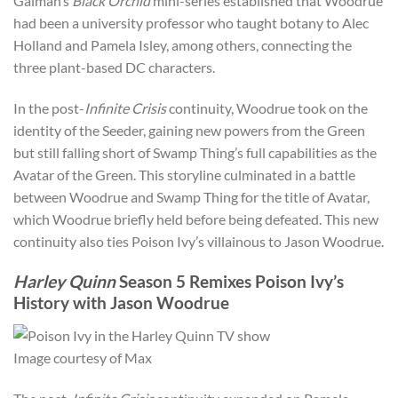
Gaiman’s
Black Orchid
mini-series established that Woodrue
had been a university professor who taught botany to Alec
Holland and Pamela Isley, among others, connecting the
three plant-based DC characters.
In the post-
Infinite Crisis
continuity, Woodrue took on the
identity of the Seeder, gaining new powers from the Green
but still falling short of Swamp Thing’s full capabilities as the
Avatar of the Green. This storyline culminated in a battle
between Woodrue and Swamp Thing for the title of Avatar,
which Woodrue briefly held before being defeated. This new
continuity also ties Poison Ivy’s villainous to Jason Woodrue.
Harley Quinn
Season 5 Remixes Poison Ivy’s
History with Jason Woodrue
Image courtesy of Max