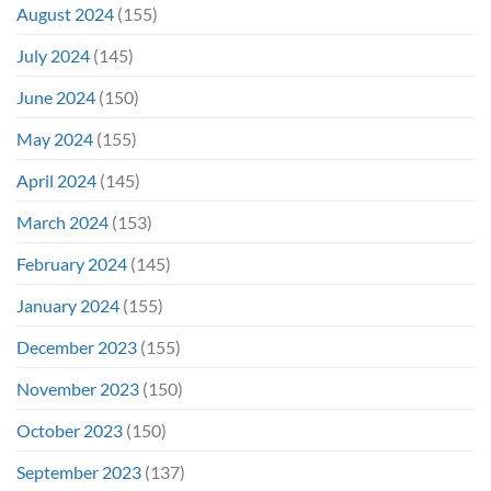
August 2024
(155)
July 2024
(145)
June 2024
(150)
May 2024
(155)
April 2024
(145)
March 2024
(153)
February 2024
(145)
January 2024
(155)
December 2023
(155)
November 2023
(150)
October 2023
(150)
September 2023
(137)