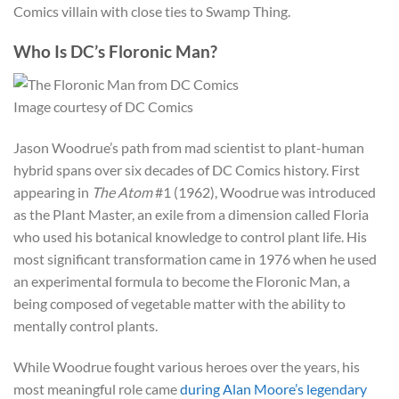
Comics villain with close ties to Swamp Thing.
Who Is DC’s Floronic Man?
Image courtesy of DC Comics
Jason Woodrue’s path from mad scientist to plant-human
hybrid spans over six decades of DC Comics history. First
appearing in
The Atom
#1 (1962), Woodrue was introduced
as the Plant Master, an exile from a dimension called Floria
who used his botanical knowledge to control plant life. His
most significant transformation came in 1976 when he used
an experimental formula to become the Floronic Man, a
being composed of vegetable matter with the ability to
mentally control plants.
While Woodrue fought various heroes over the years, his
most meaningful role came
during Alan Moore’s legendary