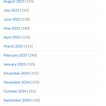
August 2025
(155)
July 2025
(155)
June 2025
(150)
May 2025
(140)
April 2025
(150)
March 2025
(155)
February 2025
(140)
January 2025
(155)
December 2024
(155)
November 2024
(150)
October 2024
(155)
September 2024
(150)