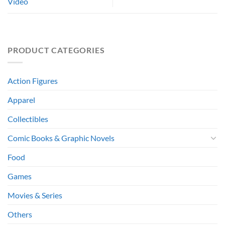
Video
PRODUCT CATEGORIES
Action Figures
Apparel
Collectibles
Comic Books & Graphic Novels
Food
Games
Movies & Series
Others