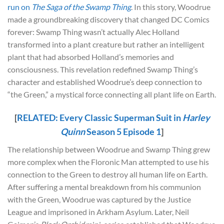
run on
The Saga of the Swamp Thing
. In this story, Woodrue
made a groundbreaking discovery that changed DC Comics
forever: Swamp Thing wasn’t actually Alec Holland
transformed into a plant creature but rather an intelligent
plant that had absorbed Holland’s memories and
consciousness. This revelation redefined Swamp Thing’s
character and established Woodrue’s deep connection to
“the Green,” a mystical force connecting all plant life on Earth.
[
RELATED: Every Classic Superman Suit in
Harley
Quinn
Season 5 Episode 1
]
The relationship between Woodrue and Swamp Thing grew
more complex when the Floronic Man attempted to use his
connection to the Green to destroy all human life on Earth.
After suffering a mental breakdown from his communion
with the Green, Woodrue was captured by the Justice
League and imprisoned in Arkham Asylum. Later, Neil