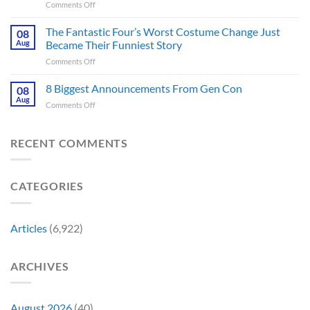
on
Comments Off
by
Been
Jurassic
Rockstar
Waiting
Park’s
Games
The Fantastic Four’s Worst Costume Change Just
on
08
Most
Insider
for
Aug
Became Their Funniest Story
Important
a
on
Comments Off
Prop
Decade
The
Is
Releases
Fantastic
8 Biggest Announcements From Gen Con
Finally
08
This
Four’s
Going
Aug
Month
on
Comments Off
Worst
Up
8
Costume
for
Biggest
Change
Sale,
Announcements
RECENT COMMENTS
Just
and
From
Became
Collectors
Gen
Their
Are
Con
Funniest
Already
CATEGORIES
Story
Battling
in
Early
Articles
(6,922)
Bidding
ARCHIVES
August 2026
(40)