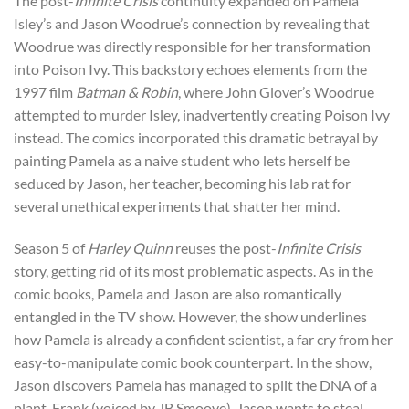
The post-
Infinite Crisis
continuity expanded on Pamela
Isley’s and Jason Woodrue’s connection by revealing that
Woodrue was directly responsible for her transformation
into Poison Ivy. This backstory echoes elements from the
1997 film
Batman & Robin
, where John Glover’s Woodrue
attempted to murder Isley, inadvertently creating Poison Ivy
instead. The comics incorporated this dramatic betrayal by
painting Pamela as a naive student who lets herself be
seduced by Jason, her teacher, becoming his lab rat for
several unethical experiments that shatter her mind.
Season 5 of
Harley Quinn
reuses the post-
Infinite Crisis
story, getting rid of its most problematic aspects. As in the
comic books, Pamela and Jason are also romantically
entangled in the TV show. However, the show underlines
how Pamela is already a confident scientist, a far cry from her
easy-to-manipulate comic book counterpart. In the show,
Jason discovers Pamela has managed to split the DNA of a
plant, Frank (voiced by JB Smoove). Jason wants to steal