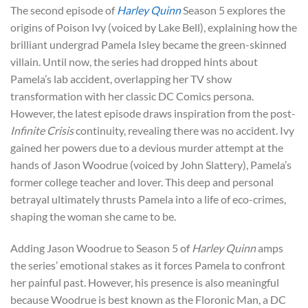
The second episode of
Harley Quinn
Season 5 explores the
origins of Poison Ivy (voiced by Lake Bell), explaining how the
brilliant undergrad Pamela Isley became the green-skinned
villain. Until now, the series had dropped hints about
Pamela’s lab accident, overlapping her TV show
transformation with her classic DC Comics persona.
However, the latest episode draws inspiration from the post-
Infinite Crisis
continuity, revealing there was no accident. Ivy
gained her powers due to a devious murder attempt at the
hands of Jason Woodrue (voiced by John Slattery), Pamela’s
former college teacher and lover. This deep and personal
betrayal ultimately thrusts Pamela into a life of eco-crimes,
shaping the woman she came to be.
Adding Jason Woodrue to Season 5 of
Harley Quinn
amps
the series’ emotional stakes as it forces Pamela to confront
her painful past. However, his presence is also meaningful
because Woodrue is best known as the Floronic Man, a DC