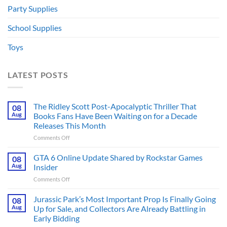
Party Supplies
School Supplies
Toys
LATEST POSTS
The Ridley Scott Post-Apocalyptic Thriller That
08
Aug
Books Fans Have Been Waiting on for a Decade
Releases This Month
on
Comments Off
The
Ridley
GTA 6 Online Update Shared by Rockstar Games
08
Scott
Aug
Insider
Post-
on
Comments Off
Apocalyptic
GTA
Thriller
6
Jurassic Park’s Most Important Prop Is Finally Going
That
08
Online
Books
Aug
Up for Sale, and Collectors Are Already Battling in
Update
Fans
Early Bidding
Shared
Have