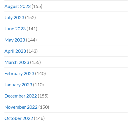
August 2023
(155)
July 2023
(152)
June 2023
(141)
May 2023
(144)
April 2023
(143)
March 2023
(155)
February 2023
(140)
January 2023
(110)
December 2022
(155)
November 2022
(150)
October 2022
(146)