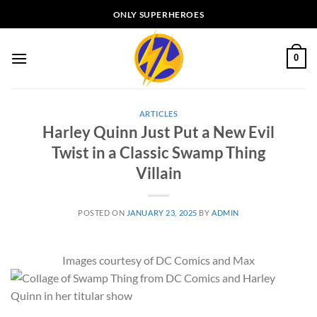
Skip
ONLY SUPERHEROES
to
content
0
ARTICLES
Harley Quinn Just Put a New Evil
Twist in a Classic Swamp Thing
Villain
POSTED ON
JANUARY 23, 2025
BY
ADMIN
Images courtesy of DC Comics and Max