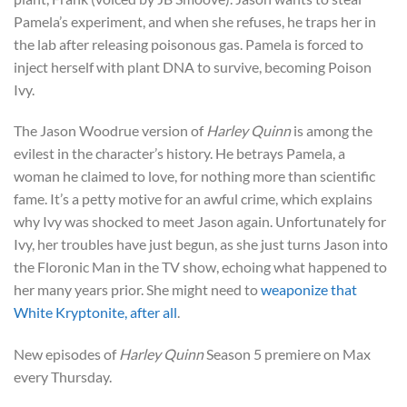
Pamela’s experiment, and when she refuses, he traps her in
the lab after releasing poisonous gas. Pamela is forced to
inject herself with plant DNA to survive, becoming Poison
Ivy.
The Jason Woodrue version of
Harley Quinn
is among the
evilest in the character’s history. He betrays Pamela, a
woman he claimed to love, for nothing more than scientific
fame. It’s a petty motive for an awful crime, which explains
why Ivy was shocked to meet Jason again. Unfortunately for
Ivy, her troubles have just begun, as she just turns Jason into
the Floronic Man in the TV show, echoing what happened to
her many years prior. She might need to
weaponize that
White Kryptonite, after all
.
New episodes of
Harley Quinn
Season 5 premiere on Max
every Thursday.