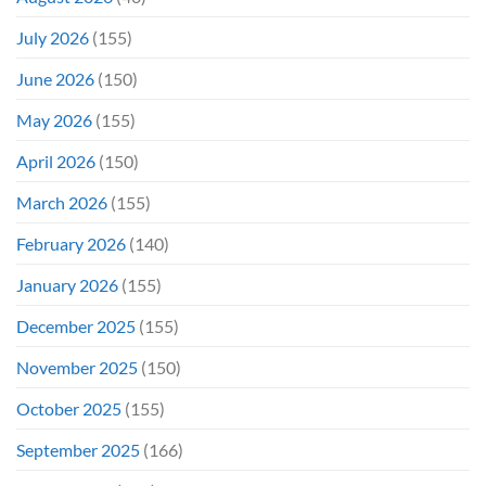
July 2026
(155)
June 2026
(150)
May 2026
(155)
April 2026
(150)
March 2026
(155)
February 2026
(140)
January 2026
(155)
December 2025
(155)
November 2025
(150)
October 2025
(155)
September 2025
(166)