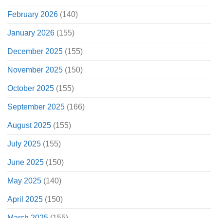
February 2026
(140)
January 2026
(155)
December 2025
(155)
November 2025
(150)
October 2025
(155)
September 2025
(166)
August 2025
(155)
July 2025
(155)
June 2025
(150)
May 2025
(140)
April 2025
(150)
March 2025
(155)