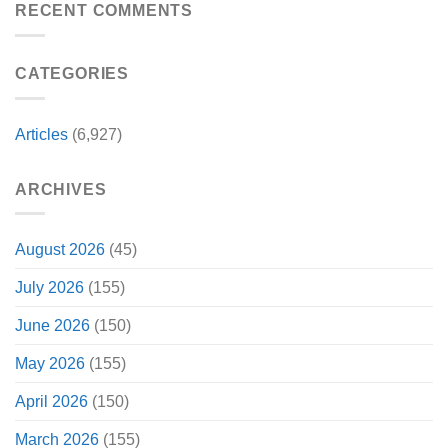
Christopher
RECENT COMMENTS
Had
Perfect
Lambert
a
For
Collapses
Video
Stargate
at
Game
Fans
CATEGORIES
Steel
Adaptation
City
Comic-
Con
Articles
(6,927)
ARCHIVES
August 2026
(45)
July 2026
(155)
June 2026
(150)
May 2026
(155)
April 2026
(150)
March 2026
(155)