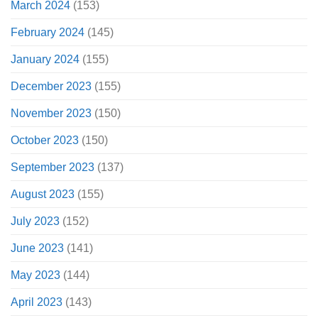
March 2024
(153)
February 2024
(145)
January 2024
(155)
December 2023
(155)
November 2023
(150)
October 2023
(150)
September 2023
(137)
August 2023
(155)
July 2023
(152)
June 2023
(141)
May 2023
(144)
April 2023
(143)