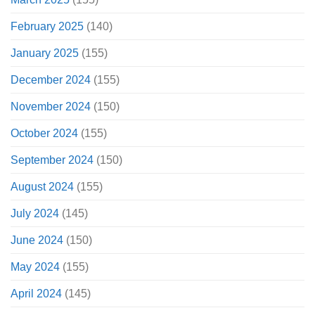
February 2025
(140)
January 2025
(155)
December 2024
(155)
November 2024
(150)
October 2024
(155)
September 2024
(150)
August 2024
(155)
July 2024
(145)
June 2024
(150)
May 2024
(155)
April 2024
(145)