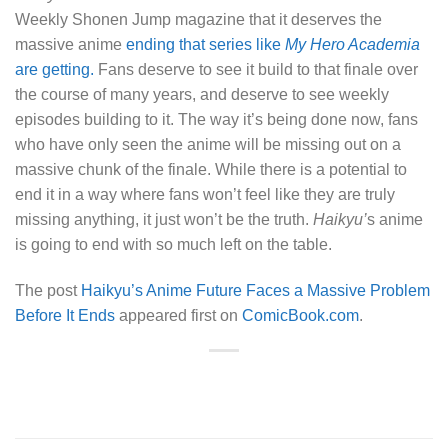
Weekly Shonen Jump magazine that it deserves the
massive anime
ending that series like
My Hero Academia
are getting.
Fans deserve to see it build to that finale over
the course of many years, and deserve to see weekly
episodes building to it. The way it’s being done now, fans
who have only seen the anime will be missing out on a
massive chunk of the finale. While there is a potential to
end it in a way where fans won’t feel like they are truly
missing anything, it just won’t be the truth.
Haikyu’
s anime
is going to end with so much left on the table.
The post
Haikyu’s Anime Future Faces a Massive Problem
Before It Ends
appeared first on
ComicBook.com
.