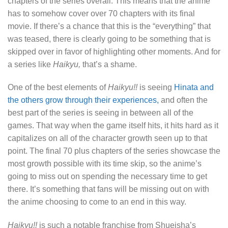
chapters of the series overall. This means that the anime
has to somehow cover over 70 chapters with its final
movie. If there’s a chance that this is the “everything” that
was teased, there is clearly going to be something that is
skipped over in favor of highlighting other moments. And for
a series like
Haikyu,
that’s a shame.
One of the best elements of
Haikyu!!
is seeing
Hinata and
the others grow through their experiences,
and often the
best part of the series is seeing in between all of the
games. That way when the game itself hits, it hits hard as it
capitalizes on all of the character growth seen up to that
point. The final 70 plus chapters of the series showcase the
most growth possible with its time skip, so the anime’s
going to miss out on spending the necessary time to get
there. It’s something that fans will be missing out on with
the anime choosing to come to an end in this way.
Haikyu!!
is such a notable franchise from Shueisha’s