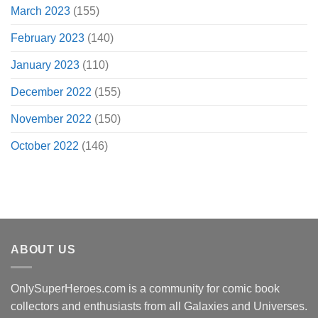
March 2023
(155)
February 2023
(140)
January 2023
(110)
December 2022
(155)
November 2022
(150)
October 2022
(146)
ABOUT US
OnlySuperHeroes.com is a community for comic book
collectors and enthusiasts from all Galaxies and Universes.