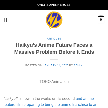
Skip
ONLY SUPERHEROES
to
content
0
ARTICLES
Haikyu’s Anime Future Faces a
Massive Problem Before It Ends
POSTED ON
JANUARY 14, 2025
BY
ADMIN
TOHO Animation
Haikyu!!
is now in the works on its second
and anime
feature film preparing to bring the anime franchise to an