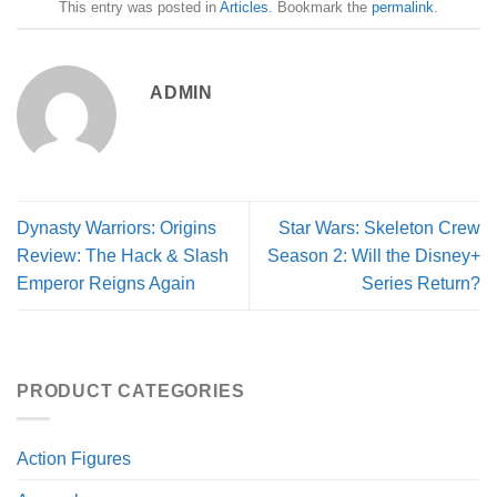
This entry was posted in
Articles
. Bookmark the
permalink
.
ADMIN
Dynasty Warriors: Origins
Star Wars: Skeleton Crew
Review: The Hack & Slash
Season 2: Will the Disney+
Emperor Reigns Again
Series Return?
PRODUCT CATEGORIES
Action Figures