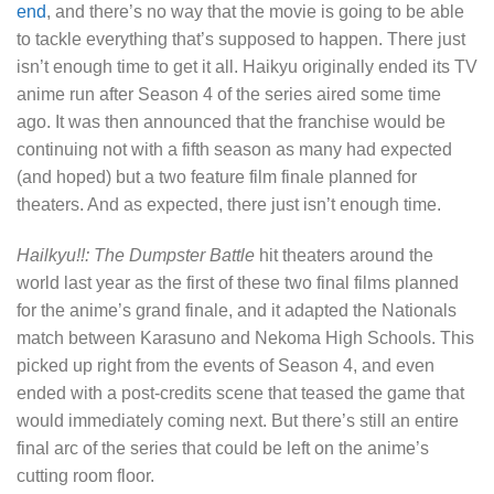
end
, and there’s no way that the movie is going to be able
to tackle everything that’s supposed to happen. There just
isn’t enough time to get it all. Haikyu originally ended its TV
anime run after Season 4 of the series aired some time
ago. It was then announced that the franchise would be
continuing not with a fifth season as many had expected
(and hoped) but a two feature film finale planned for
theaters. And as expected, there just isn’t enough time.
Hailkyu!!: The Dumpster Battle
hit theaters around the
world last year as the first of these two final films planned
for the anime’s grand finale, and it adapted the Nationals
match between Karasuno and Nekoma High Schools. This
picked up right from the events of Season 4, and even
ended with a post-credits scene that teased the game that
would immediately coming next. But there’s still an entire
final arc of the series that could be left on the anime’s
cutting room floor.