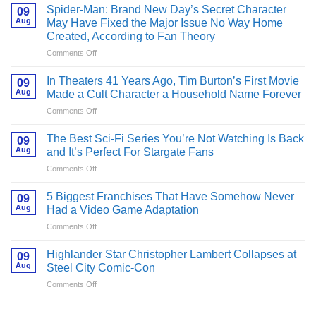
Spider-Man: Brand New Day’s Secret Character
09
Aug
May Have Fixed the Major Issue No Way Home
Created, According to Fan Theory
on
Comments Off
Spider-
Man:
In Theaters 41 Years Ago, Tim Burton’s First Movie
09
Brand
Aug
Made a Cult Character a Household Name Forever
New
on
Comments Off
Day’s
In
Secret
Theaters
Character
The Best Sci-Fi Series You’re Not Watching Is Back
09
41
May
Aug
and It’s Perfect For Stargate Fans
Years
Have
on
Comments Off
Ago,
Fixed
The
Tim
the
Best
Burton’s
5 Biggest Franchises That Have Somehow Never
Major
09
Sci-
First
Aug
Had a Video Game Adaptation
Issue
Fi
Movie
No
on
Comments Off
Series
Made
Way
5
You’re
a
Home
Biggest
Not
Highlander Star Christopher Lambert Collapses at
Cult
09
Created,
Franchises
Watching
Aug
Steel City Comic-Con
Character
According
That
Is
a
to
on
Comments Off
Have
Back
Household
Fan
Highlander
Somehow
and
Name
Theory
Star
Never
It’s
Forever