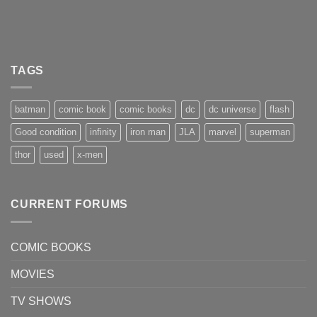
TAGS
batman
comic book
comic books
dc
dc universe
flash
Good condition
infinity
iron man
JLA
marvel
superman
thor
used
x-men
CURRENT FORUMS
COMIC BOOKS
MOVIES
TV SHOWS