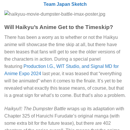
Team Japan Sketch
Will Haikyu’s Anime Get to the Timeskip?
There has been a worry as to whether or not the Haikyu
anime will showcase the time skip at all, but there have
been teases that fans will get to see the older versions of
the characters in action. During a special panel
featuring
Production I.G., WIT Studio, and Signal MD for
Anime Expo 2024
last year, it was teased that “everything
will be animated” when it comes to the finale. It’s yet to be
revealed what exactly this tease means, of course, but that
is a great sign for what’s to come. But that’s also a problem.
Haikyu!!: The Dumpster Battle
wraps up its adaptation with
Chapter 325 of Haruichi Furudate’s original manga (with
some extra bit for the future tease), but there are 402