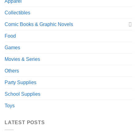
Apparel
Collectibles
Comic Books & Graphic Novels
Food
Games
Movies & Series
Others
Party Supplies
School Supplies
Toys
LATEST POSTS