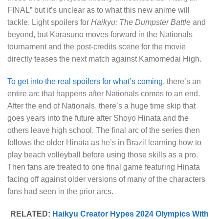
FINAL” but it’s unclear as to what this new anime will
tackle. Light spoilers for
Haikyu: The Dumpster Battle
and
beyond, but Karasuno moves forward in the Nationals
tournament and the post-credits scene for the movie
directly teases the next match against Kamomedai High.
To get into the real spoilers for what’s coming
, there’s an
entire arc that happens after Nationals comes to an end.
After the end of Nationals, there’s a huge time skip that
goes years into the future after Shoyo Hinata and the
others leave high school. The final arc of the series then
follows the older Hinata as he’s in Brazil learning how to
play beach volleyball before using those skills as a pro.
Then fans are treated to one final game featuring Hinata
facing off against older versions of many of the characters
fans had seen in the prior arcs.
RELATED:
Haikyu Creator Hypes 2024 Olympics With