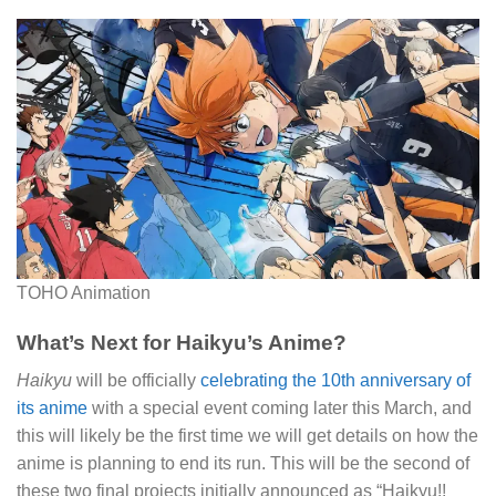
TOHO Animation
What’s Next for Haikyu’s Anime?
Haikyu
will be officially
celebrating the 10th anniversary of
its anime
with a special event coming later this March, and
this will likely be the first time we will get details on how the
anime is planning to end its run. This will be the second of
these two final projects initially announced as “Haikyu!!