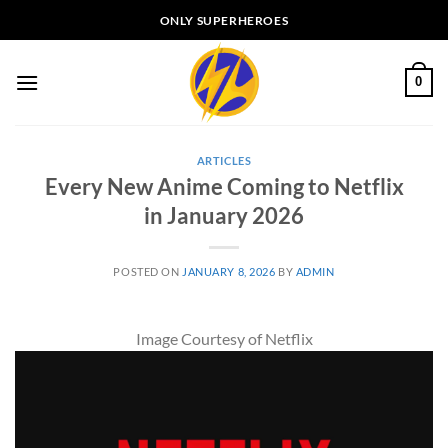
Skip
ONLY SUPERHEROES
to
content
0
ARTICLES
Every New Anime Coming to Netflix
in January 2026
POSTED ON
JANUARY 8, 2026
BY
ADMIN
Image Courtesy of Netflix