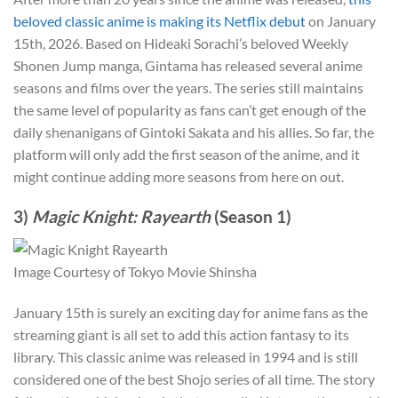
beloved classic anime is making its Netflix debut
on January
15th, 2026. Based on Hideaki Sorachi’s beloved Weekly
Shonen Jump manga, Gintama has released several anime
seasons and films over the years. The series still maintains
the same level of popularity as fans can’t get enough of the
daily shenanigans of Gintoki Sakata and his allies. So far, the
platform will only add the first season of the anime, and it
might continue adding more seasons from here on out.
3)
Magic Knight: Rayearth
(Season 1)
Image Courtesy of Tokyo Movie Shinsha
January 15th is surely an exciting day for anime fans as the
streaming giant is all set to add this action fantasy to its
library. This classic anime was released in 1994 and is still
considered one of the best Shojo series of all time. The story