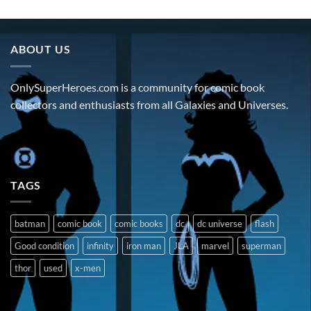
ABOUT US
OnlySuperHeroes.com is a community for comic book
collectors and enthusiasts from all Galaxies and Universes.
TAGS
batman
comic book
comic books
dc
dc universe
flash
Good condition
infinity
iron man
JLA
marvel
superman
thor
used
x-men