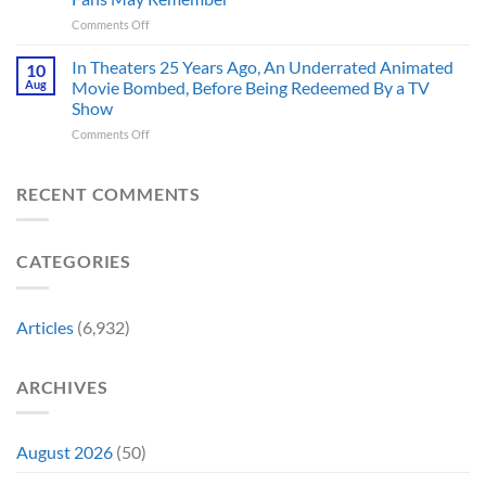
Captain
You
on
Comments Off
America’s
Think
New
Most
Nintendo
Iconic
In Theaters 25 Years Ago, An Underrated Animated
10
Switch
MCU
Aug
Movie Bombed, Before Being Redeemed By a TV
and
Moment,
Show
Switch
and
on
Comments Off
2
It
In
Exclusive
Has
Theaters
Game
a
25
Coming
RECENT COMMENTS
Whole
Years
This
New
Ago,
Fall
Meaning
An
Brings
CATEGORIES
Underrated
Back
Animated
Series
Movie
Game
Bombed,
Boy
Articles
(6,932)
Before
Color
Being
Fans
Redeemed
May
ARCHIVES
By
Remember
a
TV
Show
August 2026
(50)