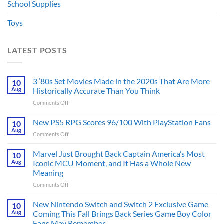
School Supplies
Toys
LATEST POSTS
3 ’80s Set Movies Made in the 2020s That Are More
10
Aug
Historically Accurate Than You Think
on
Comments Off
3
’80s
New PS5 RPG Scores 96/100 With PlayStation Fans
10
Set
Aug
on
Comments Off
Movies
New
Made
PS5
Marvel Just Brought Back Captain America’s Most
in
10
RPG
Aug
Iconic MCU Moment, and It Has a Whole New
the
Scores
2020s
Meaning
96/100
That
on
Comments Off
With
Are
Marvel
PlayStation
More
Just
Fans
New Nintendo Switch and Switch 2 Exclusive Game
10
Historically
Brought
Aug
Coming This Fall Brings Back Series Game Boy Color
Accurate
Back
Than
Fans May Remember