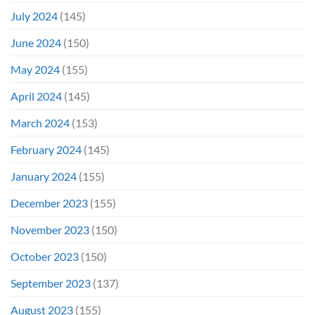
July 2024
(145)
June 2024
(150)
May 2024
(155)
April 2024
(145)
March 2024
(153)
February 2024
(145)
January 2024
(155)
December 2023
(155)
November 2023
(150)
October 2023
(150)
September 2023
(137)
August 2023
(155)