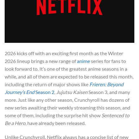
2026 kicks off with an exciting first month as the Winter
2026 lineup brings a new range of
anime
series for fans to
look forward to. It’s one of the greatest anime seasons in a
while, and all of them are expected to be released this month,
including the return of major shows like
Frieren: Beyond
Journey’s End
Season 2
,
Jujutsu Kaisen
Season 3, and many
more. Just like any other season, Crunchyroll has dozens of
new series awaiting their weekly streaming this season, and
some of them, including the surprise hit show
Sentenced to
Be a Hero
, have already been released.
Unlike Crunchyroll, Netflix always has a concise list of new