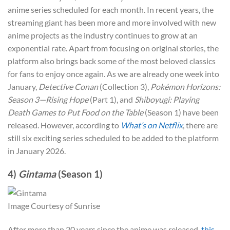
anime series scheduled for each month. In recent years, the
streaming giant has been more and more involved with new
anime projects as the industry continues to grow at an
exponential rate. Apart from focusing on original stories, the
platform also brings back some of the most beloved classics
for fans to enjoy once again. As we are already one week into
January,
Detective Conan
(Collection 3),
Pokémon Horizons:
Season 3—Rising Hope
(Part 1), and
Shiboyugi: Playing
Death Games to Put Food on the Table
(Season 1) have been
released. However, according to
What’s on Netflix
, there are
still six exciting series scheduled to be added to the platform
in January 2026.
4)
Gintama
(Season 1)
Image Courtesy of Sunrise
After more than 20 years since the anime was released,
this