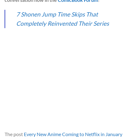
7 Shonen Jump Time Skips That
Completely Reinvented Their Series
The post
Every New Anime Coming to Netflix in January