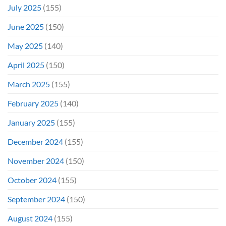
July 2025
(155)
June 2025
(150)
May 2025
(140)
April 2025
(150)
March 2025
(155)
February 2025
(140)
January 2025
(155)
December 2024
(155)
November 2024
(150)
October 2024
(155)
September 2024
(150)
August 2024
(155)