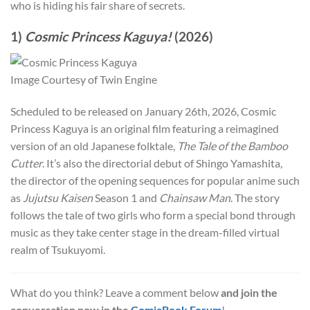
who is hiding his fair share of secrets.
1)
Cosmic Princess Kaguya!
(2026)
Image Courtesy of Twin Engine
Scheduled to be released on January 26th, 2026, Cosmic
Princess Kaguya is an original film featuring a reimagined
version of an old Japanese folktale,
The Tale of the Bamboo
Cutter
. It’s also the directorial debut of Shingo Yamashita,
the director of the opening sequences for popular anime such
as
Jujutsu Kaisen
Season 1 and
Chainsaw Man
. The story
follows the tale of two girls who form a special bond through
music as they take center stage in the dream-filled virtual
realm of Tsukuyomi.
What do you think? Leave a comment below
and join the
conversation now in the
ComicBook Forum
!