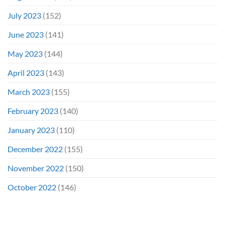
July 2023
(152)
June 2023
(141)
May 2023
(144)
April 2023
(143)
March 2023
(155)
February 2023
(140)
January 2023
(110)
December 2022
(155)
November 2022
(150)
October 2022
(146)