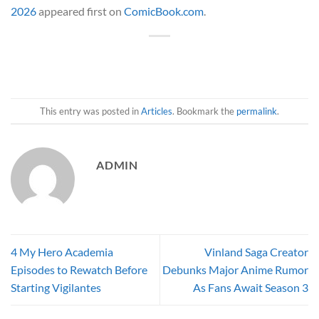
2026
appeared first on
ComicBook.com
.
This entry was posted in
Articles
. Bookmark the
permalink
.
ADMIN
4 My Hero Academia
Vinland Saga Creator
Episodes to Rewatch Before
Debunks Major Anime Rumor
Starting Vigilantes
As Fans Await Season 3