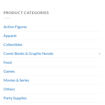
PRODUCT CATEGORIES
Action Figures
Apparel
Collectibles
Comic Books & Graphic Novels
Food
Games
Movies & Series
Others
Party Supplies