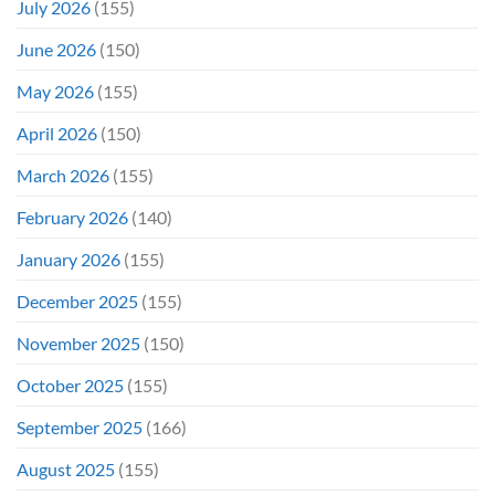
July 2026
(155)
June 2026
(150)
May 2026
(155)
April 2026
(150)
March 2026
(155)
February 2026
(140)
January 2026
(155)
December 2025
(155)
November 2025
(150)
October 2025
(155)
September 2025
(166)
August 2025
(155)