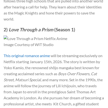
follows three high schools that are pulled into another world
after hearing a call for help. They learn about their identities
as the Magic Knights and hone their powers to save the
world.
2)
Love Through a Prism
(Season 1)
Image Courtesy of WIT Studio
This original romance anime
will be streaming exclusively on
Netflix starting January 15th, 2026. The story is written by
Yoko Kamio, the renowned shōjo mangaka best known for
creating acclaimed series such as
Boys Over Flowers, Cat
Street, Matsuri Special
, and many more. Set in the 1990s, the
anime will follow the journey of Lili Ichijouin, who travels
from Japan to enroll in the prestigious Saint Thomas Art
Academy in London. As she pursues her dream of becoming a
professional artist, she meets Kit Church, a gifted student