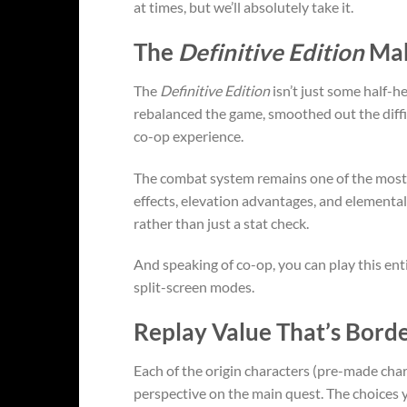
at times, but we’ll absolutely take it.
The
Definitive Edition
Mak
The
Definitive Edition
isn’t just some half-h
rebalanced the game, smoothed out the diffi
co-op experience.
The combat system remains one of the most s
effects, elevation advantages, and elemental
rather than just a stat check.
And speaking of co-op, you can play this enti
split-screen modes.
Replay Value That’s Borde
Each of the origin characters (pre-made char
perspective on the main quest. The choices y