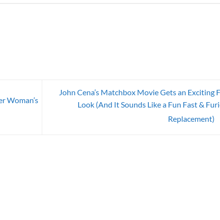
John Cena’s Matchbox Movie Gets an Exciting F
er Woman’s
Look (And It Sounds Like a Fun Fast & Fur
Replacement)