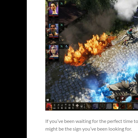
If you’ve been waiting for the perfect time t
might be the sign you’ve been looking for.