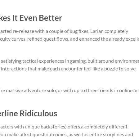
es It Even Better
earted re-release with a couple of bug fixes. Larian completely
culty curves, refined quest flows, and enhanced the already excell
atisfying tactical experiences in gaming, built around environme
 interactions that make each encounter feel like a puzzle to solve
re massive adventure solo, or with up to three friends in online or
rline Ridiculous
acters with unique backstories) offers a completely different
ou make affect quest outcomes, as well as entire storylines and