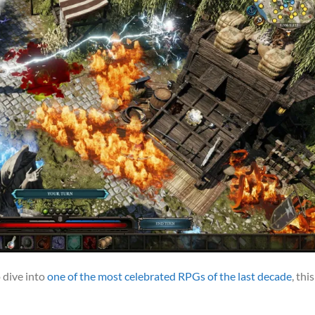
o dive into
one of the most celebrated RPGs of the last decade
, this