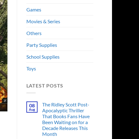
Games
Movies & Series
Others
Party Supplies
School Supplies
Toys
LATEST POSTS
The Ridley Scott Post-
08
Aug
Apocalyptic Thriller
That Books Fans Have
Been Waiting on for a
Decade Releases This
Month