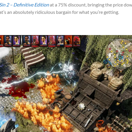
Sin 2 – Definitive Edition
at a 75% discount, bringing the price do
t’s an absolutely ridiculous bargain for what you’re getting.