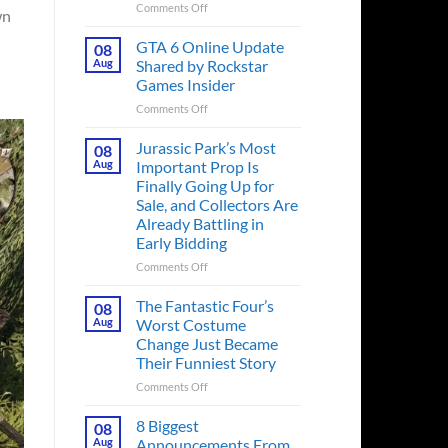
on
Comments Off
wn
The
Ridley
GTA 6 Online Update
08
Scott
Aug
Shared by Rockstar
Post-
Games Insider
Apocalyptic
on
Comments Off
Thriller
GTA
That
6
Books
Jurassic Park’s Most
08
Online
Fans
Aug
Important Prop Is
Update
Have
Finally Going Up for
Shared
Been
Sale, and Collectors Are
by
Waiting
Already Battling in
Rockstar
on
Early Bidding
Games
for
Insider
a
on
Comments Off
Decade
Jurassic
Releases
Park’s
The Fantastic Four’s
08
This
Most
Aug
Worst Costume
Month
Important
Change Just Became
Prop
Their Funniest Story
Is
Finally
on
Comments Off
Going
The
Up
Fantastic
8 Biggest
08
for
Four’s
Aug
Announcements From