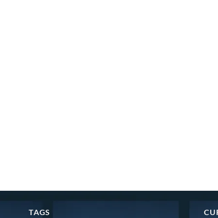
TAGS
CU