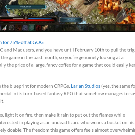
ion for 75%-off at GOG
C and Mac users, and you have until February 10th to pull the trig
 the game in the past month, so you’re genuinely looking at a
ally the price of a large, fancy coffee for a game that could easily k
 the blueprint for modern CRPGs.
Larian Studios
(yes, the same fo
special in its turn-based fantasy RPG that somehow manages to sa
it.
, light it on fire, then make it rain to put out the flames while
 Interested in playing as an undead lizard who wears a bucket on his
ely doable. The freedom this game offers feels almost overwhelmi