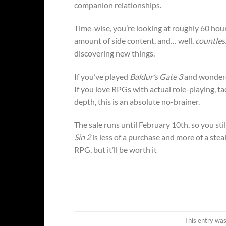
companion relationships.
Time-wise, you’re looking at roughly 60 hour
amount of side content, and… well,
countles
discovering new things.
If you’ve played
Baldur’s Gate 3
and wondered
If you love RPGs with actual role-playing, t
depth, this is an absolute no-brainer.
The sale runs until February 10th, so you stil
Sin 2
is less of a purchase and more of a ste
RPG, but it’ll be worth it
This entry wa