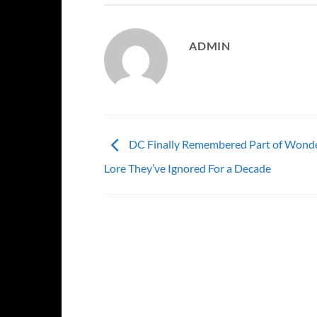
ADMIN
DC Finally Remembered Part of Wond
Lore They’ve Ignored For a Decade