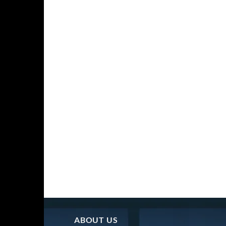
ABOUT US