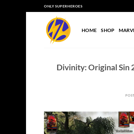
Skip
ONLY SUPERHEROES
to
content
HOME
SHOP
MARV
Divinity: Original Si
POS