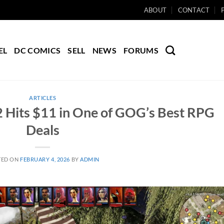
ABOUT
CONTACT
EL
DC COMICS
SELL
NEWS
FORUMS
ARTICLES
n 2 Hits $11 in One of GOG’s Best RPG
Deals
TED ON
FEBRUARY 4, 2026
BY
ADMIN