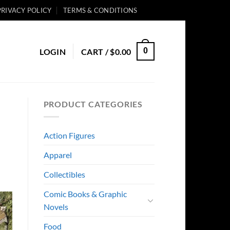
PRIVACY POLICY
TERMS & CONDITIONS
0
LOGIN
CART /
$
0.00
PRODUCT CATEGORIES
Action Figures
Apparel
Collectibles
Comic Books & Graphic
Novels
Food