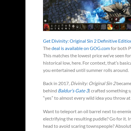
Get Divinity: Original Sin 2 Definitive Edit
The
deal is available on GOG.com
for both P
This matches the lowest price we’ve seen for
historical low, here. For context, that’s basic
you entertained until summer rolls around.
Back in 2017,
Divinity: Original Sin 2
became
behind
Baldur’s Gate 3
) crafted something 
“yes” to almost every wild idea you throw at 
Want to teleport an oil barrel next to enemies
electrifying the resulting puddle? Go for it.
head to avoid scaring townspeople? Absolut