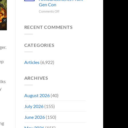
Sale,
Worst
Gen Con
and
Costume
Collectors
on
Comments Off
Change
Are
8
Just
Already
Biggest
Became
Battling
Announcements
Their
RECENT COMMENTS
in
From
Funniest
Early
Gen
Story
Bidding
Con
CATEGORIES
ger.
eep
Articles
(6,922)
ARCHIVES
lks
y
August 2026
(40)
July 2026
(155)
June 2026
(150)
ng
May 2026
(155)