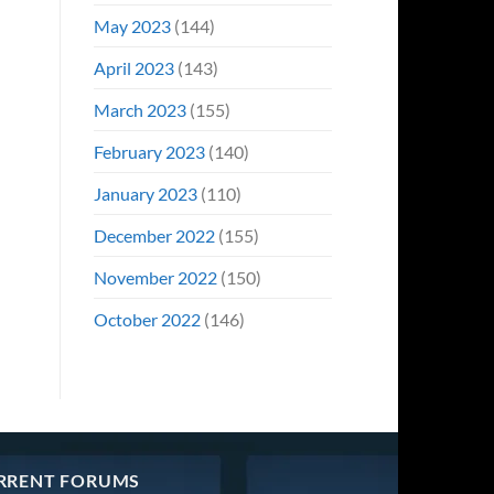
May 2023
(144)
April 2023
(143)
March 2023
(155)
February 2023
(140)
January 2023
(110)
December 2022
(155)
November 2022
(150)
October 2022
(146)
RRENT FORUMS