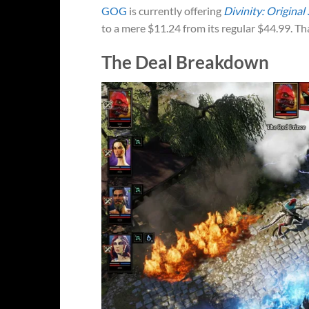
GOG
is currently offering
Divinity: Original 
to a mere $11.24 from its regular $44.99. Tha
The Deal Breakdown