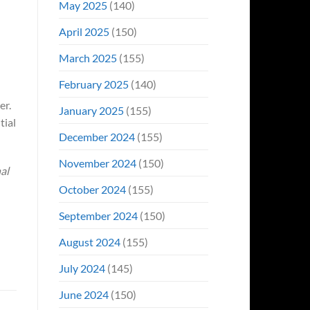
May 2025
(140)
April 2025
(150)
March 2025
(155)
February 2025
(140)
er.
January 2025
(155)
tial
December 2024
(155)
November 2024
(150)
al
October 2024
(155)
September 2024
(150)
August 2024
(155)
July 2024
(145)
June 2024
(150)