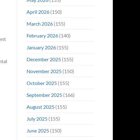
April 2026
(150)
March 2026
(155)
February 2026
(140)
ent
January 2026
(155)
December 2025
(155)
ntal
November 2025
(150)
October 2025
(155)
September 2025
(166)
August 2025
(155)
July 2025
(155)
June 2025
(150)