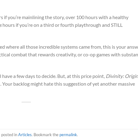
s if you’re mainlining the story, over 100 hours with a healthy
s
hours if you’re on a third or fourth playthrough and STILL
 where all those incredible systems came from, this is your answ
actical combat that rewards creativity, or co-op games with substan
l have a few days to decide. But, at this price point,
Divinity: Origin
al. Your backlog might hate this suggestion of yet another massive
s posted in
Articles
. Bookmark the
permalink
.