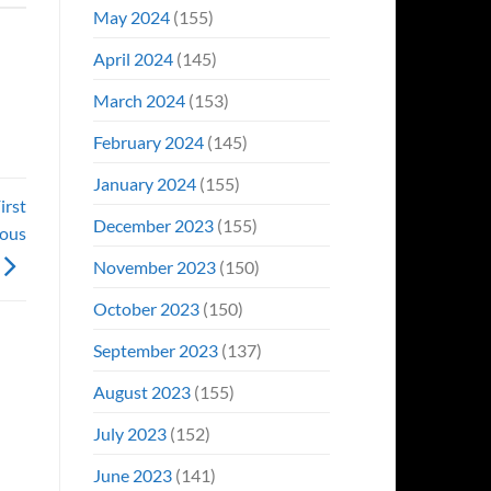
May 2024
(155)
April 2024
(145)
March 2024
(153)
February 2024
(145)
January 2024
(155)
irst
December 2023
(155)
ious
November 2023
(150)
October 2023
(150)
September 2023
(137)
August 2023
(155)
July 2023
(152)
June 2023
(141)