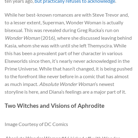
ten years ago,
but practically refuses to acknowledge
.
While her best-known romances are with Steve Trevor and,
to a lesser extent, Superman, Wonder Woman is actually
bisexual. This was revealed during Greg Rucka’s run on
Wonder Woman
(2016), where she discussed leaving behind
Kasia, whom she was with until she left Themyscira. While
this has been a prevalent part of her character in various
Elseworlds since then, it’s nearly never acknowledged in the
Prime Universe. While that hasn’t changed, it is being pushed
to the forefront like never before in a comic that has almost
as much impact.
Absolute Wonder Woman
’s newest
storyline is here, and Diana’s feelings are a major part of it.
Two Witches and Visions of Aphrodite
Image Courtesy of DC Comics