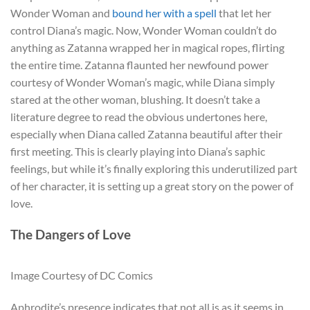
Wonder Woman and
bound her with a spell
that let her
control Diana’s magic. Now, Wonder Woman couldn’t do
anything as Zatanna wrapped her in magical ropes, flirting
the entire time. Zatanna flaunted her newfound power
courtesy of Wonder Woman’s magic, while Diana simply
stared at the other woman, blushing. It doesn’t take a
literature degree to read the obvious undertones here,
especially when Diana called Zatanna beautiful after their
first meeting. This is clearly playing into Diana’s saphic
feelings, but while it’s finally exploring this underutilized part
of her character, it is setting up a great story on the power of
love.
The Dangers of Love
Image Courtesy of DC Comics
Aphrodite’s presence indicates that not all is as it seems in