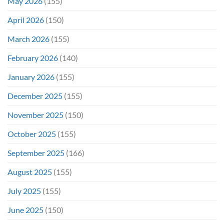
May 2026
(155)
April 2026
(150)
March 2026
(155)
February 2026
(140)
January 2026
(155)
December 2025
(155)
November 2025
(150)
October 2025
(155)
September 2025
(166)
August 2025
(155)
July 2025
(155)
June 2025
(150)