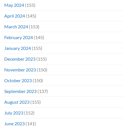
May 2024
(155)
April 2024
(145)
March 2024
(153)
February 2024
(145)
January 2024
(155)
December 2023
(155)
November 2023
(150)
October 2023
(150)
September 2023
(137)
August 2023
(155)
July 2023
(152)
June 2023
(141)