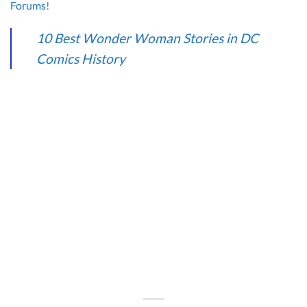
Forums
!
10 Best Wonder Woman Stories in DC
Comics History