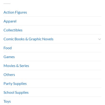
Action Figures
Apparel
Collectibles
Comic Books & Graphic Novels
Food
Games
Movies & Series
Others
Party Supplies
School Supplies
Toys