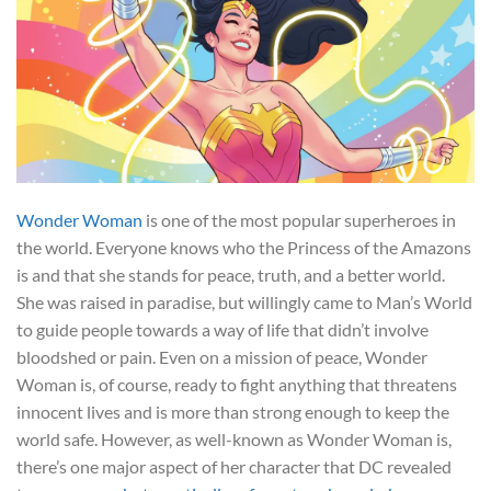
Wonder Woman
is one of the most popular superheroes in
the world. Everyone knows who the Princess of the Amazons
is and that she stands for peace, truth, and a better world.
She was raised in paradise, but willingly came to Man’s World
to guide people towards a way of life that didn’t involve
bloodshed or pain. Even on a mission of peace, Wonder
Woman is, of course, ready to fight anything that threatens
innocent lives and is more than strong enough to keep the
world safe. However, as well-known as Wonder Woman is,
there’s one major aspect of her character that DC revealed