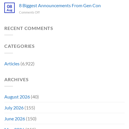
Releases
Fantastic
8 Biggest Announcements From Gen Con
Finally
08
This
Four’s
Going
Aug
Month
on
Comments Off
Worst
Up
8
Costume
for
Biggest
Change
Sale,
Announcements
RECENT COMMENTS
Just
and
From
Became
Collectors
Gen
Their
Are
Con
Funniest
Already
CATEGORIES
Story
Battling
in
Early
Articles
(6,922)
Bidding
ARCHIVES
August 2026
(40)
July 2026
(155)
June 2026
(150)