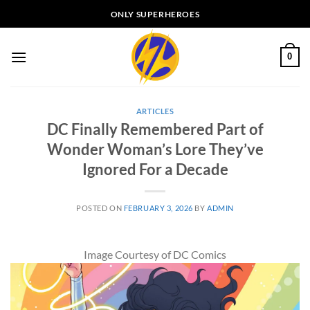
Skip
ONLY SUPERHEROES
to
content
0
ARTICLES
DC Finally Remembered Part of
Wonder Woman’s Lore They’ve
Ignored For a Decade
POSTED ON
FEBRUARY 3, 2026
BY
ADMIN
Image Courtesy of DC Comics