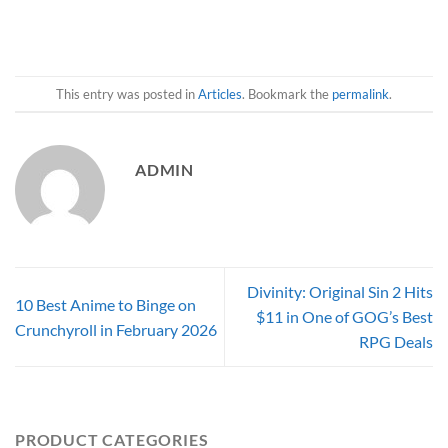
This entry was posted in
Articles
. Bookmark the
permalink
.
ADMIN
Divinity: Original Sin 2 Hits
10 Best Anime to Binge on
$11 in One of GOG’s Best
Crunchyroll in February 2026
RPG Deals
PRODUCT CATEGORIES