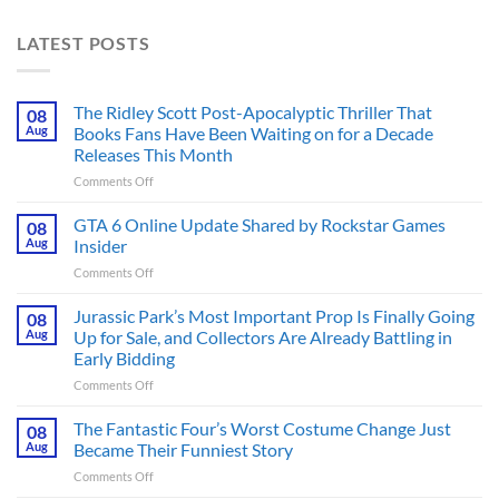
LATEST POSTS
The Ridley Scott Post-Apocalyptic Thriller That
08
Aug
Books Fans Have Been Waiting on for a Decade
Releases This Month
on
Comments Off
The
Ridley
GTA 6 Online Update Shared by Rockstar Games
08
Scott
Aug
Insider
Post-
on
Comments Off
Apocalyptic
GTA
Thriller
6
Jurassic Park’s Most Important Prop Is Finally Going
That
08
Online
Books
Aug
Up for Sale, and Collectors Are Already Battling in
Update
Fans
Early Bidding
Shared
Have
on
Comments Off
by
Been
Jurassic
Rockstar
Waiting
Park’s
Games
The Fantastic Four’s Worst Costume Change Just
on
08
Most
Insider
for
Aug
Became Their Funniest Story
Important
a
on
Comments Off
Prop
Decade
The
Is