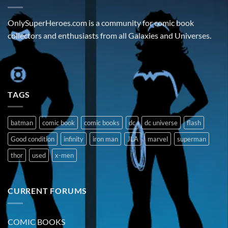
OnlySuperHeroes.com is a community for comic book
collectors and enthusiasts from all Galaxies and Universes.
TAGS
batman
comic book
comic books
dc
dc universe
flash
Good condition
infinity
iron man
JLA
marvel
superman
thor
used
x-men
CURRENT FORUMS
COMIC BOOKS