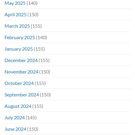
May 2025
(140)
April 2025
(150)
March 2025
(155)
February 2025
(140)
January 2025
(155)
December 2024
(155)
November 2024
(150)
October 2024
(155)
September 2024
(150)
August 2024
(155)
July 2024
(145)
June 2024
(150)