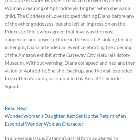
Absolute Wonder Woman
#16 kicked off with Wonder
Woman dreaming of Aphrodite visiting her when she was a
child. The Goddess of Love stopped visiting Diana before any
of the other goddesses, but she left an impression on the
Princess of Hell, who agreed that love was the most
dangerous and powerful force in the world. A sinking feeling
in her gut, Diana attended an event celebrating the opening
of the Amazon exhibit at the Gateway City Natural History
Museum. Without warning, Diana collapsed and had another
vision of Aphrodite. She shot back up, and the wall exploded.
In strutted Zatanna, accompanied by Area 41’s Suicide
Squad.
Read Next
Wonder Woman’s Daughter Just Set Up the Return of an
Essential Wonder Woman Character
In a previous issue, Zatanna’s astral form appeared to