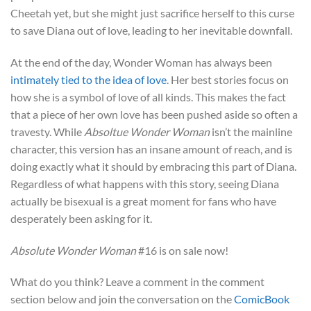
Cheetah yet, but she might just sacrifice herself to this curse
to save Diana out of love, leading to her inevitable downfall.
At the end of the day, Wonder Woman has always been
intimately tied to the idea of love
. Her best stories focus on
how she is a symbol of love of all kinds. This makes the fact
that a piece of her own love has been pushed aside so often a
travesty. While
Absoltue Wonder Woman
isn’t the mainline
character, this version has an insane amount of reach, and is
doing exactly what it should by embracing this part of Diana.
Regardless of what happens with this story, seeing Diana
actually be bisexual is a great moment for fans who have
desperately been asking for it.
Absolute Wonder Woman
#16 is on sale now!
What do you think? Leave a comment in the comment
section below and join the conversation on the
ComicBook