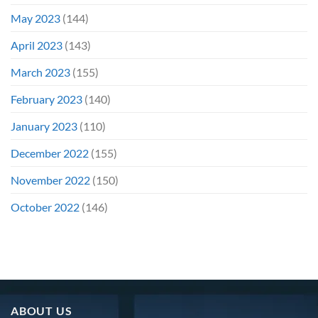
May 2023
(144)
April 2023
(143)
March 2023
(155)
February 2023
(140)
January 2023
(110)
December 2022
(155)
November 2022
(150)
October 2022
(146)
ABOUT US