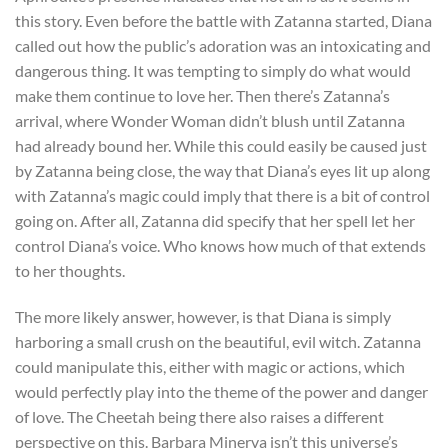
this story. Even before the battle with Zatanna started, Diana
called out how the public’s adoration was an intoxicating and
dangerous thing. It was tempting to simply do what would
make them continue to love her. Then there’s Zatanna’s
arrival, where Wonder Woman didn’t blush until Zatanna
had already bound her. While this could easily be caused just
by Zatanna being close, the way that Diana’s eyes lit up along
with Zatanna’s magic could imply that there is a bit of control
going on. After all, Zatanna did specify that her spell let her
control Diana’s voice. Who knows how much of that extends
to her thoughts.
The more likely answer, however, is that Diana is simply
harboring a small crush on the beautiful, evil witch. Zatanna
could manipulate this, either with magic or actions, which
would perfectly play into the theme of the power and danger
of love. The Cheetah being there also raises a different
perspective on this. Barbara Minerva isn’t this universe’s