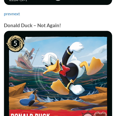
prev
next
Donald Duck – Not Again!