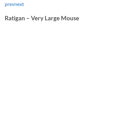
prev
next
Ratigan – Very Large Mouse