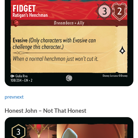
prev
next
Honest John – Not That Honest