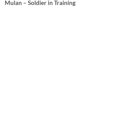
Mulan – Soldier in Training