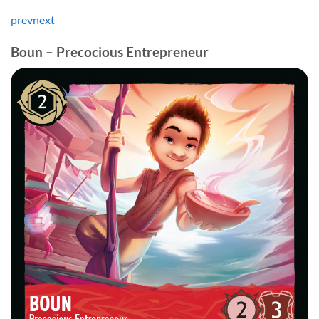
prev
next
Boun – Precocious Entrepreneur