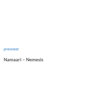
prev
next
Namaari – Nemesis