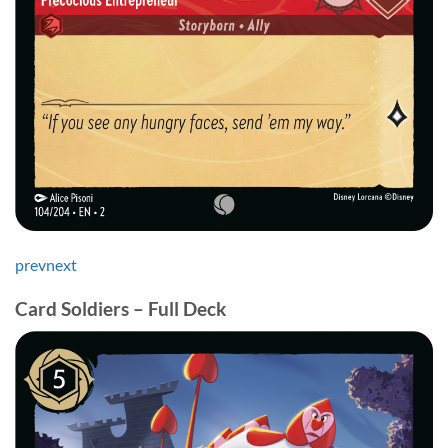
prev
next
Card Soldiers – Full Deck