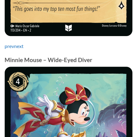
prev
next
Minnie Mouse – Wide-Eyed Diver