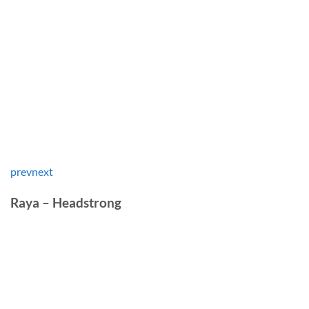
prev
next
Raya – Headstrong