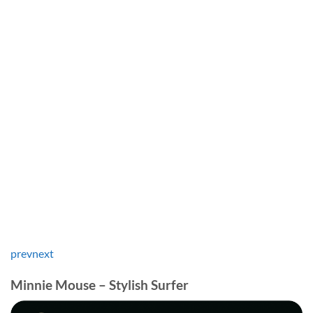
prev
next
Minnie Mouse – Stylish Surfer