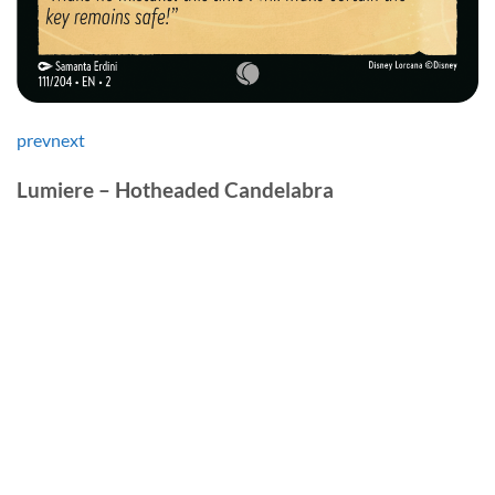
prev
next
Lumiere – Hotheaded Candelabra