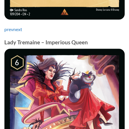
prev
next
Lady Tremaine – Imperious Queen