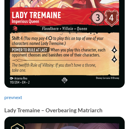
prev
next
Lady Tremaine – Overbearing Matriarch