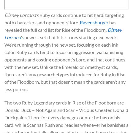
Disney Lorcana’s
Ruby cards continue to hit hard, targeting
both characters and opponents’ lore.
Ravensburger
has
revealed the full card list for Rise of the Floodborn,
Disney
Lorcana
‘s
newest set that hits stores starting next week.
We’re running through the new set, focusing on each Ink
color. Ruby cards tend to focus on aggression via banishing
opponents and costing opponent’s Lore, and that continues
with the new set. Unlike the Emerald or Amethyst cards,
there aren’t any new archetypes introduced for Ruby in Rise
of the Floodborn, but that doesn’t mean the cards aren’t any
less potent.
The two Ruby Legendary cards in Rise of the Floodborn are
Donald Duck – Not Again and Scar – Vicious Cheater. Donald
Duck gains 1 Lore for every damage counter he has on his
card, while Scar has Rush and readies whenever he banishes a
character, potentially allowing him to take out two characters