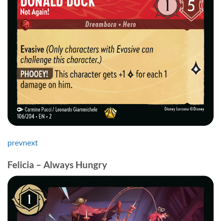
prev
next
Felicia – Always Hungry