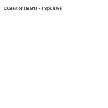
Queen of Hearts – Impulsive