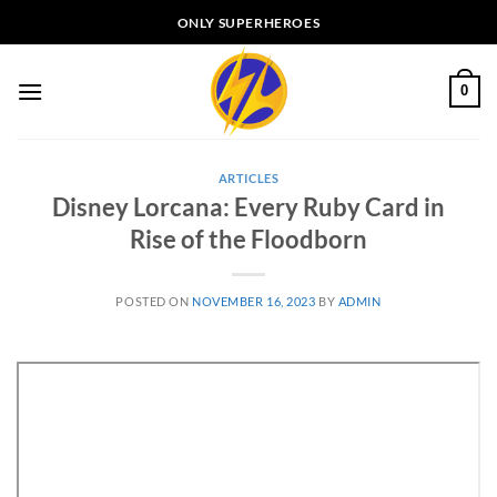
Skip
ONLY SUPERHEROES
to
content
0
ARTICLES
Disney Lorcana: Every Ruby Card in
Rise of the Floodborn
POSTED ON
NOVEMBER 16, 2023
BY
ADMIN