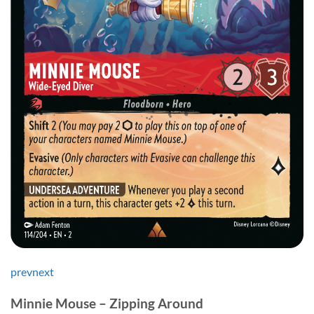
prev
next
Minnie Mouse – Zipping Around