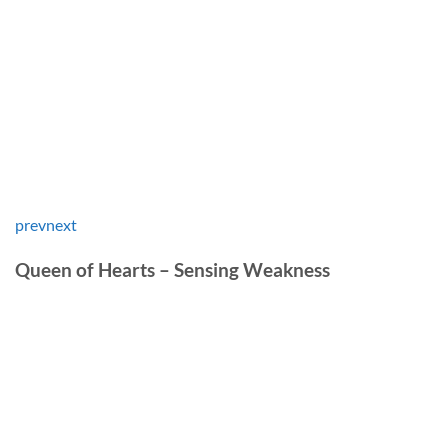
prev
next
Queen of Hearts – Sensing Weakness