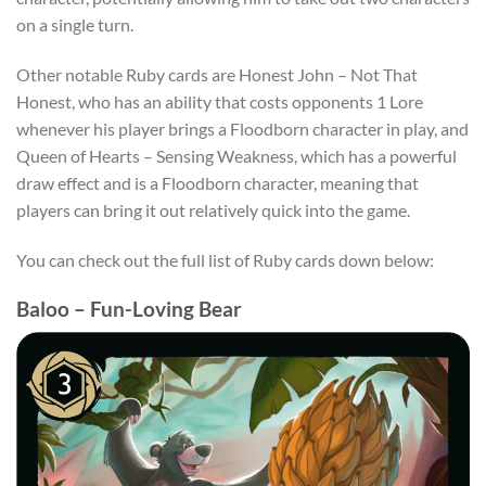
on a single turn.
Other notable Ruby cards are Honest John – Not That
Honest, who has an ability that costs opponents 1 Lore
whenever his player brings a Floodborn character in play, and
Queen of Hearts – Sensing Weakness, which has a powerful
draw effect and is a Floodborn character, meaning that
players can bring it out relatively quick into the game.
You can check out the full list of Ruby cards down below:
Baloo – Fun-Loving Bear