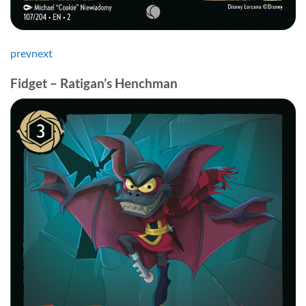
prev
next
Fidget – Ratigan’s Henchman