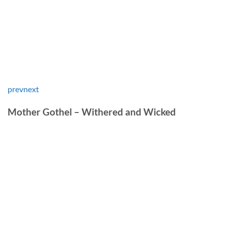
prev
next
Mother Gothel – Withered and Wicked