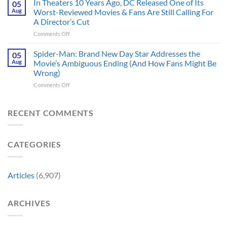
In Theaters 10 Years Ago, DC Released One of Its
Hero,
05
Changed
Star
and
Aug
Worst-Reviewed Movies & Fans Are Still Calling For
Marvel
Trek
These
History
A Director’s Cut
Movies
5
Forever
on
Comments Off
&
Reasons
In
TV
Are
Theaters
Shows
Spider-Man: Brand New Day Star Addresses the
Hard
05
10
Broke
to
Aug
Movie’s Ambiguous Ending (And How Fans Might Be
Years
Gene
Argue
Wrong)
Ago,
Roddenberry’s
Against
on
Comments Off
DC
Rules
Spider-
Released
Man:
One
Brand
of
RECENT COMMENTS
New
Its
Day
Worst-
Star
Reviewed
CATEGORIES
Addresses
Movies
the
&
Movie’s
Fans
Ambiguous
Are
Articles
(6,907)
Ending
Still
(And
Calling
How
For
ARCHIVES
Fans
A
Might
Director’s
Be
Cut