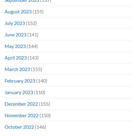
August 2023
(155)
July 2023
(152)
June 2023
(141)
May 2023
(144)
April 2023
(143)
March 2023
(155)
February 2023
(140)
January 2023
(110)
December 2022
(155)
November 2022
(150)
October 2022
(146)