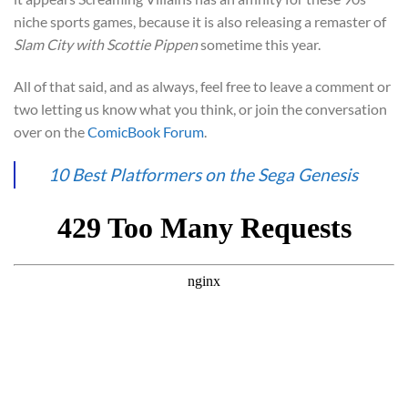
niche sports games, because it is also releasing a remaster of
Slam City with Scottie Pippen
sometime this year.
All of that said, and as always, feel free to leave a comment or
two letting us know what you think, or join the conversation
over on the
ComicBook Forum
.
10 Best Platformers on the Sega Genesis