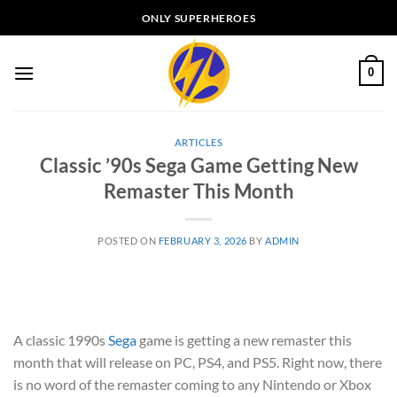
Skip
ONLY SUPERHEROES
to
content
0
ARTICLES
Classic ’90s Sega Game Getting New
Remaster This Month
POSTED ON
FEBRUARY 3, 2026
BY
ADMIN
A classic 1990s
Sega
game is getting a new remaster this
month that will release on PC, PS4, and PS5. Right now, there
is no word of the remaster coming to any Nintendo or Xbox