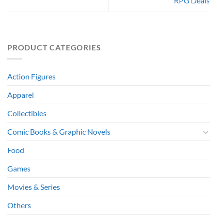
RPG Deals
PRODUCT CATEGORIES
Action Figures
Apparel
Collectibles
Comic Books & Graphic Novels
Food
Games
Movies & Series
Others