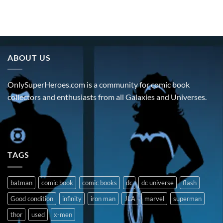
ABOUT US
OnlySuperHeroes.com is a community for comic book
collectors and enthusiasts from all Galaxies and Universes.
TAGS
batman
comic book
comic books
dc
dc universe
flash
Good condition
infinity
iron man
JLA
marvel
superman
thor
used
x-men