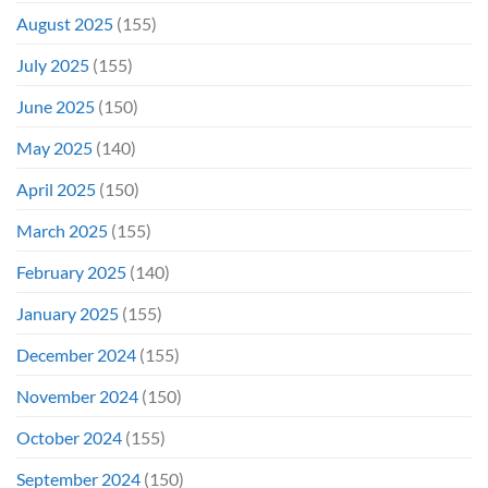
August 2025
(155)
July 2025
(155)
June 2025
(150)
May 2025
(140)
April 2025
(150)
March 2025
(155)
February 2025
(140)
January 2025
(155)
December 2024
(155)
November 2024
(150)
October 2024
(155)
September 2024
(150)