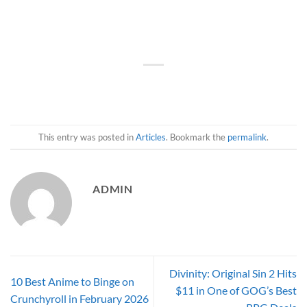
This entry was posted in
Articles
. Bookmark the
permalink
.
ADMIN
Divinity: Original Sin 2 Hits
10 Best Anime to Binge on
$11 in One of GOG’s Best
Crunchyroll in February 2026