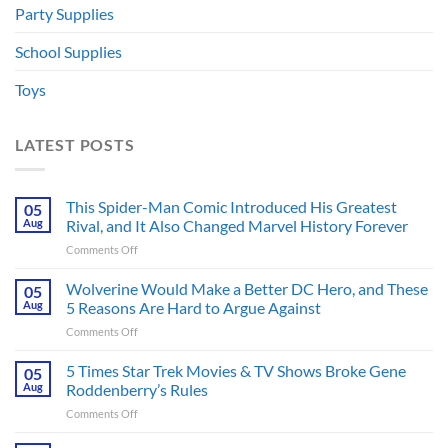
Party Supplies
School Supplies
Toys
LATEST POSTS
This Spider-Man Comic Introduced His Greatest
05
Aug
Rival, and It Also Changed Marvel History Forever
on
Comments Off
This
Spider-
Wolverine Would Make a Better DC Hero, and These
05
Man
Aug
5 Reasons Are Hard to Argue Against
Comic
on
Comments Off
Introduced
Wolverine
His
Would
5 Times Star Trek Movies & TV Shows Broke Gene
Greatest
05
Make
Rival,
Aug
Roddenberry’s Rules
a
and
on
Comments Off
Better
It
5
DC
Also
Times