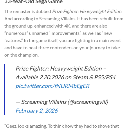
33-Year-Old Sega Game
The remaster is dubbed
Prize Fighter: Heavyweight Edition
.
And according to Screaming Villains, it has been rebuilt from
the ground up, enhanced with 4K, and there are also
“numerous” unnamed “improvements,” as well as “new
features.” In the game itself, you are fighting in a main event
and have to beat three contenders on your journey to take
on the champion.
Prize Fighter: Heavyweight Edition –
Available 2.20.2026 on Steam & PS5/PS4
pic.twitter.com/fNURMbEgER
— Screaming Villains (@screamingvill)
February 2, 2026
“Geez, looks amazing. To think how they had to shove that