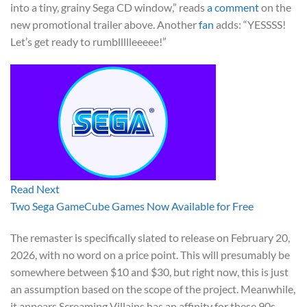
into a tiny, grainy Sega CD window,” reads
a comment
on the
new promotional trailer above. Another
fan
adds: “YESSSS!
Let’s get ready to rumbllllleeeee!”
Read Next
Two Sega GameCube Games Now Available for Free
The remaster is specifically slated to release on February 20,
2026, with no word on a price point. This will presumably be
somewhere between $10 and $30, but right now, this is just
an assumption based on the scope of the project. Meanwhile,
it appears Screaming Villains has an affinity for these 90s