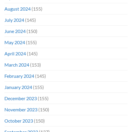
August 2024
(155)
July 2024
(145)
June 2024
(150)
May 2024
(155)
April 2024
(145)
March 2024
(153)
February 2024
(145)
January 2024
(155)
December 2023
(155)
November 2023
(150)
October 2023
(150)
September 2023
(137)