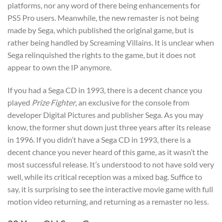
platforms, nor any word of there being enhancements for
PS5 Pro users. Meanwhile, the new remaster is not being
made by Sega, which published the original game, but is
rather being handled by Screaming Villains. It is unclear when
Sega relinquished the rights to the game, but it does not
appear to own the IP anymore.
If you had a Sega CD in 1993, there is a decent chance you
played
Prize Fighter
, an exclusive for the console from
developer Digital Pictures and publisher Sega. As you may
know, the former shut down just three years after its release
in 1996. If you didn’t have a Sega CD in 1993, there is a
decent chance you never heard of this game, as it wasn’t the
most successful release. It’s understood to not have sold very
well, while its critical reception was a mixed bag. Suffice to
say, it is surprising to see the interactive movie game with full
motion video returning, and returning as a remaster no less.