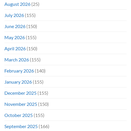
Wrong)
August 2026
(25)
July 2026
(155)
June 2026
(150)
May 2026
(155)
April 2026
(150)
March 2026
(155)
February 2026
(140)
January 2026
(155)
December 2025
(155)
November 2025
(150)
October 2025
(155)
September 2025
(166)