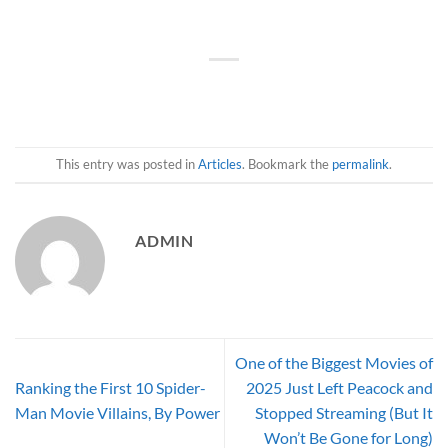
This entry was posted in
Articles
. Bookmark the
permalink
.
ADMIN
One of the Biggest Movies of
Ranking the First 10 Spider-
2025 Just Left Peacock and
Man Movie Villains, By Power
Stopped Streaming (But It
Won’t Be Gone for Long)