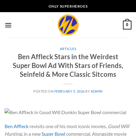
Skip
ONLY SUPERHEROES
to
content
0
ARTICLES
Ben Affleck Stars in the Weirdest
Super Bowl Ad With Stars of Friends,
Seinfeld & More Classic Sitcoms
POSTED ON
FEBRUARY 9, 2026
BY
ADMIN
Ben Affleck
revisits one of his most iconic movies,
Good Will
Hunting
, in a new
Super Bowl
commercial. Alongside movie