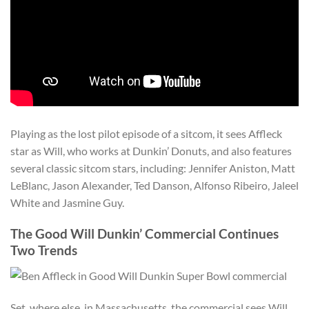
Playing as the lost pilot episode of a sitcom, it sees Affleck
star as Will, who works at Dunkin’ Donuts, and also features
several classic sitcom stars, including: Jennifer Aniston, Matt
LeBlanc, Jason Alexander, Ted Danson, Alfonso Ribeiro, Jaleel
White and Jasmine Guy.
The Good Will Dunkin’ Commercial Continues
Two Trends
Set, where else, in Massachusetts, the commercial sees Will