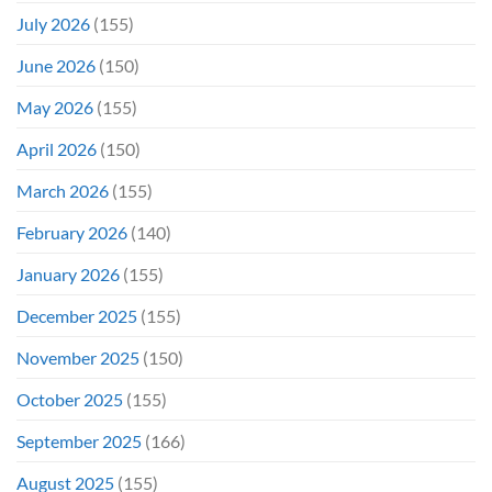
July 2026
(155)
June 2026
(150)
May 2026
(155)
April 2026
(150)
March 2026
(155)
February 2026
(140)
January 2026
(155)
December 2025
(155)
November 2025
(150)
October 2025
(155)
September 2025
(166)
August 2025
(155)