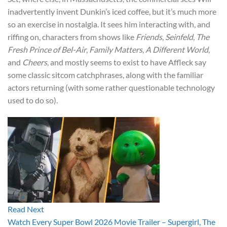
inadvertently invent Dunkin’s iced coffee, but it’s much more
so an exercise in nostalgia. It sees him interacting with, and
riffing on, characters from shows like
Friends
,
Seinfeld
,
The
Fresh Prince of Bel-Air
,
Family Matters
,
A Different World
,
and
Cheers
, and mostly seems to exist to have Affleck say
some classic sitcom catchphrases, along with the familiar
actors returning (with some rather questionable technology
used to do so).
Read Next
Watch Every Super Bowl 2026 Movie Trailer – Supergirl, The