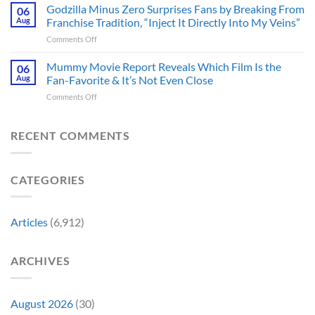
Gunn
Godzilla Minus Zero Surprises Fans by Breaking From
Fans
06
Released
Censored
Hope
Aug
Franchise Tradition, “Inject It Directly Into My Veins”
in
the
of
Theaters
on
Comments Off
Face
a
33
Godzilla
of
Back-
Years
Minus
Mummy Movie Report Reveals Which Film Is the
a
06
to-
Ago
Zero
Crew
Aug
Fan-Favorite & It’s Not Even Close
Back
&
Surprises
Member
Trilogy:
It’s
on
Comments Off
Fans
in
“Explains
Still
Mummy
by
Man
the
a
Movie
Breaking
of
Delay”
Must-
Report
RECENT COMMENTS
From
Tomorrow’s
See
Reveals
Franchise
Photo,
Movie
Which
Tradition,
and
Film
“Inject
We
CATEGORIES
Is
It
Might
the
Directly
Know
Fan-
Into
Why
Favorite
My
Articles
(6,912)
&
Veins”
It’s
Not
ARCHIVES
Even
Close
August 2026
(30)