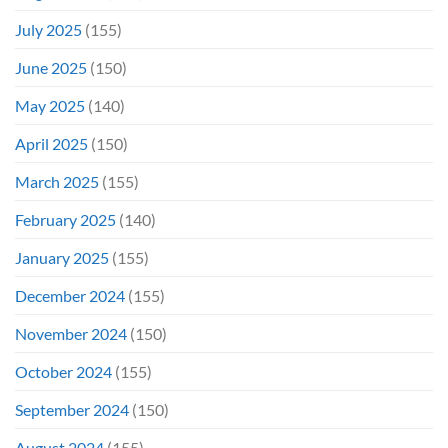
July 2025
(155)
June 2025
(150)
May 2025
(140)
April 2025
(150)
March 2025
(155)
February 2025
(140)
January 2025
(155)
December 2024
(155)
November 2024
(150)
October 2024
(155)
September 2024
(150)
August 2024
(155)