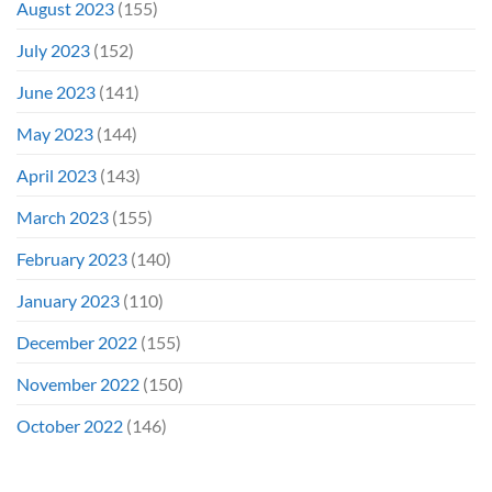
August 2023
(155)
July 2023
(152)
June 2023
(141)
May 2023
(144)
April 2023
(143)
March 2023
(155)
February 2023
(140)
January 2023
(110)
December 2022
(155)
November 2022
(150)
October 2022
(146)