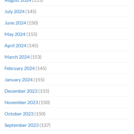
July 2024
(145)
June 2024
(150)
May 2024
(155)
April 2024
(145)
March 2024
(153)
February 2024
(145)
January 2024
(155)
December 2023
(155)
November 2023
(150)
October 2023
(150)
September 2023
(137)