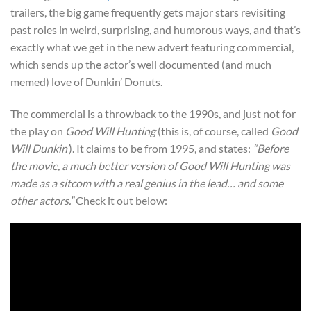
trailers, the big game frequently gets major stars revisiting
past roles in weird, surprising, and humorous ways, and that’s
exactly what we get in the new advert featuring commercial,
which sends up the actor’s well documented (and much
memed) love of Dunkin’ Donuts.
The commercial is a throwback to the 1990s, and just not for
the play on
Good Will Hunting
(this is, of course, called
Good
Will Dunkin’
). It claims to be from 1995, and states:
“Before
the movie, a much better version of Good Will Hunting was
made as a sitcom with a real genius in the lead… and some
other actors.”
Check it out below: