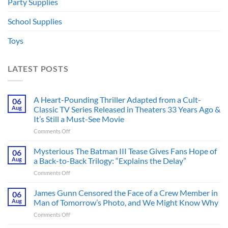
Party Supplies
School Supplies
Toys
LATEST POSTS
A Heart-Pounding Thriller Adapted from a Cult-
06
Aug
Classic TV Series Released in Theaters 33 Years Ago &
It’s Still a Must-See Movie
on
Comments Off
A
Heart-
Mysterious The Batman III Tease Gives Fans Hope of
06
Pounding
Aug
a Back-to-Back Trilogy: “Explains the Delay”
Thriller
on
Comments Off
Adapted
Mysterious
from
The
James Gunn Censored the Face of a Crew Member in
a
06
Batman
Cult-
Aug
Man of Tomorrow’s Photo, and We Might Know Why
III
Classic
on
Comments Off
Tease
TV
James
Gives
Series