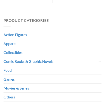
PRODUCT CATEGORIES
Action Figures
Apparel
Collectibles
Comic Books & Graphic Novels
Food
Games
Movies & Series
Others