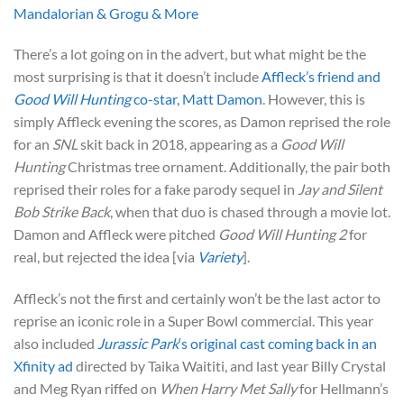
Mandalorian & Grogu & More
There’s a lot going on in the advert, but what might be the
most surprising is that it doesn’t include
Affleck’s friend and
Good Will Hunting
co-star, Matt Damon
. However, this is
simply Affleck evening the scores, as Damon reprised the role
for an
SNL
skit back in 2018, appearing as a
Good Will
Hunting
Christmas tree ornament. Additionally, the pair both
reprised their roles for a fake parody sequel in
Jay and Silent
Bob Strike Back
, when that duo is chased through a movie lot.
Damon and Affleck were pitched
Good Will Hunting 2
for
real, but rejected the idea [via
Variety
].
Affleck’s not the first and certainly won’t be the last actor to
reprise an iconic role in a Super Bowl commercial. This year
also included
Jurassic Park
‘s original cast coming back in an
Xfinity ad
directed by Taika Waititi, and last year Billy Crystal
and Meg Ryan riffed on
When Harry Met Sally
for Hellmann’s