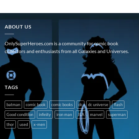
ABOUT US
OnlySuperHeroes.com is a community for comic book
collectors and enthusiasts from all Galaxies and Universes.
TAGS
batman
comic book
comic books
dc
dc universe
flash
Good condition
infinity
iron man
JLA
marvel
superman
thor
used
x-men