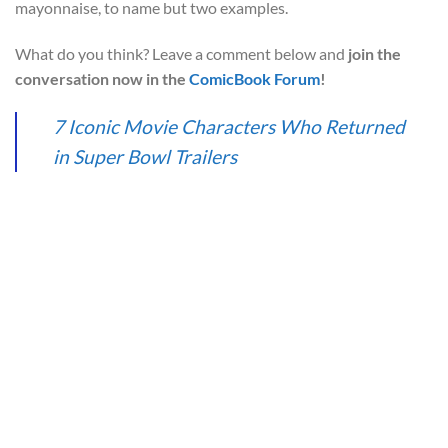
mayonnaise, to name but two examples.
What do you think? Leave a comment below and
join the
conversation now in the
ComicBook Forum
!
7 Iconic Movie Characters Who Returned
in Super Bowl Trailers