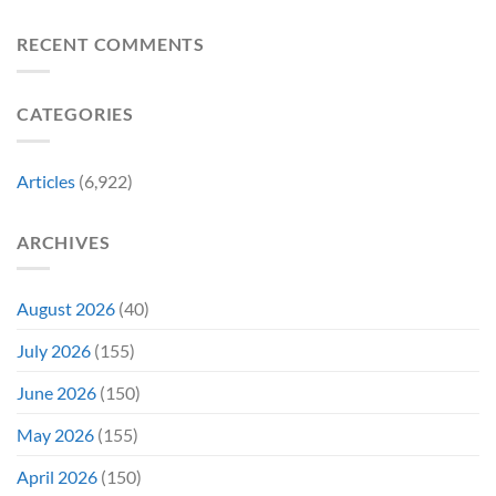
8
Costume
for
Biggest
Change
Sale,
Announcements
RECENT COMMENTS
Just
and
From
Became
Collectors
Gen
Their
Are
Con
Funniest
Already
CATEGORIES
Story
Battling
in
Early
Articles
(6,922)
Bidding
ARCHIVES
August 2026
(40)
July 2026
(155)
June 2026
(150)
May 2026
(155)
April 2026
(150)