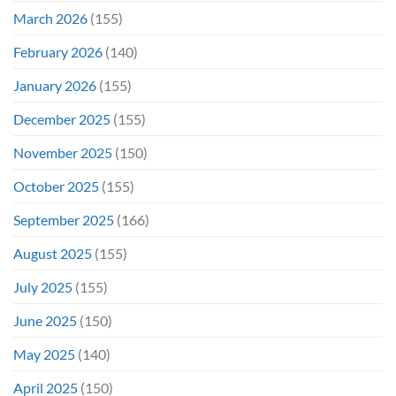
March 2026
(155)
February 2026
(140)
January 2026
(155)
December 2025
(155)
November 2025
(150)
October 2025
(155)
September 2025
(166)
August 2025
(155)
July 2025
(155)
June 2025
(150)
May 2025
(140)
April 2025
(150)