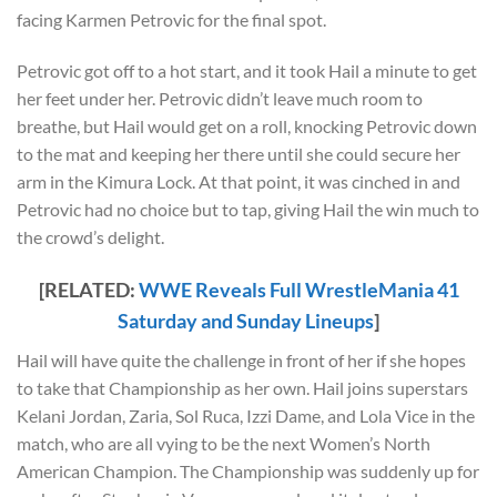
facing Karmen Petrovic for the final spot.
Petrovic got off to a hot start, and it took Hail a minute to get
her feet under her. Petrovic didn’t leave much room to
breathe, but Hail would get on a roll, knocking Petrovic down
to the mat and keeping her there until she could secure her
arm in the Kimura Lock. At that point, it was cinched in and
Petrovic had no choice but to tap, giving Hail the win much to
the crowd’s delight.
[RELATED:
WWE Reveals Full WrestleMania 41
Saturday and Sunday Lineups
]
Hail will have quite the challenge in front of her if she hopes
to take that Championship as her own. Hail joins superstars
Kelani Jordan, Zaria, Sol Ruca, Izzi Dame, and Lola Vice in the
match, who are all vying to be the next Women’s North
American Champion. The Championship was suddenly up for