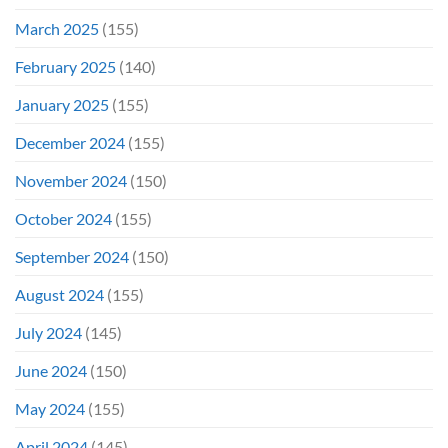
March 2025
(155)
February 2025
(140)
January 2025
(155)
December 2024
(155)
November 2024
(150)
October 2024
(155)
September 2024
(150)
August 2024
(155)
July 2024
(145)
June 2024
(150)
May 2024
(155)
April 2024
(145)