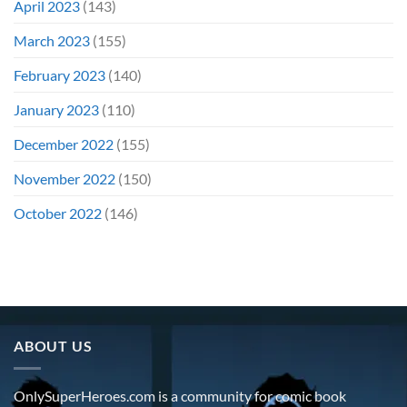
April 2023
(143)
March 2023
(155)
February 2023
(140)
January 2023
(110)
December 2022
(155)
November 2022
(150)
October 2022
(146)
ABOUT US
OnlySuperHeroes.com is a community for comic book