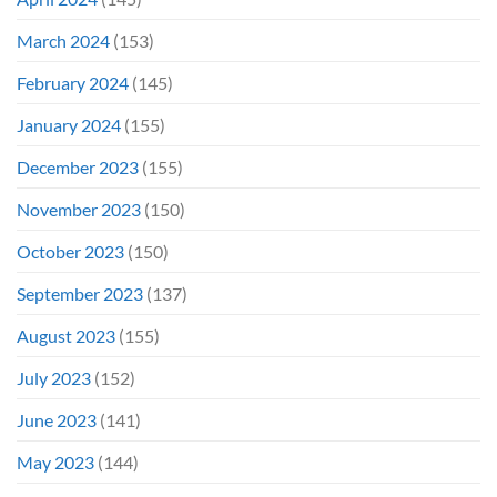
March 2024
(153)
February 2024
(145)
January 2024
(155)
December 2023
(155)
November 2023
(150)
October 2023
(150)
September 2023
(137)
August 2023
(155)
July 2023
(152)
June 2023
(141)
May 2023
(144)