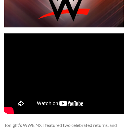
Tonight’s WWE NXT featured two celebrated returns, and