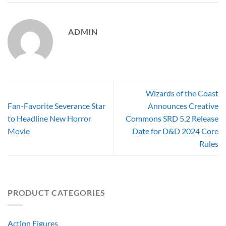
ADMIN
Wizards of the Coast
Fan-Favorite Severance Star
Announces Creative
to Headline New Horror
Commons SRD 5.2 Release
Movie
Date for D&D 2024 Core
Rules
PRODUCT CATEGORIES
Action Figures