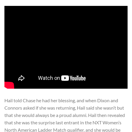
Hail told Chase he had her blessing, and when Dixon and
Connors asked if she was returning, Hail said she wasn’t but
that she would always be a proud alumni. Hail then revealed
that she was the surprise last entrant in the NXT Women’s
North American Ladder Match qualifier, and she would be