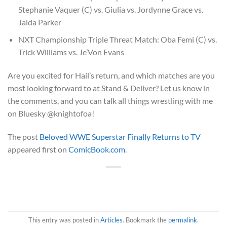
Stephanie Vaquer (C) vs. Giulia vs. Jordynne Grace vs.
Jaida Parker
NXT Championship Triple Threat Match: Oba Femi (C) vs.
Trick Williams vs. Je’Von Evans
Are you excited for Hail’s return, and which matches are you
most looking forward to at Stand & Deliver? Let us know in
the comments, and you can talk all things wrestling with me
on Bluesky @knightofoa!
The post
Beloved WWE Superstar Finally Returns to TV
appeared first on
ComicBook.com
.
This entry was posted in
Articles
. Bookmark the
permalink
.