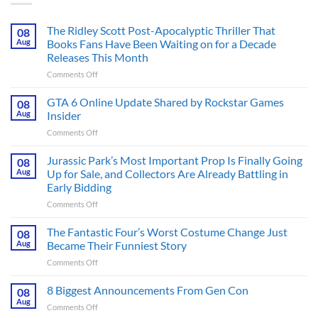
The Ridley Scott Post-Apocalyptic Thriller That
08
Aug
Books Fans Have Been Waiting on for a Decade
Releases This Month
on
Comments Off
The
Ridley
GTA 6 Online Update Shared by Rockstar Games
08
Scott
Aug
Insider
Post-
on
Comments Off
Apocalyptic
GTA
Thriller
6
Jurassic Park’s Most Important Prop Is Finally Going
That
08
Online
Books
Aug
Up for Sale, and Collectors Are Already Battling in
Update
Fans
Early Bidding
Shared
Have
on
Comments Off
by
Been
Jurassic
Rockstar
Waiting
Park’s
Games
The Fantastic Four’s Worst Costume Change Just
on
08
Most
Insider
for
Aug
Became Their Funniest Story
Important
a
on
Comments Off
Prop
Decade
The
Is
Releases
Fantastic
8 Biggest Announcements From Gen Con
Finally
08
This
Four’s
Going
Aug
Month
on
Comments Off
Worst
Up