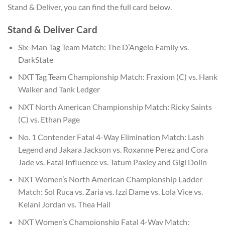
Stand & Deliver, you can find the full card below.
Stand & Deliver Card
Six-Man Tag Team Match: The D’Angelo Family vs.
DarkState
NXT Tag Team Championship Match: Fraxiom (C) vs. Hank
Walker and Tank Ledger
NXT North American Championship Match: Ricky Saints
(C) vs. Ethan Page
No. 1 Contender Fatal 4-Way Elimination Match: Lash
Legend and Jakara Jackson vs. Roxanne Perez and Cora
Jade vs. Fatal Influence vs. Tatum Paxley and Gigi Dolin
NXT Women’s North American Championship Ladder
Match: Sol Ruca vs. Zaria vs. Izzi Dame vs. Lola Vice vs.
Kelani Jordan vs. Thea Hail
NXT Women’s Championship Fatal 4-Way Match: