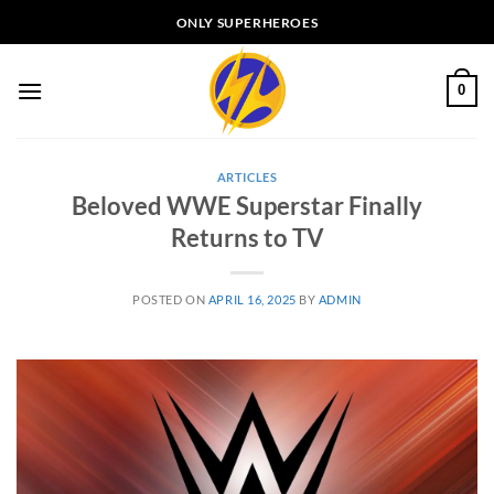
Skip
ONLY SUPERHEROES
to
content
0
ARTICLES
Beloved WWE Superstar Finally
Returns to TV
POSTED ON
APRIL 16, 2025
BY
ADMIN