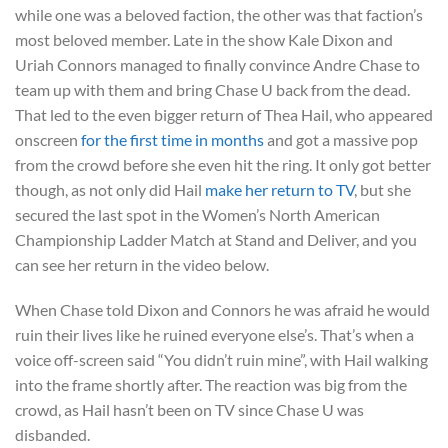
while one was a beloved faction, the other was that faction’s
most beloved member. Late in the show Kale Dixon and
Uriah Connors managed to finally convince Andre Chase to
team up with them and bring Chase U back from the dead.
That led to the even bigger return of Thea Hail, who appeared
onscreen
for the first time in months
and got a massive pop
from the crowd before she even hit the ring. It only got better
though, as not only did Hail
make her return to TV
, but she
secured the last spot in the Women’s North American
Championship Ladder Match at Stand and Deliver, and you
can see her return in the video below.
When Chase told Dixon and Connors he was afraid he would
ruin their lives like he ruined everyone else’s. That’s when a
voice off-screen said “You didn’t ruin mine”, with Hail walking
into the frame shortly after. The reaction was big from the
crowd, as Hail hasn’t been on TV since Chase U was
disbanded.