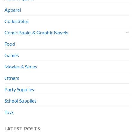
Apparel
Collectibles
Comic Books & Graphic Novels
Food
Games
Movies & Series
Others
Party Supplies
School Supplies
Toys
LATEST POSTS