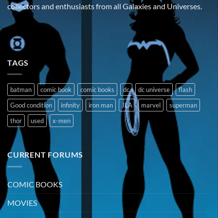
collectors and enthusiasts from all Galaxies and Universes.
TAGS
batman
comic book
comic books
dc
dc universe
flash
Good condition
infinity
iron man
JLA
marvel
superman
thor
used
x-men
CURRENT FORUMS
COMIC BOOKS
MOVIES