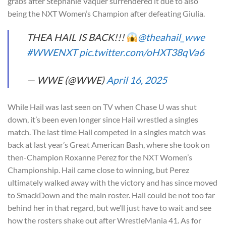
grabs after Stephanie Vaquer surrendered it due to also
being the NXT Women’s Champion after defeating Giulia.
THEA HAIL IS BACK!!!
@theahail_wwe
#WWENXT
pic.twitter.com/oHXT38qVa6
— WWE (@WWE)
April 16, 2025
While Hail was last seen on TV when Chase U was shut
down, it’s been even longer since Hail wrestled a singles
match. The last time Hail competed in a singles match was
back at last year’s Great American Bash, where she took on
then-Champion Roxanne Perez for the NXT Women’s
Championship. Hail came close to winning, but Perez
ultimately walked away with the victory and has since moved
to SmackDown and the main roster. Hail could be not too far
behind her in that regard, but we’ll just have to wait and see
how the rosters shake out after WrestleMania 41. As for