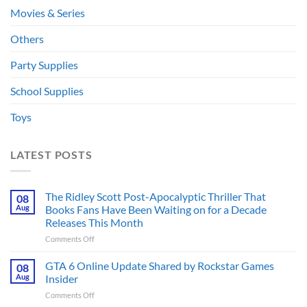
Movies & Series
Others
Party Supplies
School Supplies
Toys
LATEST POSTS
The Ridley Scott Post-Apocalyptic Thriller That
08
Aug
Books Fans Have Been Waiting on for a Decade
Releases This Month
on
Comments Off
The
Ridley
GTA 6 Online Update Shared by Rockstar Games
08
Scott
Aug
Insider
Post-
on
Comments Off
Apocalyptic
GTA