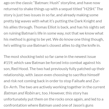
ago on the classic “Batman: Hush” storyline, and have now
returned to shake things up with a sequel titled “H2SH.” The
story is just two issues in so far, and already making some
pretty big waves with what it’s putting the Dark Knight and
his allies through. Thomas Elliot is back, and has his sights set
on ruining Batman’s life in some way, not that we know what
his method is going to be yet. We do know one thing though,
he’s willing to use Batman’s closest allies to dig the knife in.
The most shocking twist so far came in the newest issue
#159, which saw Batman be forced into combat against his
son, Red Hood. The two had previously fully patched up their
relationship, with Jason even choosing to sacrifice himself
and risk not coming back in order to stop Failsafe and Zur-
En-Arrh. The two are actively working together in the current
Batman and Robin
arc, too. However, this story has
unfortunately put them on the rocks once again, and led to a
confrontation where Batman used one of Jason’s guns