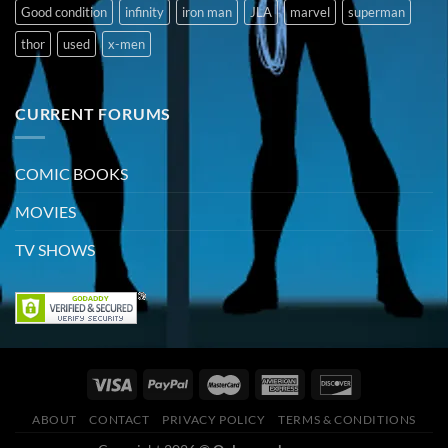
Good condition
infinity
iron man
JLA
marvel
superman
thor
used
x-men
CURRENT FORUMS
COMIC BOOKS
MOVIES
TV SHOWS
ABOUT
CONTACT
PRIVACY POLICY
TERMS & CONDITIONS