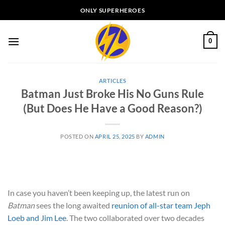
Skip
ONLY SUPERHEROES
to
content
0
ARTICLES
Batman Just Broke His No Guns Rule
(But Does He Have a Good Reason?)
POSTED ON
APRIL 25, 2025
BY
ADMIN
In case you haven’t been keeping up, the latest run on
Batman
sees the long awaited
reunion of all-star team Jeph
Loeb and Jim Lee
. The two collaborated over two decades