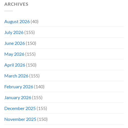
ARCHIVES
August 2026
(40)
July 2026
(155)
June 2026
(150)
May 2026
(155)
April 2026
(150)
March 2026
(155)
February 2026
(140)
January 2026
(155)
December 2025
(155)
November 2025
(150)