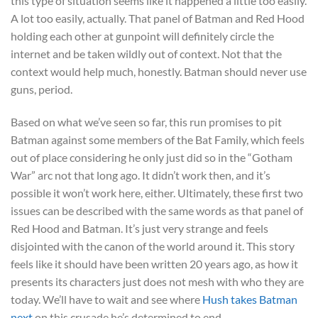
this type of situation seems like it happened a little too easily.
A lot too easily, actually. That panel of Batman and Red Hood
holding each other at gunpoint will definitely circle the
internet and be taken wildly out of context. Not that the
context would help much, honestly. Batman should never use
guns, period.
Based on what we’ve seen so far, this run promises to pit
Batman against some members of the Bat Family, which feels
out of place considering he only just did so in the “Gotham
War” arc not that long ago. It didn’t work then, and it’s
possible it won’t work here, either. Ultimately, these first two
issues can be described with the same words as that panel of
Red Hood and Batman. It’s just very strange and feels
disjointed with the canon of the world around it. This story
feels like it should have been written 20 years ago, as how it
presents its characters just does not mesh with who they are
today. We’ll have to wait and see where
Hush takes Batman
next
on this crusade he’s determined to end.