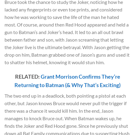
Bruce took the chance to study the Joker, noticing how he
lacked any fingerprints or even toe prints, and considered
how he was working to save the life of the man he hated
most. Of course, around then Red Hood appeared and held a
gun to Batman’s and Joker’s head. It led to an all out brawl
between father and son, with Jason screaming that letting
the Joker live is the ultimate betrayal. With Jason getting the
drop on him, Batman grabbed one of Jason’s guns and used it
to shatter his helmet, knowing it would stun him.
RELATED:
Grant Morrison Confirms They’re
Returning to Batman (& Why That’s Exciting)
The two end up in a deadlock, both pointing a pistol at each
other, but Jason knows Bruce would never pull the trigger if
there was a chance it would kill him. In the end, Jason
manages to knock Bruce out. When Batman wakes up, he
finds the Joker and Red Hood gone. Since he previously shut
down all Bat Family communications due to suspecting Hush