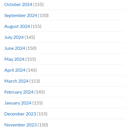
October 2024
(155)
September 2024
(150)
August 2024
(155)
July 2024
(145)
June 2024
(150)
May 2024
(155)
April 2024
(145)
March 2024
(153)
February 2024
(145)
January 2024
(155)
December 2023
(155)
November 2023
(150)