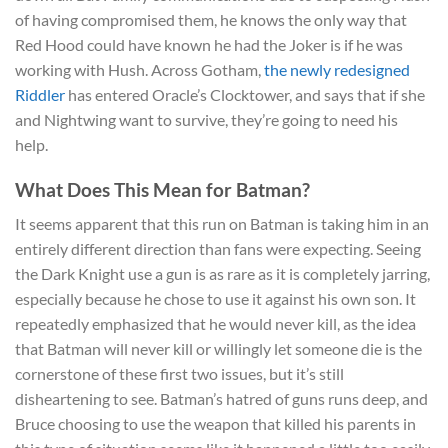
of having compromised them, he knows the only way that
Red Hood could have known he had the Joker is if he was
working with Hush. Across Gotham,
the newly redesigned
Riddler
has entered Oracle’s Clocktower, and says that if she
and Nightwing want to survive, they’re going to need his
help.
What Does This Mean for Batman?
It seems apparent that this run on Batman is taking him in an
entirely different direction than fans were expecting. Seeing
the Dark Knight use a gun is as rare as it is completely jarring,
especially because he chose to use it against his own son. It
repeatedly emphasized that he would never kill, as the idea
that Batman will never kill or willingly let someone die is the
cornerstone of these first two issues, but it’s still
disheartening to see. Batman’s hatred of guns runs deep, and
Bruce choosing to use the weapon that killed his parents in