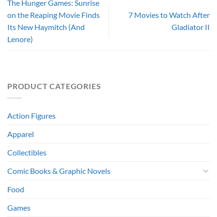
The Hunger Games: Sunrise
on the Reaping Movie Finds
7 Movies to Watch After
Its New Haymitch (And
Gladiator II
Lenore)
PRODUCT CATEGORIES
Action Figures
Apparel
Collectibles
Comic Books & Graphic Novels
Food
Games