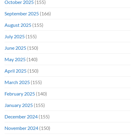
October 2025
(155)
September 2025
(166)
August 2025
(155)
July 2025
(155)
June 2025
(150)
May 2025
(140)
April 2025
(150)
March 2025
(155)
February 2025
(140)
January 2025
(155)
December 2024
(155)
November 2024
(150)