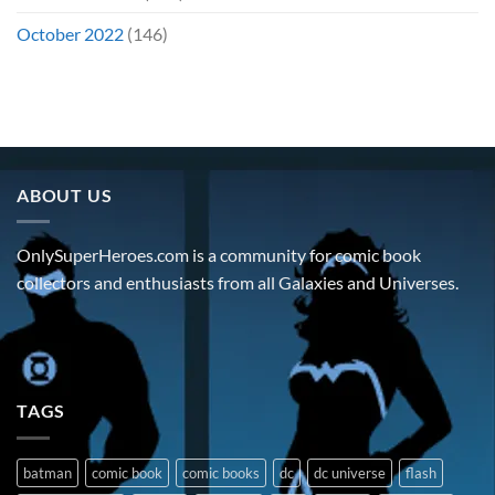
October 2022
(146)
ABOUT US
OnlySuperHeroes.com is a community for comic book
collectors and enthusiasts from all Galaxies and Universes.
TAGS
batman
comic book
comic books
dc
dc universe
flash