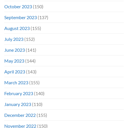
October 2023
(150)
September 2023
(137)
August 2023
(155)
July 2023
(152)
June 2023
(141)
May 2023
(144)
April 2023
(143)
March 2023
(155)
February 2023
(140)
January 2023
(110)
December 2022
(155)
November 2022
(150)