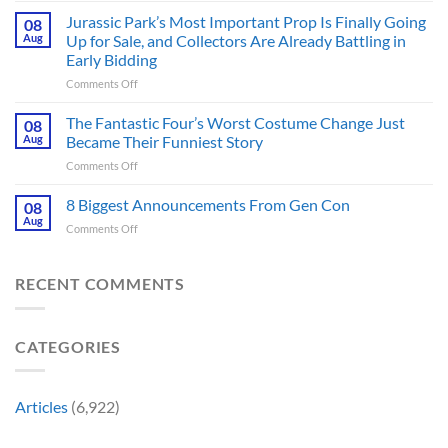
Thriller
6
Jurassic Park’s Most Important Prop Is Finally Going
That
08
Online
Books
Aug
Up for Sale, and Collectors Are Already Battling in
Update
Fans
Early Bidding
Shared
Have
on
Comments Off
by
Been
Jurassic
Rockstar
Waiting
Park’s
Games
The Fantastic Four’s Worst Costume Change Just
on
08
Most
Insider
for
Aug
Became Their Funniest Story
Important
a
on
Comments Off
Prop
Decade
The
Is
Releases
Fantastic
8 Biggest Announcements From Gen Con
Finally
08
This
Four’s
Going
Aug
Month
on
Comments Off
Worst
Up
8
Costume
for
Biggest
Change
Sale,
Announcements
RECENT COMMENTS
Just
and
From
Became
Collectors
Gen
Their
Are
Con
Funniest
Already
CATEGORIES
Story
Battling
in
Early
Articles
(6,922)
Bidding