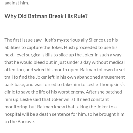
against him.
Why Did Batman Break His Rule?
The first issue saw Hush’s mysterious ally Silence use his
abilities to capture the Joker. Hush proceeded to use his
next-level surgical skills to slice up the Joker in such a way
that he would bleed out in just under a day without medical
attention, and wired his mouth open. Batman followed a set
trail to find the Joker left in his own abandoned amusement
park base, and was forced to take him to Leslie Thompkins’s
clinic to save the life of his worst enemy. After she patched
him up, Leslie said that Joker will still need constant
monitoring, but Batman knew that taking the Joker to a
hospital will be a death sentence for him, so he brought him
to the Barcave.