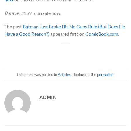
Batman
#159 is on sale now.
The post
Batman Just Broke His No Guns Rule (But Does He
Have a Good Reason?)
appeared first on
ComicBook.com
.
This entry was posted in
Articles
. Bookmark the
permalink
.
ADMIN